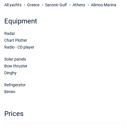
All yachts
Greece
Saronic Gulf
Athens
Alimos Marina
Equipment
Radar
Chart Plotter
Radio - CD player
Solar panels
Bow thruster
Dinghy
Refrigerator
Bimini
Prices