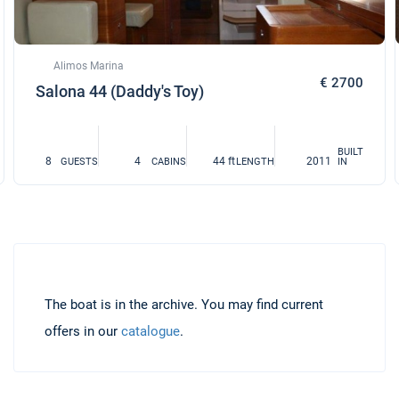
Alimos Marina
€ 2700
Salona 44 (Daddy's Toy)
BUILT
8
4
44 ft
2011
GUESTS
CABINS
LENGTH
IN
The boat is in the archive. You may find current
offers in our
catalogue
.