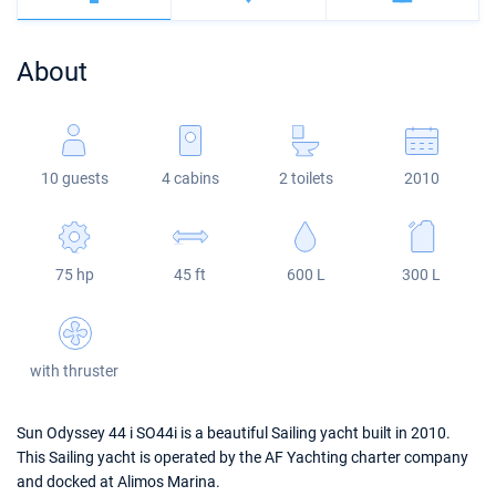
Bahamas
Corfu
Marina Kastela
Excess
Bali 4.2
Oceanis 46.1
About
Mugla
ACI Dubrovnik
Lagoon
Bali 4.6
Oceanis 51.1
Veruda
Bali
Bali 5.4
Jeanneau 54
10 guests
4 cabins
2 toilets
2010
Fountaine Pajot
Astrea 42
Sun Odyssey 440
Leopard
Excess 11
Sun Odyssey 410
75 hp
45 ft
600 L
300 L
Dufour 46 GL
with thruster
Sun Odyssey 44 i SO44i is a beautiful Sailing yacht built in 2010.
This Sailing yacht is operated by the AF Yachting charter company
and docked at Alimos Marina.