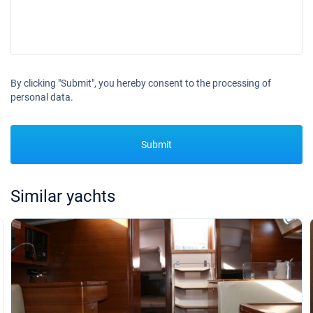
By clicking "Submit", you hereby consent to the processing of
personal data.
Submit
Similar yachts