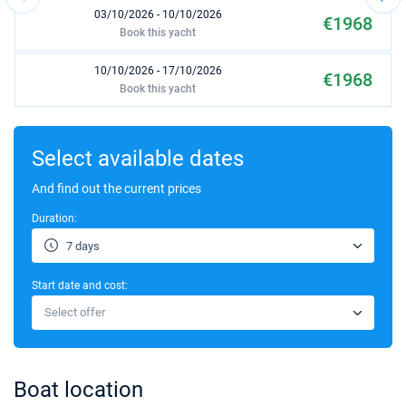
03/10/2026 - 10/10/2026
€1968
Book this yacht
10/10/2026 - 17/10/2026
€1968
Book this yacht
17/10/2026 - 24/10/2026
€2091
Book this yacht
Select available dates
24/10/2026 - 31/10/2026
And find out the current prices
€2091
Book this yacht
Duration:
03/04/2027 - 10/04/2027
€1536
7 days
Book this yacht
Start date and cost:
10/04/2027 - 17/04/2027
€1536
Select offer
Book this yacht
17/04/2027 - 24/04/2027
€1536
Book this yacht
Boat location