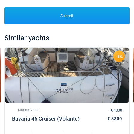
Submit
Similar yachts
-5%
Marina Volos
€ 4000
Bavaria 46 Cruiser (Volante)
€ 3800