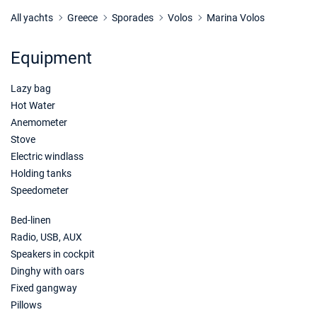
24/04/2027 - 01/05/2027
€1536
Book this yacht
All yachts
Greece
Sporades
Volos
Marina Volos
01/05/2027 - 08/05/2027
€1976
Equipment
Book this yacht
Lazy bag
08/05/2027 - 15/05/2027
€1976
Book this yacht
Hot Water
Anemometer
15/05/2027 - 22/05/2027
€1976
Stove
Book this yacht
Electric windlass
Holding tanks
22/05/2027 - 29/05/2027
€1976
Speedometer
Book this yacht
Bed-linen
29/05/2027 - 05/06/2027
€2592
Book this yacht
Radio, USB, AUX
Speakers in cockpit
05/06/2027 - 12/06/2027
€2592
Dinghy with oars
Book this yacht
Fixed gangway
Pillows
12/06/2027 - 19/06/2027
€2592