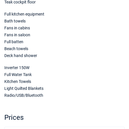
Teak cockpit floor
Book this yacht
Full kitchen equipment
19/06/2027 - 26/06/2027
€2592
Book this yacht
Bath towels
Fans in cabins
26/06/2027 - 03/07/2027
€2592
Fans in saloon
Book this yacht
Full batten
Beach towels
03/07/2027 - 10/07/2027
€2896
Deck hand shower
Book this yacht
Inverter 150W
10/07/2027 - 17/07/2027
€2896
Book this yacht
Full Water Tank
Kitchen Towels
17/07/2027 - 24/07/2027
€2896
Light Quilted Blankets
Book this yacht
Radio/USB/Bluetooth
24/07/2027 - 31/07/2027
€2896
Book this yacht
Prices
31/07/2027 - 07/08/2027
€3200
Book this yacht