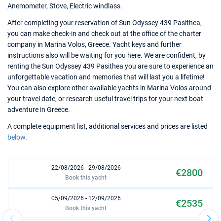
Anemometer, Stove, Electric windlass.
After completing your reservation of Sun Odyssey 439 Pasithea,
you can make check-in and check out at the office of the charter
company in Marina Volos, Greece. Yacht keys and further
instructions also will be waiting for you here. We are confident, by
renting the Sun Odyssey 439 Pasithea you are sure to experience an
unforgettable vacation and memories that will last you a lifetime!
You can also explore other available yachts in Marina Volos around
your travel date, or research useful travel trips for your next boat
adventure in Greece.
A complete equipment list, additional services and prices are listed
below
.
22/08/2026 - 29/08/2026
€2800
Book this yacht
05/09/2026 - 12/09/2026
€2535
Book this yacht