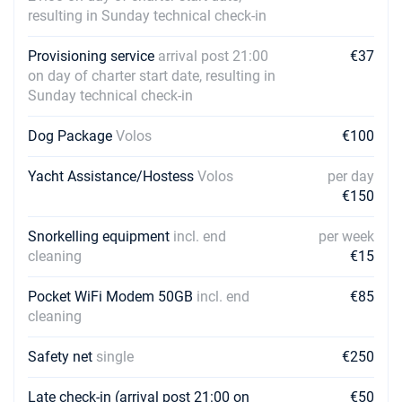
resulting in Sunday technical check-in
Provisioning service
arrival post 21:00
€37
on day of charter start date, resulting in
Sunday technical check-in
Dog Package
Volos
€100
Yacht Assistance/Hostess
Volos
per day
€150
Snorkelling equipment
incl. end
per week
cleaning
€15
Pocket WiFi Modem 50GB
incl. end
€85
cleaning
Safety net
single
€250
Late check-in (arrival post 21:00 on
€50