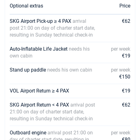
Optional extras
Price
07/08/2027 - 14/08/2027
€3200
Book this yacht
SKG Airport Pick-up ≥ 4 PAX
arrival
€62
post 21:00 on day of charter start date,
14/08/2027 - 21/08/2027
€3200
resulting in Sunday technical check-in
Book this yacht
Auto-Inflatable Life Jacket
needs his
per week
21/08/2027 - 28/08/2027
€3200
own cabin
€19
Book this yacht
Stand up paddle
needs his own cabin
per week
28/08/2027 - 04/09/2027
€2704
Book this yacht
€150
04/09/2027 - 11/09/2027
VOL Airport Return ≥ 4 PAX
€19
€2704
Book this yacht
SKG Airport Return < 4 PAX
arrival post
€62
11/09/2027 - 18/09/2027
€2704
21:00 on day of charter start date,
Book this yacht
resulting in Sunday technical check-in
18/09/2027 - 25/09/2027
€2704
Outboard engine
arrival post 21:00 on
per week
Book this yacht
day of charter start date, resulting in
€80