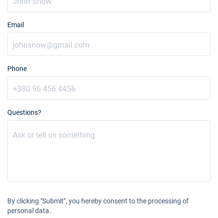
Email
Phone
Questions?
By clicking "Submit", you hereby consent to the processing of
personal data.