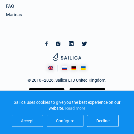
FAQ
Marinas
© 2016–2026. Sailica LTD United Kingdom.
Sailica uses cookies to give you the best experience on our
website.
Read more​
Accept​
Configure​
Decline​
Design and development