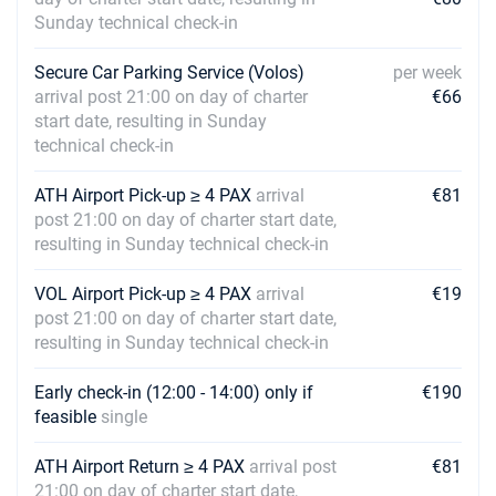
Sunday technical check-in
25/09/2027 - 02/10/2027
€2704
Book this yacht
Secure Car Parking Service (Volos)
per week
02/10/2027 - 09/10/2027
arrival post 21:00 on day of charter
€66
€1968
Book this yacht
start date, resulting in Sunday
technical check-in
09/10/2027 - 16/10/2027
€1968
Book this yacht
ATH Airport Pick-up ≥ 4 PAX
arrival
€81
post 21:00 on day of charter start date,
16/10/2027 - 23/10/2027
€1968
resulting in Sunday technical check-in
Book this yacht
VOL Airport Pick-up ≥ 4 PAX
arrival
€19
23/10/2027 - 30/10/2027
€1968
post 21:00 on day of charter start date,
Book this yacht
resulting in Sunday technical check-in
Early check-in (12:00 - 14:00) only if
€190
feasible
single
ATH Airport Return ≥ 4 PAX
arrival post
€81
21:00 on day of charter start date,