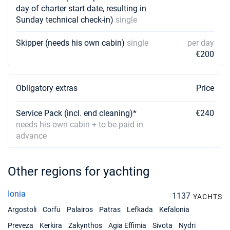
day of charter start date, resulting in
Sunday technical check-in)
single
Skipper (needs his own cabin)
single
per day
€200
Obligatory extras
Price
Service Pack (incl. end cleaning)*
€240
needs his own cabin + to be paid in
advance
Other regions for yachting
Ionia
1137
YACHTS
Argostoli
Corfu
Palairos
Patras
Lefkada
Kefalonia
Preveza
Kerkira
Zakynthos
Agia Effimia
Sivota
Nydri