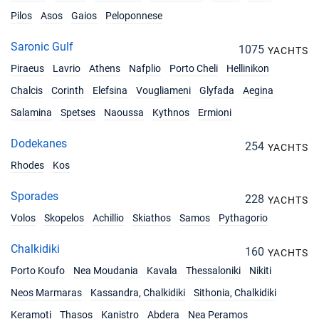
Pilos
Asos
Gaios
Peloponnese
Saronic Gulf
1075
YACHTS
Piraeus
Lavrio
Athens
Nafplio
Porto Cheli
Hellinikon
Chalcis
Corinth
Elefsina
Vougliameni
Glyfada
Aegina
Salamina
Spetses
Naoussa
Kythnos
Ermioni
Dodekanes
254
YACHTS
Rhodes
Kos
Sporades
228
YACHTS
Volos
Skopelos
Achillio
Skiathos
Samos
Pythagorio
Chalkidiki
160
YACHTS
Porto Koufo
Nea Moudania
Kavala
Thessaloniki
Nikiti
Neos Marmaras
Kassandra, Chalkidiki
Sithonia, Chalkidiki
Keramoti
Thasos
Kanistro
Abdera
Nea Peramos