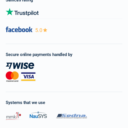
Sailica’s rating
5.0
Secure online payments handled by
Systems that we use