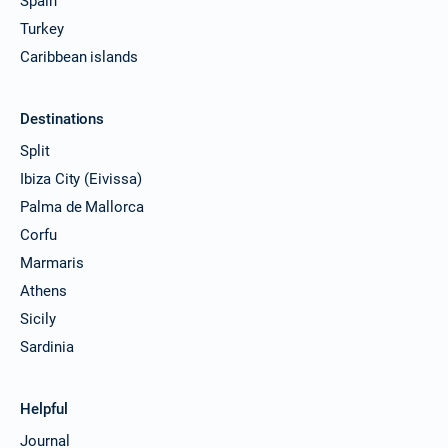
Spain
Turkey
Caribbean islands
Destinations
Split
Ibiza City (Eivissa)
Palma de Mallorca
Corfu
Marmaris
Athens
Sicily
Sardinia
Helpful
Journal