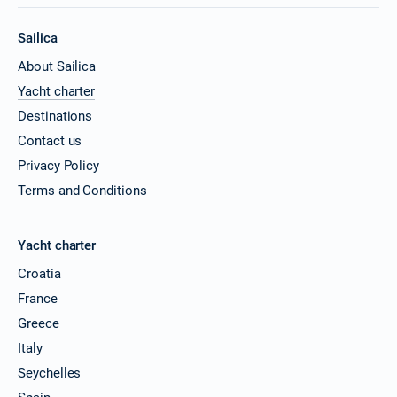
Sailica
About Sailica
Yacht charter
Destinations
Contact us
Privacy Policy
Terms and Conditions
Yacht charter
Croatia
France
Greece
Italy
Seychelles