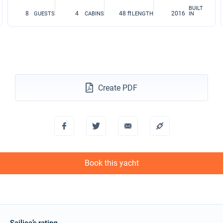
BUILT
8
4
48 ft
2016
GUESTS
CABINS
LENGTH
IN
Create PDF
Book this yacht