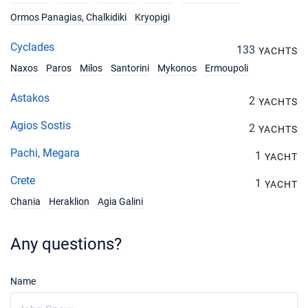
Ormos Panagias, Chalkidiki
Kryopigi
Cyclades
133
YACHTS
Naxos
Paros
Milos
Santorini
Mykonos
Ermoupoli
Astakos
2
YACHTS
Agios Sostis
2
YACHTS
Pachi, Megara
1
YACHT
Crete
1
YACHT
Chania
Heraklion
Agia Galini
Any questions?
Name