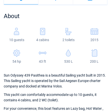
Bahamas
Corfu
Marina Kastela
Excess
Bali 4.2
Oceanis 46.1
About
Mugla
ACI Dubrovnik
Lagoon
Bali 4.6
Oceanis 51.1
Veruda
Bali
Bali 5.4
Jeanneau 54
10 guests
4 cabins
2 toilets
2015
Fountaine Pajot
Astrea 42
Sun Odyssey 440
Leopard
Excess 11
Sun Odyssey 410
54 hp
43 ft
530 L
200 L
Dufour 46 GL
Sun Odyssey 439 Pasithea is a beautiful Sailing yacht built in 2015.
This Sailing yacht is operated by the Sail Aegean Europe charter
company and docked at Marina Volos.
This yacht can comfortably accommodate up to 10 guests, it
contains 4 cabins, and 2 WC (toilet).
For your convenience, this boat features an Lazy bag, Hot Water ,