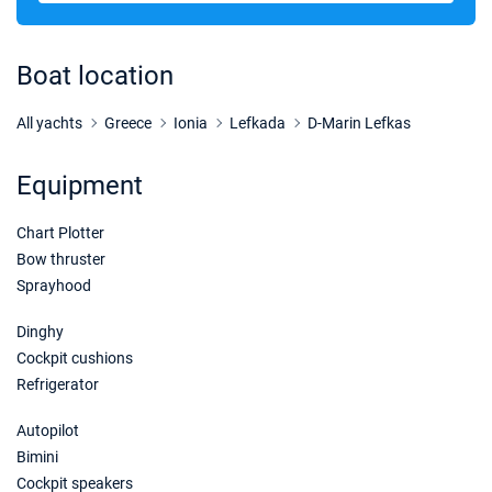
31/10/2026 - 07/11/2026
€2604
Book this yacht
Boat location
07/11/2026 - 14/11/2026
€2604
Book this yacht
All yachts
Greece
Ionia
Lefkada
D-Marin Lefkas
14/11/2026 - 21/11/2026
€2604
Equipment
Book this yacht
Chart Plotter
21/11/2026 - 28/11/2026
€2604
Book this yacht
Bow thruster
Sprayhood
28/11/2026 - 05/12/2026
€2604
Book this yacht
Dinghy
Cockpit cushions
05/12/2026 - 12/12/2026
€2604
Refrigerator
Book this yacht
Autopilot
12/12/2026 - 19/12/2026
€2604
Bimini
Book this yacht
Cockpit speakers