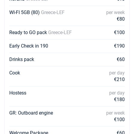
€1596
Book this yacht
WI-FI 5GB (80)
Greece-LEF
per week
13/02/2027 - 20/02/2027
€80
€1596
Book this yacht
Ready to GO pack
Greece-LEF
€100
20/02/2027 - 27/02/2027
€1596
Book this yacht
Early Check in 190
€190
27/02/2027 - 06/03/2027
€1596
Drinks pack
€60
Book this yacht
Cook
per day
06/03/2027 - 13/03/2027
€1596
€210
Book this yacht
Hostess
per day
13/03/2027 - 20/03/2027
€1596
Book this yacht
€180
20/03/2027 - 27/03/2027
GR: Outboard engine
per week
€1596
Book this yacht
€100
27/03/2027 - 03/04/2027
€1596
Welcome Package
€60