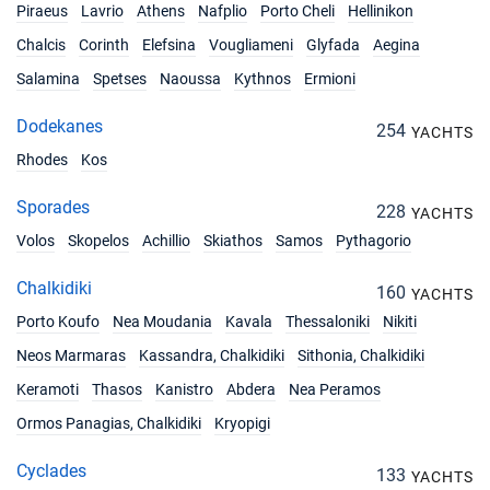
Piraeus
Lavrio
Athens
Nafplio
Porto Cheli
Hellinikon
22/05/2027 - 29/05/2027
€3613
Chalcis
Corinth
Elefsina
Vougliameni
Glyfada
Aegina
Book this yacht
Salamina
Spetses
Naoussa
Kythnos
Ermioni
29/05/2027 - 05/06/2027
€3613
Dodekanes
Book this yacht
254
YACHTS
Rhodes
Kos
05/06/2027 - 12/06/2027
€3613
Book this yacht
Sporades
228
YACHTS
Volos
Skopelos
12/06/2027 - 19/06/2027
Achillio
Skiathos
Samos
Pythagorio
€4005
Book this yacht
Chalkidiki
160
YACHTS
19/06/2027 - 26/06/2027
€4005
Porto Koufo
Nea Moudania
Kavala
Thessaloniki
Nikiti
Book this yacht
Neos Marmaras
Kassandra, Chalkidiki
Sithonia, Chalkidiki
26/06/2027 - 03/07/2027
€4005
Keramoti
Thasos
Kanistro
Abdera
Nea Peramos
Book this yacht
Ormos Panagias, Chalkidiki
Kryopigi
03/07/2027 - 10/07/2027
€4005
Book this yacht
Cyclades
133
YACHTS