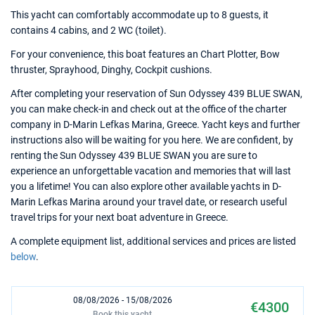
This yacht can comfortably accommodate up to 8 guests, it
contains 4 cabins, and 2 WC (toilet).
For your convenience, this boat features an Chart Plotter, Bow
thruster, Sprayhood, Dinghy, Cockpit cushions.
After completing your reservation of Sun Odyssey 439 BLUE SWAN,
you can make check-in and check out at the office of the charter
company in D-Marin Lefkas Marina, Greece. Yacht keys and further
instructions also will be waiting for you here. We are confident, by
renting the Sun Odyssey 439 BLUE SWAN you are sure to
experience an unforgettable vacation and memories that will last
you a lifetime! You can also explore other available yachts in D-
Marin Lefkas Marina around your travel date, or research useful
travel trips for your next boat adventure in Greece.
A complete equipment list, additional services and prices are listed
below
.
08/08/2026 - 15/08/2026
€4300
Book this yacht