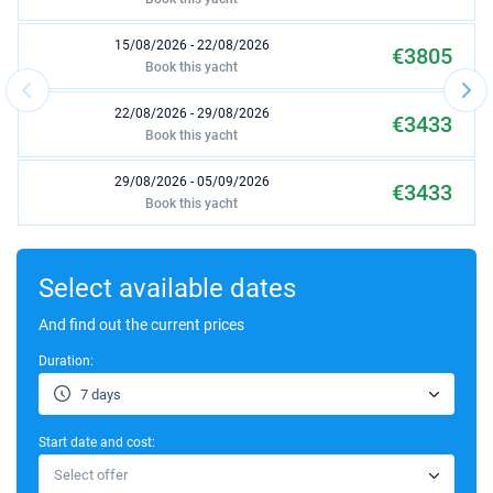
15/08/2026 - 22/08/2026
€3805
Book this yacht
22/08/2026 - 29/08/2026
€3433
Book this yacht
29/08/2026 - 05/09/2026
€3433
Book this yacht
03/10/2026 - 10/10/2026
€2604
Book this yacht
Select available dates
10/10/2026 - 17/10/2026
And find out the current prices
€2604
Book this yacht
Duration:
17/10/2026 - 24/10/2026
€2604
7 days
Book this yacht
Start date and cost:
24/10/2026 - 31/10/2026
€2604
Select offer
Book this yacht