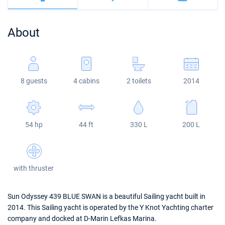
Bahamas
Corfu
Marina Kastela
Excess
Bali 4.2
Oceanis 46.1
About
Mugla
ACI Dubrovnik
Lagoon
Bali 4.6
Oceanis 51.1
Veruda
Bali
Bali 5.4
Jeanneau 54
8 guests
4 cabins
2 toilets
2014
Fountaine Pajot
Astrea 42
Sun Odyssey 440
Leopard
Excess 11
Sun Odyssey 410
54 hp
44 ft
330 L
200 L
Dufour 46 GL
with thruster
Sun Odyssey 439 BLUE SWAN is a beautiful Sailing yacht built in
2014. This Sailing yacht is operated by the Y Knot Yachting charter
company and docked at D-Marin Lefkas Marina.