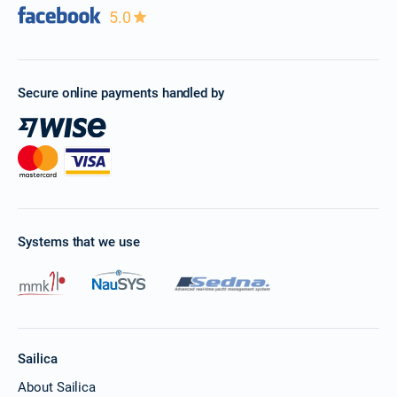
5.0
Secure online payments handled by
Systems that we use
Sailica
About Sailica