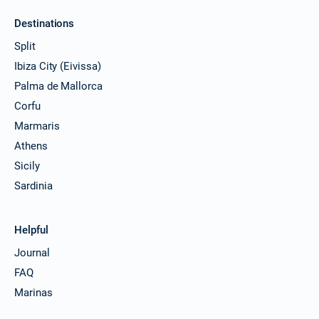
Destinations
Split
Ibiza City (Eivissa)
Palma de Mallorca
Corfu
Marmaris
Athens
Sicily
Sardinia
Helpful
Journal
FAQ
Marinas