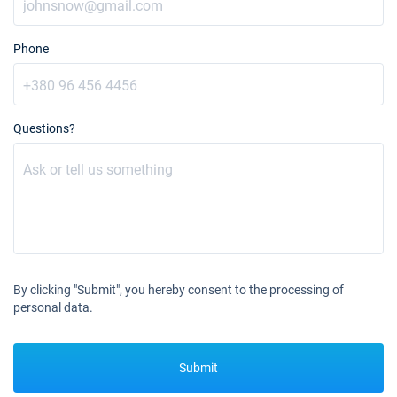
28/08/2027 - 04/09/2027
€3613
Book this yacht
Phone
04/09/2027 - 11/09/2027
€3613
Book this yacht
11/09/2027 - 18/09/2027
€3613
Questions?
Book this yacht
18/09/2027 - 25/09/2027
€3613
Book this yacht
25/09/2027 - 02/10/2027
€2604
Book this yacht
02/10/2027 - 09/10/2027
€2604
By clicking "Submit", you hereby consent to the processing of
Book this yacht
personal data.
09/10/2027 - 16/10/2027
€2604
Book this yacht
Submit
16/10/2027 - 23/10/2027