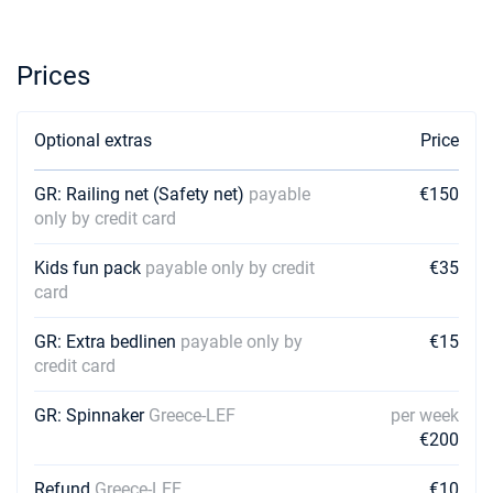
19/12/2026 - 26/12/2026
€2604
Book this yacht
Prices
26/12/2026 - 02/01/2027
€2316
Book this yacht
Optional extras
Price
02/01/2027 - 09/01/2027
€1596
Book this yacht
GR: Railing net (Safety net)
payable
€150
only by credit card
09/01/2027 - 16/01/2027
€1596
Book this yacht
Kids fun pack
payable only by credit
€35
16/01/2027 - 23/01/2027
card
€1596
Book this yacht
GR: Extra bedlinen
payable only by
€15
23/01/2027 - 30/01/2027
€1596
credit card
Book this yacht
GR: Spinnaker
Greece-LEF
per week
30/01/2027 - 06/02/2027
€1596
€200
Book this yacht
Refund
Greece-LEF
€10
06/02/2027 - 13/02/2027