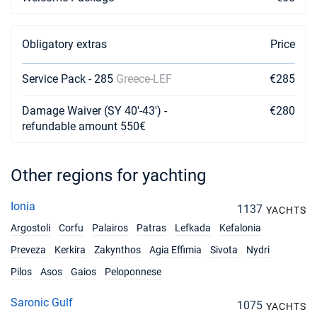
Book this yacht
03/04/2027 - 10/04/2027
€1596
Obligatory extras
Price
Book this yacht
Service Pack - 285
10/04/2027 - 17/04/2027
Greece-LEF
€285
€1596
Book this yacht
Damage Waiver (SY 40'-43') -
€280
17/04/2027 - 24/04/2027
refundable amount 550€
€1596
Book this yacht
24/04/2027 - 01/05/2027
€2801
Other regions for yachting
Book this yacht
Ionia
1137
01/05/2027 - 08/05/2027
YACHTS
€2801
Book this yacht
Argostoli
Corfu
Palairos
Patras
Lefkada
Kefalonia
Preveza
Kerkira
Zakynthos
Agia Effimia
Sivota
Nydri
08/05/2027 - 15/05/2027
€2801
Book this yacht
Pilos
Asos
Gaios
Peloponnese
15/05/2027 - 22/05/2027
€2801
Saronic Gulf
1075
YACHTS
Book this yacht