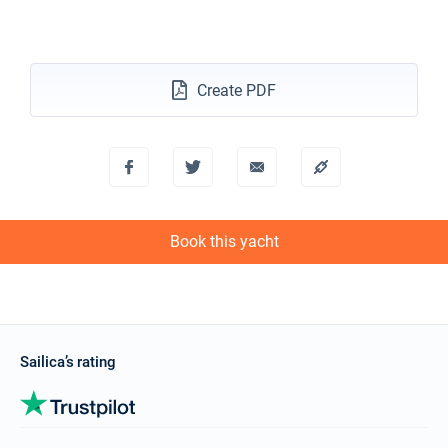
11/12/2027 - 18/12/2027
€2604
Book this yacht
Create PDF
18/12/2027 - 25/12/2027
€2604
Book this yacht
Book this yacht
Sailica’s rating