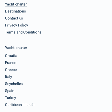
Yacht charter
Destinations
Contact us
Privacy Policy
Terms and Conditions
Yacht charter
Croatia
France
Greece
Italy
Seychelles
Spain
Turkey
Caribbean islands