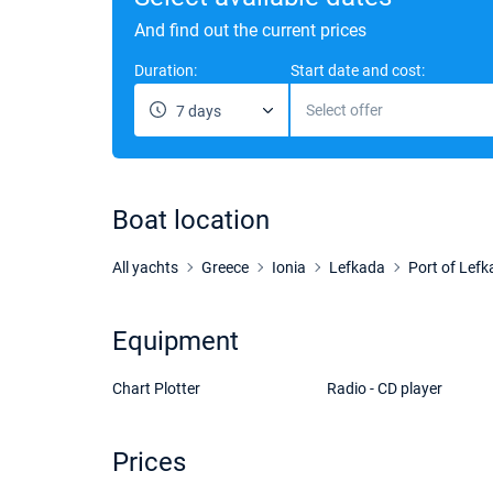
And find out the current prices
Duration:
Start date and cost:
Select offer
7 days
Boat location
All yachts
Greece
Ionia
Lefkada
Port of Lef
Equipment
Chart Plotter
Radio - CD player
Prices