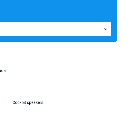
kada
Cockpit speakers