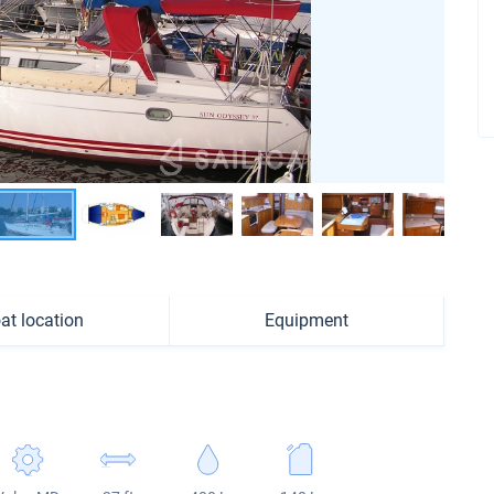
at location
Equipment