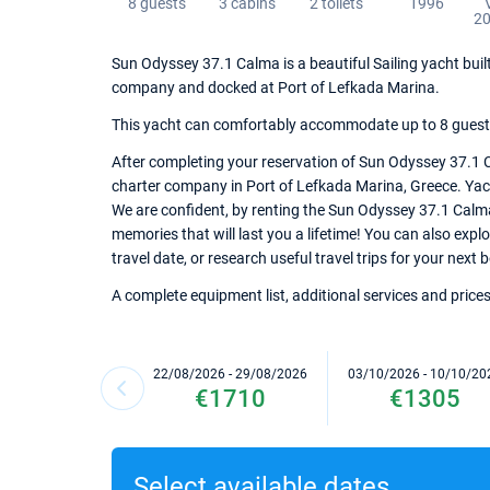
8 guests
3 cabins
2 toilets
1996
20
Sun Odyssey 37.1 Calma is a beautiful Sailing yacht built
company and docked at Port of Lefkada Marina.
This yacht can comfortably accommodate up to 8 guests, 
After completing your reservation of Sun Odyssey 37.1 C
charter company in Port of Lefkada Marina, Greece. Yacht
We are confident, by renting the Sun Odyssey 37.1 Calm
memories that will last you a lifetime! You can also exp
travel date, or research useful travel trips for your next
A complete equipment list, additional services and prices
22/08/2026 - 29/08/2026
03/10/2026 - 10/10/20
€1710
€1305
Select available dates