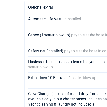
Optional extras
Automatic Life Vest
uninstalled
Canoe (1 seater blow up)
payable at the base 
Safety net (installed)
payable at the base in ca
Hostess + food - Hostess cleans the yacht insi
seater blow up
Extra Linen 10 Euro/set
1 seater blow up
Crew Change (In case of mandatory formalities 
available only in our charter bases, includes p
Yacht cleaning & laundry not included.)