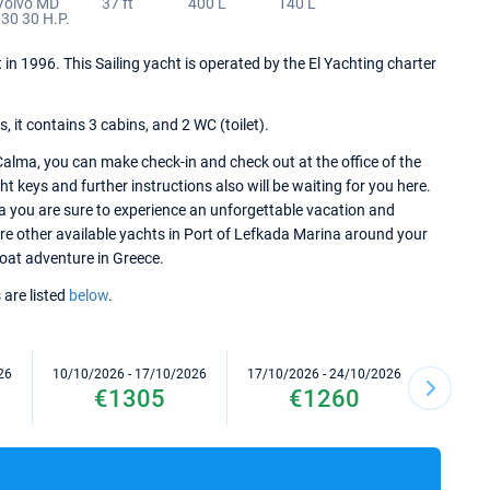
Volvo MD
37 ft
400 L
140 L
30 30 H.P.
 in 1996. This Sailing yacht is operated by the El Yachting charter
it contains 3 cabins, and 2 WC (toilet).
alma, you can make check-in and check out at the office of the
 keys and further instructions also will be waiting for you here.
a you are sure to experience an unforgettable vacation and
lore other available yachts in Port of Lefkada Marina around your
 boat adventure in Greece.
 are listed
below
.
26
10/10/2026 - 17/10/2026
17/10/2026 - 24/10/2026
24/10/2
€1305
€1260