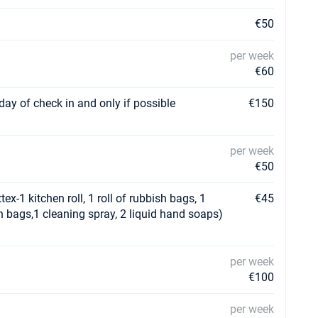
€50
per week
€60
day of check in and only if possible
€150
per week
€50
ex-1 kitchen roll, 1 roll of rubbish bags, 1
€45
ish bags,1 cleaning spray, 2 liquid hand soaps)
per week
€100
per week