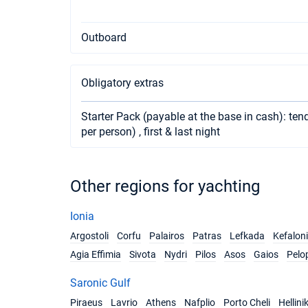
Outboard
Obligatory extras
Starter Pack (payable at the base in cash): tend
per person) , first & last night
Other regions for yachting
Ionia
Argostoli
Corfu
Palairos
Patras
Lefkada
Kefalon
Agia Effimia
Sivota
Nydri
Pilos
Asos
Gaios
Pelo
Saronic Gulf
Piraeus
Lavrio
Athens
Nafplio
Porto Cheli
Hellini