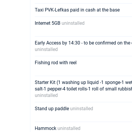
Taxi PVK-Lefkas paid in cash at the base
Internet 5GB
uninstalled
Early Access by 14:30 - to be confirmed on the 
uninstalled
Fishing rod with reel
Starter Kit (1 washing up liquid -1 sponge-1 wett
salt-1 pepper-4 toilet rolls-1 roll of small rubb
uninstalled
Stand up paddle
uninstalled
Hammock
uninstalled