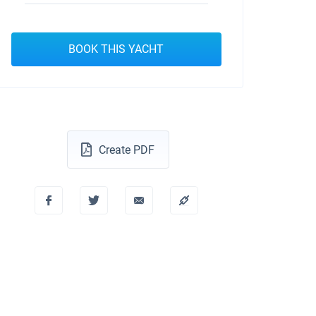
BOOK THIS YACHT
Create PDF