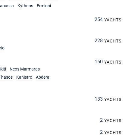
aoussa
Kythnos
Ermioni
254
YACHTS
228
YACHTS
rio
160
YACHTS
kiti
Neos Marmaras
Thasos
Kanistro
Abdera
133
YACHTS
2
YACHTS
2
YACHTS