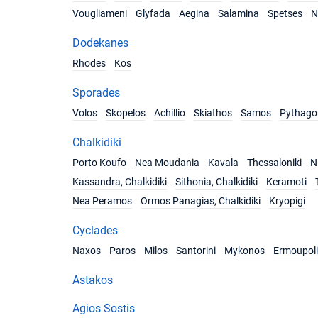
Vougliameni
Glyfada
Aegina
Salamina
Spetses
N
Dodekanes
Rhodes
Kos
Sporades
Volos
Skopelos
Achillio
Skiathos
Samos
Pythago
Chalkidiki
Porto Koufo
Nea Moudania
Kavala
Thessaloniki
Ni
Kassandra, Chalkidiki
Sithonia, Chalkidiki
Keramoti
Nea Peramos
Ormos Panagias, Chalkidiki
Kryopigi
Cyclades
Naxos
Paros
Milos
Santorini
Mykonos
Ermoupoli
Astakos
Agios Sostis