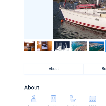
About
Bo
About