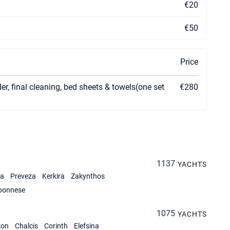
€20
€50
Price
er, final cleaning, bed sheets & towels(one set
€280
1137
YACHTS
ia
Preveza
Kerkira
Zakynthos
ponnese
1075
YACHTS
kon
Chalcis
Corinth
Elefsina