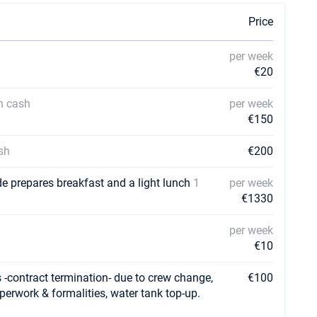
Price
per week
€20
in cash
per week
€150
sh
€200
de prepares breakfast and a light lunch
1
per week
€1330
per week
€10
-contract termination- due to crew change,
€100
aperwork & formalities, water tank top-up.