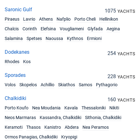
Saronic Gulf
1075
YACHTS
Piraeus
Lavrio
Athens
Nafplio
Porto Cheli
Hellinikon
Chalcis
Corinth
Elefsina
Vougliameni
Glyfada
Aegina
Salamina
Spetses
Naoussa
Kythnos
Ermioni
Dodekanes
254
YACHTS
Rhodes
Kos
Sporades
228
YACHTS
Volos
Skopelos
Achillio
Skiathos
Samos
Pythagorio
Chalkidiki
160
YACHTS
Porto Koufo
Nea Moudania
Kavala
Thessaloniki
Nikiti
Neos Marmaras
Kassandra, Chalkidiki
Sithonia, Chalkidiki
Keramoti
Thasos
Kanistro
Abdera
Nea Peramos
Ormos Panagias, Chalkidiki
Kryopigi