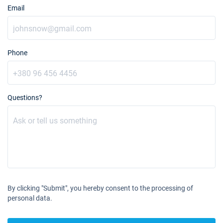
Email
Phone
Questions?
By clicking "Submit", you hereby consent to the processing of
personal data.