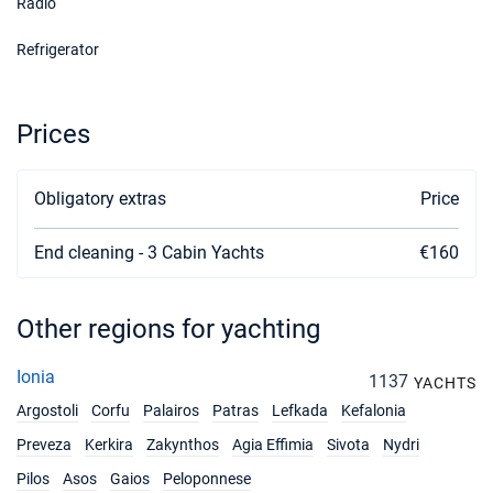
Radio
Refrigerator
Prices
Obligatory extras
Price
End cleaning - 3 Cabin Yachts
€160
Other regions for yachting
Ionia
1137
YACHTS
Argostoli
Corfu
Palairos
Patras
Lefkada
Kefalonia
Preveza
Kerkira
Zakynthos
Agia Effimia
Sivota
Nydri
Pilos
Asos
Gaios
Peloponnese