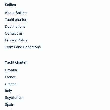
Sailica
About Sailica
Yacht charter
Destinations
Contact us
Privacy Policy
Terms and Conditions
Yacht charter
Croatia
France
Greece
Italy
Seychelles
Spain