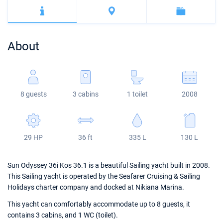
Bahamas
Corfu
Marina Kastela
Excess
Bali 4.2
Oceanis 46.1
Mugla
ACI Dubrovnik
Lagoon
Bali 4.6
Oceanis 51.1
About
Veruda
Bali
Bali 5.4
Jeanneau 54
Fountaine Pajot
Astrea 42
Sun Odyssey 440
8 guests
3 cabins
1 toilet
2008
Leopard
Excess 11
Sun Odyssey 410
Dufour 46 GL
29 HP
36 ft
335 L
130 L
Sun Odyssey 36i Kos 36.1 is a beautiful Sailing yacht built in 2008.
This Sailing yacht is operated by the Seafarer Cruising & Sailing
Holidays charter company and docked at Nikiana Marina.
This yacht can comfortably accommodate up to 8 guests, it
contains 3 cabins, and 1 WC (toilet).