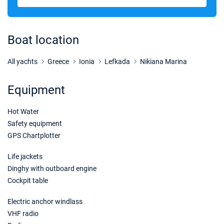
Boat location
All yachts
Greece
Ionia
Lefkada
Nikiana Marina
Equipment
Hot Water
Safety equipment
GPS Chartplotter
Life jackets
Dinghy with outboard engine
Cockpit table
Electric anchor windlass
VHF radio