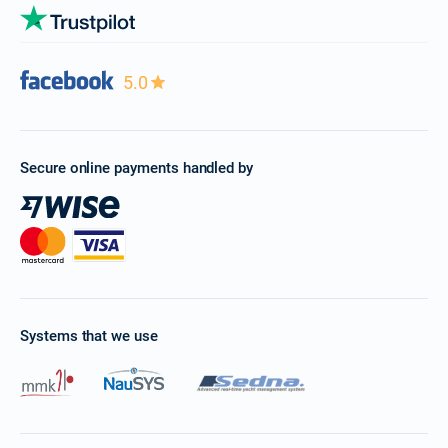
5.0
Secure online payments handled by
Systems that we use