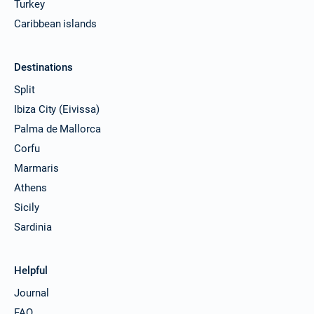
Turkey
Caribbean islands
Destinations
Split
Ibiza City (Eivissa)
Palma de Mallorca
Corfu
Marmaris
Athens
Sicily
Sardinia
Helpful
Journal
FAQ