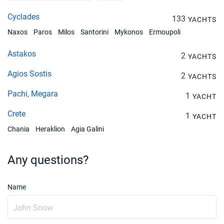
Cyclades
133
YACHTS
Naxos
Paros
Milos
Santorini
Mykonos
Ermoupoli
Astakos
2
YACHTS
Agios Sostis
2
YACHTS
Pachi, Megara
1
YACHT
Crete
1
YACHT
Chania
Heraklion
Agia Galini
Any questions?
Name