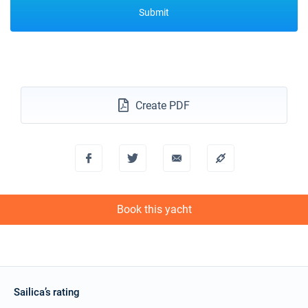
Submit
Create PDF
Book this yacht
Sailica’s rating