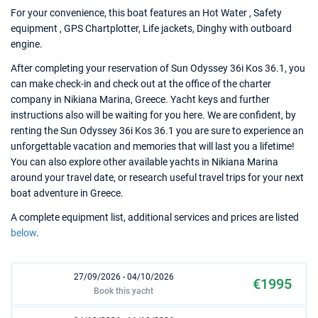
For your convenience, this boat features an Hot Water , Safety
equipment , GPS Chartplotter, Life jackets, Dinghy with outboard
engine.
After completing your reservation of Sun Odyssey 36i Kos 36.1, you
can make check-in and check out at the office of the charter
company in Nikiana Marina, Greece. Yacht keys and further
instructions also will be waiting for you here. We are confident, by
renting the Sun Odyssey 36i Kos 36.1 you are sure to experience an
unforgettable vacation and memories that will last you a lifetime!
You can also explore other available yachts in Nikiana Marina
around your travel date, or research useful travel trips for your next
boat adventure in Greece.
A complete equipment list, additional services and prices are listed
below
.
27/09/2026 - 04/10/2026
€1995
Book this yacht