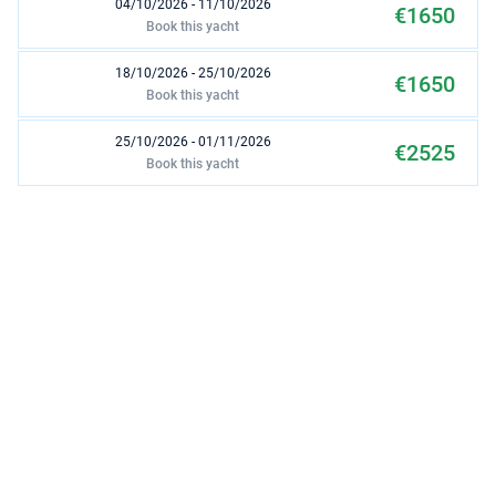
04/10/2026 - 11/10/2026
€1650
Book this yacht
18/10/2026 - 25/10/2026
€1650
Book this yacht
25/10/2026 - 01/11/2026
€2525
Book this yacht