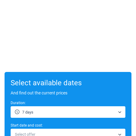
Select available dates
And find out the current prices
Duration:
7 days
Start date and cost:
Select offer