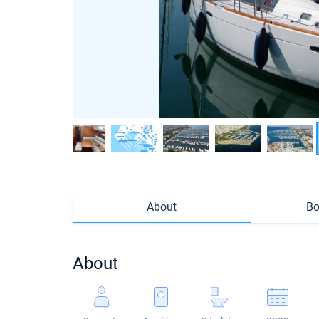
About
Bo
About