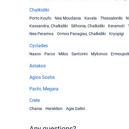
Chalkidiki
Porto Koufo
Nea Moudania
Kavala
Thessaloniki
Ni
Kassandra, Chalkidiki
Sithonia, Chalkidiki
Keramoti
Nea Peramos
Ormos Panagias, Chalkidiki
Kryopigi
Cyclades
Naxos
Paros
Milos
Santorini
Mykonos
Ermoupoli
Astakos
Agios Sostis
Pachi, Megara
Crete
Chania
Heraklion
Agia Galini
Any questions?