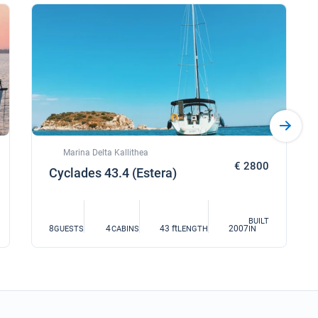
Marina Delta Kallithea
€ 2800
Cyclades 43.4 (Estera)
BUILT
8
4
43 ft
2007
GUESTS
CABINS
LENGTH
IN