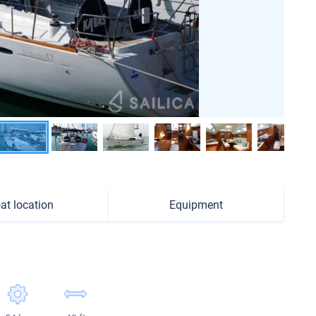
at location
Equipment