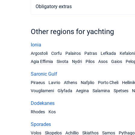
Obligatory extras
Other regions for yachting
Ionia
Argostoli
Corfu
Palairos
Patras
Lefkada
Kefalon
Agia Effimia
Sivota
Nydri
Pilos
Asos
Gaios
Pelo
Saronic Gulf
Piraeus
Lavrio
Athens
Nafplio
Porto Cheli
Hellini
Vougliameni
Glyfada
Aegina
Salamina
Spetses
N
Dodekanes
Rhodes
Kos
Sporades
Volos
Skopelos
Achillio
Skiathos
Samos
Pythago