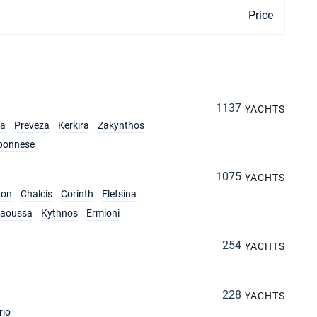
Price
1137
YACHTS
ia
Preveza
Kerkira
Zakynthos
ponnese
1075
YACHTS
kon
Chalcis
Corinth
Elefsina
aoussa
Kythnos
Ermioni
254
YACHTS
228
YACHTS
rio