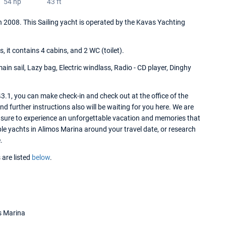
54 hp
43 ft
 in 2008. This Sailing yacht is operated by the Kavas Yachting
it contains 4 cabins, and 2 WC (toilet).
ain sail, Lazy bag, Electric windlass, Radio - CD player, Dinghy
3.1, you can make check-in and check out at the office of the
 further instructions also will be waiting for you here. We are
e sure to experience an unforgettable vacation and memories that
lable yachts in Alimos Marina around your travel date, or research
.
 are listed
below
.
s Marina