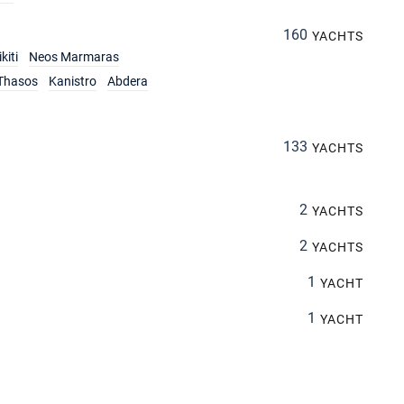
160
YACHTS
kiti
Neos Marmaras
Thasos
Kanistro
Abdera
133
YACHTS
2
YACHTS
2
YACHTS
1
YACHT
1
YACHT