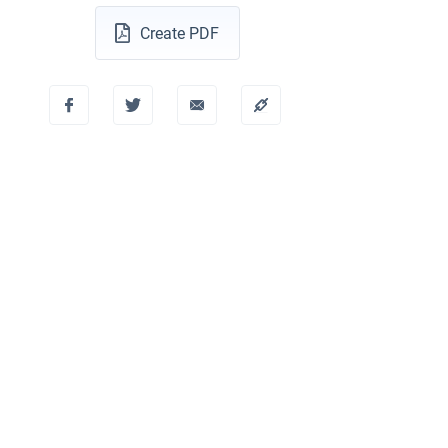
Create PDF