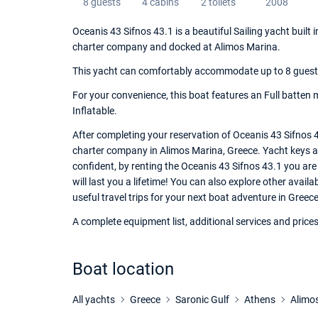
8 guests
4 cabins
2 toilets
2008
Oceanis 43 Sifnos 43.1 is a beautiful Sailing yacht built
charter company and docked at Alimos Marina.
This yacht can comfortably accommodate up to 8 guests, 
For your convenience, this boat features an Full batten m
Inflatable.
After completing your reservation of Oceanis 43 Sifnos 4
charter company in Alimos Marina, Greece. Yacht keys and
confident, by renting the Oceanis 43 Sifnos 43.1 you ar
will last you a lifetime! You can also explore other avai
useful travel trips for your next boat adventure in Greece
A complete equipment list, additional services and prices
Boat location
All yachts
Greece
Saronic Gulf
Athens
Alimo