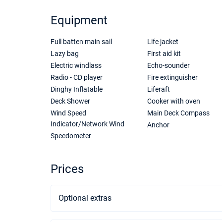
Equipment
Full batten main sail
Life jacket
Lazy bag
First aid kit
Electric windlass
Echo-sounder
Radio - CD player
Fire extinguisher
Dinghy Inflatable
Liferaft
Deck Shower
Cooker with oven
Wind Speed
Main Deck Compass
Indicator/Network Wind
Anchor
Speedometer
Prices
Optional extras