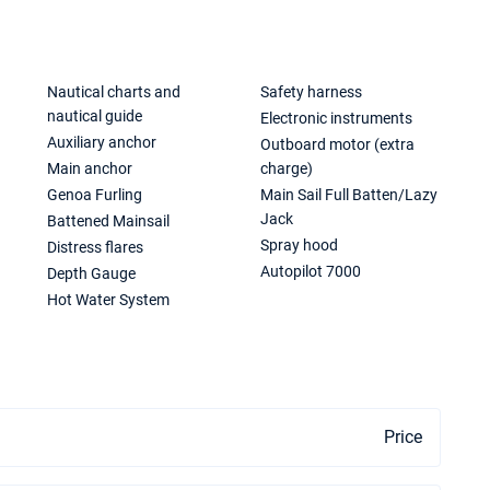
Nautical charts and
Safety harness
nautical guide
Electronic instruments
Auxiliary anchor
Outboard motor (extra
Main anchor
charge)
Genoa Furling
Main Sail Full Batten/Lazy
Jack
Battened Mainsail
Spray hood
Distress flares
Autopilot 7000
Depth Gauge
Hot Water System
Price