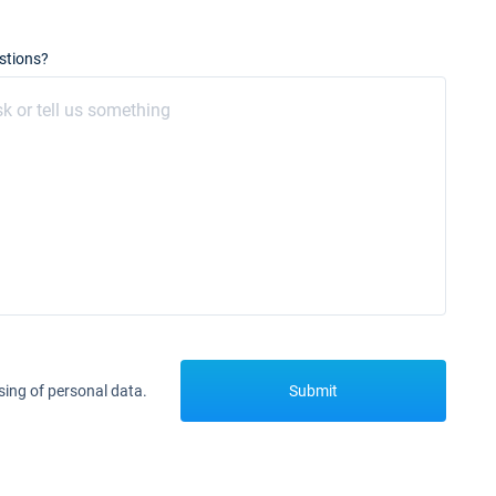
stions?
sing of personal data.
Submit