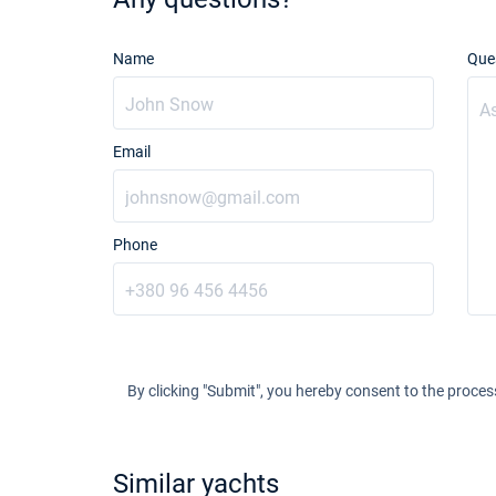
Name
Que
Email
Phone
By clicking "Submit", you hereby consent to the proces
Similar yachts