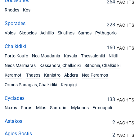
Dodekanes
254
YACHTS
Rhodes
Kos
Sporades
228
YACHTS
Volos
Skopelos
Achillio
Skiathos
Samos
Pythagorio
Chalkidiki
160
YACHTS
Porto Koufo
Nea Moudania
Kavala
Thessaloniki
Nikiti
Neos Marmaras
Kassandra, Chalkidiki
Sithonia, Chalkidiki
Keramoti
Thasos
Kanistro
Abdera
Nea Peramos
Ormos Panagias, Chalkidiki
Kryopigi
Cyclades
133
YACHTS
Naxos
Paros
Milos
Santorini
Mykonos
Ermoupoli
Astakos
2
YACHTS
Agios Sostis
2
YACHTS