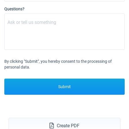
Questions?
By clicking "Submit", you hereby consent to the processing of
personal data.
Submit
Create PDF