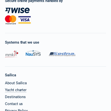
Secure online payments handled by
Systems that we use
Sailica
About Sailica
Yacht charter
Destinations
Contact us
Privacy Policy