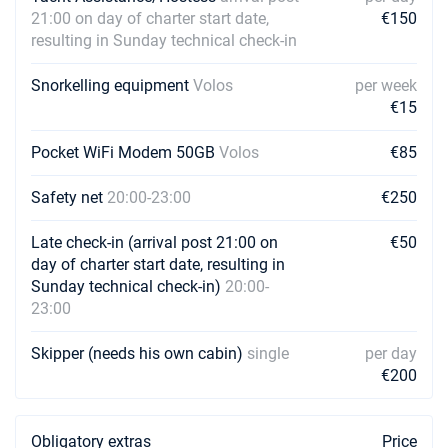
21:00 on day of charter start date,
€150
resulting in Sunday technical check-in
Snorkelling equipment
Volos
per week
€15
Pocket WiFi Modem 50GB
Volos
€85
Safety net
20:00-23:00
€250
Late check-in (arrival post 21:00 on
€50
day of charter start date, resulting in
Sunday technical check-in)
20:00-
23:00
Skipper (needs his own cabin)
single
per day
€200
Obligatory extras
Price