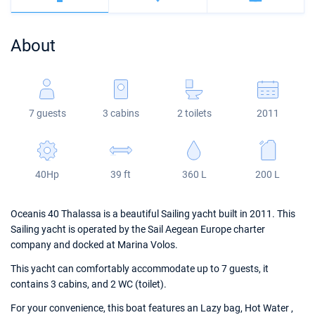
Bahamas
Corfu
Marina Kastela
Excess
Bali 4.2
Oceanis 46.1
About
Mugla
ACI Dubrovnik
Lagoon
Bali 4.6
Oceanis 51.1
Veruda
Bali
Bali 5.4
Jeanneau 54
7 guests
3 cabins
2 toilets
2011
Fountaine Pajot
Astrea 42
Sun Odyssey 440
Leopard
Excess 11
Sun Odyssey 410
40Hp
39 ft
360 L
200 L
Dufour 46 GL
Oceanis 40 Thalassa is a beautiful Sailing yacht built in 2011. This
Sailing yacht is operated by the Sail Aegean Europe charter
company and docked at Marina Volos.
This yacht can comfortably accommodate up to 7 guests, it
contains 3 cabins, and 2 WC (toilet).
For your convenience, this boat features an Lazy bag, Hot Water ,