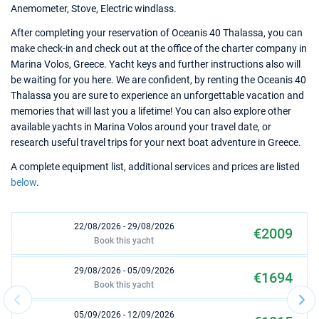
Anemometer, Stove, Electric windlass.
After completing your reservation of Oceanis 40 Thalassa, you can
make check-in and check out at the office of the charter company in
Marina Volos, Greece. Yacht keys and further instructions also will
be waiting for you here. We are confident, by renting the Oceanis 40
Thalassa you are sure to experience an unforgettable vacation and
memories that will last you a lifetime! You can also explore other
available yachts in Marina Volos around your travel date, or
research useful travel trips for your next boat adventure in Greece.
A complete equipment list, additional services and prices are listed
below
.
22/08/2026 - 29/08/2026
€2009
Book this yacht
29/08/2026 - 05/09/2026
€1694
Book this yacht
05/09/2026 - 12/09/2026