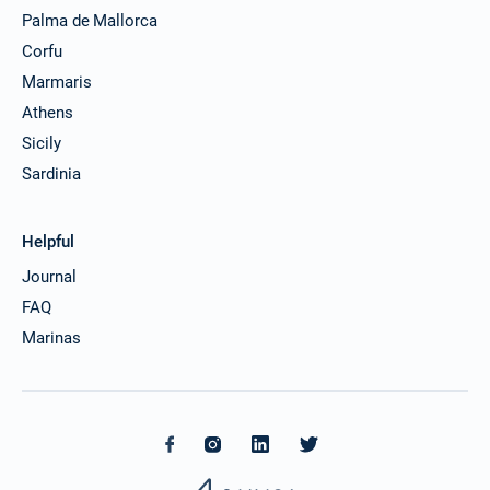
Palma de Mallorca
Corfu
Marmaris
Athens
Sicily
Sardinia
Helpful
Journal
FAQ
Marinas