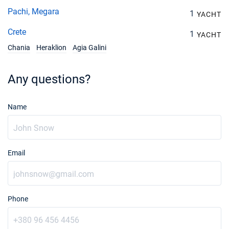
Pachi, Megara
1
YACHT
Crete
1
YACHT
Chania
Heraklion
Agia Galini
Any questions?
Name
Email
Phone