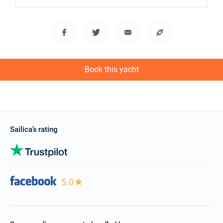
Book this yacht
Sailica’s rating
5.0