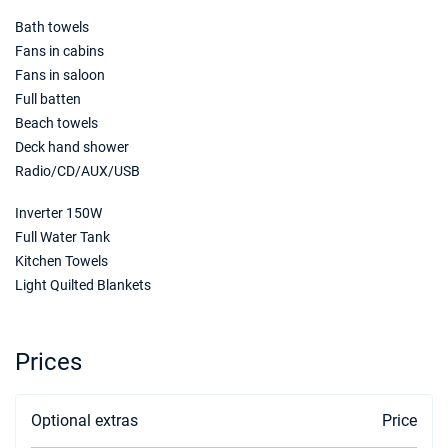
Bath towels
19/06/2027 - 26/06/2027
€1864
Book this yacht
Fans in cabins
Fans in saloon
26/06/2027 - 03/07/2027
€1864
Full batten
Book this yacht
Beach towels
Deck hand shower
03/07/2027 - 10/07/2027
€2072
Radio/CD/AUX/USB
Book this yacht
Inverter 150W
10/07/2027 - 17/07/2027
€2072
Book this yacht
Full Water Tank
Kitchen Towels
17/07/2027 - 24/07/2027
€2072
Light Quilted Blankets
Book this yacht
24/07/2027 - 31/07/2027
€2072
Prices
Book this yacht
31/07/2027 - 07/08/2027
€2296
Optional extras
Price
Book this yacht