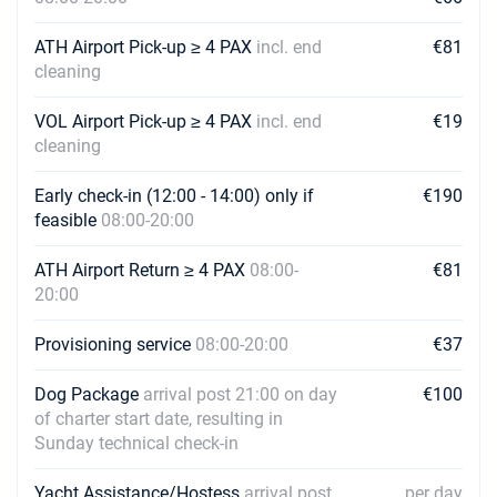
25/09/2027 - 02/10/2027
€1936
Book this yacht
ATH Airport Pick-up ≥ 4 PAX
incl. end
€81
cleaning
02/10/2027 - 09/10/2027
€1408
Book this yacht
VOL Airport Pick-up ≥ 4 PAX
incl. end
€19
09/10/2027 - 16/10/2027
cleaning
€1408
Book this yacht
Early check-in (12:00 - 14:00) only if
€190
16/10/2027 - 23/10/2027
€1408
feasible
08:00-20:00
Book this yacht
ATH Airport Return ≥ 4 PAX
08:00-
€81
23/10/2027 - 30/10/2027
€1408
20:00
Book this yacht
Provisioning service
08:00-20:00
€37
Dog Package
arrival post 21:00 on day
€100
of charter start date, resulting in
Sunday technical check-in
Yacht Assistance/Hostess
arrival post
per day