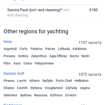
Service Pack (incl. end cleaning)*
incl.
€180
end cleaning
Other regions for yachting
Ionia
1137
YACHTS
Argostoli
Corfu
Palairos
Patras
Lefkada
Kefalonia
Preveza
Kerkira
Zakynthos
Agia Effimia
Sivota
Nydri
Pilos
Asos
Gaios
Peloponnese
Saronic Gulf
1075
YACHTS
Piraeus
Lavrio
Athens
Nafplio
Porto Cheli
Hellinikon
Chalcis
Corinth
Elefsina
Vougliameni
Glyfada
Aegina
Salamina
Spetses
Naoussa
Kythnos
Ermioni