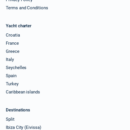
Terms and Conditions
Yacht charter
Croatia
France
Greece
Italy
Seychelles
Spain
Turkey
Caribbean islands
Destinations
Split
Ibiza City (Eivissa)