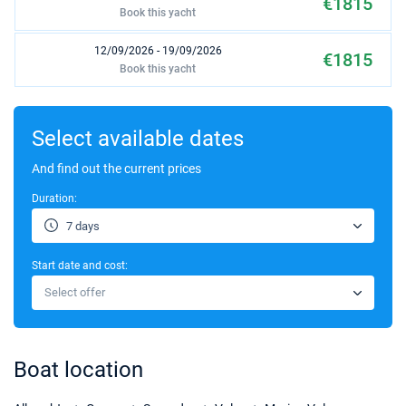
€1815
Book this yacht
12/09/2026 - 19/09/2026
€1815
Book this yacht
19/09/2026 - 26/09/2026
€1815
Book this yacht
Select available dates
26/09/2026 - 03/10/2026
And find out the current prices
€1815
Book this yacht
Duration:
17/10/2026 - 24/10/2026
€1496
7 days
Book this yacht
Start date and cost:
24/10/2026 - 31/10/2026
€1496
Select offer
Book this yacht
03/04/2027 - 10/04/2027
€1104
Book this yacht
Boat location
10/04/2027 - 17/04/2027
€1104