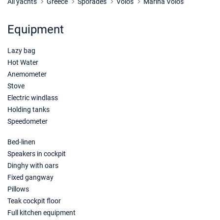
Book this yacht
All yachts
Greece
Sporades
Volos
Marina Volos
17/04/2027 - 24/04/2027
€1104
Equipment
Book this yacht
Lazy bag
24/04/2027 - 01/05/2027
€1104
Book this yacht
Hot Water
Anemometer
01/05/2027 - 08/05/2027
€1424
Stove
Book this yacht
Electric windlass
Holding tanks
08/05/2027 - 15/05/2027
€1424
Speedometer
Book this yacht
Bed-linen
15/05/2027 - 22/05/2027
€1424
Book this yacht
Speakers in cockpit
Dinghy with oars
22/05/2027 - 29/05/2027
€1424
Fixed gangway
Book this yacht
Pillows
Teak cockpit floor
12/06/2027 - 19/06/2027
€1864
Full kitchen equipment
Book this yacht