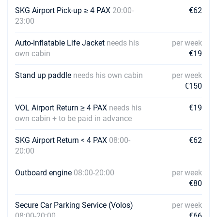
07/08/2027 - 14/08/2027
SKG Airport Pick-up ≥ 4 PAX
20:00-
€2296
€62
Book this yacht
23:00
14/08/2027 - 21/08/2027
€2296
Auto-Inflatable Life Jacket
needs his
per week
Book this yacht
own cabin
€19
21/08/2027 - 28/08/2027
€2296
Stand up paddle
needs his own cabin
per week
Book this yacht
€150
28/08/2027 - 04/09/2027
€1936
VOL Airport Return ≥ 4 PAX
Book this yacht
needs his
€19
own cabin + to be paid in advance
04/09/2027 - 11/09/2027
€1936
Book this yacht
SKG Airport Return < 4 PAX
08:00-
€62
20:00
11/09/2027 - 18/09/2027
€1936
Book this yacht
Outboard engine
08:00-20:00
per week
€80
18/09/2027 - 25/09/2027
€1936
Book this yacht
Secure Car Parking Service (Volos)
per week
08:00-20:00
€66