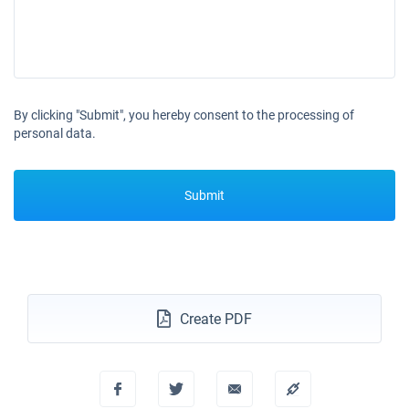
By clicking "Submit", you hereby consent to the processing of
personal data.
Submit
Create PDF