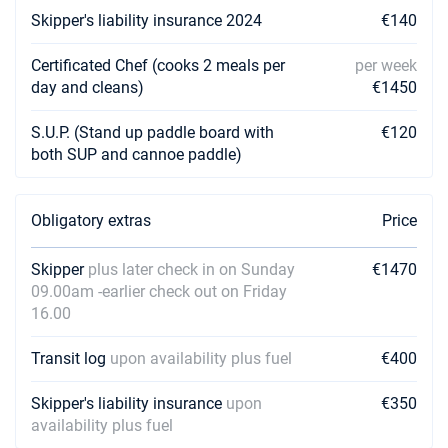
Skipper's liability insurance 2024
€140
Certificated Chef (cooks 2 meals per
per week
day and cleans)
€1450
S.U.P. (Stand up paddle board with
€120
both SUP and cannoe paddle)
Obligatory extras
Price
Skipper
plus later check in on Sunday
€1470
09.00am -earlier check out on Friday
16.00
Transit log
upon availability plus fuel
€400
Skipper's liability insurance
upon
€350
availability plus fuel