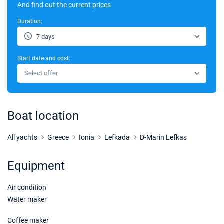
07/11/2026 - 14/11/2026
And find out the current prices
€2550
Book this yacht
Duration:
14/11/2026 - 21/11/2026
€2550
7 days
Book this yacht
Start date and cost:
Select offer
Boat location
All yachts
Greece
Ionia
Lefkada
D-Marin Lefkas
Equipment
Air condition
Water maker
Coffee maker