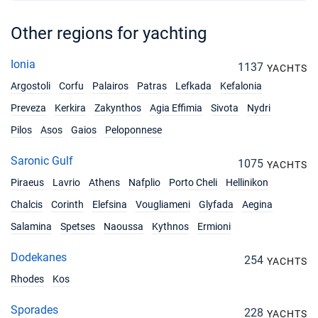
Other regions for yachting
Ionia
1137
YACHTS
Argostoli
Corfu
Palairos
Patras
Lefkada
Kefalonia
Preveza
Kerkira
Zakynthos
Agia Effimia
Sivota
Nydri
Pilos
Asos
Gaios
Peloponnese
Saronic Gulf
1075
YACHTS
Piraeus
Lavrio
Athens
Nafplio
Porto Cheli
Hellinikon
Chalcis
Corinth
Elefsina
Vougliameni
Glyfada
Aegina
Salamina
Spetses
Naoussa
Kythnos
Ermioni
Dodekanes
254
YACHTS
Rhodes
Kos
Sporades
228
YACHTS