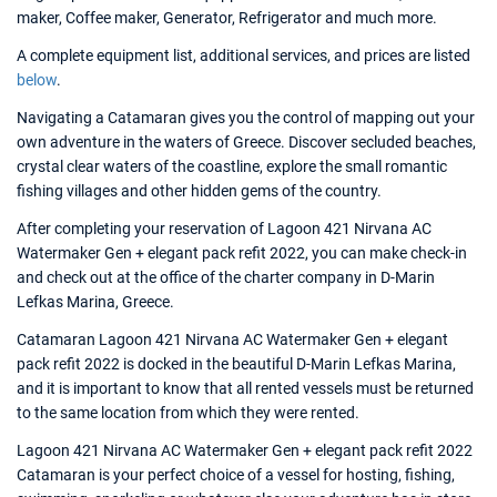
maker, Coffee maker, Generator, Refrigerator and much more.
A complete equipment list, additional services, and prices are listed
below
.
Navigating a Catamaran gives you the control of mapping out your
own adventure in the waters of Greece. Discover secluded beaches,
crystal clear waters of the coastline, explore the small romantic
fishing villages and other hidden gems of the country.
After completing your reservation of Lagoon 421 Nirvana AC
Watermaker Gen + elegant pack refit 2022, you can make check-in
and check out at the office of the charter company in D-Marin
Lefkas Marina, Greece.
Catamaran Lagoon 421 Nirvana AC Watermaker Gen + elegant
pack refit 2022 is docked in the beautiful D-Marin Lefkas Marina,
and it is important to know that all rented vessels must be returned
to the same location from which they were rented.
Lagoon 421 Nirvana AC Watermaker Gen + elegant pack refit 2022
Catamaran is your perfect choice of a vessel for hosting, fishing,