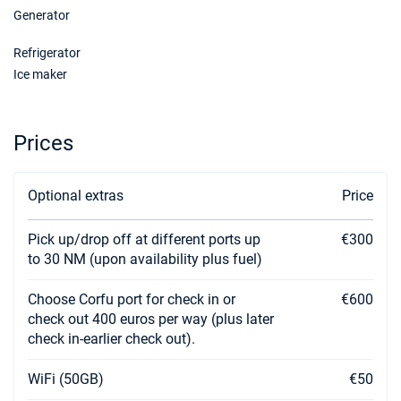
Generator
Refrigerator
Ice maker
Prices
Optional extras
Price
Pick up/drop off at different ports up
€300
to 30 NM (upon availability plus fuel)
Choose Corfu port for check in or
€600
check out 400 euros per way (plus later
check in-earlier check out).
WiFi (50GB)
€50