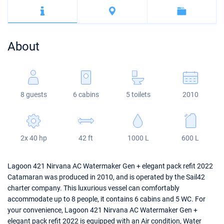
Bahamas
Corfu
Marina Kastela
Excess
Bali 4.2
Oceanis 46.1
Mugla
ACI Dubrovnik
Lagoon
Bali 4.6
Oceanis 51.1
About
Veruda
Bali
Bali 5.4
Jeanneau 54
Fountaine Pajot
Astrea 42
Sun Odyssey 440
8 guests
6 cabins
5 toilets
2010
Leopard
Excess 11
Sun Odyssey 410
Dufour 46 GL
2x 40 hp
42 ft
1000 L
600 L
Lagoon 421 Nirvana AC Watermaker Gen + elegant pack refit 2022
Catamaran was produced in 2010, and is operated by the Sail42
charter company. This luxurious vessel can comfortably
accommodate up to 8 people, it contains 6 cabins and 5 WC. For
your convenience, Lagoon 421 Nirvana AC Watermaker Gen +
elegant pack refit 2022 is equipped with an Air condition, Water