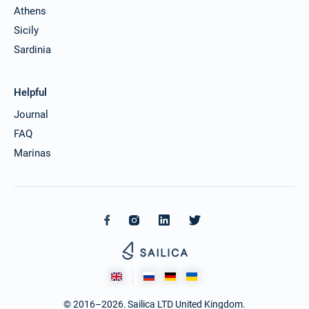
Athens
Sicily
Sardinia
Helpful
Journal
FAQ
Marinas
© 2016–2026. Sailica LTD United Kingdom.