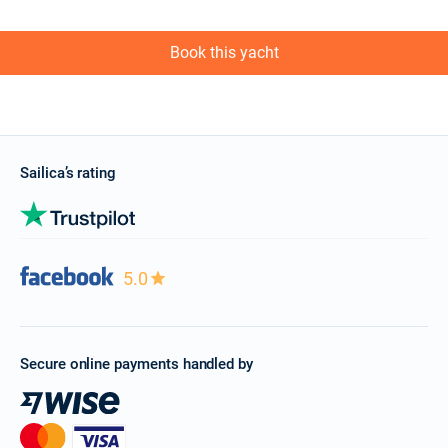
Book this yacht
Sailica’s rating
5.0
Secure online payments handled by