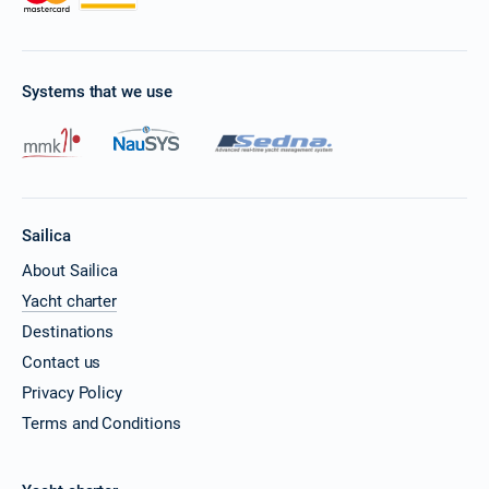
Systems that we use
Sailica
About Sailica
Yacht charter
Destinations
Contact us
Privacy Policy
Terms and Conditions