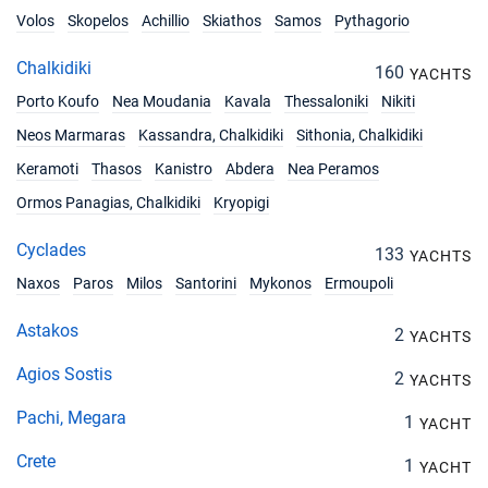
Volos
Skopelos
Achillio
Skiathos
Samos
Pythagorio
Chalkidiki
160
YACHTS
Porto Koufo
Nea Moudania
Kavala
Thessaloniki
Nikiti
Neos Marmaras
Kassandra, Chalkidiki
Sithonia, Chalkidiki
Keramoti
Thasos
Kanistro
Abdera
Nea Peramos
Ormos Panagias, Chalkidiki
Kryopigi
Cyclades
133
YACHTS
Naxos
Paros
Milos
Santorini
Mykonos
Ermoupoli
Astakos
2
YACHTS
Agios Sostis
2
YACHTS
Pachi, Megara
1
YACHT
Crete
1
YACHT