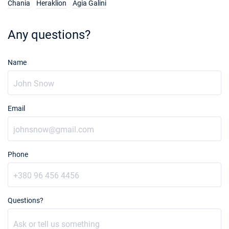
Chania
Heraklion
Agia Galini
Any questions?
Name
Email
Phone
Questions?