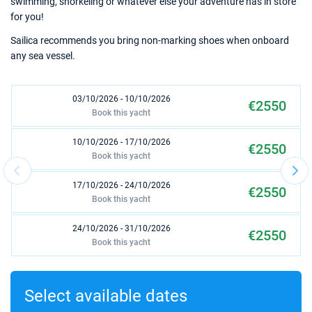
swimming, snorkeling or whatever else your adventure has in store
for you!
Sailica recommends you bring non-marking shoes when onboard
any sea vessel.
03/10/2026 - 10/10/2026
€2550
Book this yacht
10/10/2026 - 17/10/2026
€2550
Book this yacht
17/10/2026 - 24/10/2026
€2550
Book this yacht
24/10/2026 - 31/10/2026
€2550
Book this yacht
31/10/2026 - 07/11/2026
€2550
Book this yacht
Select available dates