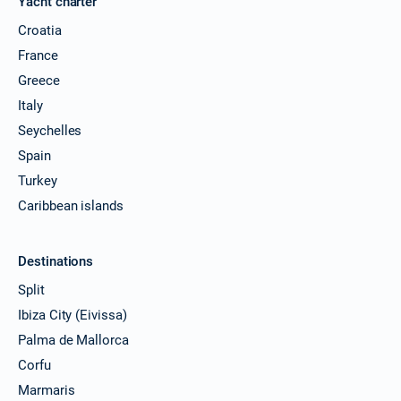
Yacht charter
Croatia
France
Greece
Italy
Seychelles
Spain
Turkey
Caribbean islands
Destinations
Split
Ibiza City (Eivissa)
Palma de Mallorca
Corfu
Marmaris