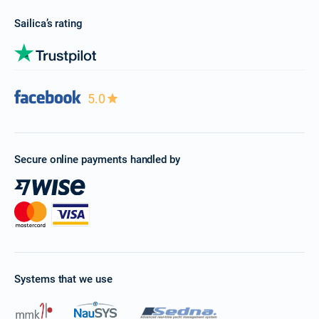
Sailica’s rating
5.0
Secure online payments handled by
Systems that we use