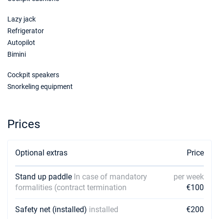
€2970
Book this yacht
Lazy jack
06/03/2027 - 13/03/2027
Refrigerator
€2970
Book this yacht
Autopilot
Bimini
13/03/2027 - 20/03/2027
€2970
Book this yacht
Cockpit speakers
Snorkeling equipment
20/03/2027 - 27/03/2027
€2970
Book this yacht
27/03/2027 - 03/04/2027
Prices
€2970
Book this yacht
03/04/2027 - 10/04/2027
Optional extras
Price
€2970
Book this yacht
Stand up paddle
In case of mandatory
per week
10/04/2027 - 17/04/2027
€2970
formalities (contract termination
€100
Book this yacht
Safety net (installed)
installed
€200
17/04/2027 - 24/04/2027
€2970