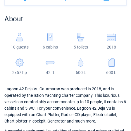
Bahamas
Corfu
Marina Kastela
Excess
Bali 4.2
Oceanis 46.1
About
Mugla
ACI Dubrovnik
Lagoon
Bali 4.6
Oceanis 51.1
Veruda
Bali
Bali 5.4
Jeanneau 54
10 guests
6 cabins
5 toilets
2018
Fountaine Pajot
Astrea 42
Sun Odyssey 440
Leopard
Excess 11
Sun Odyssey 410
2x57 hp
42 ft
600 L
600 L
Dufour 46 GL
Lagoon 42 Deja Vu Catamaran was produced in 2018, and is
operated by the Istion Yachting charter company. This luxurious
vessel can comfortably accommodate up to 10 people, it contains 6
cabins and 5 WC. For your convenience, Lagoon 42 Deja Vu is
equipped with an Chart Plotter, Radio - CD player, Electric toilet,
Chart plotter in cockpit, Generator and much more.