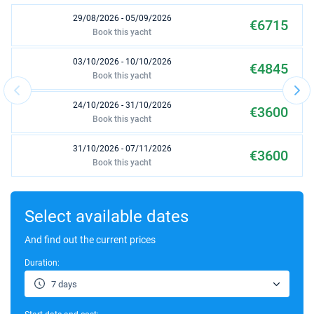
29/08/2026 - 05/09/2026
€6715
Book this yacht
03/10/2026 - 10/10/2026
€4845
Book this yacht
24/10/2026 - 31/10/2026
€3600
Book this yacht
31/10/2026 - 07/11/2026
€3600
Book this yacht
07/11/2026 - 14/11/2026
€3600
Book this yacht
Select available dates
14/11/2026 - 21/11/2026
And find out the current prices
€3600
Book this yacht
Duration:
02/01/2027 - 09/01/2027
€2970
7 days
Book this yacht