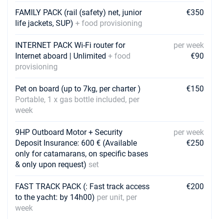
Book this yacht
FAMILY PACK (rail (safety) net, junior
€350
life jackets, SUP)
+ food provisioning
24/04/2027 - 01/05/2027
€3960
Book this yacht
INTERNET PACK Wi-Fi router for
per week
01/05/2027 - 08/05/2027
Internet aboard | Unlimited
+ food
€90
€4230
Book this yacht
provisioning
08/05/2027 - 15/05/2027
€4230
Pet on board (up to 7kg, per charter )
€150
Book this yacht
Portable, 1 x gas bottle included, per
week
15/05/2027 - 22/05/2027
€4590
Book this yacht
9HP Outboard Motor + Security
per week
Deposit Insurance: 600 € (Available
€250
22/05/2027 - 29/05/2027
€5400
only for catamarans, on specific bases
Book this yacht
& only upon request)
set
29/05/2027 - 05/06/2027
€5850
Book this yacht
FAST TRACK PACK (: Fast track access
€200
to the yacht: by 14h00)
per unit, per
05/06/2027 - 12/06/2027
week
€6075
Book this yacht