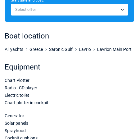
Start date and cost:
09/01/2027 - 16/01/2027
€2970
Select offer
Book this yacht
16/01/2027 - 23/01/2027
€2970
Book this yacht
Boat location
23/01/2027 - 30/01/2027
€2970
Book this yacht
All yachts
Greece
Saronic Gulf
Lavrio
Lavrion Main Port
30/01/2027 - 06/02/2027
€2970
Equipment
Book this yacht
Chart Plotter
06/02/2027 - 13/02/2027
€2970
Book this yacht
Radio - CD player
Electric toilet
13/02/2027 - 20/02/2027
€2970
Chart plotter in cockpit
Book this yacht
Generator
20/02/2027 - 27/02/2027
€2970
Solar panels
Book this yacht
Sprayhood
Cockpit cushions
27/02/2027 - 06/03/2027