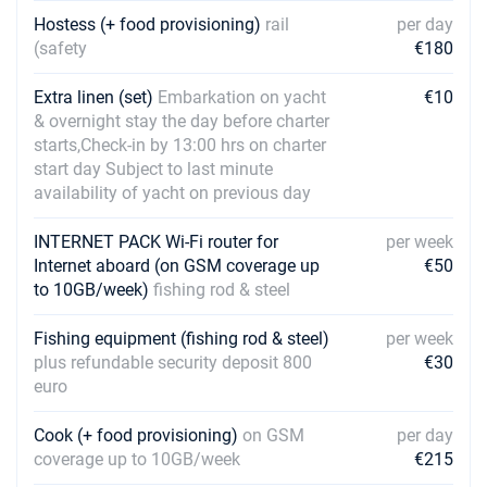
Hostess (+ food provisioning)
rail
per day
12/06/2027 - 19/06/2027
€6075
(safety
€180
Book this yacht
Extra linen (set)
Embarkation on yacht
€10
19/06/2027 - 26/06/2027
€7110
& overnight stay the day before charter
Book this yacht
starts,Check-in by 13:00 hrs on charter
start day Subject to last minute
26/06/2027 - 03/07/2027
€7110
availability of yacht on previous day
Book this yacht
03/07/2027 - 10/07/2027
INTERNET PACK Wi-Fi router for
per week
€7110
Book this yacht
Internet aboard (on GSM coverage up
€50
to 10GB/week)
fishing rod & steel
10/07/2027 - 17/07/2027
€7110
Book this yacht
Fishing equipment (fishing rod & steel)
per week
plus refundable security deposit 800
€30
17/07/2027 - 24/07/2027
€7425
euro
Book this yacht
Cook (+ food provisioning)
on GSM
per day
24/07/2027 - 31/07/2027
€7425
coverage up to 10GB/week
€215
Book this yacht