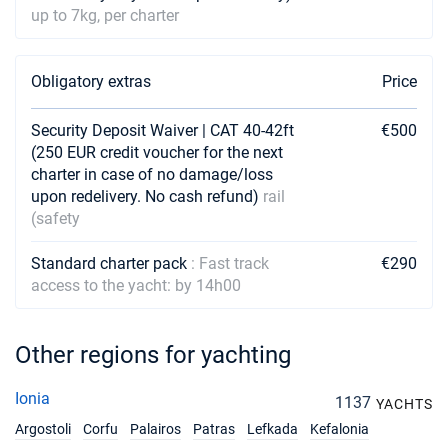
18/09/2027 - 25/09/2027
€6480
up to 7kg, per charter
Book this yacht
25/09/2027 - 02/10/2027
€5400
Obligatory extras
Price
Book this yacht
Security Deposit Waiver | CAT 40-42ft
02/10/2027 - 09/10/2027
€500
€5130
Book this yacht
(250 EUR credit voucher for the next
charter in case of no damage/loss
09/10/2027 - 16/10/2027
upon redelivery. No cash refund)
rail
€4860
Book this yacht
(safety
16/10/2027 - 23/10/2027
€3600
Standard charter pack
: Fast track
€290
Book this yacht
access to the yacht: by 14h00
23/10/2027 - 30/10/2027
€3600
Book this yacht
Other regions for yachting
30/10/2027 - 06/11/2027
€3600
Ionia
Book this yacht
1137
YACHTS
Argostoli
Corfu
Palairos
Patras
Lefkada
Kefalonia
06/11/2027 - 13/11/2027