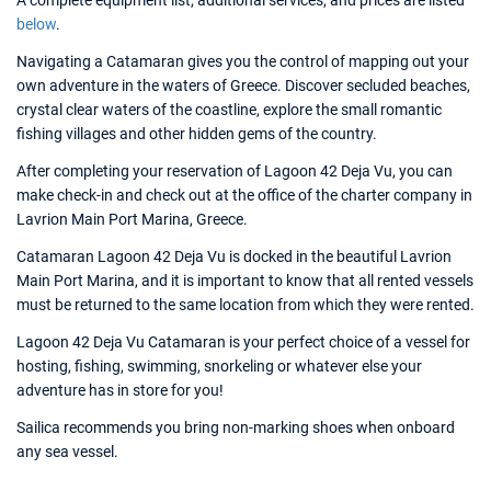
A complete equipment list, additional services, and prices are listed
below
.
Navigating a Catamaran gives you the control of mapping out your
own adventure in the waters of Greece. Discover secluded beaches,
crystal clear waters of the coastline, explore the small romantic
fishing villages and other hidden gems of the country.
After completing your reservation of Lagoon 42 Deja Vu, you can
make check-in and check out at the office of the charter company in
Lavrion Main Port Marina, Greece.
Catamaran Lagoon 42 Deja Vu is docked in the beautiful Lavrion
Main Port Marina, and it is important to know that all rented vessels
must be returned to the same location from which they were rented.
Lagoon 42 Deja Vu Catamaran is your perfect choice of a vessel for
hosting, fishing, swimming, snorkeling or whatever else your
adventure has in store for you!
Sailica recommends you bring non-marking shoes when onboard
any sea vessel.