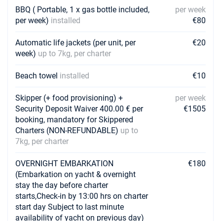
BBQ ( Portable, 1 x gas bottle included,
per week
31/07/2027 - 07/08/2027
€8640
Book this yacht
per week)
installed
€80
07/08/2027 - 14/08/2027
Automatic life jackets (per unit, per
€20
€8640
Book this yacht
week)
up to 7kg, per charter
14/08/2027 - 21/08/2027
€8640
Beach towel
installed
€10
Book this yacht
Skipper (+ food provisioning) +
per week
21/08/2027 - 28/08/2027
€7110
Security Deposit Waiver 400.00 € per
€1505
Book this yacht
booking, mandatory for Skippered
Charters (NON-REFUNDABLE)
up to
28/08/2027 - 04/09/2027
€7110
7kg, per charter
Book this yacht
04/09/2027 - 11/09/2027
OVERNIGHT EMBARKATION
€180
€7110
Book this yacht
(Embarkation on yacht & overnight
stay the day before charter
11/09/2027 - 18/09/2027
starts,Check-in by 13:00 hrs on charter
€6480
Book this yacht
start day Subject to last minute
availability of yacht on previous day)