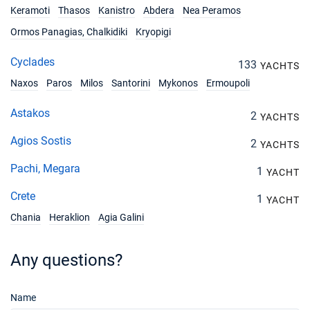
Keramoti
Thasos
Kanistro
Abdera
Nea Peramos
Ormos Panagias, Chalkidiki
Kryopigi
Cyclades
133
YACHTS
Naxos
Paros
Milos
Santorini
Mykonos
Ermoupoli
Astakos
2
YACHTS
Agios Sostis
2
YACHTS
Pachi, Megara
1
YACHT
Crete
1
YACHT
Chania
Heraklion
Agia Galini
Any questions?
Name