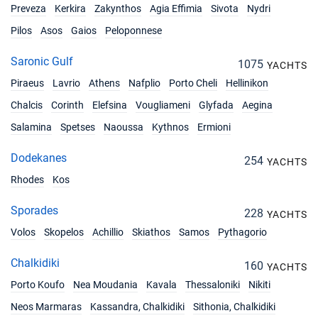
€3600
Book this yacht
Preveza
Kerkira
Zakynthos
Agia Effimia
Sivota
Nydri
Pilos
Asos
Gaios
Peloponnese
13/11/2027 - 20/11/2027
€3600
Book this yacht
Saronic Gulf
1075
YACHTS
20/11/2027 - 27/11/2027
Piraeus
Lavrio
Athens
Nafplio
Porto Cheli
Hellinikon
€3600
Book this yacht
Chalcis
Corinth
Elefsina
Vougliameni
Glyfada
Aegina
27/11/2027 - 04/12/2027
Salamina
Spetses
Naoussa
Kythnos
Ermioni
€3600
Book this yacht
Dodekanes
254
YACHTS
04/12/2027 - 11/12/2027
€3600
Rhodes
Kos
Book this yacht
Sporades
228
11/12/2027 - 18/12/2027
YACHTS
€3600
Book this yacht
Volos
Skopelos
Achillio
Skiathos
Samos
Pythagorio
18/12/2027 - 25/12/2027
€3600
Chalkidiki
160
YACHTS
Book this yacht
Porto Koufo
Nea Moudania
Kavala
Thessaloniki
Nikiti
25/12/2027 - 01/01/2028
€3657
Neos Marmaras
Kassandra, Chalkidiki
Sithonia, Chalkidiki
Book this yacht