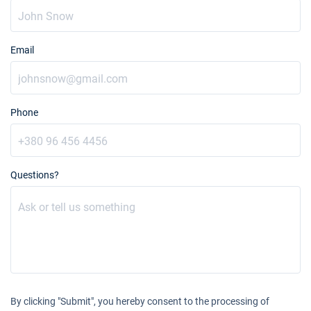
Email
Phone
Questions?
By clicking "Submit", you hereby consent to the processing of