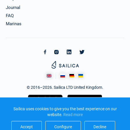
Journal
FAQ
Marinas
© 2016–2026. Sailica LTD United Kingdom.
Sailica uses cookies to give you the best experience on our
website.
Read more​
Accept​
Configure​
Decline​
Design and development