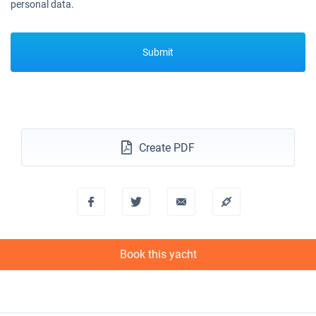
personal data.
Submit
Create PDF
Book this yacht