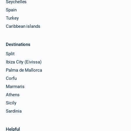
Seychelles
Spain
Turkey
Caribbean islands
Destinations
Split
Ibiza City (Eivissa)
Palma de Mallorca
Corfu
Marmaris
Athens
Sicily
Sardinia
Helpful