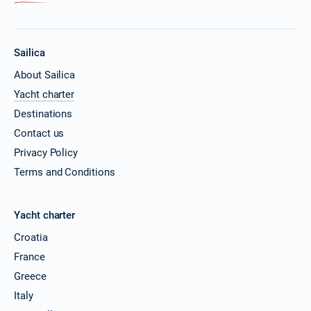
Sailica
About Sailica
Yacht charter
Destinations
Contact us
Privacy Policy
Terms and Conditions
Yacht charter
Croatia
France
Greece
Italy