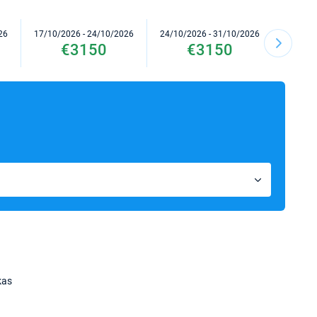
26
17/10/2026 - 24/10/2026
24/10/2026 - 31/10/2026
31/10/2
€3150
€3150
kas