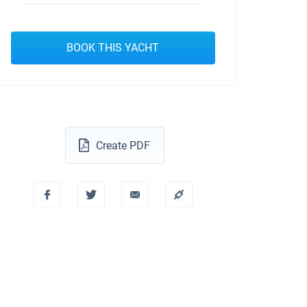
BOOK THIS YACHT
Create PDF