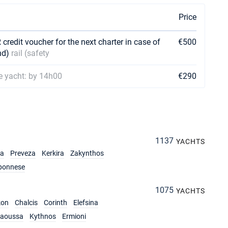
Price
credit voucher for the next charter in case of
€500
nd)
rail (safety
he yacht: by 14h00
€290
1137
YACHTS
ia
Preveza
Kerkira
Zakynthos
ponnese
1075
YACHTS
kon
Chalcis
Corinth
Elefsina
aoussa
Kythnos
Ermioni