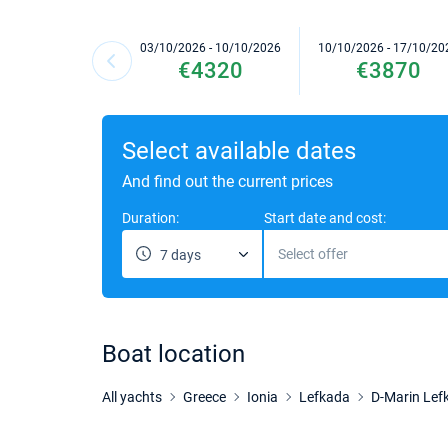
03/10/2026 - 10/10/2026
10/10/2026 - 17/10/20
€4320
€3870
Select available dates
And find out the current prices
Duration:
Start date and cost:
Select offer
7 days
Boat location
All yachts
Greece
Ionia
Lefkada
D-Marin Lef