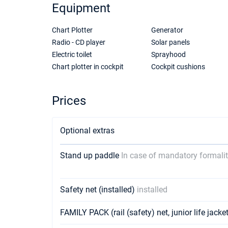
Equipment
Chart Plotter
Generator
Radio - CD player
Solar panels
Electric toilet
Sprayhood
Chart plotter in cockpit
Cockpit cushions
Prices
Optional extras
Stand up paddle
In case of mandatory formalit
Safety net (installed)
installed
FAMILY PACK (rail (safety) net, junior life jack