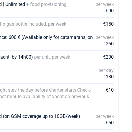
d | Unlimited
+ food provisioning
per week
€90
1 x gas bottle included, per week
€150
ce: 600 € (Available only for catamarans, on
per week
€250
yacht: by 14h00)
per unit, per week
€200
per day
€180
ht stay the day before charter starts,Check-
€10
last minute availability of yacht on previous
ard (on GSM coverage up to 10GB/week)
per week
€50