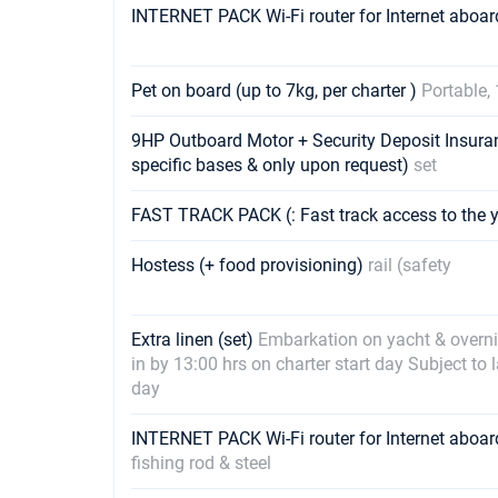
INTERNET PACK Wi-Fi router for Internet aboar
Pet on board (up to 7kg, per charter )
Portable, 
9HP Outboard Motor + Security Deposit Insuran
specific bases & only upon request)
set
FAST TRACK PACK (: Fast track access to the 
Hostess (+ food provisioning)
rail (safety
Extra linen (set)
Embarkation on yacht & overnig
in by 13:00 hrs on charter start day Subject to 
day
INTERNET PACK Wi-Fi router for Internet abo
fishing rod & steel