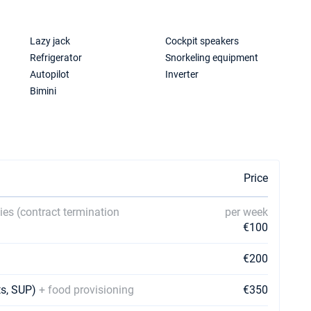
Lazy jack
Cockpit speakers
Refrigerator
Snorkeling equipment
Autopilot
Inverter
Bimini
Price
ies (contract termination
per week
€100
€200
ets, SUP)
+ food provisioning
€350