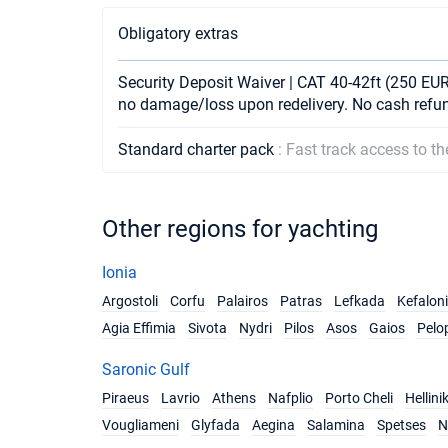
Obligatory extras
Security Deposit Waiver | CAT 40-42ft (250 EUR 
no damage/loss upon redelivery. No cash refu
Standard charter pack
: Fast track access to t
Other regions for yachting
Ionia
Argostoli
Corfu
Palairos
Patras
Lefkada
Kefalon
Agia Effimia
Sivota
Nydri
Pilos
Asos
Gaios
Pelo
Saronic Gulf
Piraeus
Lavrio
Athens
Nafplio
Porto Cheli
Hellini
Vougliameni
Glyfada
Aegina
Salamina
Spetses
N