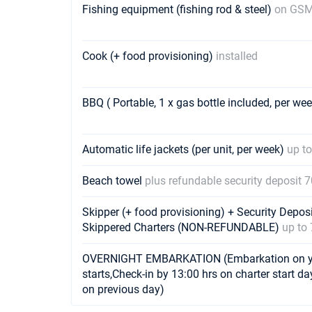
Fishing equipment (fishing rod & steel)
on GSM
Cook (+ food provisioning)
installed
BBQ ( Portable, 1 x gas bottle included, per we
Automatic life jackets (per unit, per week)
up to
Beach towel
plus refundable security deposit 
Skipper (+ food provisioning) + Security Depos
Skippered Charters (NON-REFUNDABLE)
up to 
OVERNIGHT EMBARKATION (Embarkation on yach
starts,Check-in by 13:00 hrs on charter start da
on previous day)