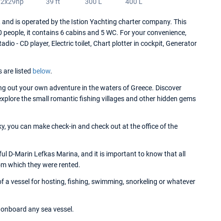
2x29hp
39 ft
300 L
400 L
nd is operated by the Istion Yachting charter company. This
people, it contains 6 cabins and 5 WC. For your convenience,
io - CD player, Electric toilet, Chart plotter in cockpit, Generator
s are listed
below
.
g out your own adventure in the waters of Greece. Discover
 explore the small romantic fishing villages and other hidden gems
y, you can make check-in and check out at the office of the
l D-Marin Lefkas Marina, and it is important to know that all
om which they were rented.
 a vessel for hosting, fishing, swimming, snorkeling or whatever
onboard any sea vessel.