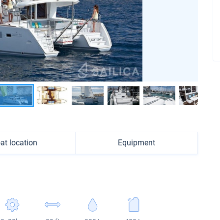
at location
Equipment