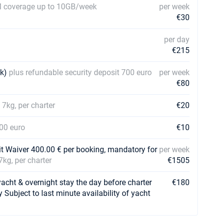
 coverage up to 10GB/week
per week
€30
per day
€215
ek)
plus refundable security deposit 700 euro
per week
€80
 7kg, per charter
€20
700 euro
€10
it Waiver 400.00 € per booking, mandatory for
per week
7kg, per charter
€1505
t & overnight stay the day before charter
€180
y Subject to last minute availability of yacht