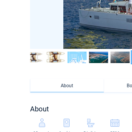
About
Bo
About