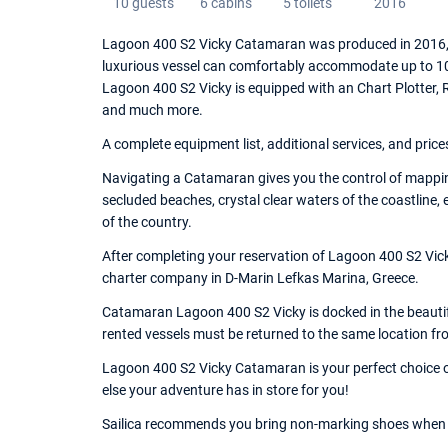
10 guests
6 cabins
5 toilets
2016
Lagoon 400 S2 Vicky Catamaran was produced in 2016, a
luxurious vessel can comfortably accommodate up to 10 
Lagoon 400 S2 Vicky is equipped with an Chart Plotter, Rad
and much more.
A complete equipment list, additional services, and price
Navigating a Catamaran gives you the control of mappin
secluded beaches, crystal clear waters of the coastline,
of the country.
After completing your reservation of Lagoon 400 S2 Vick
charter company in D-Marin Lefkas Marina, Greece.
Catamaran Lagoon 400 S2 Vicky is docked in the beautifu
rented vessels must be returned to the same location fr
Lagoon 400 S2 Vicky Catamaran is your perfect choice of
else your adventure has in store for you!
Sailica recommends you bring non-marking shoes when 