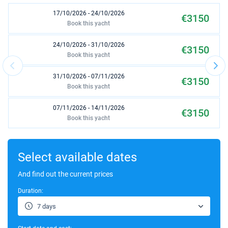
17/10/2026 - 24/10/2026
€3150
Book this yacht
24/10/2026 - 31/10/2026
€3150
Book this yacht
31/10/2026 - 07/11/2026
€3150
Book this yacht
07/11/2026 - 14/11/2026
€3150
Book this yacht
14/11/2026 - 21/11/2026
€3150
Book this yacht
Select available dates
21/11/2026 - 28/11/2026
And find out the current prices
€3150
Book this yacht
Duration:
28/11/2026 - 05/12/2026
€3150
7 days
Book this yacht