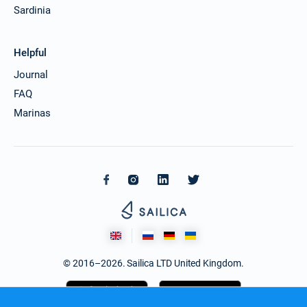
Sardinia
Helpful
Journal
FAQ
Marinas
© 2016–2026. Sailica LTD United Kingdom.