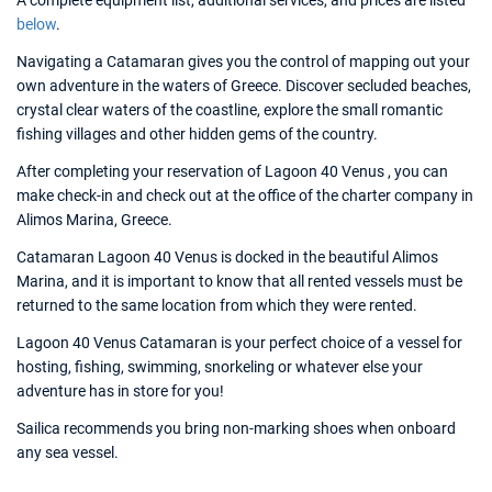
A complete equipment list, additional services, and prices are listed
below
.
Navigating a Catamaran gives you the control of mapping out your
own adventure in the waters of Greece. Discover secluded beaches,
crystal clear waters of the coastline, explore the small romantic
fishing villages and other hidden gems of the country.
After completing your reservation of Lagoon 40 Venus , you can
make check-in and check out at the office of the charter company in
Alimos Marina, Greece.
Catamaran Lagoon 40 Venus is docked in the beautiful Alimos
Marina, and it is important to know that all rented vessels must be
returned to the same location from which they were rented.
Lagoon 40 Venus Catamaran is your perfect choice of a vessel for
hosting, fishing, swimming, snorkeling or whatever else your
adventure has in store for you!
Sailica recommends you bring non-marking shoes when onboard
any sea vessel.