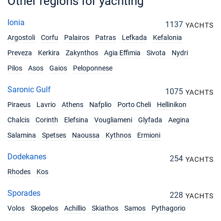
Other regions for yachting
03/07/2027 - 10/07/2027
€6100
Book this yacht
Ionia
1137
YACHTS
Argostoli
Corfu
Palairos
Patras
Lefkada
Kefalonia
10/07/2027 - 17/07/2027
€6100
Book this yacht
Preveza
Kerkira
Zakynthos
Agia Effimia
Sivota
Nydri
Pilos
Asos
Gaios
Peloponnese
17/07/2027 - 24/07/2027
€6100
Book this yacht
Saronic Gulf
1075
YACHTS
24/07/2027 - 31/07/2027
€6100
Piraeus
Lavrio
Athens
Nafplio
Porto Cheli
Hellinikon
Book this yacht
Chalcis
Corinth
Elefsina
Vougliameni
Glyfada
Aegina
31/07/2027 - 07/08/2027
€6100
Salamina
Spetses
Naoussa
Kythnos
Ermioni
Book this yacht
Dodekanes
254
YACHTS
07/08/2027 - 14/08/2027
€6100
Rhodes
Kos
Book this yacht
Sporades
14/08/2027 - 21/08/2027
228
€6100
YACHTS
Book this yacht
Volos
Skopelos
Achillio
Skiathos
Samos
Pythagorio