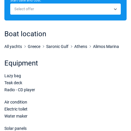
Start date and cost:
05/12/2026 - 12/12/2026
€3150
Select offer
Book this yacht
12/12/2026 - 19/12/2026
€3150
Book this yacht
Boat location
26/12/2026 - 02/01/2027
€3250
Book this yacht
All yachts
Greece
Saronic Gulf
Athens
Alimos Marina
02/01/2027 - 09/01/2027
€3500
Equipment
Book this yacht
Lazy bag
09/01/2027 - 16/01/2027
€3500
Book this yacht
Teak deck
Radio - CD player
16/01/2027 - 23/01/2027
€3500
Book this yacht
Air condition
Electric toilet
23/01/2027 - 30/01/2027
€3500
Water maker
Book this yacht
Solar panels
30/01/2027 - 06/02/2027