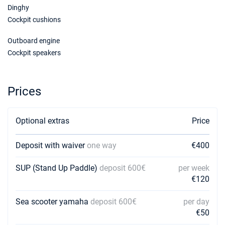
€3500
Dinghy
Book this yacht
Cockpit cushions
06/02/2027 - 13/02/2027
€3500
Outboard engine
Book this yacht
Cockpit speakers
13/02/2027 - 20/02/2027
€3500
Book this yacht
Prices
20/02/2027 - 27/02/2027
€3500
Book this yacht
Optional extras
Price
27/02/2027 - 06/03/2027
€3500
Book this yacht
Deposit with waiver
one way
€400
06/03/2027 - 13/03/2027
€3500
Book this yacht
SUP (Stand Up Paddle)
deposit 600€
per week
€120
13/03/2027 - 20/03/2027
€3500
Book this yacht
Sea scooter yamaha
deposit 600€
per day
€50
20/03/2027 - 27/03/2027
€3500