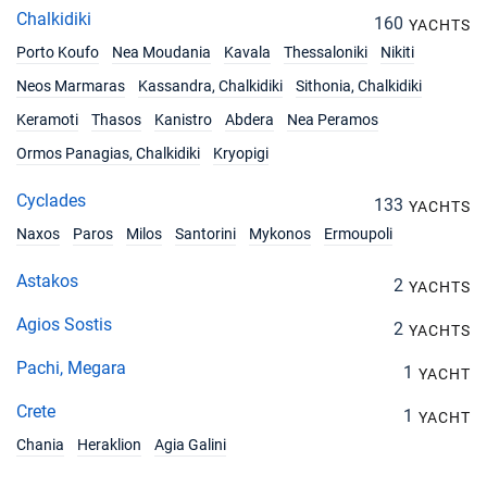
21/08/2027 - 28/08/2027
€6100
Chalkidiki
160
YACHTS
Book this yacht
Porto Koufo
Nea Moudania
Kavala
Thessaloniki
Nikiti
28/08/2027 - 04/09/2027
€7200
Neos Marmaras
Kassandra, Chalkidiki
Sithonia, Chalkidiki
Book this yacht
Keramoti
Thasos
Kanistro
Abdera
Nea Peramos
04/09/2027 - 11/09/2027
€7200
Ormos Panagias, Chalkidiki
Kryopigi
Book this yacht
Cyclades
133
YACHTS
11/09/2027 - 18/09/2027
€7200
Book this yacht
Naxos
Paros
Milos
Santorini
Mykonos
Ermoupoli
18/09/2027 - 25/09/2027
Astakos
€7200
2
YACHTS
Book this yacht
Agios Sostis
2
YACHTS
25/09/2027 - 02/10/2027
€6100
Book this yacht
Pachi, Megara
1
YACHT
Crete
02/10/2027 - 09/10/2027
1
€6100
YACHT
Book this yacht
Chania
Heraklion
Agia Galini
09/10/2027 - 16/10/2027