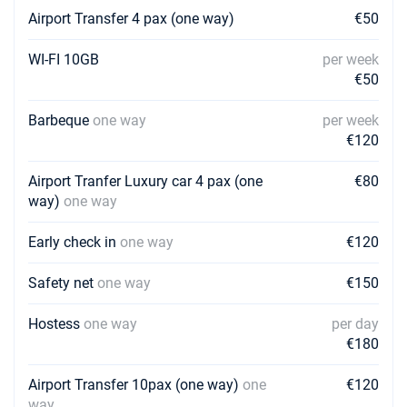
Book this yacht
Airport Transfer 4 pax (one way)
€50
27/03/2027 - 03/04/2027
€3500
WI-FI 10GB
per week
Book this yacht
€50
03/04/2027 - 10/04/2027
€3500
Book this yacht
Barbeque
one way
per week
€120
10/04/2027 - 17/04/2027
€3500
Book this yacht
Airport Tranfer Luxury car 4 pax (one
€80
way)
one way
17/04/2027 - 24/04/2027
€3500
Book this yacht
Early check in
one way
€120
24/04/2027 - 01/05/2027
€4400
Safety net
one way
€150
Book this yacht
Hostess
one way
per day
01/05/2027 - 08/05/2027
€4400
Book this yacht
€180
08/05/2027 - 15/05/2027
Airport Transfer 10pax (one way)
one
€120
€4400
Book this yacht
way