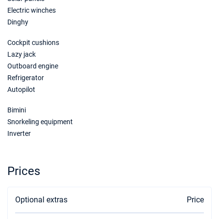
€3720
Book this yacht
Electric winches
Dinghy
23/01/2027 - 30/01/2027
€3720
Book this yacht
Cockpit cushions
Lazy jack
30/01/2027 - 06/02/2027
€3720
Outboard engine
Book this yacht
Refrigerator
Autopilot
06/02/2027 - 13/02/2027
€3720
Book this yacht
Bimini
13/02/2027 - 20/02/2027
Snorkeling equipment
€3720
Book this yacht
Inverter
20/02/2027 - 27/02/2027
€3720
Book this yacht
Prices
27/02/2027 - 06/03/2027
€3720
Book this yacht
Optional extras
Price
06/03/2027 - 13/03/2027
€3720