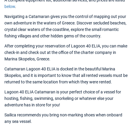
A complete equipment list, additional services, and prices are listed
below
.
Navigating a Catamaran gives you the control of mapping out your
own adventure in the waters of Greece. Discover secluded beaches,
crystal clear waters of the coastline, explore the small romantic
fishing villages and other hidden gems of the country.
After completing your reservation of Lagoon 40 ELIA, you can make
check-in and check out at the office of the charter company in
Marina Skopelos, Greece.
Catamaran Lagoon 40 ELIA is docked in the beautiful Marina
Skopelos, and it is important to know that all rented vessels must be
returned to the same location from which they were rented.
Lagoon 40 ELIA Catamaran is your perfect choice of a vessel for
hosting, fishing, swimming, snorkeling or whatever else your
adventure has in store for you!
Sailica recommends you bring non-marking shoes when onboard
any sea vessel.