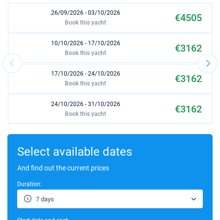
26/09/2026 - 03/10/2026
€4505
Book this yacht
10/10/2026 - 17/10/2026
€3162
Book this yacht
17/10/2026 - 24/10/2026
€3162
Book this yacht
24/10/2026 - 31/10/2026
€3162
Book this yacht
31/10/2026 - 07/11/2026
€2657
Book this yacht
Select available dates
07/11/2026 - 14/11/2026
And find out the current prices
€2657
Book this yacht
Duration:
14/11/2026 - 21/11/2026
€2657
7 days
Book this yacht