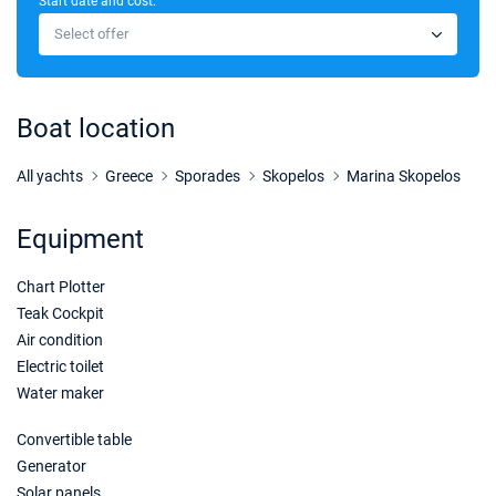
Start date and cost:
21/11/2026 - 28/11/2026
€2600
Select offer
Book this yacht
28/11/2026 - 05/12/2026
€3720
Book this yacht
Boat location
05/12/2026 - 12/12/2026
€3720
Book this yacht
All yachts
Greece
Sporades
Skopelos
Marina Skopelos
12/12/2026 - 19/12/2026
€3720
Equipment
Book this yacht
Chart Plotter
19/12/2026 - 26/12/2026
€3720
Book this yacht
Teak Cockpit
Air condition
02/01/2027 - 09/01/2027
€3720
Electric toilet
Book this yacht
Water maker
09/01/2027 - 16/01/2027
€3720
Convertible table
Book this yacht
Generator
Solar panels
16/01/2027 - 23/01/2027