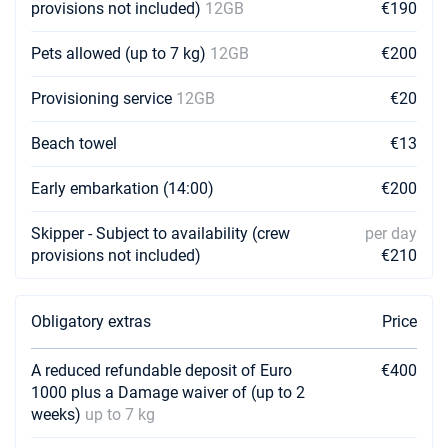
provisions not included)
12GB
€190
01/05/2027 - 08/05/2027
€4240
Pets allowed (up to 7 kg)
12GB
€200
Book this yacht
08/05/2027 - 15/05/2027
Provisioning service
12GB
€20
€4240
Book this yacht
Beach towel
€13
15/05/2027 - 22/05/2027
€4391
Book this yacht
Early embarkation (14:00)
€200
22/05/2027 - 29/05/2027
€5440
Skipper - Subject to availability (crew
per day
Book this yacht
provisions not included)
€210
29/05/2027 - 05/06/2027
€5440
Book this yacht
Obligatory extras
Price
05/06/2027 - 12/06/2027
€5440
Book this yacht
A reduced refundable deposit of Euro
€400
1000 plus a Damage waiver of (up to 2
12/06/2027 - 19/06/2027
€5440
weeks)
up to 7 kg
Book this yacht