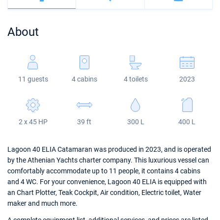
Bahamas
Corfu
Marina Kastela
Excess
Bali 4.2
Oceanis 46.1
About
Mugla
ACI Dubrovnik
Lagoon
Bali 4.6
Oceanis 51.1
Veruda
Bali
Bali 5.4
Jeanneau 54
11 guests
4 cabins
4 toilets
2023
Fountaine Pajot
Astrea 42
Sun Odyssey 440
Leopard
Excess 11
Sun Odyssey 410
2 x 45 HP
39 ft
300 L
400 L
Dufour 46 GL
Lagoon 40 ELIA Catamaran was produced in 2023, and is operated
by the Athenian Yachts charter company. This luxurious vessel can
comfortably accommodate up to 11 people, it contains 4 cabins
and 4 WC. For your convenience, Lagoon 40 ELIA is equipped with
an Chart Plotter, Teak Cockpit, Air condition, Electric toilet, Water
maker and much more.