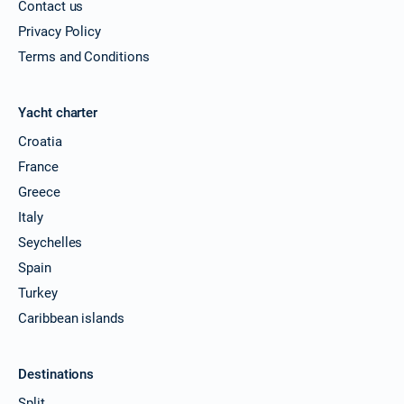
Contact us
Privacy Policy
Terms and Conditions
Yacht charter
Croatia
France
Greece
Italy
Seychelles
Spain
Turkey
Caribbean islands
Destinations
Split