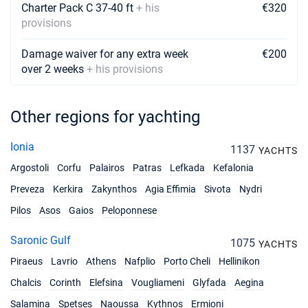
Charter Pack C 37-40 ft
+ his
€320
19/06/2027 - 26/06/2027
€6460
provisions
Book this yacht
Damage waiver for any extra week
€200
26/06/2027 - 03/07/2027
€6460
over 2 weeks
+ his provisions
Book this yacht
03/07/2027 - 10/07/2027
€6460
Book this yacht
Other regions for yachting
10/07/2027 - 17/07/2027
€6460
Ionia
1137
YACHTS
Book this yacht
Argostoli
Corfu
Palairos
Patras
Lefkada
Kefalonia
17/07/2027 - 24/07/2027
€6460
Preveza
Kerkira
Zakynthos
Agia Effimia
Sivota
Nydri
Book this yacht
Pilos
Asos
Gaios
Peloponnese
24/07/2027 - 31/07/2027
€7752
Saronic Gulf
Book this yacht
1075
YACHTS
Piraeus
Lavrio
Athens
Nafplio
Porto Cheli
Hellinikon
31/07/2027 - 07/08/2027
€7752
Chalcis
Corinth
Elefsina
Book this yacht
Vougliameni
Glyfada
Aegina
Salamina
Spetses
Naoussa
Kythnos
Ermioni