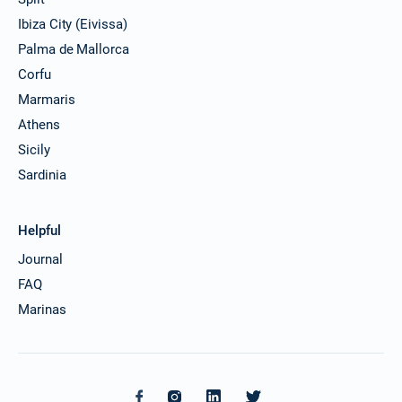
Ibiza City (Eivissa)
Palma de Mallorca
Corfu
Marmaris
Athens
Sicily
Sardinia
Helpful
Journal
FAQ
Marinas