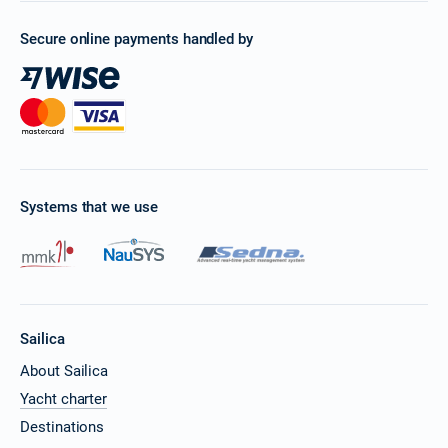
Secure online payments handled by
Systems that we use
Sailica
About Sailica
Yacht charter
Destinations