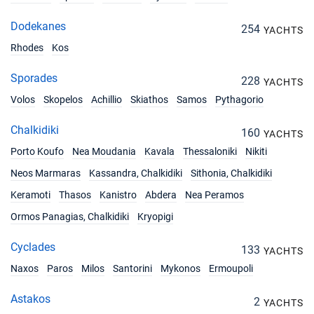
07/08/2027 - 14/08/2027
€7752
Book this yacht
Dodekanes
254
YACHTS
14/08/2027 - 21/08/2027
Rhodes
Kos
€7752
Book this yacht
Sporades
228
YACHTS
21/08/2027 - 28/08/2027
€6460
Volos
Skopelos
Achillio
Skiathos
Samos
Pythagorio
Book this yacht
Chalkidiki
160
28/08/2027 - 04/09/2027
YACHTS
€6460
Book this yacht
Porto Koufo
Nea Moudania
Kavala
Thessaloniki
Nikiti
Neos Marmaras
Kassandra, Chalkidiki
Sithonia, Chalkidiki
04/09/2027 - 11/09/2027
€6460
Book this yacht
Keramoti
Thasos
Kanistro
Abdera
Nea Peramos
Ormos Panagias, Chalkidiki
Kryopigi
11/09/2027 - 18/09/2027
€5440
Book this yacht
Cyclades
133
YACHTS
18/09/2027 - 25/09/2027
€5440
Naxos
Paros
Milos
Santorini
Mykonos
Ermoupoli
Book this yacht
Astakos
2
YACHTS
25/09/2027 - 02/10/2027