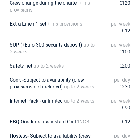
Book this yacht
Crew change during the charter
+ his
€120
provisions
13/03/2027 - 20/03/2027
€3720
Book this yacht
Extra Linen 1 set
+ his provisions
per week
€12
20/03/2027 - 27/03/2027
€3720
Book this yacht
SUP (+Euro 300 security deposit)
up to
per week
2 weeks
€100
27/03/2027 - 03/04/2027
€3720
Book this yacht
Safety net
up to 2 weeks
€200
03/04/2027 - 10/04/2027
€2976
Book this yacht
Cook -Subject to availability (crew
per day
provisions not included)
up to 2 weeks
€230
10/04/2027 - 17/04/2027
€2976
Book this yacht
Internet Pack - unlimited
up to 2 weeks
per week
€90
17/04/2027 - 24/04/2027
€4240
Book this yacht
BBQ One time use instant Grill
12GB
€12
24/04/2027 - 01/05/2027
€4240
Hostess- Subject to availability (crew
per day
Book this yacht