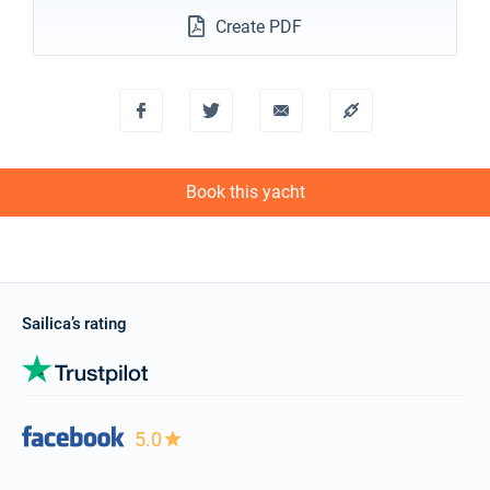
Create PDF
Book this yacht
Sailica’s rating
5.0