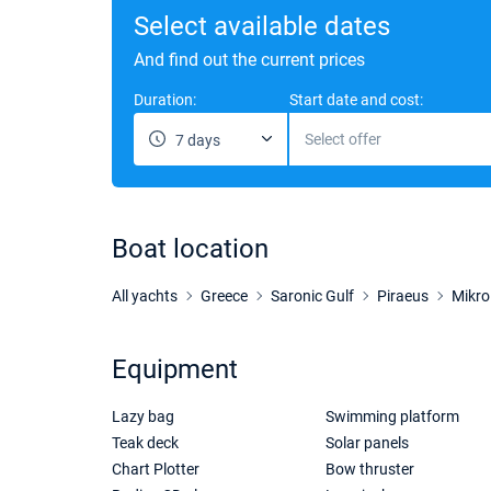
Select available dates
And find out the current prices
Duration:
Start date and cost:
Select offer
7 days
Boat location
All yachts
Greece
Saronic Gulf
Piraeus
Mikro
Equipment
Lazy bag
Swimming platform
Teak deck
Solar panels
Chart Plotter
Bow thruster