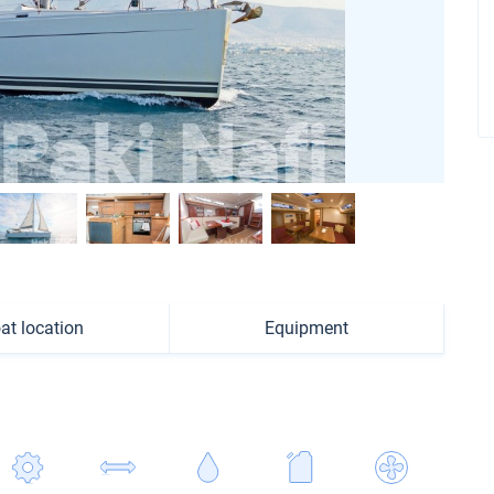
at location
Equipment