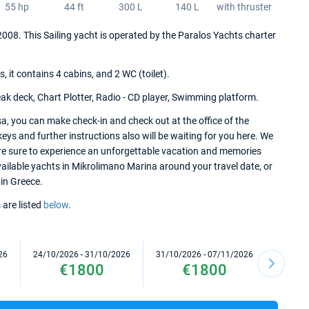
55 hp
44 ft
300 L
140 L
with thruster
2008. This Sailing yacht is operated by the Paralos Yachts charter
it contains 4 cabins, and 2 WC (toilet).
ak deck, Chart Plotter, Radio - CD player, Swimming platform.
, you can make check-in and check out at the office of the
ys and further instructions also will be waiting for you here. We
re sure to experience an unforgettable vacation and memories
 available yachts in Mikrolimano Marina around your travel date, or
 in Greece.
 are listed
below
.
26
24/10/2026 - 31/10/2026
31/10/2026 - 07/11/2026
07/11/2
€1800
€1800