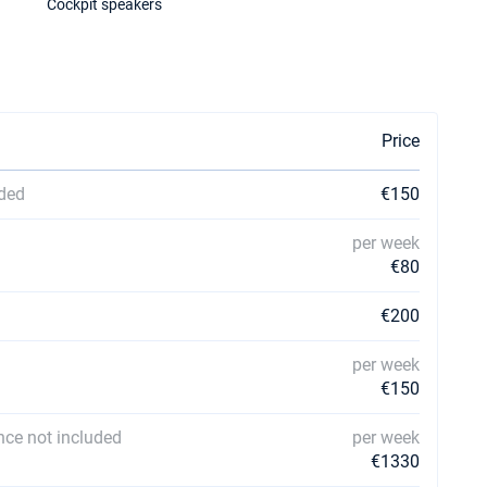
Cockpit speakers
Price
uded
€150
per week
€80
€200
per week
€150
ce not included
per week
€1330