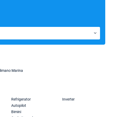
limano Marina
Refrigerator
Inverter
Autopilot
Bimini