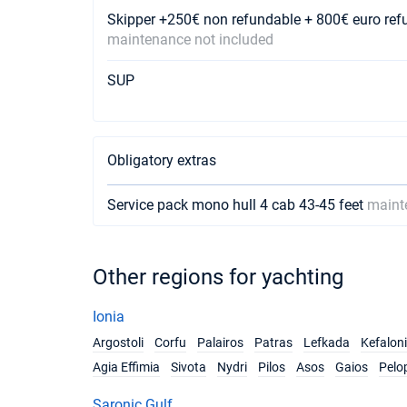
Skipper +250€ non refundable + 800€ euro ref
maintenance not included
SUP
Obligatory extras
Service pack mono hull 4 cab 43-45 feet
maint
Other regions for yachting
Ionia
Argostoli
Corfu
Palairos
Patras
Lefkada
Kefalon
Agia Effimia
Sivota
Nydri
Pilos
Asos
Gaios
Pelo
Saronic Gulf