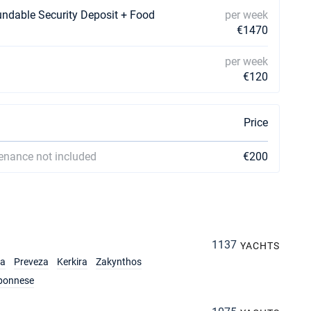
undable Security Deposit + Food
per week
€1470
per week
€120
Price
enance not included
€200
1137
YACHTS
ia
Preveza
Kerkira
Zakynthos
ponnese