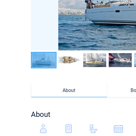
About
Bo
About