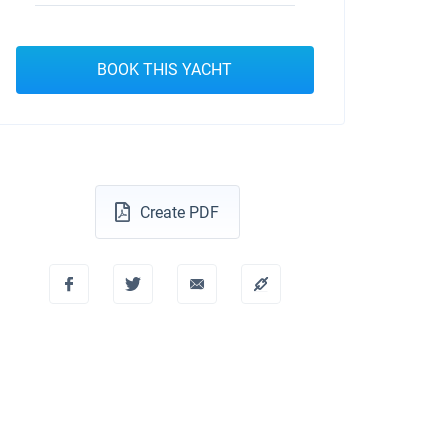
BOOK THIS YACHT
Create PDF