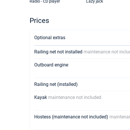
Radio - CD player
Lazy jack
Prices
Optional extras
Railing net not installed
maintenance not incl
Outboard engine
Railing net (installed)
Kayak
maintenance not included
Hostess (maintenance not included)
maintenan