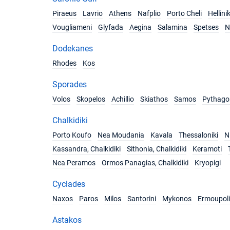
Piraeus
Lavrio
Athens
Nafplio
Porto Cheli
Hellini
Vougliameni
Glyfada
Aegina
Salamina
Spetses
N
Dodekanes
Rhodes
Kos
Sporades
Volos
Skopelos
Achillio
Skiathos
Samos
Pythago
Chalkidiki
Porto Koufo
Nea Moudania
Kavala
Thessaloniki
Ni
Kassandra, Chalkidiki
Sithonia, Chalkidiki
Keramoti
Nea Peramos
Ormos Panagias, Chalkidiki
Kryopigi
Cyclades
Naxos
Paros
Milos
Santorini
Mykonos
Ermoupoli
Astakos