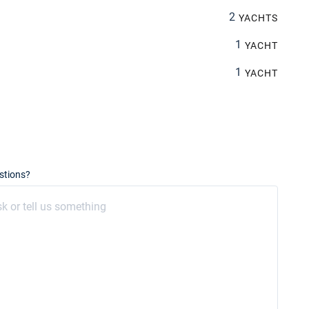
2
YACHTS
1
YACHT
1
YACHT
stions?