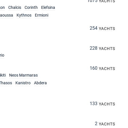
1075
YACHTS
kon
Chalcis
Corinth
Elefsina
aoussa
Kythnos
Ermioni
254
YACHTS
228
YACHTS
rio
160
YACHTS
kiti
Neos Marmaras
Thasos
Kanistro
Abdera
133
YACHTS
2
YACHTS