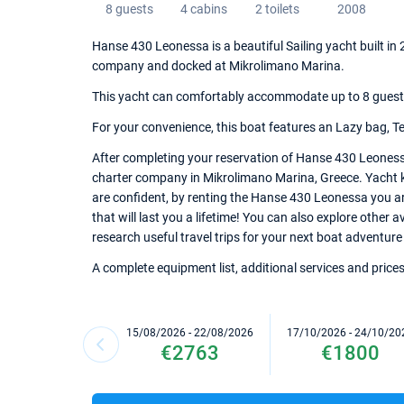
8 guests
4 cabins
2 toilets
2008
Hanse 430 Leonessa is a beautiful Sailing yacht built in 
company and docked at Mikrolimano Marina.
This yacht can comfortably accommodate up to 8 guests, 
For your convenience, this boat features an Lazy bag, Te
After completing your reservation of Hanse 430 Leonessa
charter company in Mikrolimano Marina, Greece. Yacht ke
are confident, by renting the Hanse 430 Leonessa you a
that will last you a lifetime! You can also explore other
research useful travel trips for your next boat adventure
A complete equipment list, additional services and prices
15/08/2026 - 22/08/2026
17/10/2026 - 24/10/20
€2763
€1800