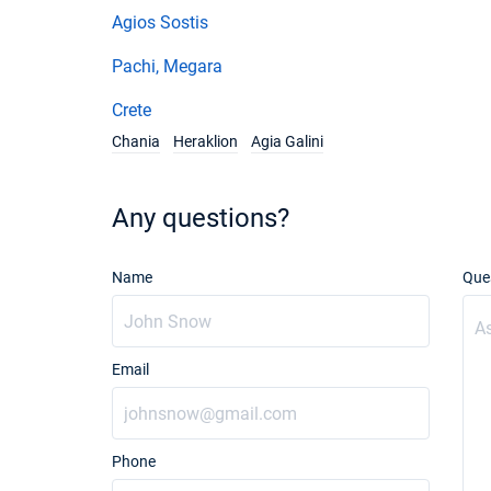
Agios Sostis
Pachi, Megara
Crete
Chania
Heraklion
Agia Galini
Any questions?
Name
Que
Email
Phone