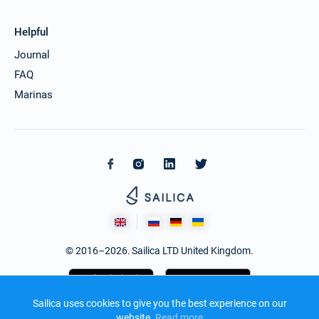
Helpful
Journal
FAQ
Marinas
© 2016–2026. Sailica LTD United Kingdom.
Sailica uses cookies to give you the best experience on our
website.
Read more​