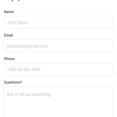
Name
Email
Phone
Questions?