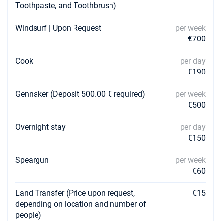
Toothpaste, and Toothbrush)
Windsurf | Upon Request
per week
€700
Cook
per day
€190
Gennaker (Deposit 500.00 € required)
per week
€500
Overnight stay
per day
€150
Speargun
per week
€60
Land Transfer (Price upon request,
€15
depending on location and number of
people)