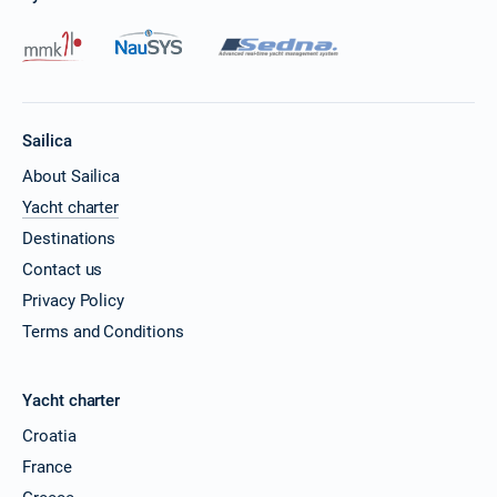
Sailica
About Sailica
Yacht charter
Destinations
Contact us
Privacy Policy
Terms and Conditions
Yacht charter
Croatia
France