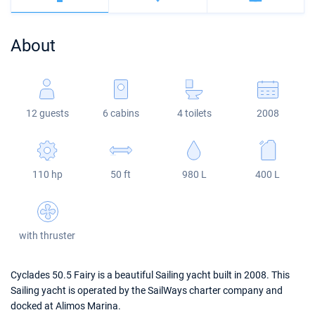
Bahamas
Corfu
Marina Kastela
Excess
Bali 4.2
Oceanis 46.1
About
Mugla
ACI Dubrovnik
Lagoon
Bali 4.6
Oceanis 51.1
Veruda
Bali
Bali 5.4
Jeanneau 54
12 guests
6 cabins
4 toilets
2008
Fountaine Pajot
Astrea 42
Sun Odyssey 440
Leopard
Excess 11
Sun Odyssey 410
110 hp
50 ft
980 L
400 L
Dufour 46 GL
with thruster
Cyclades 50.5 Fairy is a beautiful Sailing yacht built in 2008. This
Sailing yacht is operated by the SailWays charter company and
docked at Alimos Marina.