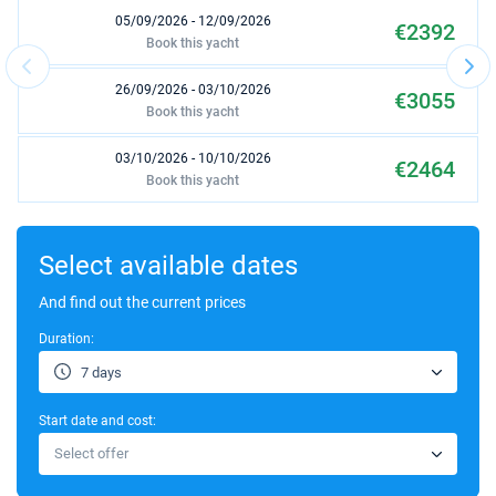
05/09/2026 - 12/09/2026
€2392
Book this yacht
26/09/2026 - 03/10/2026
€3055
Book this yacht
03/10/2026 - 10/10/2026
€2464
Book this yacht
10/10/2026 - 17/10/2026
€2200
Book this yacht
Select available dates
31/10/2026 - 07/11/2026
And find out the current prices
€2170
Book this yacht
Duration:
07/11/2026 - 14/11/2026
€2205
7 days
Book this yacht
Start date and cost:
14/11/2026 - 21/11/2026
€2205
Select offer
Book this yacht