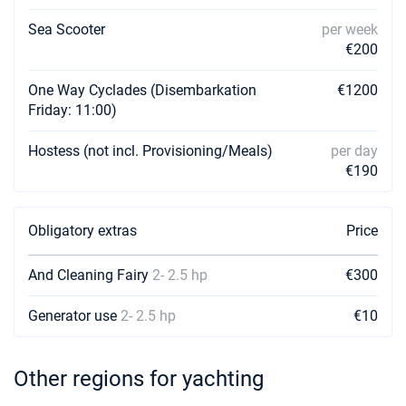
Sea Scooter
per week
€200
One Way Cyclades (Disembarkation
€1200
Friday: 11:00)
Hostess (not incl. Provisioning/Meals)
per day
€190
Obligatory extras
Price
And Cleaning Fairy
2- 2.5 hp
€300
Generator use
2- 2.5 hp
€10
Other regions for yachting