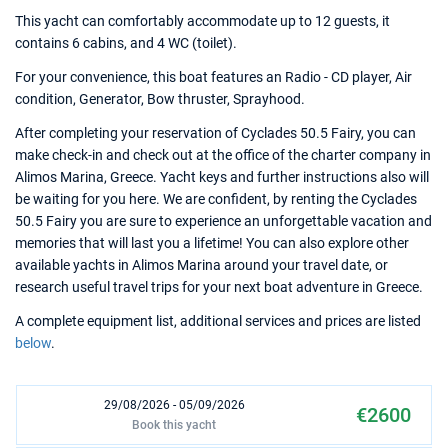
This yacht can comfortably accommodate up to 12 guests, it
contains 6 cabins, and 4 WC (toilet).
For your convenience, this boat features an Radio - CD player, Air
condition, Generator, Bow thruster, Sprayhood.
After completing your reservation of Cyclades 50.5 Fairy, you can
make check-in and check out at the office of the charter company in
Alimos Marina, Greece. Yacht keys and further instructions also will
be waiting for you here. We are confident, by renting the Cyclades
50.5 Fairy you are sure to experience an unforgettable vacation and
memories that will last you a lifetime! You can also explore other
available yachts in Alimos Marina around your travel date, or
research useful travel trips for your next boat adventure in Greece.
A complete equipment list, additional services and prices are listed
below
.
29/08/2026 - 05/09/2026
€2600
Book this yacht