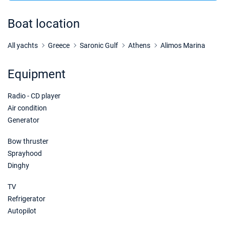
21/11/2026 - 28/11/2026
€2208
Book this yacht
Boat location
28/11/2026 - 05/12/2026
€2208
Book this yacht
All yachts
Greece
Saronic Gulf
Athens
Alimos Marina
05/12/2026 - 12/12/2026
€2208
Equipment
Book this yacht
Radio - CD player
12/12/2026 - 19/12/2026
€2400
Book this yacht
Air condition
Generator
19/12/2026 - 26/12/2026
€2400
Book this yacht
Bow thruster
Sprayhood
Dinghy
TV
Refrigerator
Autopilot