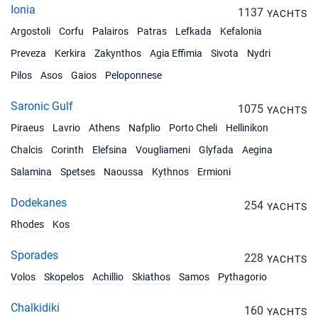
Ionia
1137
YACHTS
Argostoli
Corfu
Palairos
Patras
Lefkada
Kefalonia
Preveza
Kerkira
Zakynthos
Agia Effimia
Sivota
Nydri
Pilos
Asos
Gaios
Peloponnese
Saronic Gulf
1075
YACHTS
Piraeus
Lavrio
Athens
Nafplio
Porto Cheli
Hellinikon
Chalcis
Corinth
Elefsina
Vougliameni
Glyfada
Aegina
Salamina
Spetses
Naoussa
Kythnos
Ermioni
Dodekanes
254
YACHTS
Rhodes
Kos
Sporades
228
YACHTS
Volos
Skopelos
Achillio
Skiathos
Samos
Pythagorio
Chalkidiki
160
YACHTS