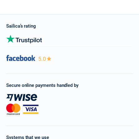
Sailica’s rating
5.0
Secure online payments handled by
Systems that we use