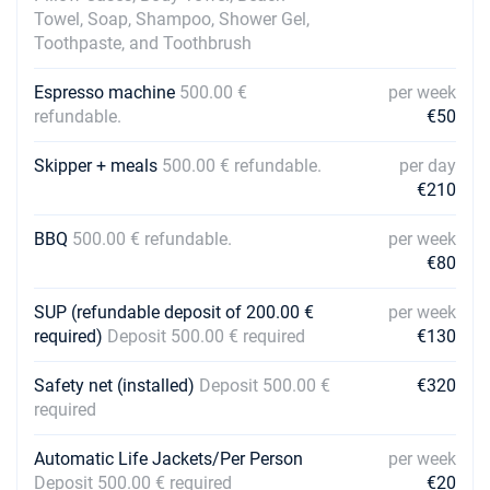
Towel, Soap, Shampoo, Shower Gel,
Toothpaste, and Toothbrush
Espresso machine
500.00 €
per week
refundable.
€50
Skipper + meals
500.00 € refundable.
per day
€210
BBQ
500.00 € refundable.
per week
€80
SUP (refundable deposit of 200.00 €
per week
required)
Deposit 500.00 € required
€130
Safety net (installed)
Deposit 500.00 €
€320
required
Automatic Life Jackets/Per Person
per week
Deposit 500.00 € required
€20