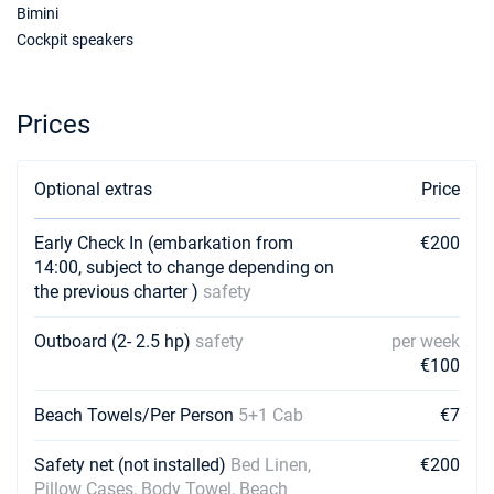
Bimini
Cockpit speakers
Prices
Optional extras
Price
Early Check In (embarkation from
€200
14:00, subject to change depending on
the previous charter )
safety
Outboard (2- 2.5 hp)
safety
per week
€100
Beach Towels/Per Person
5+1 Cab
€7
Safety net (not installed)
Bed Linen,
€200
Pillow Cases, Body Towel, Beach