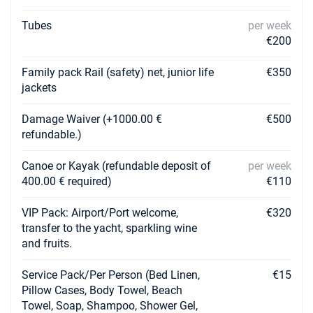
Tubes
per week
€200
Family pack Rail (safety) net, junior life
€350
jackets
Damage Waiver (+1000.00 €
€500
refundable.)
Canoe or Kayak (refundable deposit of
per week
400.00 € required)
€110
VIP Pack: Airport/Port welcome,
€320
transfer to the yacht, sparkling wine
and fruits.
Service Pack/Per Person (Bed Linen,
€15
Pillow Cases, Body Towel, Beach
Towel, Soap, Shampoo, Shower Gel,