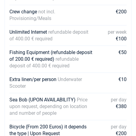
Crew change
not incl.
€200
Provisioning/Meals
Unlimited Internet
refundable deposit
per week
of 400.00 € required
€100
Fishing Equipment (refundable deposit
€50
of 200.00 € required)
refundable
deposit of 400.00 € required
Extra linen/per person
Underwater
€10
Scooter
Sea Bob (UPON AVAILABILITY)
Price
per day
upon request, depending on location
€380
and number of people
Bicycle (From 200 Euros) it depends
per day
the type | Upon Request
€200