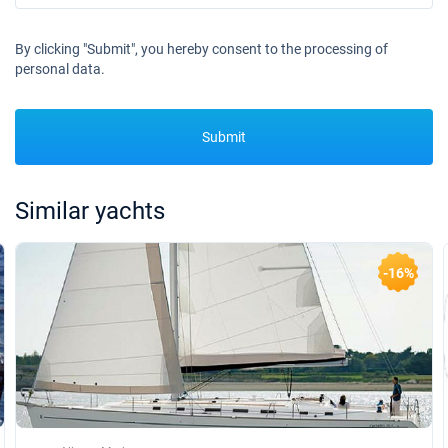
By clicking "Submit", you hereby consent to the processing of
personal data.
Submit
Similar yachts
-16%