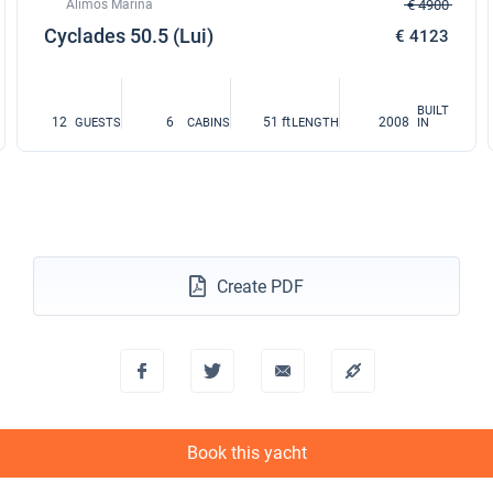
Alimos Marina
€ 4900
Cyclades 50.5 (Lui)
€ 4123
BUILT
12
6
51 ft
2008
GUESTS
CABINS
LENGTH
IN
Create PDF
Book this yacht