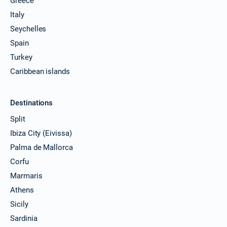
Greece
Italy
Seychelles
Spain
Turkey
Caribbean islands
Destinations
Split
Ibiza City (Eivissa)
Palma de Mallorca
Corfu
Marmaris
Athens
Sicily
Sardinia