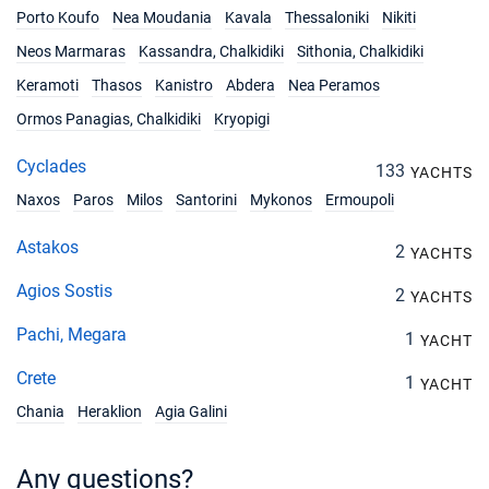
Porto Koufo
Nea Moudania
Kavala
Thessaloniki
Nikiti
Neos Marmaras
Kassandra, Chalkidiki
Sithonia, Chalkidiki
Keramoti
Thasos
Kanistro
Abdera
Nea Peramos
Ormos Panagias, Chalkidiki
Kryopigi
Cyclades
133
YACHTS
Naxos
Paros
Milos
Santorini
Mykonos
Ermoupoli
Astakos
2
YACHTS
Agios Sostis
2
YACHTS
Pachi, Megara
1
YACHT
Crete
1
YACHT
Chania
Heraklion
Agia Galini
Any questions?