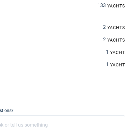
133
YACHTS
2
YACHTS
2
YACHTS
1
YACHT
1
YACHT
stions?