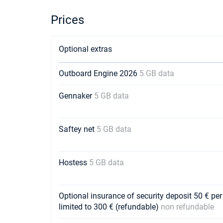
Prices
Optional extras
Outboard Engine 2026
5 GB data
Gennaker
5 GB data
Saftey net
5 GB data
Hostess
5 GB data
Optional insurance of security deposit 50 € per
limited to 300 € (refundable)
non refundable