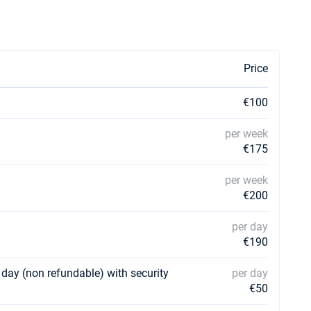
Price
€100
per week
€175
per week
€200
per day
€190
 day (non refundable) with security
per day
€50