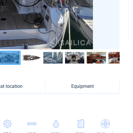
at location
Equipment