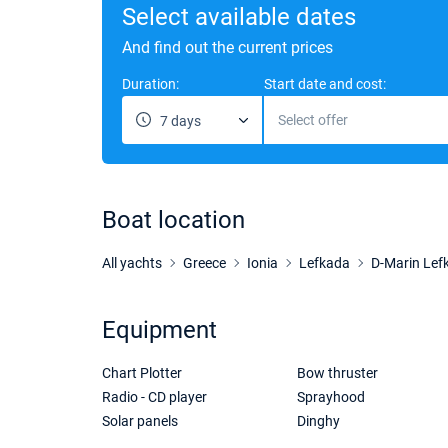
Select available dates
And find out the current prices
Duration:
Start date and cost:
Select offer
7 days
Boat location
All yachts
Greece
Ionia
Lefkada
D-Marin Lef
Equipment
Chart Plotter
Bow thruster
Radio - CD player
Sprayhood
Solar panels
Dinghy