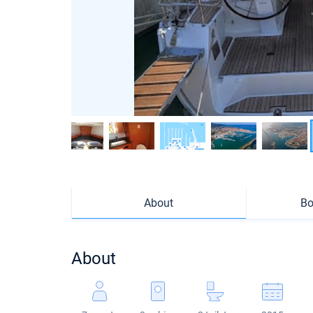
About
Bo
About