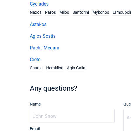
Cyclades
Naxos
Paros
Milos
Santorini
Mykonos
Ermoupoli
Astakos
Agios Sostis
Pachi, Megara
Crete
Chania
Heraklion
Agia Galini
Any questions?
Name
Que
Email