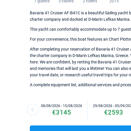
7 guests
3 cabins
2 toilets
2015
Bavaria 41 Cruiser AF-B41C is a beautiful Sailing yacht b
charter company and docked at D-Marin Lefkas Marina.
This yacht can comfortably accommodate up to 7 guests, 
For your convenience, this boat features an Chart Plotte
After completing your reservation of Bavaria 41 Cruiser
the charter company in D-Marin Lefkas Marina, Greece. Ya
here. We are confident, by renting the Bavaria 41 Cruis
and memories that will last you a lifetime! You can also
your travel date, or research useful travel trips for your
A complete equipment list, additional services and prices
08/08/2026 - 15/08/2026
29/08/2026 - 05/09/20
€3145
€2593