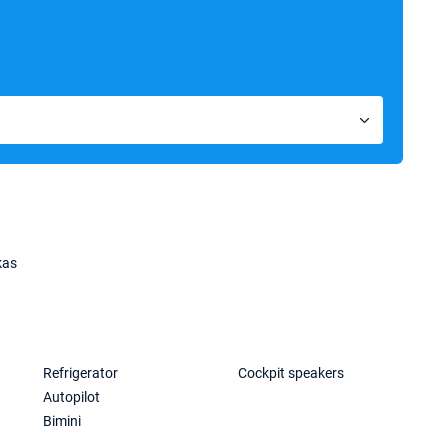
kas
Refrigerator
Cockpit speakers
Autopilot
Bimini