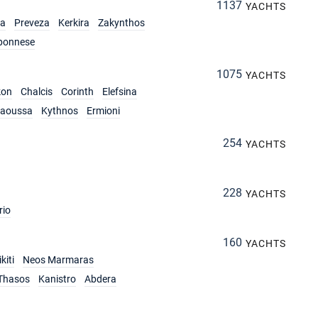
1137
YACHTS
ia
Preveza
Kerkira
Zakynthos
ponnese
1075
YACHTS
kon
Chalcis
Corinth
Elefsina
aoussa
Kythnos
Ermioni
254
YACHTS
228
YACHTS
rio
160
YACHTS
kiti
Neos Marmaras
Thasos
Kanistro
Abdera