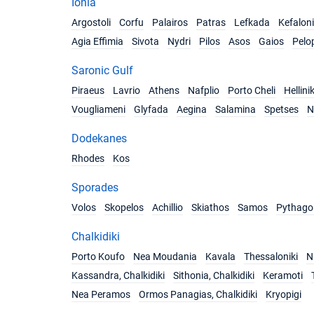
Ionia
Argostoli
Corfu
Palairos
Patras
Lefkada
Kefalon
Agia Effimia
Sivota
Nydri
Pilos
Asos
Gaios
Pelo
Saronic Gulf
Piraeus
Lavrio
Athens
Nafplio
Porto Cheli
Hellini
Vougliameni
Glyfada
Aegina
Salamina
Spetses
N
Dodekanes
Rhodes
Kos
Sporades
Volos
Skopelos
Achillio
Skiathos
Samos
Pythago
Chalkidiki
Porto Koufo
Nea Moudania
Kavala
Thessaloniki
Ni
Kassandra, Chalkidiki
Sithonia, Chalkidiki
Keramoti
Nea Peramos
Ormos Panagias, Chalkidiki
Kryopigi