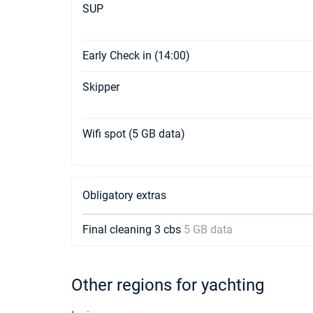
SUP
Early Check in (14:00)
Skipper
Wifi spot (5 GB data)
Obligatory extras
Final cleaning 3 cbs
5 GB data
Other regions for yachting