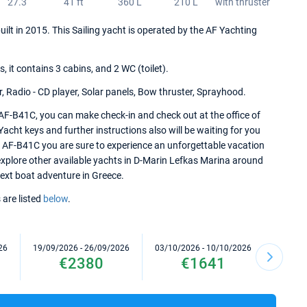
27.3
41 ft
360 L
210 L
with thruster
uilt in 2015. This Sailing yacht is operated by the AF Yachting
it contains 3 cabins, and 2 WC (toilet).
r, Radio - CD player, Solar panels, Bow thruster, Sprayhood.
 AF-B41C, you can make check-in and check out at the office of
cht keys and further instructions also will be waiting for you
er AF-B41C you are sure to experience an unforgettable vacation
 explore other available yachts in D-Marin Lefkas Marina around
 next boat adventure in Greece.
 are listed
below
.
26
19/09/2026 - 26/09/2026
03/10/2026 - 10/10/2026
10/10/2
€2380
€1641