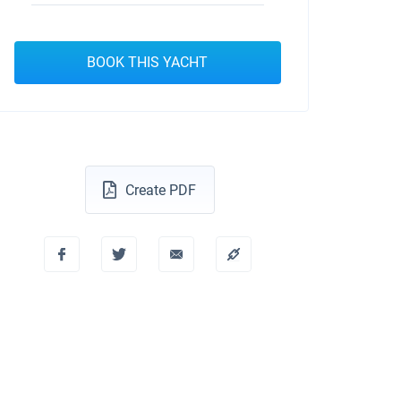
BOOK THIS YACHT
Create PDF