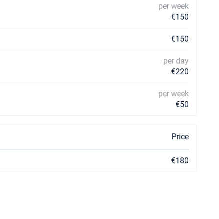
per week
€150
€150
per day
€220
per week
€50
Price
€180