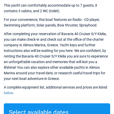
This yacht can comfortably accommodate up to 7 guests, it
contains 3 cabins, and 2 WC (toilet).
For your convenience, this boat features an Radio - CD player,
Swimming platform, Solar panels, Bow thruster, Sprayhood.
After completing your reservation of Bavaria 40 Cruiser S/Y Klelia,
you can make check-in and check out at the office of the charter
company in Alimos Marina, Greece. Yacht keys and further
instructions also will be waiting for you here. We are confident, by
renting the Bavaria 40 Cruiser S/Y Klelia you are sure to experience
an unforgettable vacation and memories that will last you a
lifetime! You can also explore other available yachts in Alimos
Marina around your travel date, or research useful travel trips for
your next boat adventure in Greece.
A complete equipment list, additional services and prices are listed
below
.
Select available dates