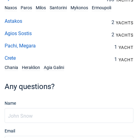
YACHTS
Naxos
Paros
Milos
Santorini
Mykonos
Ermoupoli
Astakos
2
YACHTS
Agios Sostis
2
YACHTS
Pachi, Megara
1
YACHT
Crete
1
YACHT
Chania
Heraklion
Agia Galini
Any questions?
Name
Email