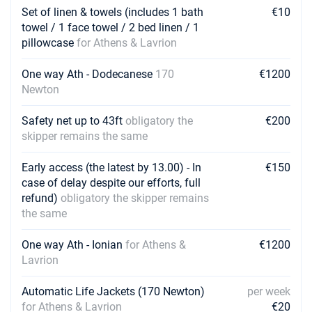
Set of linen & towels (includes 1 bath
€10
towel / 1 face towel / 2 bed linen / 1
pillowcase
for Athens & Lavrion
One way Ath - Dodecanese
170
€1200
Newton
Safety net up to 43ft
obligatory the
€200
skipper remains the same
Early access (the latest by 13.00) - In
€150
case of delay despite our efforts, full
refund)
obligatory the skipper remains
the same
One way Ath - Ionian
for Athens &
€1200
Lavrion
Automatic Life Jackets (170 Newton)
per week
for Athens & Lavrion
€20