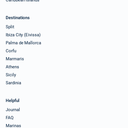
Destinations
Split
Ibiza City (Eivissa)
Palma de Mallorca
Corfu
Marmaris
Athens
Sicily
Sardinia
Helpful
Journal
FAQ
Marinas