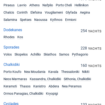
Piraeus
Lavrio
Athens
Nafplio
Porto Cheli
Hellinikon
Chalcis
Corinth
Elefsina
Vougliameni
Glyfada
Aegina
Salamina
Spetses
Naoussa
Kythnos
Ermioni
Dodekanes
254
YACHTS
Rhodes
Kos
Sporades
228
YACHTS
Volos
Skopelos
Achillio
Skiathos
Samos
Pythagorio
Chalkidiki
160
YACHTS
Porto Koufo
Nea Moudania
Kavala
Thessaloniki
Nikiti
Neos Marmaras
Kassandra, Chalkidiki
Sithonia, Chalkidiki
Keramoti
Thasos
Kanistro
Abdera
Nea Peramos
Ormos Panagias, Chalkidiki
Kryopigi
Cyclades
133