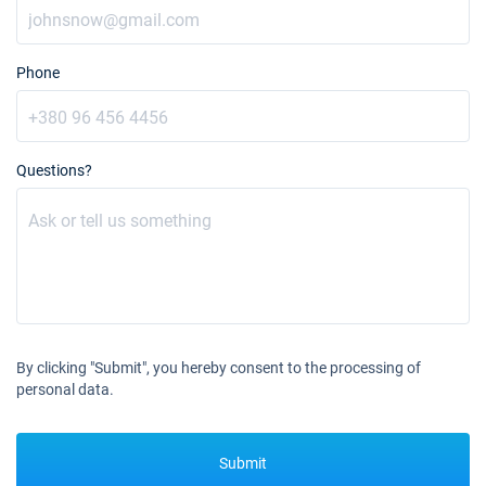
Phone
Questions?
By clicking "Submit", you hereby consent to the processing of
personal data.
Submit