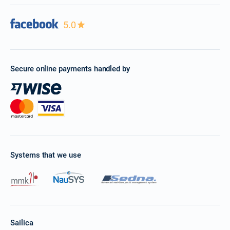
5.0
Secure online payments handled by
Systems that we use
Sailica