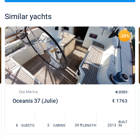
Similar yachts
-25%
Zea Marina
€ 2351
Oceanis 37 (Julie)
€ 1763
BUILT
6
3
39 ft
2013
GUESTS
CABINS
LENGTH
IN