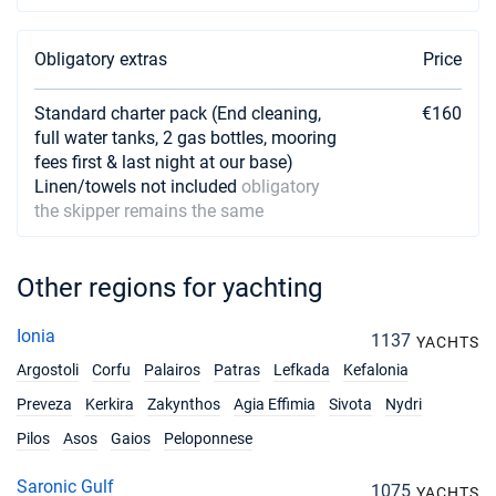
Obligatory extras
Price
Standard charter pack (End cleaning,
€160
full water tanks, 2 gas bottles, mooring
fees first & last night at our base)
Linen/towels not included
obligatory
the skipper remains the same
Other regions for yachting
Ionia
1137
YACHTS
Argostoli
Corfu
Palairos
Patras
Lefkada
Kefalonia
Preveza
Kerkira
Zakynthos
Agia Effimia
Sivota
Nydri
Pilos
Asos
Gaios
Peloponnese
Saronic Gulf
1075
YACHTS