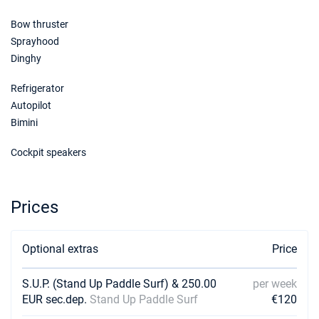
Bow thruster
Sprayhood
Dinghy
Refrigerator
Autopilot
Bimini
Cockpit speakers
Prices
Optional extras
Price
S.U.P. (Stand Up Paddle Surf) & 250.00
per week
EUR sec.dep.
Stand Up Paddle Surf
€120