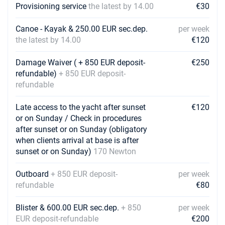
Provisioning service
the latest by 14.00
€30
Canoe - Kayak & 250.00 EUR sec.dep.
per week
the latest by 14.00
€120
Damage Waiver ( + 850 EUR deposit-
€250
refundable)
+ 850 EUR deposit-
refundable
Late access to the yacht after sunset
€120
or on Sunday / Check in procedures
after sunset or on Sunday (obligatory
when clients arrival at base is after
sunset or on Sunday)
170 Newton
Outboard
+ 850 EUR deposit-
per week
refundable
€80
Blister & 600.00 EUR sec.dep.
+ 850
per week
EUR deposit-refundable
€200