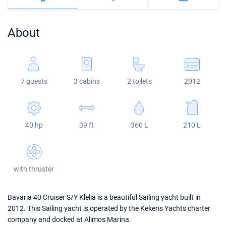
Bahamas
Corfu
Marina Kastela
Excess
Bali 4.2
Oceanis 46.1
About
Mugla
ACI Dubrovnik
Lagoon
Bali 4.6
Oceanis 51.1
Veruda
Bali
Bali 5.4
Jeanneau 54
7 guests
3 cabins
2 toilets
2012
Fountaine Pajot
Astrea 42
Sun Odyssey 440
Leopard
Excess 11
Sun Odyssey 410
40 hp
39 ft
360 L
210 L
Dufour 46 GL
with thruster
Bavaria 40 Cruiser S/Y Klelia is a beautiful Sailing yacht built in
2012. This Sailing yacht is operated by the Kekeris Yachts charter
company and docked at Alimos Marina.