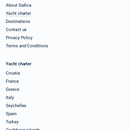
About Sailica
Yacht charter
Destinations
Contact us
Privacy Policy
Terms and Conditions
Yacht charter
Croatia
France
Greece
Italy
Seychelles
Spain
Turkey
Caribbean islands