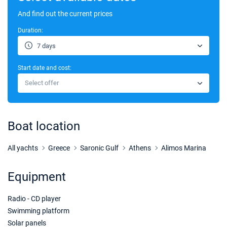
And find out the current prices
Duration:
7 days
Start date and cost:
Select offer
Boat location
All yachts
Greece
Saronic Gulf
Athens
Alimos Marina
Equipment
Radio - CD player
Swimming platform
Solar panels