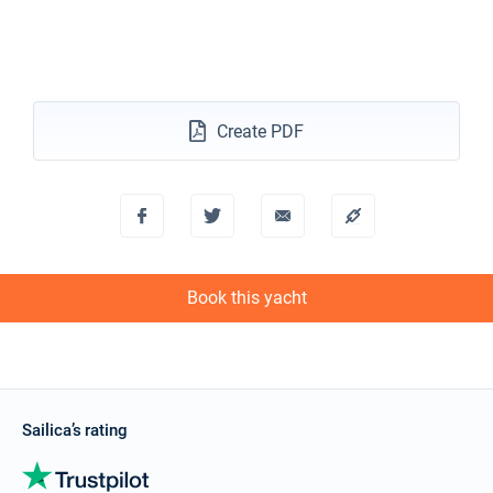
Create PDF
Book this yacht
Sailica’s rating