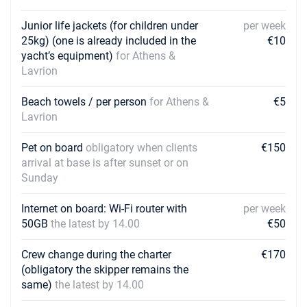
Junior life jackets (for children under
per week
25kg) (one is already included in the
€10
yacht’s equipment)
for Athens &
Lavrion
Beach towels / per person
for Athens &
€5
Lavrion
Pet on board
obligatory when clients
€150
arrival at base is after sunset or on
Sunday
Internet on board: Wi-Fi router with
per week
50GB
the latest by 14.00
€50
Crew change during the charter
€170
(obligatory the skipper remains the
same)
the latest by 14.00