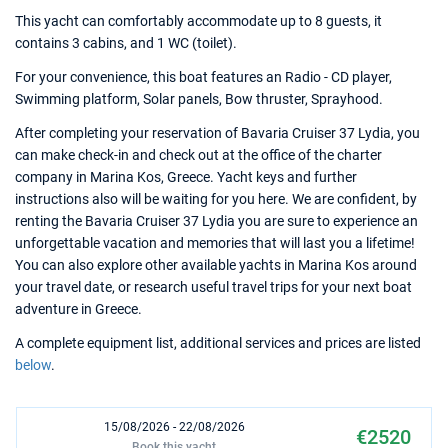
This yacht can comfortably accommodate up to 8 guests, it
contains 3 cabins, and 1 WC (toilet).
For your convenience, this boat features an Radio - CD player,
Swimming platform, Solar panels, Bow thruster, Sprayhood.
After completing your reservation of Bavaria Cruiser 37 Lydia, you
can make check-in and check out at the office of the charter
company in Marina Kos, Greece. Yacht keys and further
instructions also will be waiting for you here. We are confident, by
renting the Bavaria Cruiser 37 Lydia you are sure to experience an
unforgettable vacation and memories that will last you a lifetime!
You can also explore other available yachts in Marina Kos around
your travel date, or research useful travel trips for your next boat
adventure in Greece.
A complete equipment list, additional services and prices are listed
below
.
15/08/2026 - 22/08/2026
€2520
Book this yacht