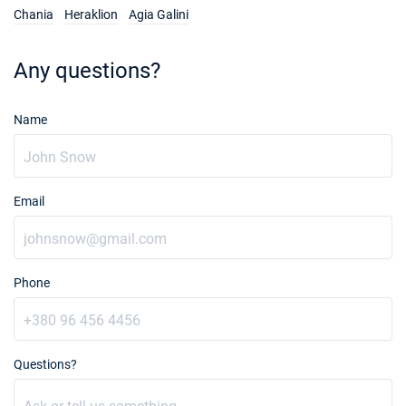
Chania
Heraklion
Agia Galini
Any questions?
Name
Email
Phone
Questions?