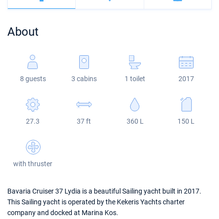
Bahamas
Corfu
Marina Kastela
Excess
Bali 4.2
Oceanis 46.1
About
Mugla
ACI Dubrovnik
Lagoon
Bali 4.6
Oceanis 51.1
Veruda
Bali
Bali 5.4
Jeanneau 54
8 guests
3 cabins
1 toilet
2017
Fountaine Pajot
Astrea 42
Sun Odyssey 440
Leopard
Excess 11
Sun Odyssey 410
27.3
37 ft
360 L
150 L
Dufour 46 GL
with thruster
Bavaria Cruiser 37 Lydia is a beautiful Sailing yacht built in 2017.
This Sailing yacht is operated by the Kekeris Yachts charter
company and docked at Marina Kos.