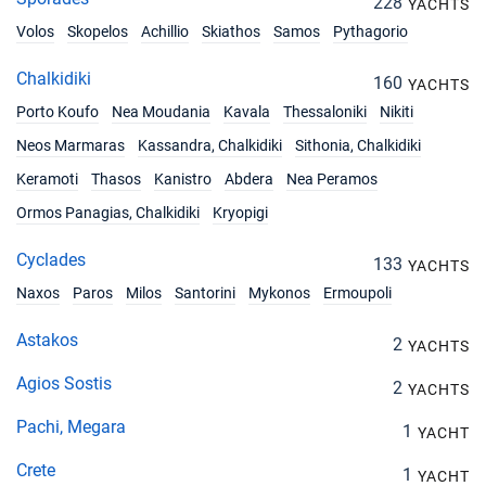
228
YACHTS
Volos
Skopelos
Achillio
Skiathos
Samos
Pythagorio
Chalkidiki
160
YACHTS
Porto Koufo
Nea Moudania
Kavala
Thessaloniki
Nikiti
Neos Marmaras
Kassandra, Chalkidiki
Sithonia, Chalkidiki
Keramoti
Thasos
Kanistro
Abdera
Nea Peramos
Ormos Panagias, Chalkidiki
Kryopigi
Cyclades
133
YACHTS
Naxos
Paros
Milos
Santorini
Mykonos
Ermoupoli
Astakos
2
YACHTS
Agios Sostis
2
YACHTS
Pachi, Megara
1
YACHT
Crete
1
YACHT