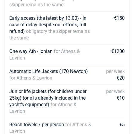
skipper remains the same
Early access (the latest by 13.00) - In
€150
case of delay despite our efforts, full
refund)
obligatory the skipper remains
the same
One way Ath - Ionian
for Athens &
€1200
Lavrion
Automatic Life Jackets (170 Newton)
per week
for Athens & Lavrion
€20
Junior life jackets (for children under
per week
25kg) (one is already included in the
€10
yacht’s equipment)
for Athens &
Lavrion
Beach towels / per person
for Athens &
€5
Lavrion