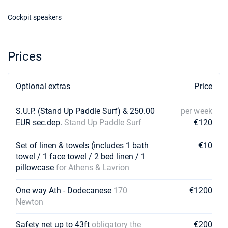
Cockpit speakers
Prices
Optional extras
Price
S.U.P. (Stand Up Paddle Surf) & 250.00
per week
EUR sec.dep.
Stand Up Paddle Surf
€120
Set of linen & towels (includes 1 bath
€10
towel / 1 face towel / 2 bed linen / 1
pillowcase
for Athens & Lavrion
One way Ath - Dodecanese
170
€1200
Newton
Safety net up to 43ft
obligatory the
€200