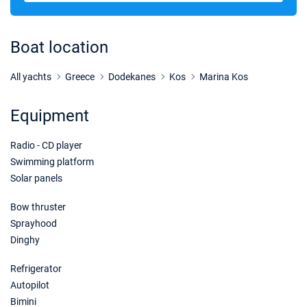
Boat location
All yachts
Greece
Dodekanes
Kos
Marina Kos
Equipment
Radio - CD player
Swimming platform
Solar panels
Bow thruster
Sprayhood
Dinghy
Refrigerator
Autopilot
Bimini