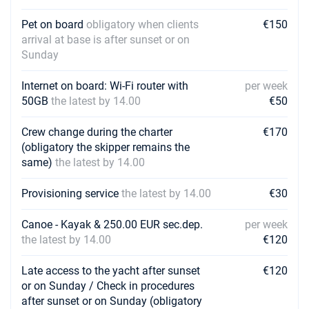
Pet on board
obligatory when clients
€150
arrival at base is after sunset or on
Sunday
Internet on board: Wi-Fi router with
per week
50GB
the latest by 14.00
€50
Crew change during the charter
€170
(obligatory the skipper remains the
same)
the latest by 14.00
Provisioning service
the latest by 14.00
€30
Canoe - Kayak & 250.00 EUR sec.dep.
per week
the latest by 14.00
€120
Late access to the yacht after sunset
€120
or on Sunday / Check in procedures
after sunset or on Sunday (obligatory