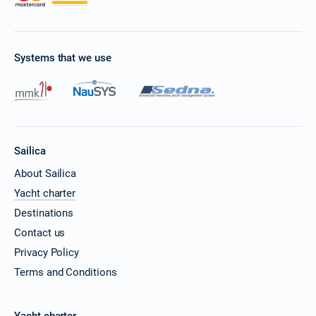
Systems that we use
Sailica
About Sailica
Yacht charter
Destinations
Contact us
Privacy Policy
Terms and Conditions
Yacht charter