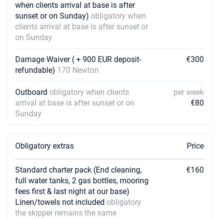
when clients arrival at base is after
sunset or on Sunday)
obligatory when
clients arrival at base is after sunset or
on Sunday
Damage Waiver ( + 900 EUR deposit-
€300
refundable)
170 Newton
Outboard
obligatory when clients
per week
arrival at base is after sunset or on
€80
Sunday
Obligatory extras
Price
Standard charter pack (End cleaning,
€160
full water tanks, 2 gas bottles, mooring
fees first & last night at our base)
Linen/towels not included
obligatory
the skipper remains the same