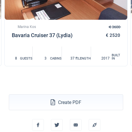
Marina Kos
€ 3600
Bavaria Cruiser 37 (Lydia)
€ 2520
BUILT
8
3
37 ft
2017
GUESTS
CABINS
LENGTH
IN
Create PDF