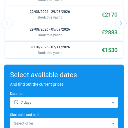
22/08/2026 - 29/08/2026
€2170
Book this yacht
29/08/2026 - 05/09/2026
€2883
Book this yacht
31/10/2026 - 07/11/2026
€1530
Book this yacht
07/11/2026 - 14/11/2026
€1530
Book this yacht
Select available dates
And find out the current prices
Duration:
7 days
Start date and cost:
Select offer