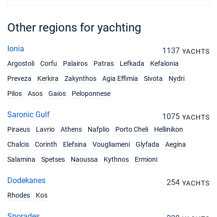
Other regions for yachting
Ionia
1137
YACHTS
Argostoli
Corfu
Palairos
Patras
Lefkada
Kefalonia
Preveza
Kerkira
Zakynthos
Agia Effimia
Sivota
Nydri
Pilos
Asos
Gaios
Peloponnese
Saronic Gulf
1075
YACHTS
Piraeus
Lavrio
Athens
Nafplio
Porto Cheli
Hellinikon
Chalcis
Corinth
Elefsina
Vougliameni
Glyfada
Aegina
Salamina
Spetses
Naoussa
Kythnos
Ermioni
Dodekanes
254
YACHTS
Rhodes
Kos
Sporades