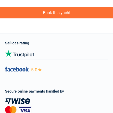
Book this yacht
Sailica’s rating
5.0
Secure online payments handled by