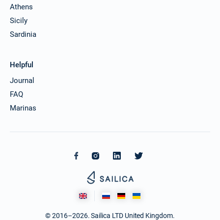
Athens
Sicily
Sardinia
Helpful
Journal
FAQ
Marinas
© 2016–2026. Sailica LTD United Kingdom.