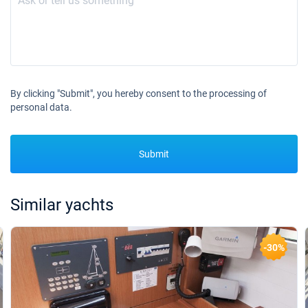
By clicking "Submit", you hereby consent to the processing of
personal data.
Submit
Similar yachts
-30%