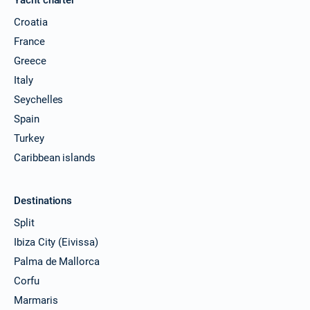
Croatia
France
Greece
Italy
Seychelles
Spain
Turkey
Caribbean islands
Destinations
Split
Ibiza City (Eivissa)
Palma de Mallorca
Corfu
Marmaris