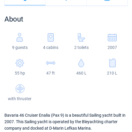
Bahamas
Corfu
Marina Kastela
Excess
Bali 4.2
Oceanis 46.1
About
Mugla
ACI Dubrovnik
Lagoon
Bali 4.6
Oceanis 51.1
Veruda
Bali
Bali 5.4
Jeanneau 54
9 guests
4 cabins
2 toilets
2007
Fountaine Pajot
Astrea 42
Sun Odyssey 440
Leopard
Excess 11
Sun Odyssey 410
55 hp
47 ft
460 L
210 L
Dufour 46 GL
with thruster
Bavaria 46 Cruiser Enalia (Pax 9) is a beautiful Sailing yacht built in
2007. This Sailing yacht is operated by the Bleyachting charter
company and docked at D-Marin Lefkas Marina.