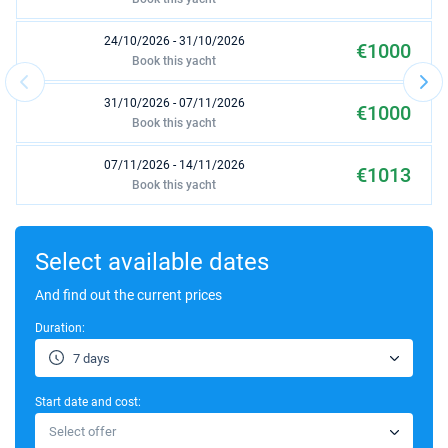
24/10/2026 - 31/10/2026
€1000
Book this yacht
31/10/2026 - 07/11/2026
€1000
Book this yacht
07/11/2026 - 14/11/2026
€1013
Book this yacht
14/11/2026 - 21/11/2026
€1013
Book this yacht
Select available dates
27/03/2027 - 03/04/2027
And find out the current prices
€1170
Book this yacht
Duration:
03/04/2027 - 10/04/2027
€1170
7 days
Book this yacht
Start date and cost:
10/04/2027 - 17/04/2027
€1170
Select offer
Book this yacht