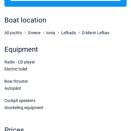
17/04/2027 - 24/04/2027
€1440
Book this yacht
Boat location
24/04/2027 - 01/05/2027
€1440
Book this yacht
All yachts
Greece
Ionia
Lefkada
D-Marin Lefkas
01/05/2027 - 08/05/2027
€1440
Equipment
Book this yacht
Radio - CD player
08/05/2027 - 15/05/2027
€1440
Book this yacht
Electric toilet
15/05/2027 - 22/05/2027
Bow thruster
€1440
Book this yacht
Autopilot
22/05/2027 - 29/05/2027
€2115
Cockpit speakers
Book this yacht
Snorkeling equipment
29/05/2027 - 05/06/2027
€2115
Book this yacht
Prices