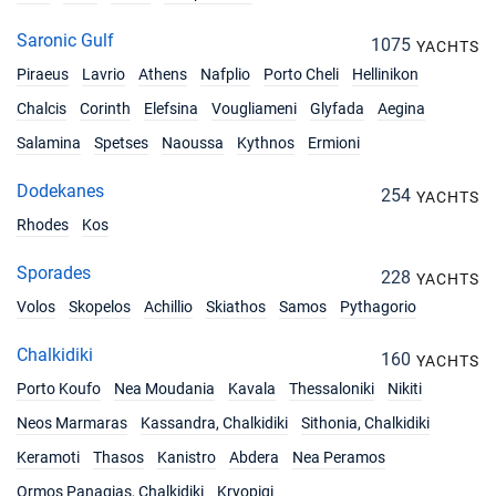
Saronic Gulf
1075
YACHTS
Piraeus
Lavrio
Athens
Nafplio
Porto Cheli
Hellinikon
Chalcis
Corinth
Elefsina
Vougliameni
Glyfada
Aegina
Salamina
Spetses
Naoussa
Kythnos
Ermioni
Dodekanes
254
YACHTS
Rhodes
Kos
Sporades
228
YACHTS
Volos
Skopelos
Achillio
Skiathos
Samos
Pythagorio
Chalkidiki
160
YACHTS
Porto Koufo
Nea Moudania
Kavala
Thessaloniki
Nikiti
Neos Marmaras
Kassandra, Chalkidiki
Sithonia, Chalkidiki
Keramoti
Thasos
Kanistro
Abdera
Nea Peramos
Ormos Panagias, Chalkidiki
Kryopigi