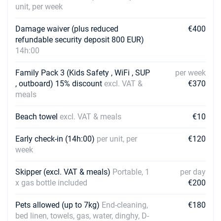
€2610
unit, per week
Book this yacht
Damage waiver (plus reduced
€400
31/07/2027 - 07/08/2027
€3150
refundable security deposit 800 EUR)
Book this yacht
14h:00
07/08/2027 - 14/08/2027
€3150
Book this yacht
Family Pack 3 (Kids Safety , WiFi , SUP
per week
, outboard) 15% discount
excl. VAT &
€370
14/08/2027 - 21/08/2027
meals
€3150
Book this yacht
Beach towel
excl. VAT & meals
€10
21/08/2027 - 28/08/2027
€2610
Book this yacht
Early check-in (14h:00)
per unit, per
€120
week
28/08/2027 - 04/09/2027
€2610
Book this yacht
Skipper (excl. VAT & meals)
Portable, 1
per day
x gas bottle included
€200
04/09/2027 - 11/09/2027
€2610
Book this yacht
Pets allowed (up to 7kg)
End-cleaning,
€180
11/09/2027 - 18/09/2027
bed linen, towels, gas, water, dinghy, D-
€2205