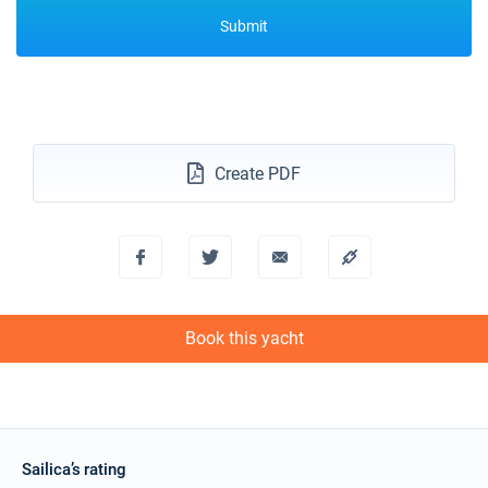
Submit
Create PDF
Book this yacht
Sailica’s rating