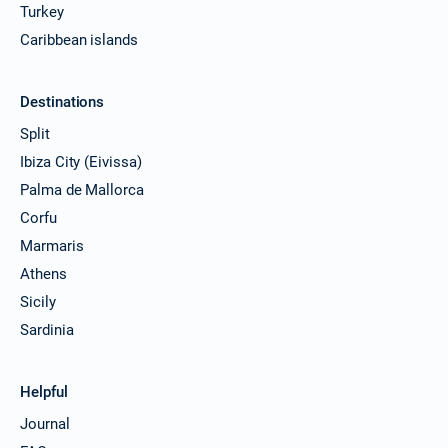
Turkey
Caribbean islands
Destinations
Split
Ibiza City (Eivissa)
Palma de Mallorca
Corfu
Marmaris
Athens
Sicily
Sardinia
Helpful
Journal