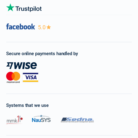
5.0
Secure online payments handled by
Systems that we use