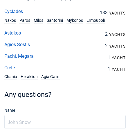
Cyclades
133
YACHTS
Naxos
Paros
Milos
Santorini
Mykonos
Ermoupoli
Astakos
2
YACHTS
Agios Sostis
2
YACHTS
Pachi, Megara
1
YACHT
Crete
1
YACHT
Chania
Heraklion
Agia Galini
Any questions?
Name