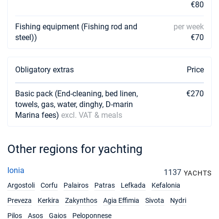
€80
13/11/2027 - 20/11/2027
€1125
Fishing equipment (Fishing rod and
per week
Book this yacht
steel))
€70
20/11/2027 - 27/11/2027
€1125
Book this yacht
Obligatory extras
Price
27/11/2027 - 04/12/2027
€1125
Book this yacht
Basic pack (End-cleaning, bed linen,
€270
towels, gas, water, dinghy, D-marin
04/12/2027 - 11/12/2027
€1125
Marina fees)
excl. VAT & meals
Book this yacht
11/12/2027 - 18/12/2027
€1125
Other regions for yachting
Book this yacht
18/12/2027 - 25/12/2027
Ionia
€1125
1137
YACHTS
Book this yacht
Argostoli
Corfu
Palairos
Patras
Lefkada
Kefalonia
Preveza
Kerkira
Zakynthos
Agia Effimia
Sivota
Nydri
Pilos
Asos
Gaios
Peloponnese