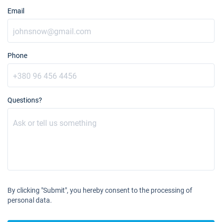
Email
Phone
Questions?
By clicking "Submit", you hereby consent to the processing of
personal data.