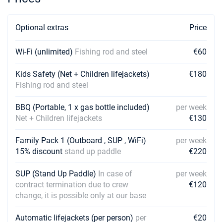
05/06/2027 - 12/06/2027
€2115
Book this yacht
Optional extras
Price
12/06/2027 - 19/06/2027
€2610
Book this yacht
Wi-Fi (unlimited)
Fishing rod and steel
€60
19/06/2027 - 26/06/2027
€2610
Kids Safety (Net + Children lifejackets)
€180
Book this yacht
Fishing rod and steel
26/06/2027 - 03/07/2027
€2610
BBQ (Portable, 1 x gas bottle included)
per week
Book this yacht
Net + Children lifejackets
€130
03/07/2027 - 10/07/2027
€2610
Family Pack 1 (Outboard , SUP , WiFi)
Book this yacht
per week
15% discount
stand up paddle
€220
10/07/2027 - 17/07/2027
€2610
Book this yacht
SUP (Stand Up Paddle)
In case of
per week
contract termination due to crew
€120
17/07/2027 - 24/07/2027
€2610
change, it is possible only at our base
Book this yacht
Automatic lifejackets (per person)
per
€20
24/07/2027 - 31/07/2027