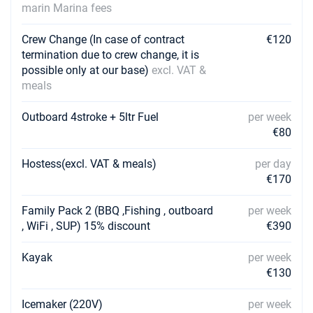
Book this yacht
marin Marina fees
18/09/2027 - 25/09/2027
€2205
Crew Change (In case of contract
€120
Book this yacht
termination due to crew change, it is
possible only at our base)
excl. VAT &
25/09/2027 - 02/10/2027
€2205
meals
Book this yacht
Outboard 4stroke + 5ltr Fuel
per week
02/10/2027 - 09/10/2027
€1395
€80
Book this yacht
Hostess(excl. VAT & meals)
per day
16/10/2027 - 23/10/2027
€1125
Book this yacht
€170
23/10/2027 - 30/10/2027
Family Pack 2 (BBQ ,Fishing , outboard
per week
€1125
Book this yacht
, WiFi , SUP) 15% discount
€390
30/10/2027 - 06/11/2027
€1125
Kayak
per week
Book this yacht
€130
06/11/2027 - 13/11/2027
€1125
Icemaker (220V)
per week
Book this yacht