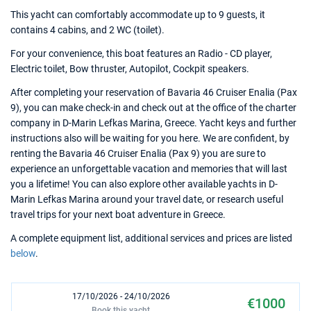
This yacht can comfortably accommodate up to 9 guests, it
contains 4 cabins, and 2 WC (toilet).
For your convenience, this boat features an Radio - CD player,
Electric toilet, Bow thruster, Autopilot, Cockpit speakers.
After completing your reservation of Bavaria 46 Cruiser Enalia (Pax
9), you can make check-in and check out at the office of the charter
company in D-Marin Lefkas Marina, Greece. Yacht keys and further
instructions also will be waiting for you here. We are confident, by
renting the Bavaria 46 Cruiser Enalia (Pax 9) you are sure to
experience an unforgettable vacation and memories that will last
you a lifetime! You can also explore other available yachts in D-
Marin Lefkas Marina around your travel date, or research useful
travel trips for your next boat adventure in Greece.
A complete equipment list, additional services and prices are listed
below
.
17/10/2026 - 24/10/2026
€1000
Book this yacht