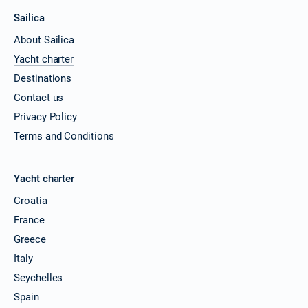
Sailica
About Sailica
Yacht charter
Destinations
Contact us
Privacy Policy
Terms and Conditions
Yacht charter
Croatia
France
Greece
Italy
Seychelles
Spain