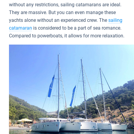
without any restrictions, sailing catamarans are ideal.
They are massive. But you can even manage these
yachts alone without an experienced crew. The
sailing
catamaran
is considered to be a part of sea romance.
Compared to powerboats, it allows for more relaxation.