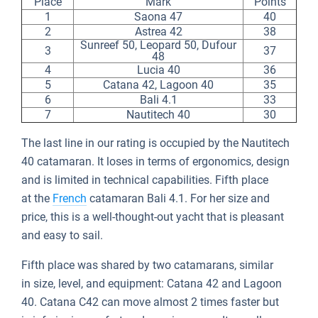
Place
Mark
Points
1
Saona 47
40
2
Astrea 42
38
Sunreef 50, Leopard 50, Dufour
3
37
48
4
Lucia 40
36
5
Catana 42, Lagoon 40
35
6
Bali 4.1
33
7
Nautitech 40
30
The last line in our rating is occupied by the Nautitech
40 catamaran. It loses in terms of ergonomics, design
and is limited in technical capabilities. Fifth place
at the
French
catamaran Bali 4.1. For her size and
price, this is a well-thought-out yacht that is pleasant
and easy to sail.
Fifth place was shared by two catamarans, similar
in size, level, and equipment: Catana 42 and Lagoon
40. Catana C42 can move almost 2 times faster but