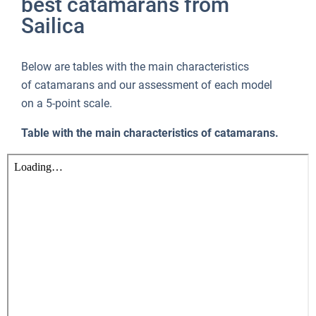
best catamarans from
Sailica
Below are tables with the main characteristics
of catamarans and our assessment of each model
on a 5-point scale.
Table with the main characteristics of catamarans.