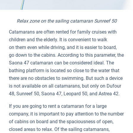
Relax zone on the sailing catamaran Sunreef 50
Catamarans are often rented for family cruises with
children and the elderly. It is convenient to walk
on them even while driving, and it is easier to board,
go down to the cabins. According to this parameter, the
Saona 47 catamaran can be considered ideal. The
bathing platform is located so close to the water that
there are no obstacles to swimming. But such a device
is not available on all catamarans, but only on Dufour
48, Sunreef 50, Saona 47, Leopard 50, and Astrea 42.
If you are going to rent a catamaran for a large
company, it is important to pay attention to the number
of cabins on board and the spaciousness of open,
closed areas to relax. Of the sailing catamarans,