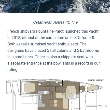
Catamaran Astrea 42 The
French shipyard Fountaine Pajot launched this yacht
in 2018, almost at the same time as the Dufour 48.
Both vessels surprised yacht enthusiasts. The
designers have placed 5 full cabins and 5 bathrooms
in a small area. There is also a skipper’s seat with
a separate entrance at the bow. This is a record in our
rating!