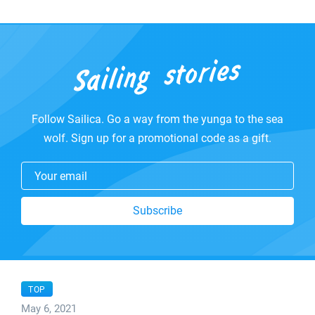
Follow Sailica. Go a way from the yunga to the sea
wolf. Sign up for a promotional code as a gift.
Your email
Subscribe
TOP
May 6, 2021