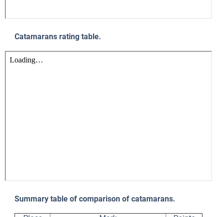
Catamarans rating table.
Summary table of comparison of catamarans.