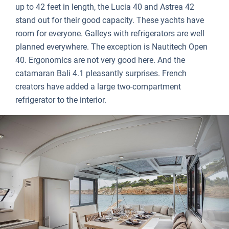
up to 42 feet in length, the Lucia 40 and Astrea 42
stand out for their good capacity. These yachts have
room for everyone. Galleys with refrigerators are well
planned everywhere. The exception is Nautitech Open
40. Ergonomics are not very good here. And the
catamaran Bali 4.1 pleasantly surprises. French
creators have added a large two-compartment
refrigerator to the interior.