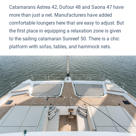
Catamarans Astrea 42, Dufour 48 and Saona 47 have
more than just a net. Manufacturers have added
comfortable loungers here that are easy to adjust. But
the first place in equipping a relaxation zone is given
to the sailing catamaran Sunreef 50. There is a chic
platform with sofas, tables, and hammock nets.