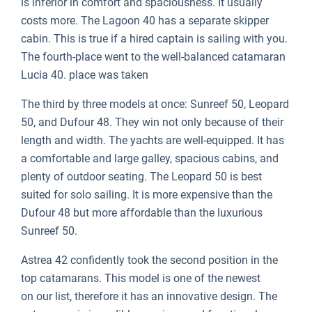
is inferior in comfort and spaciousness. It usually
costs more. The Lagoon 40 has a separate skipper
cabin. This is true if a hired captain is sailing with you.
The fourth-place went to the well-balanced catamaran
Lucia 40. place was taken
The third by three models at once: Sunreef 50, Leopard
50, and Dufour 48. They win not only because of their
length and width. The yachts are well-equipped. It has
a comfortable and large galley, spacious cabins, and
plenty of outdoor seating. The Leopard 50 is best
suited for solo sailing. It is more expensive than the
Dufour 48 but more affordable than the luxurious
Sunreef 50.
Astrea 42 confidently took the second position in the
top catamarans. This model is one of the newest
on our list, therefore it has an innovative design. The