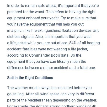
In order to remain safe at sea, it’s important that you’re
prepared for the worst. This refers to having the right
equipment onboard your yacht. Try to make sure that
you have the equipment that will help you out
in a pinch like fire extinguishers, floatation devices, and
distress signals. Also, it is important that you wear
a life jacket while you are out at sea. 84% of all boating
accident fatalities were not wearing a life jacket,
according to Commander Bob’s data. So the
equipment that you have can literally mean the
difference between a minor accident and a fatal one.
Sail in the Right Conditions
The weather must always be consulted before you
go sailing. After all, wind speed can vary in different
parts of the Mediterranean depending on the weather.
For example, the Adriatic strong northern winds of 40