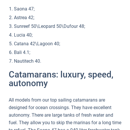
Saona 47;
Astrea 42;
Sunreef 50\Leopard 50\Dufour 48;
Lucia 40;
Catana 42\Lagoon 40;
Bali 4.1;
Nautitech 40.
Catamarans: luxury, speed,
autonomy
All models from our top sailing catamarans are
designed for ocean crossings. They have excellent
autonomy. There are large tanks of fresh water and
fuel. They allow you to skip the marinas for a long time