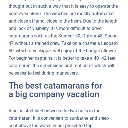
thought out in such a way that it is easy to operate the
boat even alone. The winches are mostly automated
and close at hand, close to the helm. Due to the length
and lack of visibility, it is more difficult to drive
catamarans such as the Sunreef 50, Dufour 48, Saona
47 without a trained crew. Take on a charter a Leopard
50, which any skipper will enjoy (if the budget allows).
For beginner captains, it is better to take a 40−42 feet
catamaran, the dimensions and motion of which will
be easier to feel during maneuvers.
The best catamarans for
a big company vacation
A net is stretched between the two hulls in the
catamaran. It is convenient to sunbathe and sleep
on it above the water. In our presented top