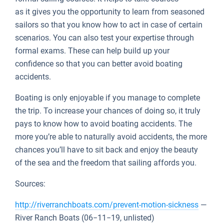
as it gives you the opportunity to learn from seasoned
sailors so that you know how to act in case of certain
scenarios. You can also test your expertise through
formal exams. These can help build up your
confidence so that you can better avoid boating
accidents.
Boating is only enjoyable if you manage to complete
the trip. To increase your chances of doing so, it truly
pays to know how to avoid boating accidents. The
more you’re able to naturally avoid accidents, the more
chances you’ll have to sit back and enjoy the beauty
of the sea and the freedom that sailing affords you.
Sources:
http://riverranchboats.com/prevent-motion-sickness
—
River Ranch Boats (06−11−19, unlisted)