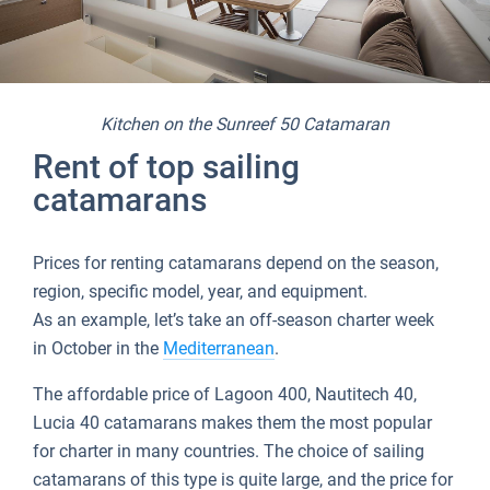
Kitchen on the Sunreef 50 Catamaran
Rent of top sailing
catamarans
Prices for renting catamarans depend on the season,
region, specific model, year, and equipment.
As an example, let’s take an off-season charter week
in October in the
Mediterranean
.
The affordable price of Lagoon 400, Nautitech 40,
Lucia 40 catamarans makes them the most popular
for charter in many countries. The choice of sailing
catamarans of this type is quite large, and the price for