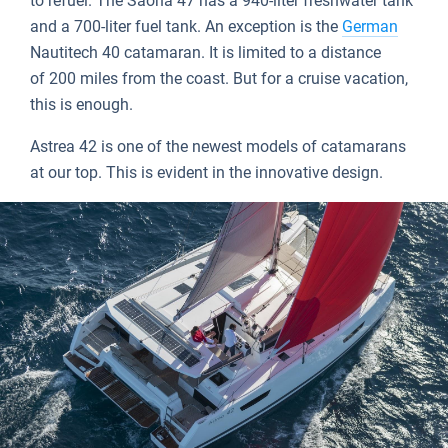
to refuel. The Saona 47 has a 940-liter freshwater tank
and a 700-liter fuel tank. An exception is the
German
Nautitech 40 catamaran. It is limited to a distance
of 200 miles from the coast. But for a cruise vacation,
this is enough.
Astrea 42 is one of the newest models of catamarans
at our top. This is evident in the innovative design.