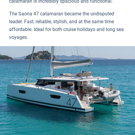
catamaran is incredibly spacious and functional.
The Saona 47 catamaran became the undisputed
leader. Fast, reliable, stylish, and at the same time
affordable. Ideal for both cruise holidays and long sea
voyages.