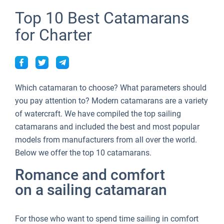
Top 10 Best Catamarans
for Charter
Which catamaran to choose? What parameters should
you pay attention to? Modern catamarans are a variety
of watercraft. We have compiled the top sailing
catamarans and included the best and most popular
models from manufacturers from all over the world.
Below we offer the top 10 catamarans.
Romance and comfort
on a sailing catamaran
For those who want to spend time sailing in comfort