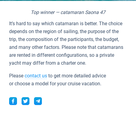
Top winner — catamaran Saona 47
It’s hard to say which catamaran is better. The choice
depends on the region of sailing, the purpose of the
trip, the composition of the participants, the budget,
and many other factors. Please note that catamarans
are rented in different configurations, so a private
yacht may differ from a charter one.
Please
contact us
to get more detailed advice
or choose a model for your cruise vacation.