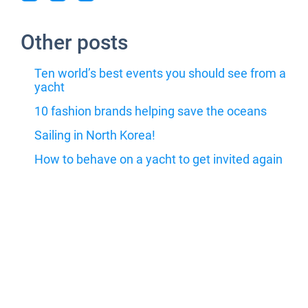
Other posts
Ten world’s best events you should see from a
yacht
10 fashion brands helping save the oceans
Sailing in North Korea!
How to behave on a yacht to get invited again