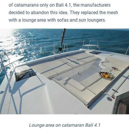
of catamarans only on Bali 4.1, the manufacturers
decided to abandon this idea. They replaced the mesh
with a lounge area with sofas and sun loungers.
Lounge area on catamaran Bali 4.1