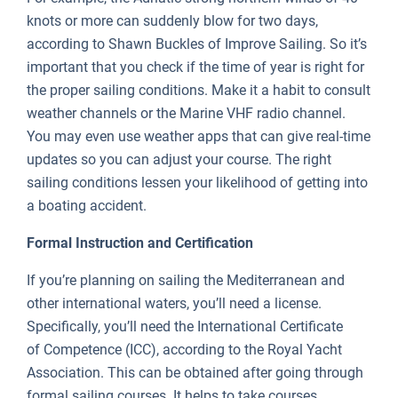
knots or more can suddenly blow for two days,
according to Shawn Buckles of Improve Sailing. So it’s
important that you check if the time of year is right for
the proper sailing conditions. Make it a habit to consult
weather channels or the Marine VHF radio channel.
You may even use weather apps that can give real-time
updates so you can adjust your course. The right
sailing conditions lessen your likelihood of getting into
a boating accident.
Formal Instruction and Certification
If you’re planning on sailing the Mediterranean and
other international waters, you’ll need a license.
Specifically, you’ll need the International Certificate
of Competence (ICC), according to the Royal Yacht
Association. This can be obtained after going through
formal sailing courses. It helps to take courses