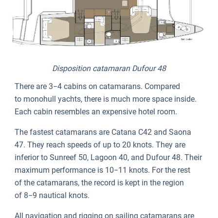
Disposition catamaran Dufour 48
There are 3−4 cabins on catamarans. Compared
to monohull yachts, there is much more space inside.
Each cabin resembles an expensive hotel room.
The fastest catamarans are Catana C42 and Saona
47. They reach speeds of up to 20 knots. They are
inferior to Sunreef 50, Lagoon 40, and Dufour 48. Their
maximum performance is 10−11 knots. For the rest
of the catamarans, the record is kept in the region
of 8−9 nautical knots.
All navigation and rigging on sailing catamarans are