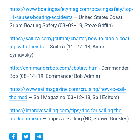
https://www.boatingsafetymag.com/boatingsafety/top-
11-causes-boating-accidents
— United States Coast
Guard Boating Safety (03−02−19, Steve Griffin)
https://sailica.com/journal/charter/how-to-plan-a-boat-
trip-with-friends
— Sailica (11−27−18, Anton
Syniavsky)
http://commanderbob.com/cbstats.html-
Commander
Bob (08−14−19, Commander Bob Admin)
https://www.sailmagazine.com/cruising/how-to-sail-
the-med
— Sail Magazine (03−12−18, Sail Editors)
https://improvesailing.com/tips/tips-for-sailing-the-
mediterranean
— Improve Sailing (ND, Shawn Buckles)