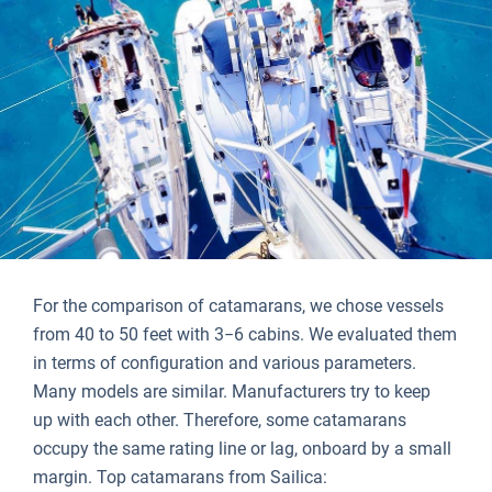
For the comparison of catamarans, we chose vessels
from 40 to 50 feet with 3−6 cabins. We evaluated them
in terms of configuration and various parameters.
Many models are similar. Manufacturers try to keep
up with each other. Therefore, some catamarans
occupy the same rating line or lag, onboard by a small
margin. Top catamarans from Sailica: