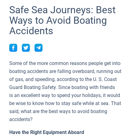
Seychelles
Ibiza
Marina Baotic
Dufour
Lagoon 46
Bavaria Cruiser 46
Naples
Fethiye
British Virgin Islands
People
Safe Sea Journeys: Best
People
British Virgin Islands
Athens
Marina Mandalina
Elan
Lagoon 50
Bavaria Cruiser 51
Amalfi
Bodrum
Martinique
Ways to Avoid Boating
Tests
About Sailica
Accidents
Martinique
Lefkada
Marina Kornati
Hanse
Bali Catspace
Oceanis 40.1
St Lucia
TOP
FAQ
Bahamas
Corfu
Marina Kastela
Excess
Bali 4.2
Oceanis 46.1
FREE
Fast Quote
Mugla
ACI Dubrovnik
Lagoon
Bali 4.6
Oceanis 51.1
Some of the more common reasons people get into
Contacts
Veruda
Bali
Bali 5.4
Jeanneau 54
boating accidents are falling overboard, running out
of gas, and speeding, according to the U. S. Coast
Fountaine Pajot
Astrea 42
Sun Odyssey 440
+44 (208) 0685324
Guard Boating Safety. Since boating with friends
is an excellent way to spend your holidays, it would
Leopard
Excess 11
Sun Odyssey 410
booking@sailica.com
be wise to know how to stay safe while at sea. That
Dufour 46 GL
said, what are the best ways to avoid boating
accidents?
Have the Right Equipment Aboard