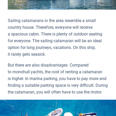
Sailing catamarans in the area resemble a small
country house. Therefore, everyone will receive
a spacious cabin. There is plenty of outdoor seating
for everyone. The sailing catamaran will be an ideal
option for long journeys, vacations. On this ship,
it rarely gets seasick.
But there are also disadvantages. Compared
to monohull yachts, the cost of renting a catamaran
is higher. In marina parking, you have to pay more and
finding a suitable parking space is very difficult. During
the catamaran, you will often have to use the motor.