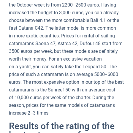
the October week is from 2200−2500 euros. Having
increased the budget to 3,000 euros, you can already
choose between the more comfortable Bali 4.1 or the
fast Catana C42. The latter model is more common
in more exotic countries. Prices for rental of sailing
catamarans Saona 47, Astrea 42, Dufour 48 start from
3500 euros per week, but these models are definitely
worth their money. For an exclusive vacation
on a yacht, you can safely take the Leopard 50. The
price of such a catamaran is on average 5000−6000
euros. The most expensive option in our top of the best
catamarans is the Sunreef 50 with an average cost
of 10,000 euros per week of the charter. During the
season, prices for the same models of catamarans
increase 2−3 times.
Results of the rating of the