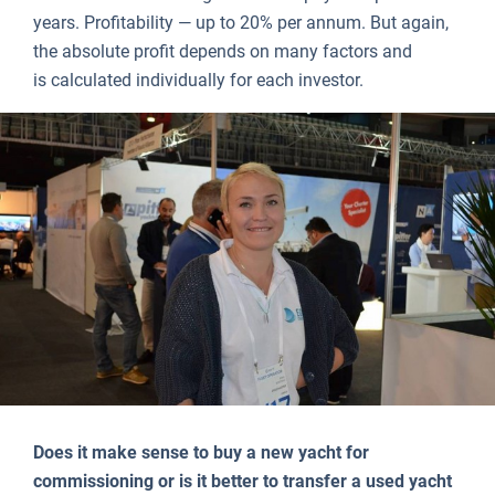
years. Profitability — up to 20% per annum. But again,
the absolute profit depends on many factors and
is calculated individually for each investor.
Does it make sense to buy a new yacht for
commissioning or is it better to transfer a used yacht