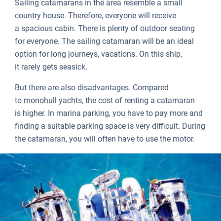
Sailing catamarans in the area resemble a small
country house. Therefore, everyone will receive
a spacious cabin. There is plenty of outdoor seating
for everyone. The sailing catamaran will be an ideal
option for long journeys, vacations. On this ship,
it rarely gets seasick.
But there are also disadvantages. Compared
to monohull yachts, the cost of renting a catamaran
is higher. In marina parking, you have to pay more and
finding a suitable parking space is very difficult. During
the catamaran, you will often have to use the motor.