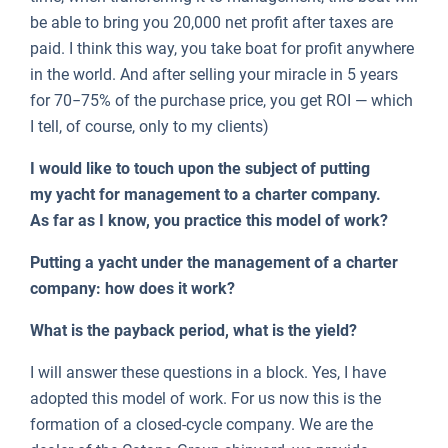
be able to bring you 20,000 net profit after taxes are
paid. I think this way, you take boat for profit anywhere
in the world. And after selling your miracle in 5 years
for 70−75% of the purchase price, you get ROI — which
I tell, of course, only to my clients)
I would like to touch upon the subject of putting
my yacht for management to a charter company.
As far as I know, you practice this model of work?
Putting a yacht under the management of a charter
company: how does it work?
What is the payback period, what is the yield?
I will answer these questions in a block. Yes, I have
adopted this model of work. For us now this is the
formation of a closed-cycle company. We are the