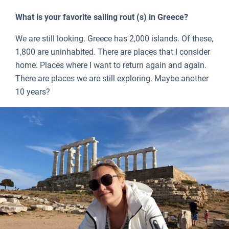
What is your favorite sailing rout (s) in Greece?
We are still looking. Greece has 2,000 islands. Of these,
1,800 are uninhabited. There are places that I consider
home. Places where I want to return again and again.
There are places we are still exploring. Maybe another
10 years?