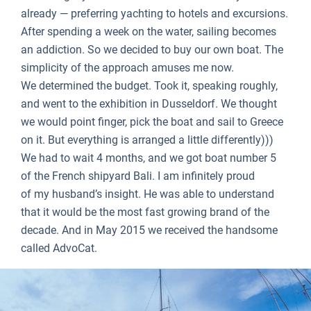
already — preferring yachting to hotels and excursions.
After spending a week on the water, sailing becomes
an addiction. So we decided to buy our own boat. The
simplicity of the approach amuses me now.
We determined the budget. Took it, speaking roughly,
and went to the exhibition in Dusseldorf. We thought
we would point finger, pick the boat and sail to Greece
on it. But everything is arranged a little differently)))
We had to wait 4 months, and we got boat number 5
of the French shipyard Bali. I am infinitely proud
of my husband’s insight. He was able to understand
that it would be the most fast growing brand of the
decade. And in May 2015 we received the handsome
called AdvoCat.