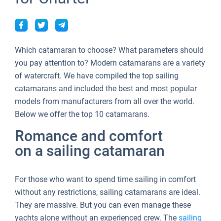
Which catamaran to choose? What parameters should
you pay attention to? Modern catamarans are a variety
of watercraft. We have compiled the top sailing
catamarans and included the best and most popular
models from manufacturers from all over the world.
Below we offer the top 10 catamarans.
Romance and comfort
on a sailing catamaran
For those who want to spend time sailing in comfort
without any restrictions, sailing catamarans are ideal.
They are massive. But you can even manage these
yachts alone without an experienced crew. The
sailing