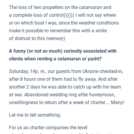
The loss of two propellers on the catamaran and
a complete loss of control)))))) I will not say where
or on which boat I was, since the weather conditions
make it possible to remember this with a smile
of distrust to this memory)
A funny (or not so much) curiosity associated with
clients when renting a catamaran or yacht?
Saturday, 14p. m., our guests from Ukraine checked-in,
after 8 hours one of them had to fly away. And after
another 2 days he was able to catch up with his team
at sea. Abandoned wedding ring after honeymoon,
unwillingness to return after a week of charter … Many!
Let me to tell something:
For us as charter companies the level