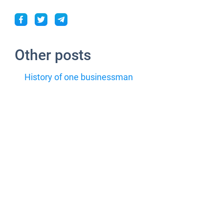
Other posts
History of one businessman