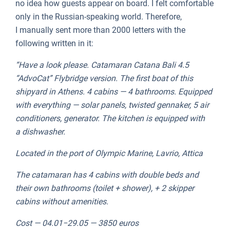
no idea how guests appear on board. I felt comfortable
only in the Russian-speaking world. Therefore,
I manually sent more than 2000 letters with the
following written in it:
“Have a look please. Catamaran Catana Bali 4.5
“AdvoCat” Flybridge version. The first boat of this
shipyard in Athens. 4 cabins — 4 bathrooms. Equipped
with everything — solar panels, twisted gennaker, 5 air
conditioners, generator. The kitchen is equipped with
a dishwasher.
Located in the port of Olympic Marine, Lavrio, Attica
The catamaran has 4 cabins with double beds and
their own bathrooms (toilet + shower), + 2 skipper
cabins without amenities.
Cost — 04.01−29.05 — 3850 euros