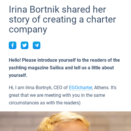
Seychelles
Ibiza
Marina Baotic
Dufour
Lagoon 46
Bavaria Cruiser 46
Naples
Fethiye
British Virgin Islands
People
Irina Bortnik shared her
Lifestyle
British Virgin Islands
Athens
Marina Mandalina
Elan
Lagoon 50
Bavaria Cruiser 51
Amalfi
Bodrum
Martinique
story of creating a charter
Tests
About Sailica
company
Martinique
Lefkada
Marina Kornati
Hanse
Bali Catspace
Oceanis 40.1
St Lucia
TOP
FAQ
Bahamas
Corfu
Marina Kastela
Excess
Bali 4.2
Oceanis 46.1
FREE
Fast Quote
Mugla
ACI Dubrovnik
Lagoon
Bali 4.6
Oceanis 51.1
Hello! Please introduce yourself to the readers of the
Contacts
Veruda
Bali
Bali 5.4
Jeanneau 54
yachting magazine Sailica and tell us a little about
yourself.
Fountaine Pajot
Astrea 42
Sun Odyssey 440
+44 (208) 0685324
Hi, I am Irina Bortnyk, CEO of
EGOcharter
, Athens. It’s
Leopard
Excess 11
Sun Odyssey 410
booking@sailica.com
great that we are meeting with you in the same
circumstances as with the readers)
Dufour 46 GL