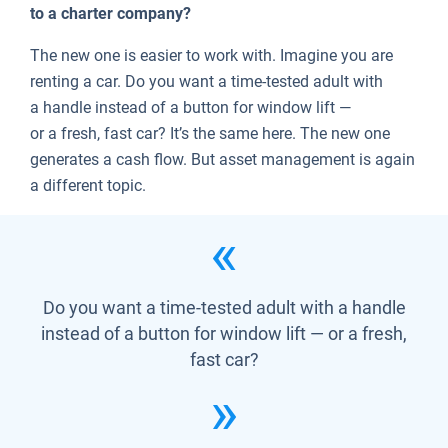
to a charter company?
The new one is easier to work with. Imagine you are
renting a car. Do you want a time-tested adult with
a handle instead of a button for window lift —
or a fresh, fast car? It’s the same here. The new one
generates a cash flow. But asset management is again
a different topic.
Do you want a time-tested adult with a handle
instead of a button for window lift — or a fresh,
fast car?