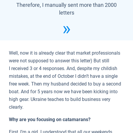
Therefore, I manually sent more than 2000
letters
Well, now it is already clear that market professionals
were not supposed to answer this letter) But still
I received 3 or 4 responses. And, despite my childish
mistakes, at the end of October I didn’t have a single
free week. Then my husband decided to buy a second
boat. And for 5 years now we have been kicking into
high gear. Ukraine teaches to build business very
clearly.
Why are you focusing on catamarans?
First, I’m a girl. I understood that all our weekends