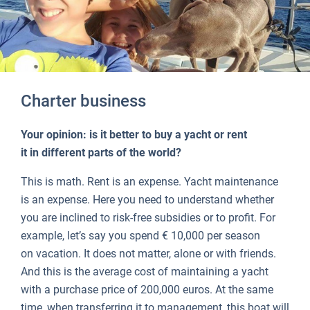
Charter business
Your opinion: is it better to buy a yacht or rent
it in different parts of the world?
This is math. Rent is an expense. Yacht maintenance
is an expense. Here you need to understand whether
you are inclined to risk-free subsidies or to profit. For
example, let’s say you spend € 10,000 per season
on vacation. It does not matter, alone or with friends.
And this is the average cost of maintaining a yacht
with a purchase price of 200,000 euros. At the same
time, when transferring it to management, this boat will