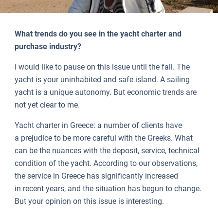
What trends do you see in the yacht charter and
purchase industry?
I would like to pause on this issue until the fall. The
yacht is your uninhabited and safe island. A sailing
yacht is a unique autonomy. But economic trends are
not yet clear to me.
Yacht charter in Greece: a number of clients have
a prejudice to be more careful with the Greeks. What
can be the nuances with the deposit, service, technical
condition of the yacht. According to our observations,
the service in Greece has significantly increased
in recent years, and the situation has begun to change.
But your opinion on this issue is interesting.