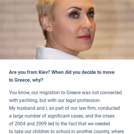
Are you from Kiev? When did you decide to move
to Greece, why?
You know, our migration to Greece was not connected
with yachting, but with our legal profession.
My husband and I, as part of our law firm, conducted
a large number of significant cases, and the crises
of 2004 and 2009 led to the fact that we needed
to take our children to school in another country, where