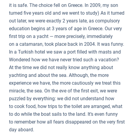
it is safe. The choice fell on Greece. In 2009, my son
turned five years old and we went to study) As it turned
out later, we were exactly 2 years late, as compulsory
education begins at 3 years of age in Greece. Our very
first trip on a yacht — more precisely, immediately
on a catamaran, took place back in 2004. It was funny.
In a Turkish hotel we saw a port filled with masts and
Wondered how we have never tried such a vacation?
At the time we did not really know anything about
yachting and about the sea. Although, the more
experience we have, the more cautiously we treat this
miracle, the sea. On the eve of the first exit, we were
puzzled by everything: we did not understand how
to cook food, how trips to the toilet are arranged, what
to do while the boat sails to the land. It’s even funny
to remember how all fears disappeared on the very first
day aboard.