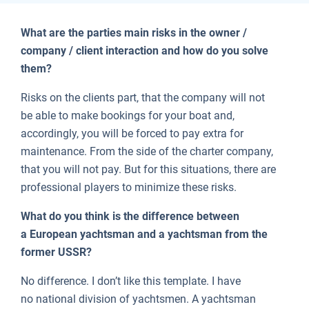
What are the parties main risks in the owner /
company / client interaction and how do you solve
them?
Risks on the clients part, that the company will not
be able to make bookings for your boat and,
accordingly, you will be forced to pay extra for
maintenance. From the side of the charter company,
that you will not pay. But for this situations, there are
professional players to minimize these risks.
What do you think is the difference between
a European yachtsman and a yachtsman from the
former USSR?
No difference. I don’t like this template. I have
no national division of yachtsmen. A yachtsman