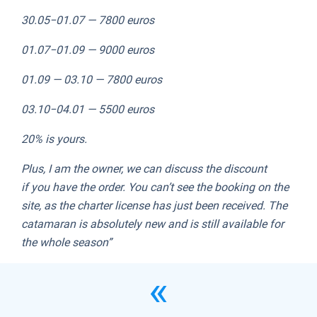
30.05−01.07 — 7800 euros
01.07−01.09 — 9000 euros
01.09 — 03.10 — 7800 euros
03.10−04.01 — 5500 euros
20% is yours.
Plus, I am the owner, we can discuss the discount
if you have the order. You can’t see the booking on the
site, as the charter license has just been received. The
catamaran is absolutely new and is still available for
the whole season”