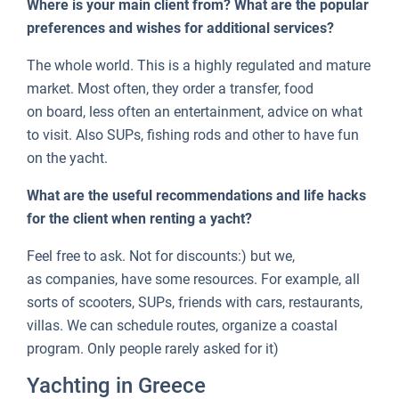
Where is your main client from? What are the popular
preferences and wishes for additional services?
The whole world. This is a highly regulated and mature
market. Most often, they order a transfer, food
on board, less often an entertainment, advice on what
to visit. Also SUPs, fishing rods and other to have fun
on the yacht.
What are the useful recommendations and life hacks
for the client when renting a yacht?
Feel free to ask. Not for discounts:) but we,
as companies, have some resources. For example, all
sorts of scooters, SUPs, friends with cars, restaurants,
villas. We can schedule routes, organize a coastal
program. Only people rarely asked for it)
Yachting in Greece