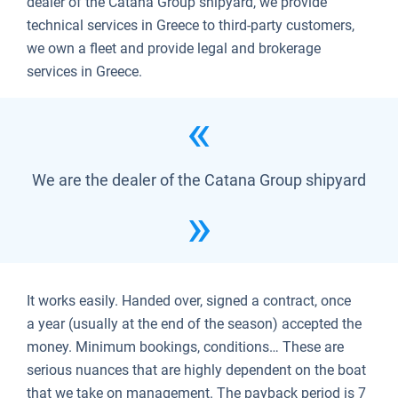
dealer of the Catana Group shipyard, we provide
technical services in Greece to third-party customers,
we own a fleet and provide legal and brokerage
services in Greece.
We are the dealer of the Catana Group shipyard
It works easily. Handed over, signed a contract, once
a year (usually at the end of the season) accepted the
money. Minimum bookings, conditions… These are
serious nuances that are highly dependent on the boat
that we take on management. The payback period is 7