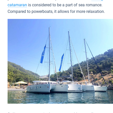
catamaran
is considered to be a part of sea romance.
Compared to powerboats, it allows for more relaxation.