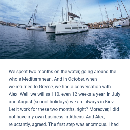
We spent two months on the water, going around the
whole Mediterranean. And in October, when
we returned to Greece, we had a conversation with
Alex. Well, we will sail 10, even 12 weeks a year. In July
and August (school holidays) we are always in Kiev.
Let it work for these two months, right? Moreover, I did
not have my own business in Athens. And Alex,
reluctantly, agreed. The first step was enormous. I had