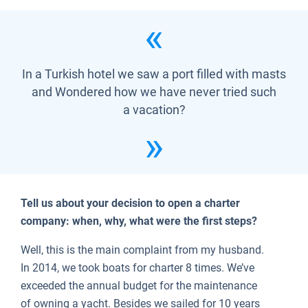
In a Turkish hotel we saw a port filled with masts
and Wondered how we have never tried such
a vacation?
Tell us about your decision to open a charter
company: when, why, what were the first steps?
Well, this is the main complaint from my husband.
In 2014, we took boats for charter 8 times. We’ve
exceeded the annual budget for the maintenance
of owning a yacht. Besides we sailed for 10 years