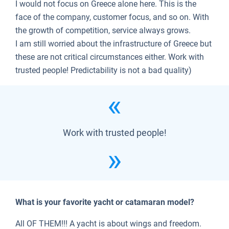
I would not focus on Greece alone here. This is the
face of the company, customer focus, and so on. With
the growth of competition, service always grows.
I am still worried about the infrastructure of Greece but
these are not critical circumstances either. Work with
trusted people! Predictability is not a bad quality)
Work with trusted people!
What is your favorite yacht or catamaran model?
All OF THEM!!! A yacht is about wings and freedom.