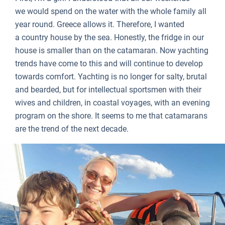
we would spend on the water with the whole family all
year round. Greece allows it. Therefore, I wanted
a country house by the sea. Honestly, the fridge in our
house is smaller than on the catamaran. Now yachting
trends have come to this and will continue to develop
towards comfort. Yachting is no longer for salty, brutal
and bearded, but for intellectual sportsmen with their
wives and children, in coastal voyages, with an evening
program on the shore. It seems to me that catamarans
are the trend of the next decade.