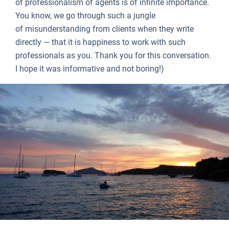
of professionalism of agents is of infinite importance.
You know, we go through such a jungle
of misunderstanding from clients when they write
directly — that it is happiness to work with such
professionals as you. Thank you for this conversation.
I hope it was informative and not boring!)