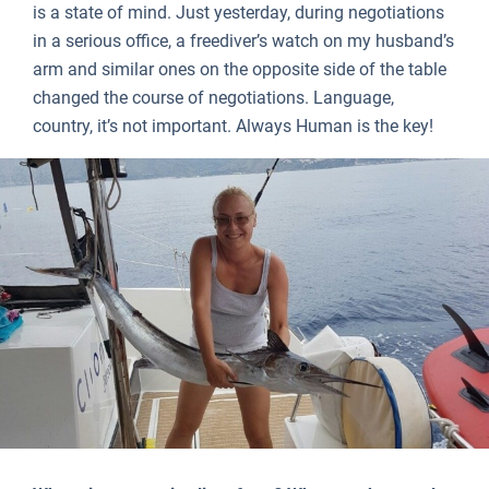
is a state of mind. Just yesterday, during negotiations
in a serious office, a freediver’s watch on my husband’s
arm and similar ones on the opposite side of the table
changed the course of negotiations. Language,
country, it’s not important. Always Human is the key!