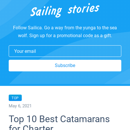
Follow Sailica. Go a way from the yunga to the sea
wolf. Sign up for a promotional code as a gift.
Your email
Subscribe
TOP
May 6, 2021
Top 10 Best Catamarans
for Charter