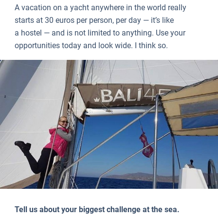
A vacation on a yacht anywhere in the world really
starts at 30 euros per person, per day — it’s like
a hostel — and is not limited to anything. Use your
opportunities today and look wide. I think so.
Tell us about your biggest challenge at the sea.