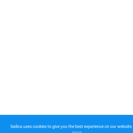
Sailica uses cookies to give you the best experience on our website.
more​