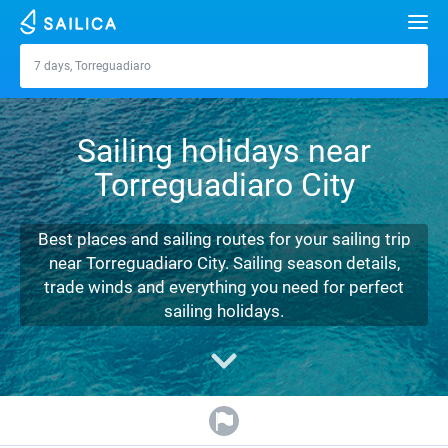
Search
7 days, Torreguadiaro
Torreguadiaro
Yacht charter
Sailing holidays near
Destinations
Torreguadiaro City
Croatia
Marinas
Greece
Split
Zadar
Best places and sailing routes for your sailing trip
Journal
near Torreguadiaro City. Sailing season details,
Italy
Sibenik
Alimos Marina
Dubrovnik
Azores islands
trade winds and everything you need for perfect
About Sailica
sailing holidays.
Turkey
Zadar
D-Marin Lefkas
Beneteau
Split
Madeira
Sicily
FAQ
Spain
Sardinia
Marina Dalmacija
Jeanneau
Lagoon 40
Biograd
Sardinia
Marmaris
FREE
Fast Quote
France
Sicily
D-Marin Gouvia Marina
Bavaria
Lagoon 42
Bavaria C42
Trogir
Salerno
Gocek
Bahamas