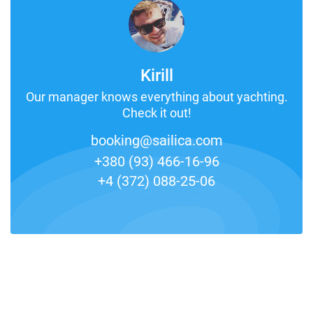
Kirill
Our manager knows everything about yachting.
Check it out!
booking@sailica.com
+380 (93) 466-16-96
+4 (372) 088-25-06