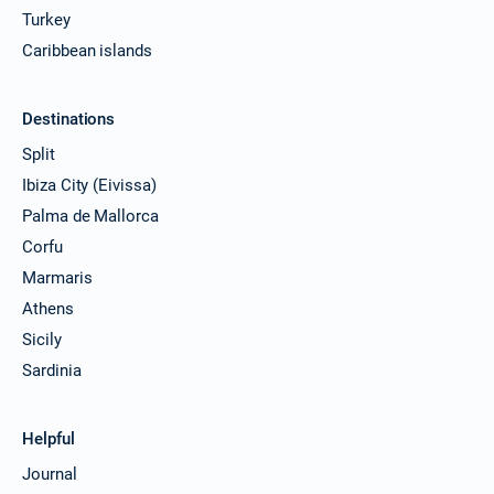
Turkey
Caribbean islands
Destinations
Split
Ibiza City (Eivissa)
Palma de Mallorca
Corfu
Marmaris
Athens
Sicily
Sardinia
Helpful
Journal