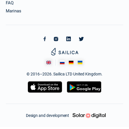
FAQ
Marinas
© 2016–2026. Sailica LTD United Kingdom.
Design and development