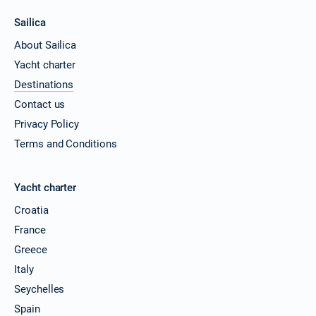
Sailica
About Sailica
Yacht charter
Destinations
Contact us
Privacy Policy
Terms and Conditions
Yacht charter
Croatia
France
Greece
Italy
Seychelles
Spain