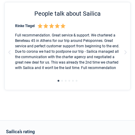
People talk about Sailica
Rinke Tiegel
Kyl
Boot
Full recommendation. Great service & support. We chartered a
I t
Beneteau 45 in Athens for our trip around Peloponnes. Great
ren
olle
service and perfect customer support from beginning to the end.
fai
Due to corona we had to postpone our trip - Sailica managed all
par
the communication with the charter agency and negotiated a
com
great new deal for us. This was already the 2nd time we charted
a s
with Sailica and it won't be the last time. Full recommendation
did
ser
Sailica’s rating