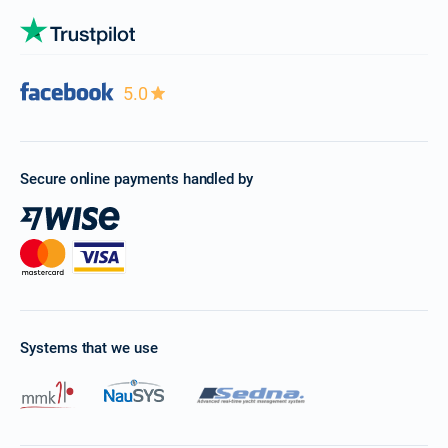
5.0
Secure online payments handled by
Systems that we use