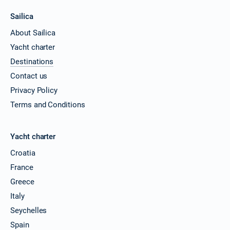
Sailica
About Sailica
Yacht charter
Destinations
Contact us
Privacy Policy
Terms and Conditions
Yacht charter
Croatia
France
Greece
Italy
Seychelles
Spain