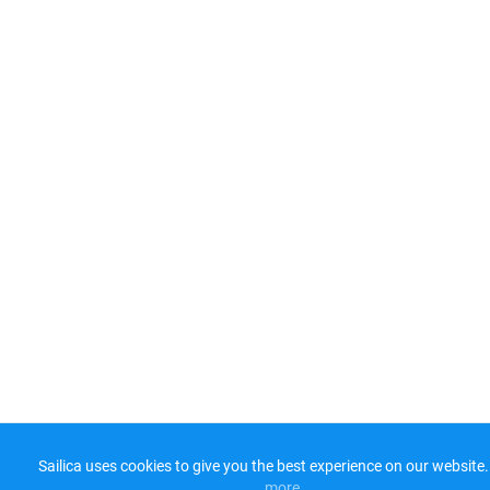
Sailica uses cookies to give you the best experience on our website.
more​