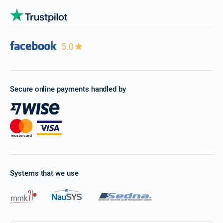
5.0
Secure online payments handled by
Systems that we use