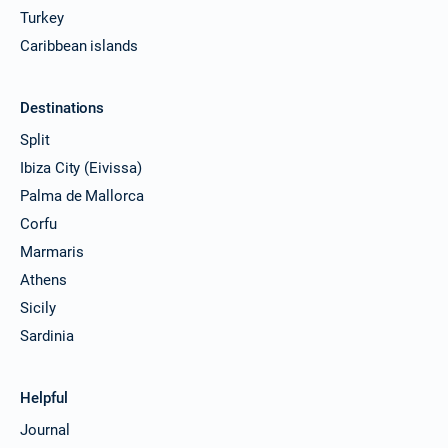
Turkey
Caribbean islands
Destinations
Split
Ibiza City (Eivissa)
Palma de Mallorca
Corfu
Marmaris
Athens
Sicily
Sardinia
Helpful
Journal