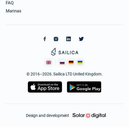
FAQ
Marinas
© 2016–2026. Sailica LTD United Kingdom.
Design and development