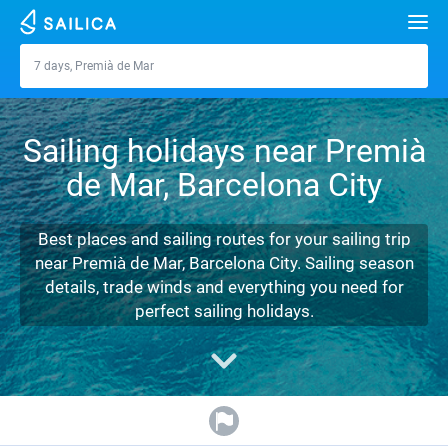
Search
7 days, Premià de Mar
Premià de Mar
Yacht charter
Sailing holidays near Premià
Destinations
de Mar, Barcelona City
Croatia
Marinas
Greece
Split
Zadar
Best places and sailing routes for your sailing trip
Journal
near Premià de Mar, Barcelona City. Sailing season
Italy
Sibenik
Alimos Marina
Dubrovnik
Azores islands
details, trade winds and everything you need for
About Sailica
perfect sailing holidays.
Turkey
Zadar
D-Marin Lefkas
Beneteau
Split
Madeira
Sicily
FAQ
Spain
Sardinia
Marina Dalmacija
Jeanneau
Lagoon 40
Biograd
Sardinia
Marmaris
FREE
Fast Quote
France
Sicily
D-Marin Gouvia Marina
Bavaria
Lagoon 42
Bavaria C42
Trogir
Salerno
Gocek
Bahamas