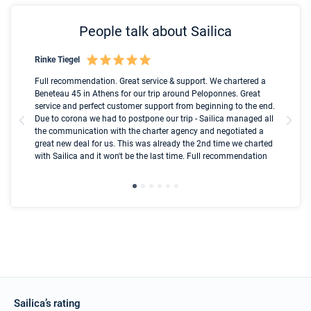
People talk about Sailica
Rinke Tiegel
Kyl
Boot
Full recommendation. Great service & support. We chartered a
I t
Beneteau 45 in Athens for our trip around Peloponnes. Great
ren
olle
service and perfect customer support from beginning to the end.
fai
Due to corona we had to postpone our trip - Sailica managed all
par
the communication with the charter agency and negotiated a
com
great new deal for us. This was already the 2nd time we charted
a s
with Sailica and it won't be the last time. Full recommendation
did
ser
Sailica’s rating