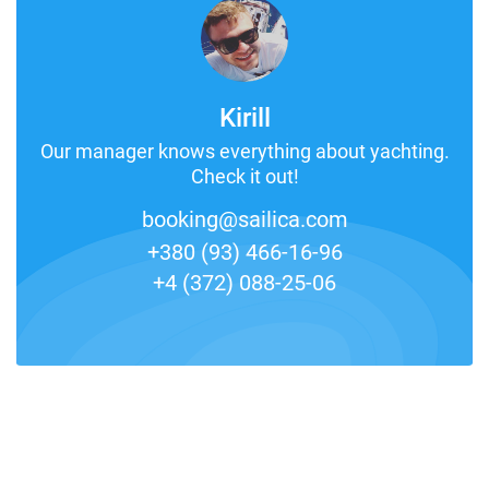
Kirill
Our manager knows everything about yachting.
Check it out!
booking@sailica.com
+380 (93) 466-16-96
+4 (372) 088-25-06