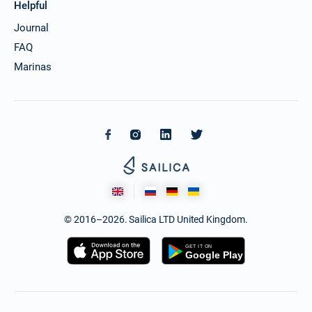
Helpful
Journal
FAQ
Marinas
© 2016–2026. Sailica LTD United Kingdom.