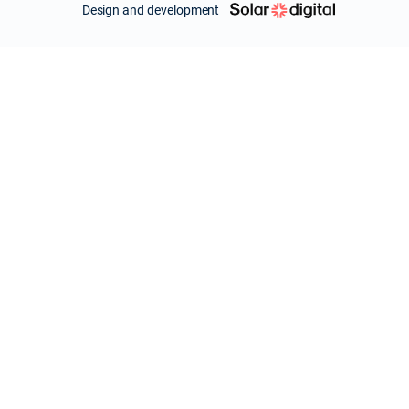
Design and development