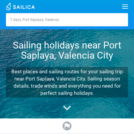
Search
7 days, Port Saplaya, Valencia
Port Saplaya, Valencia
Yacht charter
Sailing holidays near Port
Destinations
Saplaya, Valencia City
Croatia
Marinas
Greece
Split
Zadar
Best places and sailing routes for your sailing trip
Journal
near Port Saplaya, Valencia City. Sailing season
Italy
Sibenik
Alimos Marina
Dubrovnik
Azores islands
details, trade winds and everything you need for
About Sailica
perfect sailing holidays.
Turkey
Zadar
D-Marin Lefkas
Beneteau
Split
Madeira
Sicily
FAQ
Spain
Sardinia
Marina Dalmacija
Jeanneau
Lagoon 40
Biograd
Sardinia
Marmaris
FREE
Fast Quote
France
Sicily
D-Marin Gouvia Marina
Bavaria
Lagoon 42
Bavaria C42
Trogir
Salerno
Gocek
Bahamas