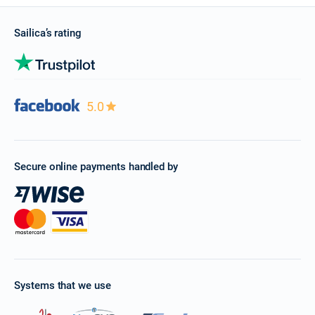
Sailica’s rating
5.0
Secure online payments handled by
Systems that we use