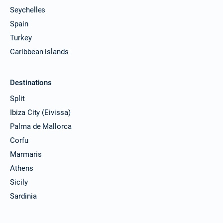
Seychelles
Spain
Turkey
Caribbean islands
Destinations
Split
Ibiza City (Eivissa)
Palma de Mallorca
Corfu
Marmaris
Athens
Sicily
Sardinia