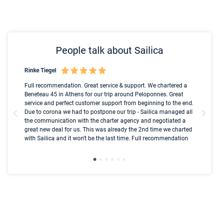
People talk about Sailica
Rinke Tiegel
Kyl
Boot
Full recommendation. Great service & support. We chartered a
I t
Beneteau 45 in Athens for our trip around Peloponnes. Great
ren
olle
service and perfect customer support from beginning to the end.
fai
Due to corona we had to postpone our trip - Sailica managed all
par
the communication with the charter agency and negotiated a
com
great new deal for us. This was already the 2nd time we charted
a s
with Sailica and it won't be the last time. Full recommendation
did
ser