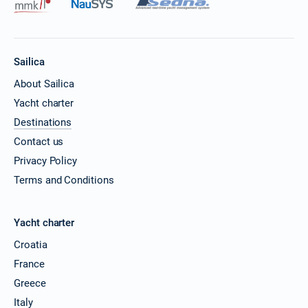
Sailica
About Sailica
Yacht charter
Destinations
Contact us
Privacy Policy
Terms and Conditions
Yacht charter
Croatia
France
Greece
Italy