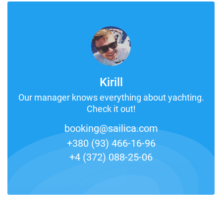
Kirill
Our manager knows everything about yachting.
Check it out!
booking@sailica.com
+380 (93) 466-16-96
+4 (372) 088-25-06