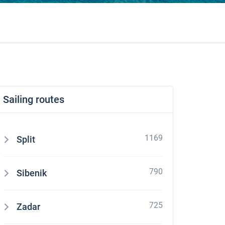
Sailing routes
1169
Split
790
Sibenik
725
Zadar