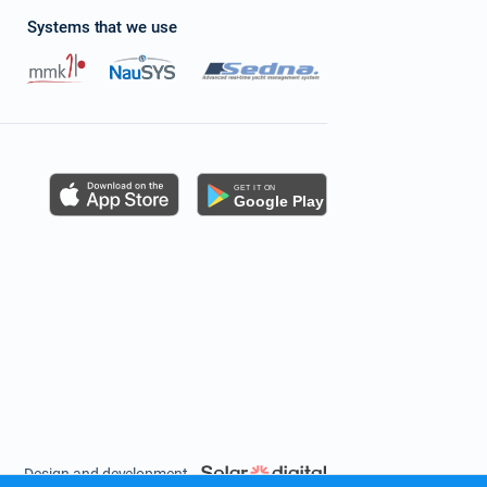
Systems that we use
s
Design and development