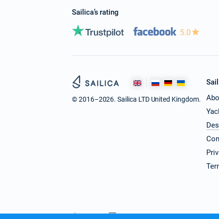
Sailica’s rating
5.0
Sail
Abo
© 2016–2026. Sailica LTD United Kingdom.
Yac
Des
Con
Pri
Ter