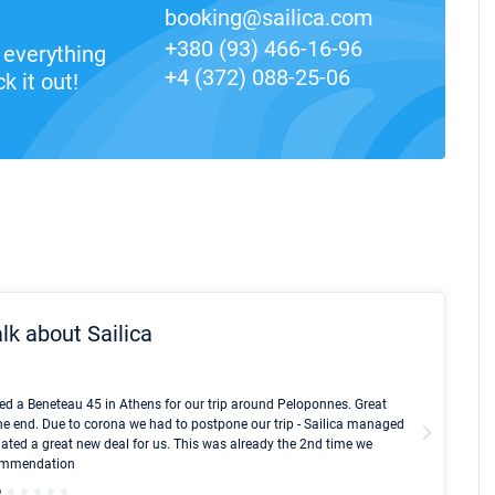
booking@sailica.com
+380 (93) 466-16-96
everything
+4 (372) 088-25-06
k it out!
lk about Sailica
Kyle Red
ed a Beneteau 45 in Athens for our trip around Peloponnes. Great
I took Du
he end. Due to corona we had to postpone our trip - Sailica managed
fair pri
ated a great new deal for us. This was already the 2nd time we
communic
ecommendation
We didn't