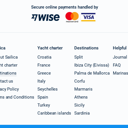
Secure online payments handled by
ica
Yacht charter
Destinations
Helpful
ut Sailica
Croatia
Split
Journal
ht charter
France
Ibiza City (Eivissa)
FAQ
tinations
Greece
Palma de Mallorca
Marina
tact us
Italy
Corfu
vacy Policy
Seychelles
Marmaris
ms and Conditions
Spain
Athens
Turkey
Sicily
Caribbean islands
Sardinia