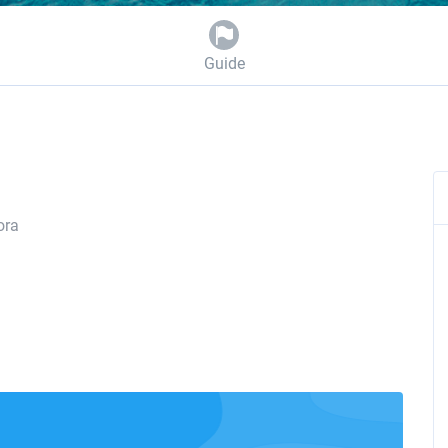
Guide
ora