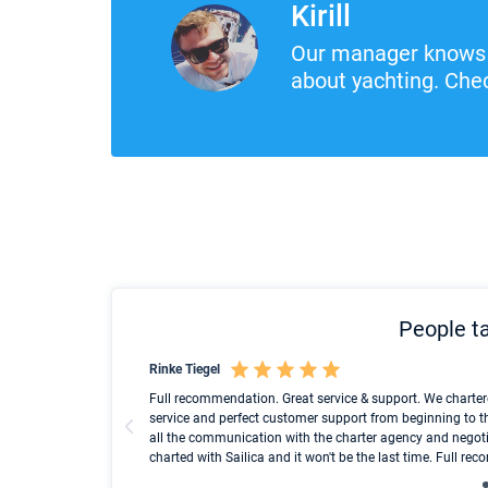
Kirill
Our manager knows 
about yachting. Chec
People ta
Rinke Tiegel
und ich konnte einen
Full recommendation. Great service & support. We charter
service and perfect customer support from beginning to t
all the communication with the charter agency and negoti
charted with Sailica and it won't be the last time. Full r