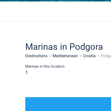
Marinas in Podgora
Destinations
Mediterranean
Croatia
Podg
Marinas in this location
1