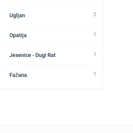
2
Ugljan
1
Opatija
1
Jesenice - Dugi Rat
1
Fažana