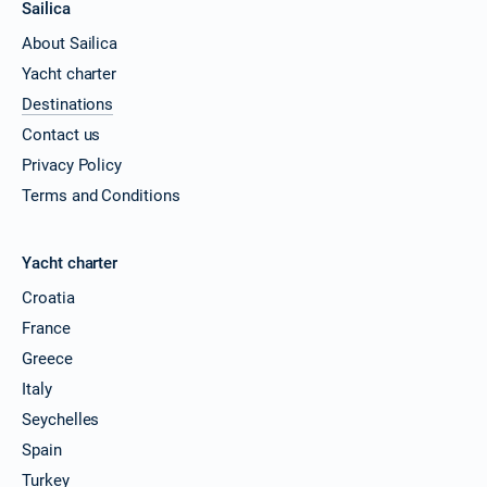
Sailica
About Sailica
Yacht charter
Destinations
Contact us
Privacy Policy
Terms and Conditions
Yacht charter
Croatia
France
Greece
Italy
Seychelles
Spain
Turkey