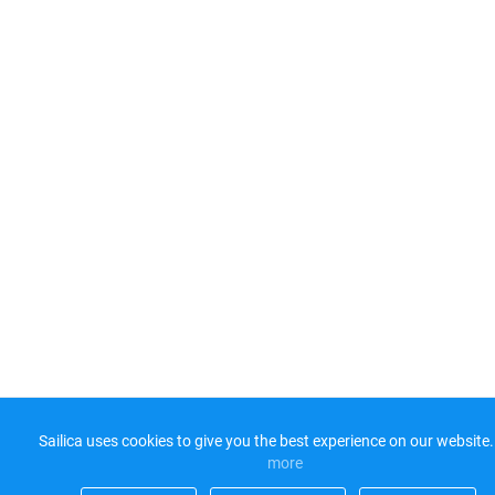
Sailica uses cookies to give you the best experience on our website.
more​