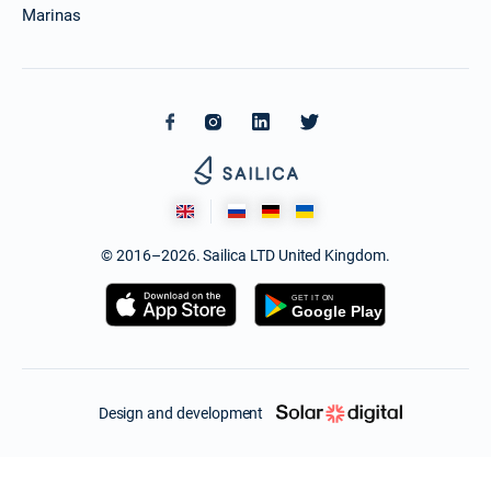
Marinas
© 2016–2026. Sailica LTD United Kingdom.
Design and development