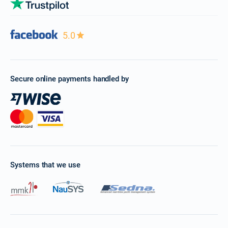
5.0
Secure online payments handled by
Systems that we use