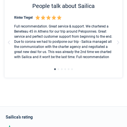
People talk about Sailica
Rinke Tiegel
Kyl
Boot
Full recommendation. Great service & support. We chartered a
I t
Beneteau 45 in Athens for our trip around Peloponnes. Great
ren
olle
service and perfect customer support from beginning to the end.
fai
Due to corona we had to postpone our trip - Sailica managed all
par
the communication with the charter agency and negotiated a
com
great new deal for us. This was already the 2nd time we charted
a s
with Sailica and it won't be the last time. Full recommendation
did
ser
Sailica’s rating