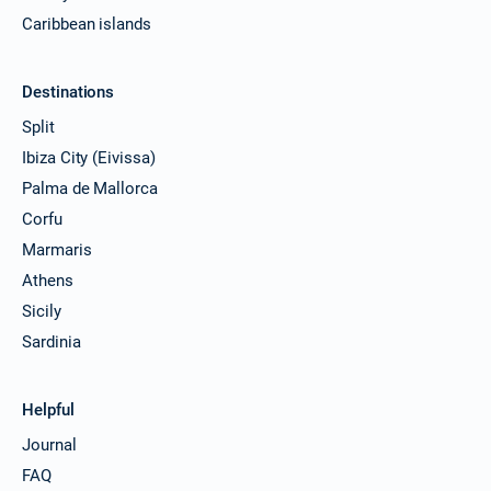
Caribbean islands
Destinations
Split
Ibiza City (Eivissa)
Palma de Mallorca
Corfu
Marmaris
Athens
Sicily
Sardinia
Helpful
Journal
FAQ