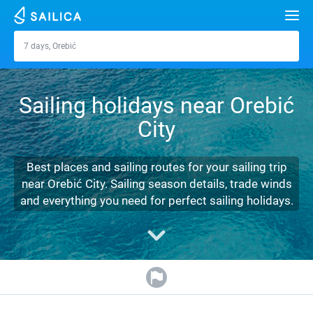
Search
7 days, Orebić
Orebić
Yacht charter
Sailing holidays near Orebić
Destinations
City
Croatia
Marinas
Greece
Split
Zadar
Best places and sailing routes for your sailing trip
Journal
near Orebić City. Sailing season details, trade winds
Italy
Sibenik
Alimos Marina
Dubrovnik
Azores islands
and everything you need for perfect sailing holidays.
About Sailica
Turkey
Zadar
D-Marin Lefkas
Beneteau
Split
Madeira
Sicily
FAQ
Spain
Sardinia
Marina Dalmacija
Jeanneau
Lagoon 40
Biograd
Sardinia
Marmaris
FREE
Fast Quote
France
Sicily
D-Marin Gouvia Marina
Bavaria
Lagoon 42
Bavaria C42
Trogir
Salerno
Gocek
Bahamas