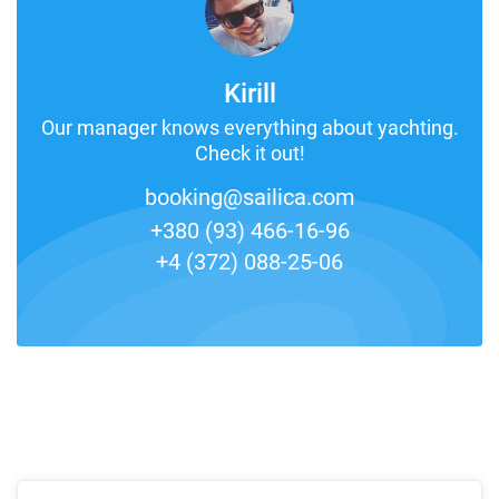
Kirill
Our manager knows everything about yachting.
Check it out!
booking@sailica.com
+380 (93) 466-16-96
+4 (372) 088-25-06