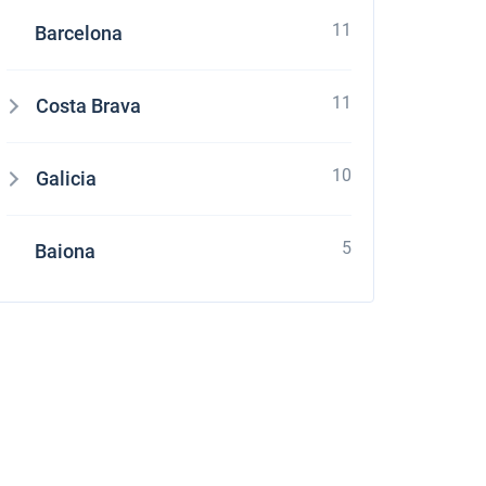
11
Barcelona
11
Costa Brava
10
Galicia
5
Baiona
stone
four Grand Large 560 at Croatia using online yacht rental service sailica.com It's e
ces and enough quantity of boats which suits to my parameters. Their managers as
ation with charter company. It was pleasant to receive a small gift – free of charge
 request it and appreciate their overexpected level of service.