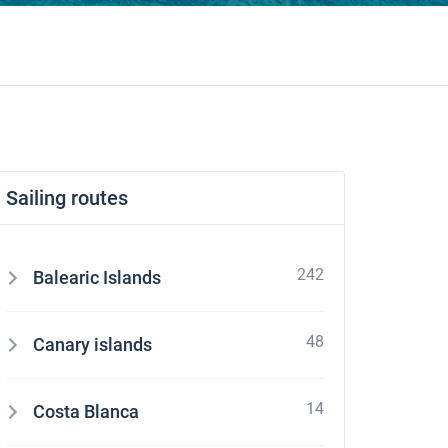
Sailing routes
242
Balearic Islands
48
Canary islands
14
Costa Blanca