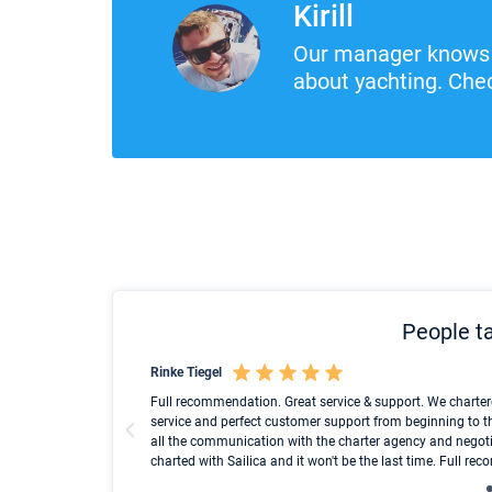
Kirill
Our manager knows 
about yachting. Chec
People ta
Rinke Tiegel
und ich konnte einen
Full recommendation. Great service & support. We charter
service and perfect customer support from beginning to t
all the communication with the charter agency and negoti
charted with Sailica and it won't be the last time. Full r