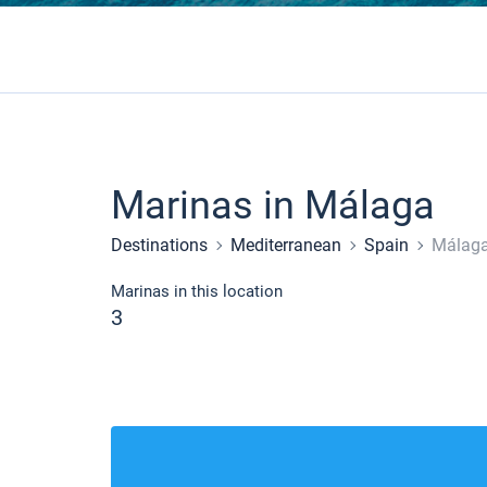
Marinas in Málaga
Destinations
Mediterranean
Spain
Málag
Marinas in this location
3