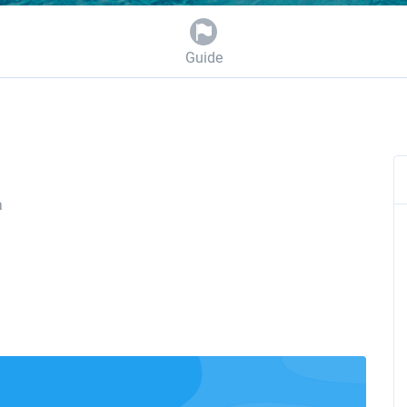
Guide
a