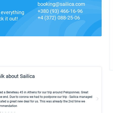
booking@sailica.com
+380 (93) 466-16-96
everything
+4 (372) 088-25-06
k it out!
lk about Sailica
Kyle Red
ed a Beneteau 45 in Athens for our trip around Peloponnes. Great
I took Du
he end. Due to corona we had to postpone our trip - Sailica managed
fair pri
ated a great new deal for us. This was already the 2nd time we
communic
ecommendation
We didn't