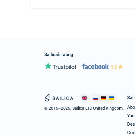
Sailica’s rating
5.0
Sail
Abo
© 2016–2026. Sailica LTD United Kingdom.
Yac
Des
Con