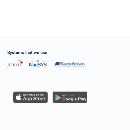
Systems that we use
s