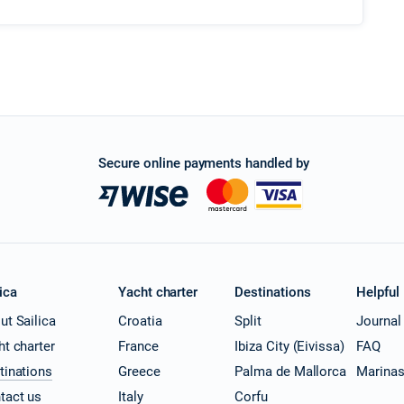
Secure online payments handled by
ica
Yacht charter
Destinations
Helpful
ut Sailica
Croatia
Split
Journal
ht charter
France
Ibiza City (Eivissa)
FAQ
tinations
Greece
Palma de Mallorca
Marina
tact us
Italy
Corfu