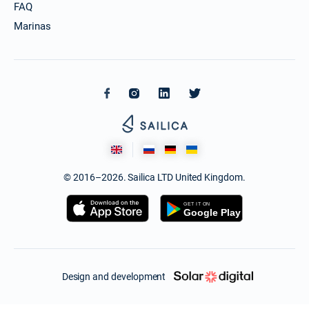
FAQ
Marinas
© 2016–2026. Sailica LTD United Kingdom.
Design and development