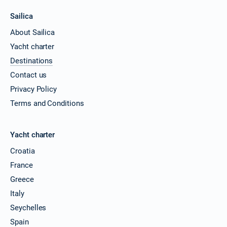
Sailica
About Sailica
Yacht charter
Destinations
Contact us
Privacy Policy
Terms and Conditions
Yacht charter
Croatia
France
Greece
Italy
Seychelles
Spain