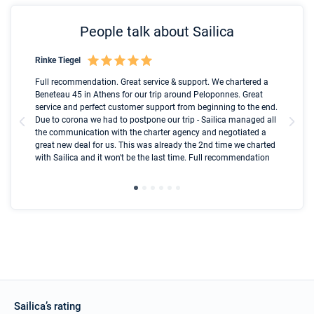
People talk about Sailica
Rinke Tiegel
Kyl
Boot
Full recommendation. Great service & support. We chartered a
I t
Beneteau 45 in Athens for our trip around Peloponnes. Great
ren
olle
service and perfect customer support from beginning to the end.
fai
Due to corona we had to postpone our trip - Sailica managed all
par
the communication with the charter agency and negotiated a
com
great new deal for us. This was already the 2nd time we charted
a s
with Sailica and it won't be the last time. Full recommendation
did
ser
Sailica’s rating