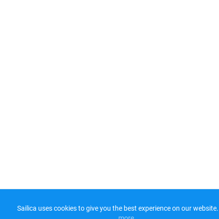
Sailica uses cookies to give you the best experience on our website.
more​