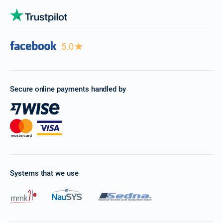
5.0
Secure online payments handled by
Systems that we use