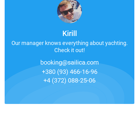
Kirill
Our manager knows everything about yachting.
Check it out!
booking@sailica.com
+380 (93) 466-16-96
+4 (372) 088-25-06