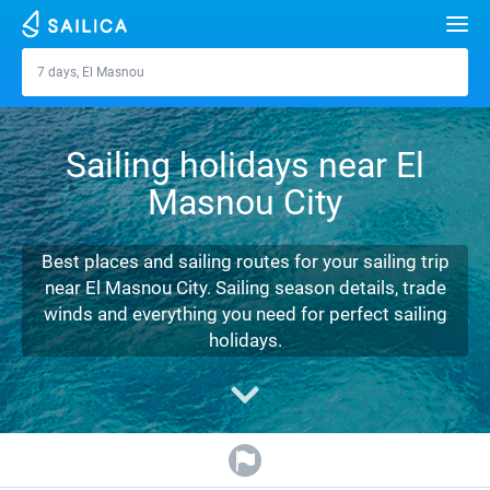
Search
7 days, El Masnou
El Masnou
Yacht charter
Sailing holidays near El
Destinations
Masnou City
Croatia
Marinas
Greece
Split
Zadar
Best places and sailing routes for your sailing trip
Journal
near El Masnou City. Sailing season details, trade
Italy
Sibenik
Alimos Marina
Dubrovnik
Azores islands
winds and everything you need for perfect sailing
About Sailica
holidays.
Turkey
Zadar
D-Marin Lefkas
Beneteau
Split
Madeira
Sicily
FAQ
Spain
Sardinia
Marina Dalmacija
Jeanneau
Lagoon 40
Biograd
Sardinia
Marmaris
FREE
Fast Quote
France
Sicily
D-Marin Gouvia Marina
Bavaria
Lagoon 42
Bavaria C42
Trogir
Salerno
Gocek
Bahamas