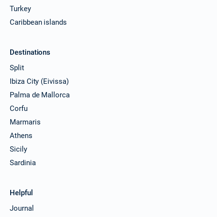
Turkey
Caribbean islands
Destinations
Split
Ibiza City (Eivissa)
Palma de Mallorca
Corfu
Marmaris
Athens
Sicily
Sardinia
Helpful
Journal