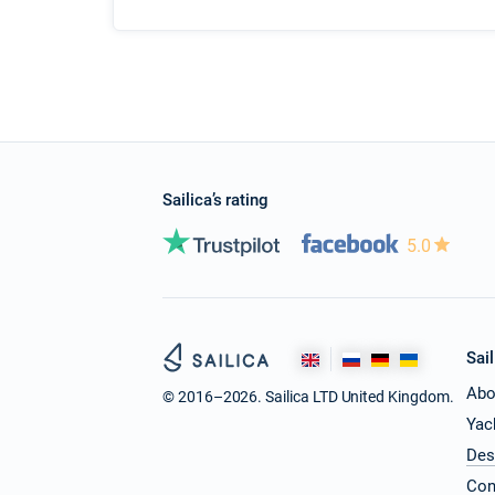
Sailica’s rating
5.0
Sail
Abo
© 2016–2026. Sailica LTD United Kingdom.
Yac
Des
Con