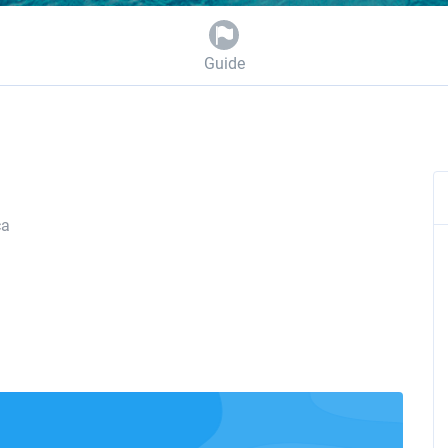
Guide
ca