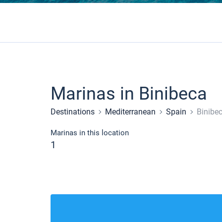
Marinas in Binibeca
Destinations
Mediterranean
Spain
Binibe
Marinas in this location
1