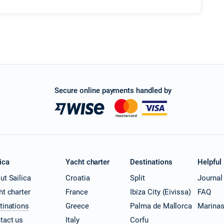
Secure online payments handled by
ica
Yacht charter
Destinations
Helpful
ut Sailica
Croatia
Split
Journal
ht charter
France
Ibiza City (Eivissa)
FAQ
tinations
Greece
Palma de Mallorca
Marina
tact us
Italy
Corfu