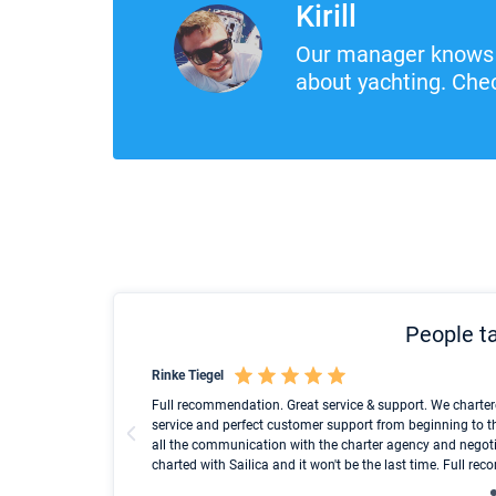
Kirill
Our manager knows 
about yachting. Chec
People ta
Rinke Tiegel
und ich konnte einen
Full recommendation. Great service & support. We charter
service and perfect customer support from beginning to t
all the communication with the charter agency and negoti
charted with Sailica and it won't be the last time. Full r