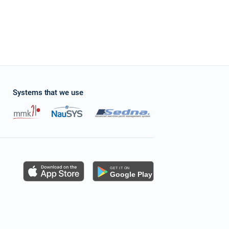
Systems that we use
s