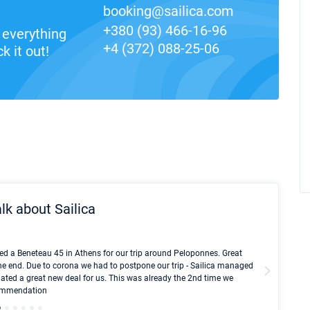
booking@sailica.com
+380 (93) 466-16-96
everything
+4 (372) 088-25-06
k it out!
lk about Sailica
Kyle Red
ed a Beneteau 45 in Athens for our trip around Peloponnes. Great
I took Du
he end. Due to corona we had to postpone our trip - Sailica managed
fair pri
ated a great new deal for us. This was already the 2nd time we
communic
ecommendation
We didn't