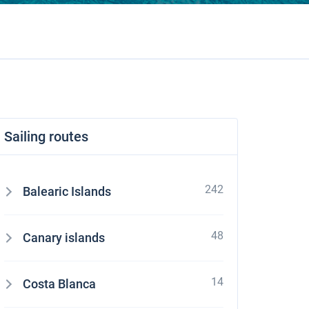
Sailing routes
242
Balearic Islands
48
Canary islands
14
Costa Blanca