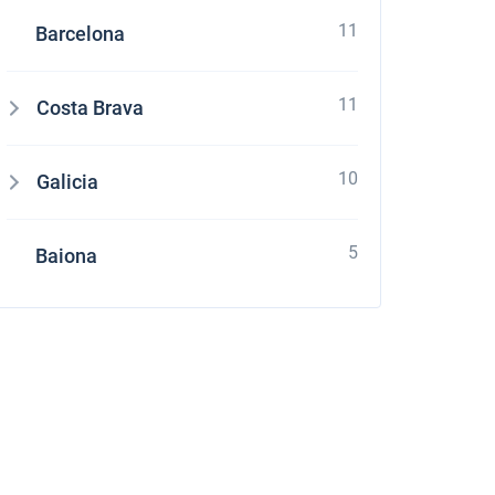
11
Barcelona
11
Costa Brava
10
Galicia
5
Baiona
stone
four Grand Large 560 at Croatia using online yacht rental service sailica.com It's e
ces and enough quantity of boats which suits to my parameters. Their managers as
ation with charter company. It was pleasant to receive a small gift – free of charge
 request it and appreciate their overexpected level of service.