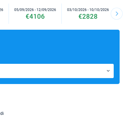
26
05/09/2026 - 12/09/2026
03/10/2026 - 10/10/2026
10/10/2
€4106
€2828
di