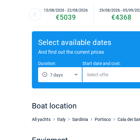
15/08/2026 - 22/08/2026
29/08/2026 - 05/09/20
€5039
€4368
Select available dates
And find out the current prices
Duration:
Start date and cost:
Select offer
7 days
Boat location
All yachts
Italy
Sardinia
Portisco
Cala dei Sar