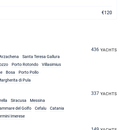
€120
436
YACHTS
Arzachena
Santa Teresa Gallura
ozzo
Porto Rotondo
Villasimius
se
Bosa
Porto Pollo
argherita di Pula
337
YACHTS
ella
Siracusa
Messina
lammare del Golfo
Cefalu
Catania
ermini Imerese
149
YACHTS