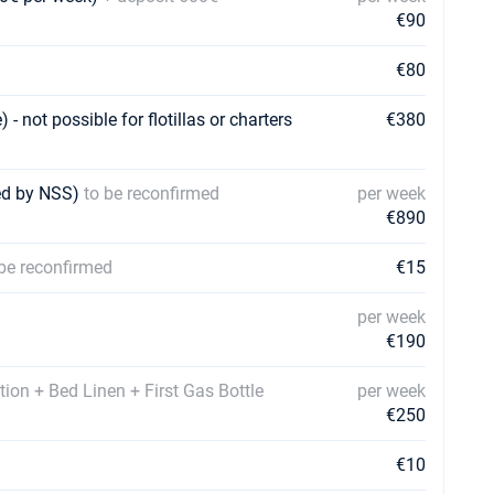
€90
€80
 not possible for flotillas or charters
€380
med by NSS)
to be reconfirmed
per week
€890
 be reconfirmed
€15
per week
€190
tion + Bed Linen + First Gas Bottle
per week
€250
€10