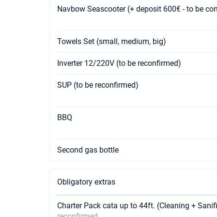
Navbow Seascooter (+ deposit 600€ - to be co
Towels Set (small, medium, big)
Inverter 12/220V (to be reconfirmed)
SUP (to be reconfirmed)
BBQ
Second gas bottle
Obligatory extras
Charter Pack cata up to 44ft. (Cleaning + Sanif
reconfirmed