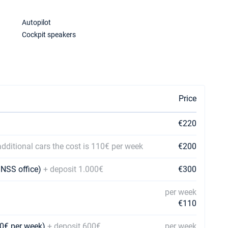
Autopilot
Cockpit speakers
Price
€220
additional cars the cost is 110€ per week
€200
 NSS office)
+ deposit 1.000€
€300
per week
€110
110€ per week)
+ deposit 600€
per week