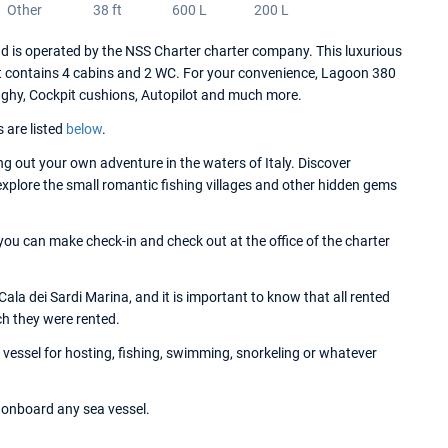
Other
38 ft
600 L
200 L
is operated by the NSS Charter charter company. This luxurious
t contains 4 cabins and 2 WC. For your convenience, Lagoon 380
inghy, Cockpit cushions, Autopilot and much more.
s are listed
below
.
 out your own adventure in the waters of Italy. Discover
 explore the small romantic fishing villages and other hidden gems
ou can make check-in and check out at the office of the charter
la dei Sardi Marina, and it is important to know that all rented
ch they were rented.
essel for hosting, fishing, swimming, snorkeling or whatever
onboard any sea vessel.