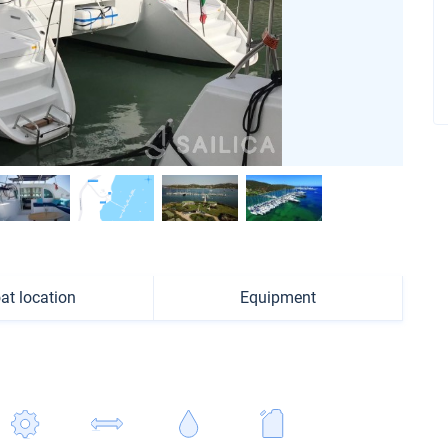
at location
Equipment