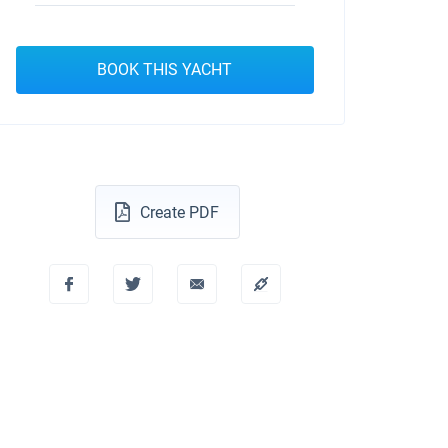
BOOK THIS YACHT
Create PDF