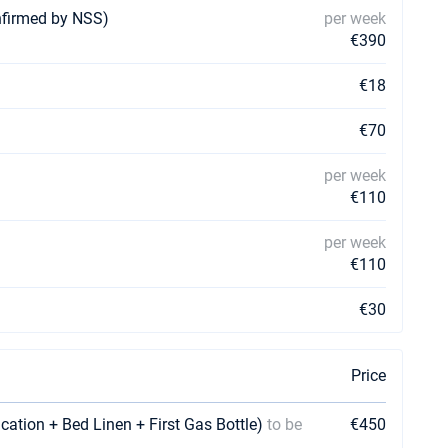
nfirmed by NSS)
per week
€390
€18
€70
per week
€110
per week
€110
€30
Price
ication + Bed Linen + First Gas Bottle)
to be
€450