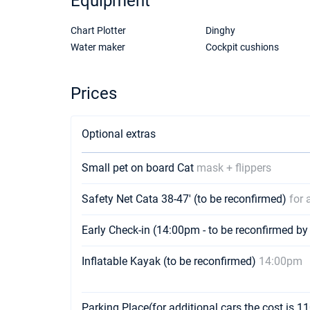
Equipment
Chart Plotter
Dinghy
Water maker
Cockpit cushions
Prices
Optional extras
Small pet on board Cat
mask + flippers
Safety Net Cata 38-47' (to be reconfirmed)
for 
Early Check-in (14:00pm - to be reconfirmed by
Inflatable Kayak (to be reconfirmed)
14:00pm
Parking Place(for additional cars the cost is 