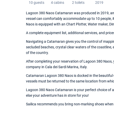
10 guests
4 cabins
2 toilets
2019
Lagoon 380 Naos Catamaran was produced in 2019, and 
vessel can comfortably accommodate up to 10 people, i
Naos is equipped with an Chart Plotter, Water maker, D
A complete equipment list, additional services, and price
Navigating a Catamaran gives you the control of mapping
secluded beaches, crystal clear waters of the coastline,
of the country.
After completing your reservation of Lagoon 380 Naos, y
company in Cala dei Sardi Marina, Italy.
Catamaran Lagoon 380 Naos is docked in the beautiful Ca
vessels must be returned to the same location from whi
Lagoon 380 Naos Catamaran is your perfect choice of a v
else your adventure has in store for you!
Sailica recommends you bring non-marking shoes when 