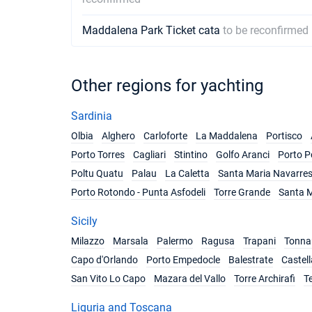
Maddalena Park Ticket cata
to be reconfirmed
Other regions for yachting
Sardinia
Olbia
Alghero
Carloforte
La Maddalena
Portisco
Porto Torres
Cagliari
Stintino
Golfo Aranci
Porto P
Poltu Quatu
Palau
La Caletta
Santa Maria Navarre
Porto Rotondo - Punta Asfodeli
Torre Grande
Santa M
Sicily
Milazzo
Marsala
Palermo
Ragusa
Trapani
Tonnar
Capo d'Orlando
Porto Empedocle
Balestrate
Castel
San Vito Lo Capo
Mazara del Vallo
Torre Archirafi
T
Liguria and Toscana