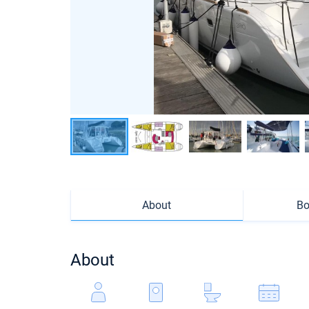
About
Bo
About