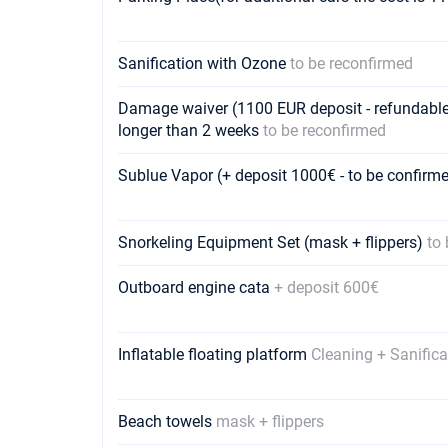
Sanification with Ozone
to be reconfirmed
Damage waiver (1100 EUR deposit - refundable) -
longer than 2 weeks
to be reconfirmed
Sublue Vapor (+ deposit 1000€ - to be confir
Snorkeling Equipment Set (mask + flippers)
to
Outboard engine cata
+ deposit 600€
Inflatable floating platform
Cleaning + Sanifica
Beach towels
mask + flippers