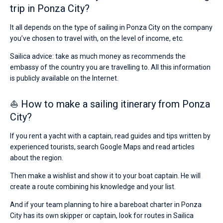
trip in Ponza City?
It all depends on the type of sailing in Ponza City on the company
you’ve chosen to travel with, on the level of income, etc.
Sailica advice: take as much money as recommends the
embassy of the country you are travelling to. All this information
is publicly available on the Internet.
⛵ How to make a sailing itinerary from Ponza
City?
If you rent a yacht with a captain, read guides and tips written by
experienced tourists, search Google Maps and read articles
about the region.
Then make a wishlist and show it to your boat captain. He will
create a route combining his knowledge and your list.
And if your team planning to hire a bareboat charter in Ponza
City has its own skipper or captain, look for routes in Sailica