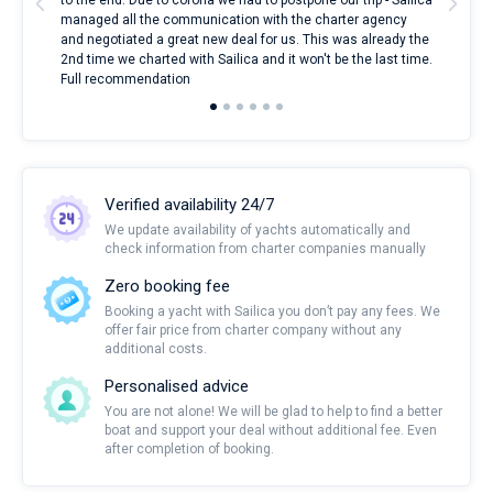
to the end. Due to corona we had to postpone our trip - Sailica
my 
managed all the communication with the charter agency
com
and negotiated a great new deal for us. This was already the
rece
2nd time we charted with Sailica and it won't be the last time.
mari
Full recommendation
over
Verified availability 24/7
We update availability of yachts automatically and
check information from charter companies manually
Zero booking fee
Booking a yacht with Sailica you don’t pay any fees. We
offer fair price from charter company without any
additional costs.
Personalised advice
You are not alone! We will be glad to help to find a better
boat and support your deal without additional fee. Even
after completion of booking.