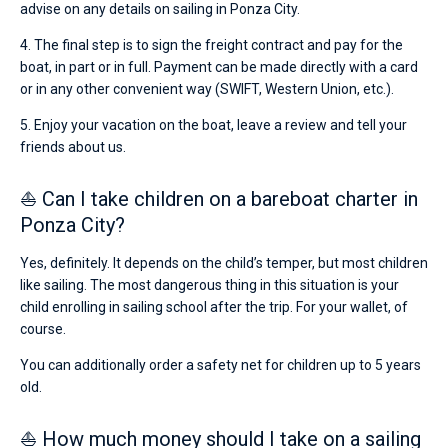
advise on any details on sailing in Ponza City.
4. The final step is to sign the freight contract and pay for the
boat, in part or in full. Payment can be made directly with a card
or in any other convenient way (SWIFT, Western Union, etc.).
5. Enjoy your vacation on the boat, leave a review and tell your
friends about us.
⛵ Can I take children on a bareboat charter in
Ponza City?
Yes, definitely. It depends on the child’s temper, but most children
like sailing. The most dangerous thing in this situation is your
child enrolling in sailing school after the trip. For your wallet, of
course.
You can additionally order a safety net for children up to 5 years
old.
⛵ How much money should I take on a sailing