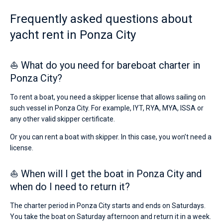
from
4667€
Frequently asked questions about
Bareboat
for
yacht rent in Ponza City
sailing
Captained
holidays
or
for
⛵ What do you need for bareboat charter in
Show results(1)
a
Ponza City?
real
trip
around
To rent a boat, you need a skipper license that allows sailing on
the
such vessel in Ponza City. For example, IYT, RYA, MYA, ISSA or
world.
any other valid skipper certificate.
Near
Or you can rent a boat with skipper. In this case, you won’t need a
Porto
license.
di
Ponza
.
⛵ When will I get the boat in Ponza City and
when do I need to return it?
The charter period in Ponza City starts and ends on Saturdays.
You take the boat on Saturday afternoon and return it in a week.