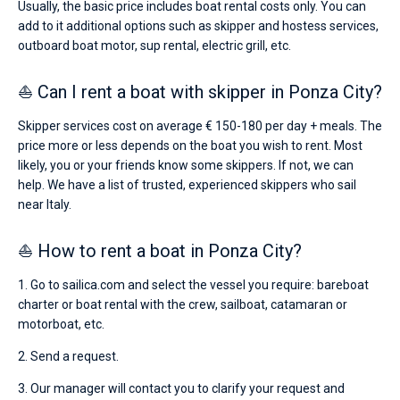
Usually, the basic price includes boat rental costs only. You can
add to it additional options such as skipper and hostess services,
outboard boat motor, sup rental, electric grill, etc.
⛵ Can I rent a boat with skipper in Ponza City?
Skipper services cost on average € 150-180 per day + meals. The
price more or less depends on the boat you wish to rent. Most
likely, you or your friends know some skippers. If not, we can
help. We have a list of trusted, experienced skippers who sail
near Italy.
⛵ How to rent a boat in Ponza City?
1. Go to sailica.com and select the vessel you require: bareboat
charter or boat rental with the crew, sailboat, catamaran or
motorboat, etc.
2. Send a request.
3. Our manager will contact you to clarify your request and