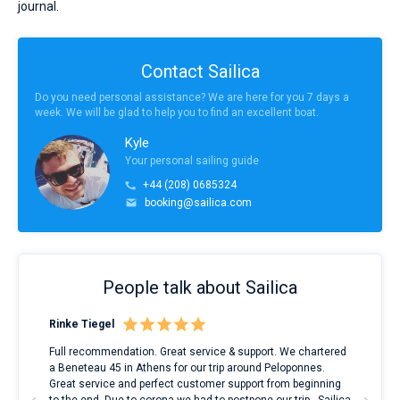
journal.
Contact Sailica
Do you need personal assistance? We are here for you 7 days a
week. We will be glad to help you to find an excellent boat.
Kyle
Your personal sailing guide
+44 (208) 0685324
booking@sailica.com
People talk about Sailica
Rinke Tiegel
Kyl
ndes
Full recommendation. Great service & support. We chartered
I to
nnte
a Beneteau 45 in Athens for our trip around Peloponnes.
rent
l
Great service and perfect customer support from beginning
with