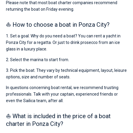
Please note that most boat charter companies recommend
returning the boat on Friday evening.
⛵ How to choose a boat in Ponza City?
1. Set a goal. Why do you need a boat? You can rent a yacht in
Ponza City for a regatta. Or just to drink prosecco from an ice
glass in a luxury place.
2. Select the marina to start from.
3. Pick the boat. They vary by technical equipment, layout, leisure
options, size and number of seats.
In questions concerning boat rental, we recommend trusting
professionals. Talk with your captain, experienced friends or
even the Sailica team, after all.
⛵ What is included in the price of a boat
charter in Ponza City?