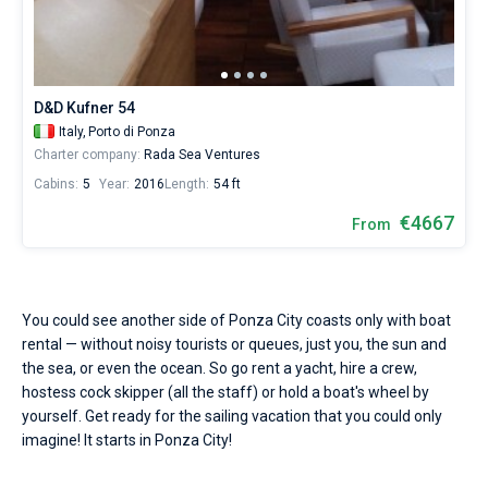
Seychelles
Ibiza
Marina Baotic
Dufour
Lagoon 46
Bavaria Cruiser 46
Hire
Marinas
One week before and after date of check-in
a
British Virgin Islands
Athens
Marina Mandalina
Elan
Lagoon 50
Bavaria Cruiser 51
skipper
Zadar
Two weeks before and after date of check-in
Journal
or
choose
Martinique
Lefkada
Marina Kornati
Hanse
Bali Catspace
Oceanis 40.1
Dubrovnik
Azores islands
D&D Kufner 54
a
About Sailica
bareboat
Italy,
Porto di Ponza
Bahamas
Corfu
Marina Kastela
Excess
Bali 4.2
Oceanis 46.1
Split
Madeira
Sicily
yacht
Charter company:
Rada Sea Ventures
charter
FAQ
Cabins:
5
Year:
2016
Length:
54 ft
service
Mugla
ACI Dubrovnik
Lagoon
Bali 4.6
Oceanis 51.1
Biograd
Sardinia
Marmaris
to
FREE
€4667
Fast Quote
From
sail
Veruda
Bali
Bali 5.4
Jeanneau 54
Trogir
Salerno
Gocek
Bahamas
near
Ponza
City
Contacts
Fountaine Pajot
Astrea 42
Sun Odyssey 440
Naples
Fethiye
British Virgin Islands
by
You could see another side of Ponza City coasts only with boat
yourself.
Leopard
Excess 11
Sun Odyssey 410
Amalfi
Bodrum
Martinique
+44 (208) 0685324
rental — without noisy tourists or queues, just you, the sun and
Our
yacht
the sea, or even the ocean. So go rent a yacht, hire a crew,
booking
Dufour 46 GL
St Lucia
booking@sailica.com
hostess cock skipper (all the staff) or hold a boat's wheel by
database
yourself. Get ready for the sailing vacation that you could only
contains
imagine! It starts in Ponza City!
1
boats
starting