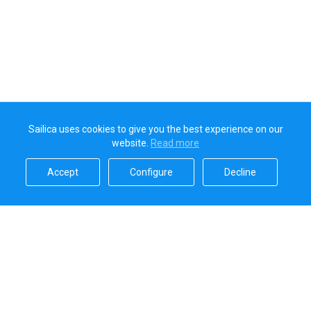
Sailica uses cookies to give you the best experience on our
website.
Read more​
Accept​
Configure​
Decline​
Sailica’s rating
5.0