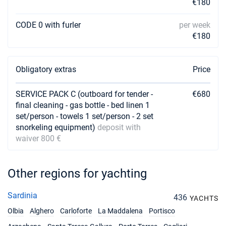
€180
17/04/2027 - 24/04/2027
€3600
Book this yacht
CODE 0 with furler
per week
€180
24/04/2027 - 01/05/2027
€3600
Book this yacht
Obligatory extras
Price
01/05/2027 - 08/05/2027
€3600
Book this yacht
SERVICE PACK C (outboard for tender -
€680
final cleaning - gas bottle - bed linen 1
08/05/2027 - 15/05/2027
€3600
Book this yacht
set/person - towels 1 set/person - 2 set
snorkeling equipment)
deposit with
15/05/2027 - 22/05/2027
waiver 800 €
€3600
Book this yacht
22/05/2027 - 29/05/2027
€3600
Other regions for yachting
Book this yacht
Sardinia
436
29/05/2027 - 05/06/2027
YACHTS
€3600
Book this yacht
Olbia
Alghero
Carloforte
La Maddalena
Portisco