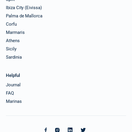
Ibiza City (Eivissa)
Palma de Mallorca
Corfu
Marmaris
Athens
Sicily
Sardinia
Helpful
Journal
FAQ
Marinas