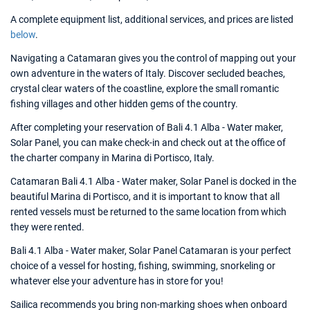
A complete equipment list, additional services, and prices are listed
below
.
Navigating a Catamaran gives you the control of mapping out your
own adventure in the waters of Italy. Discover secluded beaches,
crystal clear waters of the coastline, explore the small romantic
fishing villages and other hidden gems of the country.
After completing your reservation of Bali 4.1 Alba - Water maker,
Solar Panel, you can make check-in and check out at the office of
the charter company in Marina di Portisco, Italy.
Catamaran Bali 4.1 Alba - Water maker, Solar Panel is docked in the
beautiful Marina di Portisco, and it is important to know that all
rented vessels must be returned to the same location from which
they were rented.
Bali 4.1 Alba - Water maker, Solar Panel Catamaran is your perfect
choice of a vessel for hosting, fishing, swimming, snorkeling or
whatever else your adventure has in store for you!
Sailica recommends you bring non-marking shoes when onboard