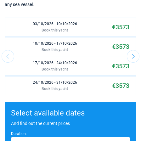
any sea vessel.
03/10/2026 - 10/10/2026
€3573
Book this yacht
10/10/2026 - 17/10/2026
€3573
Book this yacht
17/10/2026 - 24/10/2026
€3573
Book this yacht
24/10/2026 - 31/10/2026
€3573
Book this yacht
31/10/2026 - 07/11/2026
€3573
Book this yacht
Select available dates
07/11/2026 - 14/11/2026
And find out the current prices
€3573
Book this yacht
Duration: