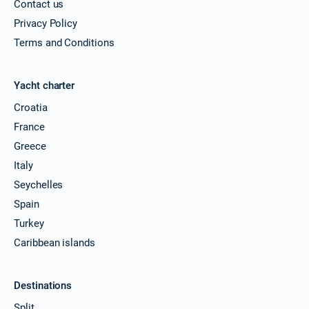
Contact us
Privacy Policy
Terms and Conditions
Yacht charter
Croatia
France
Greece
Italy
Seychelles
Spain
Turkey
Caribbean islands
Destinations
Split