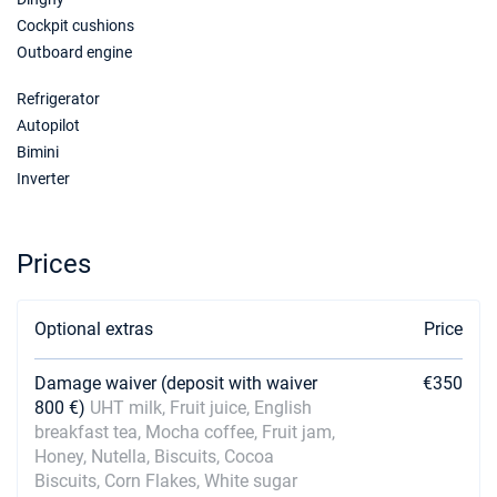
Book this yacht
Cockpit cushions
Outboard engine
09/01/2027 - 16/01/2027
€3600
Book this yacht
Refrigerator
16/01/2027 - 23/01/2027
Autopilot
€3600
Book this yacht
Bimini
Inverter
23/01/2027 - 30/01/2027
€3600
Book this yacht
Prices
30/01/2027 - 06/02/2027
€3600
Book this yacht
Optional extras
Price
06/02/2027 - 13/02/2027
€3600
Book this yacht
Damage waiver (deposit with waiver
€350
13/02/2027 - 20/02/2027
€3600
800 €)
UHT milk, Fruit juice, English
Book this yacht
breakfast tea, Mocha coffee, Fruit jam,
Honey, Nutella, Biscuits, Cocoa
20/02/2027 - 27/02/2027
€3600
Biscuits, Corn Flakes, White sugar
Book this yacht