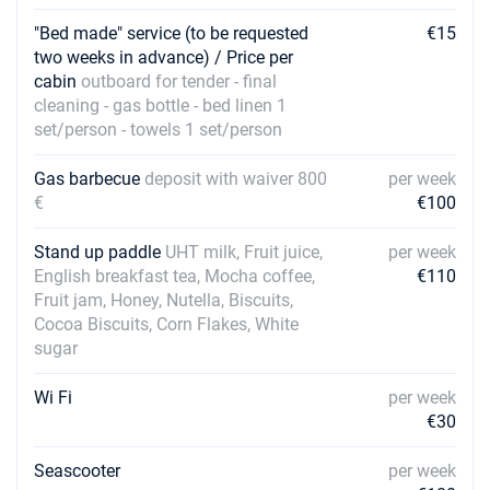
"Bed made" service (to be requested
€15
27/02/2027 - 06/03/2027
€3600
two weeks in advance) / Price per
Book this yacht
cabin
outboard for tender - final
cleaning - gas bottle - bed linen 1
06/03/2027 - 13/03/2027
€3600
set/person - towels 1 set/person
Book this yacht
13/03/2027 - 20/03/2027
Gas barbecue
deposit with waiver 800
per week
€3600
Book this yacht
€
€100
20/03/2027 - 27/03/2027
€3600
Stand up paddle
UHT milk, Fruit juice,
per week
Book this yacht
English breakfast tea, Mocha coffee,
€110
Fruit jam, Honey, Nutella, Biscuits,
27/03/2027 - 03/04/2027
€3600
Cocoa Biscuits, Corn Flakes, White
Book this yacht
sugar
03/04/2027 - 10/04/2027
€3600
Wi Fi
per week
Book this yacht
€30
10/04/2027 - 17/04/2027
€3600
Book this yacht
Seascooter
per week