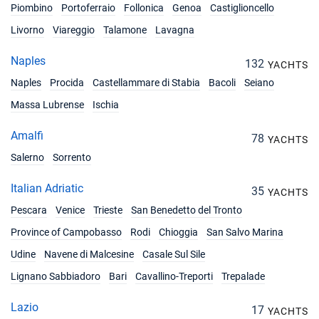
€6246
Piombino
Portoferraio
Follonica
Genoa
Castiglioncello
Book this yacht
Livorno
Viareggio
Talamone
Lavagna
31/07/2027 - 07/08/2027
€6453
Book this yacht
Naples
132
YACHTS
Naples
Procida
Castellammare di Stabia
Bacoli
Seiano
07/08/2027 - 14/08/2027
€7146
Book this yacht
Massa Lubrense
Ischia
14/08/2027 - 21/08/2027
€7146
Amalfi
78
YACHTS
Book this yacht
Salerno
Sorrento
21/08/2027 - 28/08/2027
€5751
Book this yacht
Italian Adriatic
35
YACHTS
Pescara
Venice
Trieste
San Benedetto del Tronto
28/08/2027 - 04/09/2027
€5553
Book this yacht
Province of Campobasso
Rodi
Chioggia
San Salvo Marina
Udine
Navene di Malcesine
Casale Sul Sile
04/09/2027 - 11/09/2027
€5247
Book this yacht
Lignano Sabbiadoro
Bari
Cavallino-Treporti
Trepalade
11/09/2027 - 18/09/2027
Lazio
€4851
17
YACHTS
Book this yacht