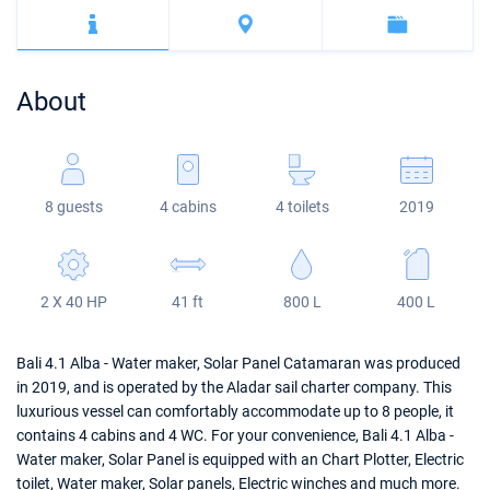
Bahamas
Corfu
Marina Kastela
Excess
Bali 4.2
Oceanis 46.1
Mugla
ACI Dubrovnik
Lagoon
Bali 4.6
Oceanis 51.1
About
Veruda
Bali
Bali 5.4
Jeanneau 54
Fountaine Pajot
Astrea 42
Sun Odyssey 440
8 guests
4 cabins
4 toilets
2019
Leopard
Excess 11
Sun Odyssey 410
Dufour 46 GL
2 X 40 HP
41 ft
800 L
400 L
Bali 4.1 Alba - Water maker, Solar Panel Catamaran was produced
in 2019, and is operated by the Aladar sail charter company. This
luxurious vessel can comfortably accommodate up to 8 people, it
contains 4 cabins and 4 WC. For your convenience, Bali 4.1 Alba -
Water maker, Solar Panel is equipped with an Chart Plotter, Electric
toilet, Water maker, Solar panels, Electric winches and much more.