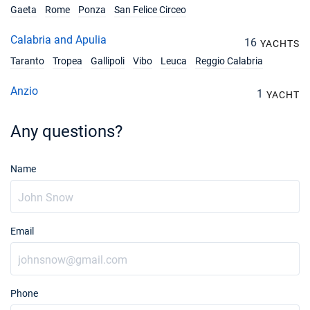
Gaeta
Rome
Ponza
San Felice Circeo
18/09/2027 - 25/09/2027
€4446
Calabria and Apulia
16
Book this yacht
YACHTS
Taranto
Tropea
Gallipoli
Vibo
Leuca
Reggio Calabria
25/09/2027 - 02/10/2027
€4104
Book this yacht
Anzio
1
YACHT
02/10/2027 - 09/10/2027
€3600
Any questions?
Book this yacht
09/10/2027 - 16/10/2027
€3600
Name
Book this yacht
16/10/2027 - 23/10/2027
€3600
Book this yacht
Email
23/10/2027 - 30/10/2027
€3600
Book this yacht
30/10/2027 - 06/11/2027
€3600
Phone
Book this yacht