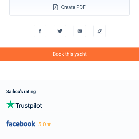
Create PDF
Book this yacht
Sailica’s rating
5.0