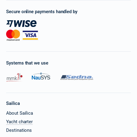
Secure online payments handled by
Systems that we use
Sailica
About Sailica
Yacht charter
Destinations