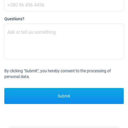
06/11/2027 - 13/11/2027
€3600
Book this yacht
Questions?
13/11/2027 - 20/11/2027
€3600
Book this yacht
20/11/2027 - 27/11/2027
€3600
Book this yacht
27/11/2027 - 04/12/2027
€3600
Book this yacht
By clicking "Submit", you hereby consent to the processing of
personal data.
04/12/2027 - 11/12/2027
€3600
Book this yacht
Submit
11/12/2027 - 18/12/2027
€3600
Book this yacht
18/12/2027 - 25/12/2027
€3600
Book this yacht