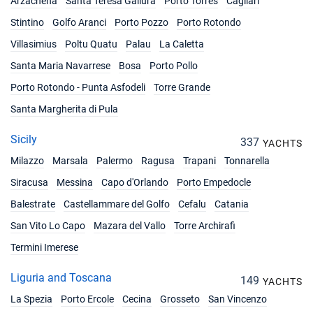
Arzachena
Santa Teresa Gallura
Porto Torres
Cagliari
05/06/2027 - 12/06/2027
€5049
Book this yacht
Stintino
Golfo Aranci
Porto Pozzo
Porto Rotondo
Villasimius
Poltu Quatu
Palau
La Caletta
12/06/2027 - 19/06/2027
€5247
Book this yacht
Santa Maria Navarrese
Bosa
Porto Pollo
Porto Rotondo - Punta Asfodeli
Torre Grande
19/06/2027 - 26/06/2027
€5751
Book this yacht
Santa Margherita di Pula
26/06/2027 - 03/07/2027
Sicily
€5751
337
YACHTS
Book this yacht
Milazzo
Marsala
Palermo
Ragusa
Trapani
Tonnarella
03/07/2027 - 10/07/2027
€5850
Siracusa
Messina
Capo d'Orlando
Porto Empedocle
Book this yacht
Balestrate
Castellammare del Golfo
Cefalu
Catania
10/07/2027 - 17/07/2027
€5949
San Vito Lo Capo
Mazara del Vallo
Torre Archirafi
Book this yacht
Termini Imerese
17/07/2027 - 24/07/2027
€6147
Liguria and Toscana
Book this yacht
149
YACHTS
La Spezia
Porto Ercole
Cecina
Grosseto
San Vincenzo
24/07/2027 - 31/07/2027