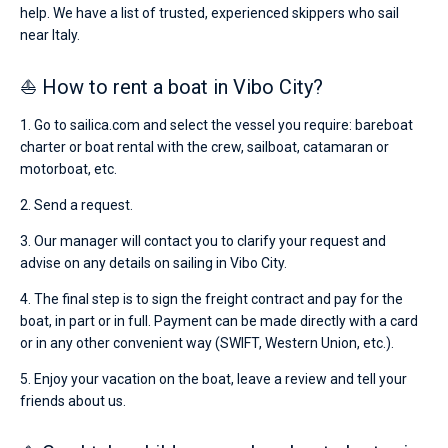
help. We have a list of trusted, experienced skippers who sail
near Italy.
⛵ How to rent a boat in Vibo City?
1. Go to sailica.com and select the vessel you require: bareboat
charter or boat rental with the crew, sailboat, catamaran or
motorboat, etc.
2. Send a request.
3. Our manager will contact you to clarify your request and
advise on any details on sailing in Vibo City.
4. The final step is to sign the freight contract and pay for the
boat, in part or in full. Payment can be made directly with a card
or in any other convenient way (SWIFT, Western Union, etc.).
5. Enjoy your vacation on the boat, leave a review and tell your
friends about us.