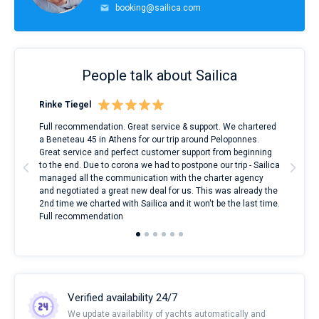
booking@sailica.com
People talk about Sailica
Rinke Tiegel
Kyl
ndes
Full recommendation. Great service & support. We chartered
I to
nnte
a Beneteau 45 in Athens for our trip around Peloponnes.
rent
l
Great service and perfect customer support from beginning
with
to the end. Due to corona we had to postpone our trip - Sailica
my 
managed all the communication with the charter agency
com
and negotiated a great new deal for us. This was already the
rece
2nd time we charted with Sailica and it won't be the last time.
mari
Full recommendation
over
Verified availability 24/7
We update availability of yachts automatically and