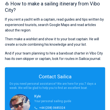
⛵ How to make a sailing itinerary from Vibo
City?
If you rent a yacht with a captain, read guides and tips written by
experienced tourists, search Google Maps and read articles
about the region.
Then make a wishlist and show it to your boat captain. He will
create a route combining his knowledge and your list.
And if your team planning to hire a bareboat charter in Vibo City
has its own skipper or captain, look for routes in Sailica journal.
Contact Sailica
Do you need personal assistance? We are here for you 7 days a
week. We will be glad to help you to find an excellent boat.
Kyle
Your personal sailing guide
+44 (208) 0685324