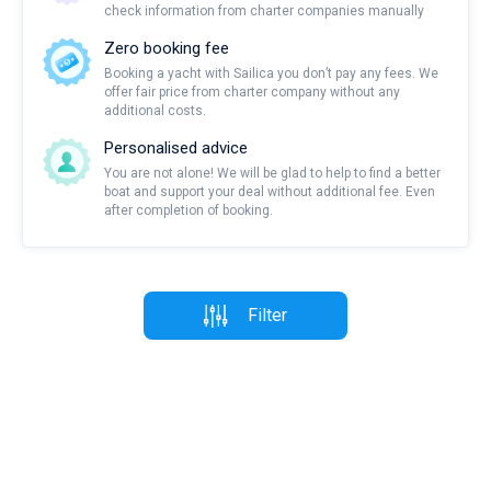
check information from charter companies manually
Zero booking fee
Booking a yacht with Sailica you don’t pay any fees. We
offer fair price from charter company without any
additional costs.
Personalised advice
You are not alone! We will be glad to help to find a better
boat and support your deal without additional fee. Even
after completion of booking.
Filter