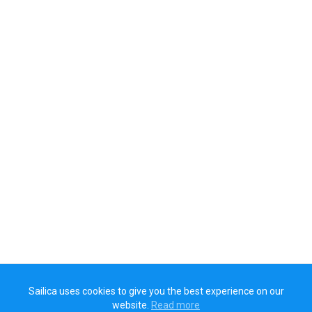
Sailica uses cookies to give you the best experience on our
website.
Read more​