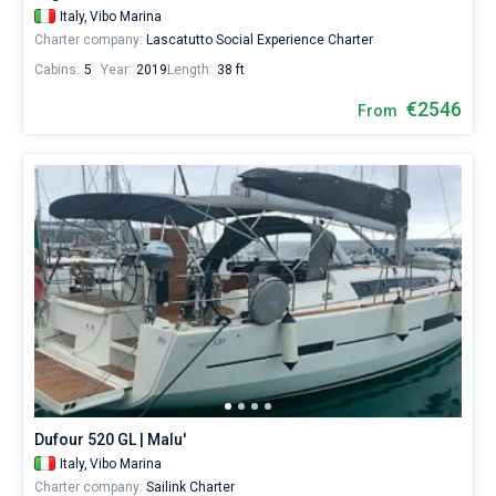
Italy,
Vibo Marina
Charter company:
Lascatutto Social Experience Charter
Cabins:
5
Year:
2019
Length:
38 ft
€2546
From
Dufour 520 GL | Malu'
Italy,
Vibo Marina
Charter company:
Sailink Charter