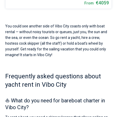
€4059
From
You could see another side of Vibo City coasts only with boat
rental — without noisy tourists or queues, just you, the sun and
the sea, or even the ocean. So go rent a yacht, hire a crew,
hostess cock skipper (all the staff) or hold a boat's wheel by
yourself. Get ready for the sailing vacation that you could only
imagine! It starts in Vibo City!
Frequently asked questions about
yacht rent in Vibo City
⛵ What do you need for bareboat charter in
Vibo City?