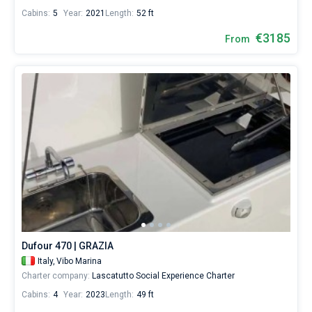
Cabins:
5
Year:
2021
Length:
52 ft
€3185
From
Dufour 470 | GRAZIA
Italy,
Vibo Marina
Charter company:
Lascatutto Social Experience Charter
Cabins:
4
Year:
2023
Length:
49 ft