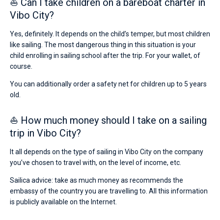
⛵ Can I take children on a bareboat charter in
Vibo City?
Yes, definitely. It depends on the child’s temper, but most children
like sailing. The most dangerous thing in this situation is your
child enrolling in sailing school after the trip. For your wallet, of
course.
You can additionally order a safety net for children up to 5 years
old.
⛵ How much money should I take on a sailing
trip in Vibo City?
It all depends on the type of sailing in Vibo City on the company
you’ve chosen to travel with, on the level of income, etc.
Sailica advice: take as much money as recommends the
embassy of the country you are travelling to. All this information
is publicly available on the Internet.