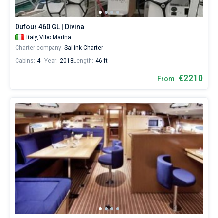
from
2030€
Bareboat
for
Dufour 460 GL | Divina
sailing
Captained
Italy,
Vibo Marina
holidays
Charter company:
Sailink Charter
or
for
Cabins:
4
Year:
2018
Length:
46 ft
Show results(6)
a
real
€2210
From
trip
around
the
world.
Near
Vibo
Marina
.