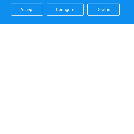
Accept​
Configure​
Decline​
Sailica’s rating
5.0
Secure online payments handled by
Systems that we use