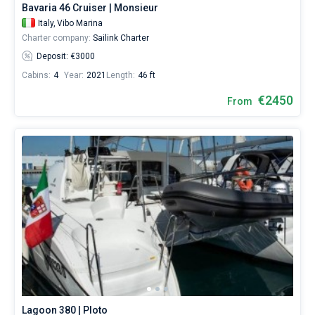
Bavaria 46 Cruiser | Monsieur
Italy,
Vibo Marina
Charter company:
Sailink Charter
Deposit: €3000
Cabins:
4
Year:
2021
Length:
46 ft
€2450
From
Lagoon 380 | Ploto