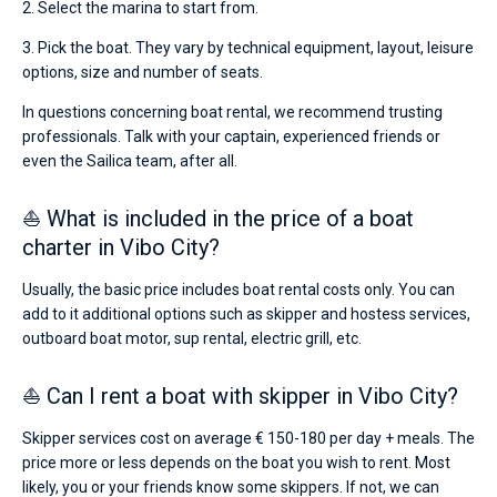
2. Select the marina to start from.
3. Pick the boat. They vary by technical equipment, layout, leisure
options, size and number of seats.
In questions concerning boat rental, we recommend trusting
professionals. Talk with your captain, experienced friends or
even the Sailica team, after all.
⛵ What is included in the price of a boat
charter in Vibo City?
Usually, the basic price includes boat rental costs only. You can
add to it additional options such as skipper and hostess services,
outboard boat motor, sup rental, electric grill, etc.
⛵ Can I rent a boat with skipper in Vibo City?
Skipper services cost on average € 150-180 per day + meals. The
price more or less depends on the boat you wish to rent. Most
likely, you or your friends know some skippers. If not, we can