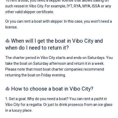
To rent a boat, you need a skipper license that allows sailing on
such vessel in Vibo City. For example, IYT, RYA, MYA, ISSA or any
other valid skipper certificate.
Or you can rent a boat with skipper. In this case, you won’t need a
license.
⛵ When will I get the boat in Vibo City and
when do I need to return it?
The charter period in Vibo City starts and ends on Saturdays. You
take the boat on Saturday afternoon and return it in a week.
Please note that most boat charter companies recommend
returning the boat on Friday evening.
⛵ How to choose a boat in Vibo City?
1. Set a goal. Why do you need a boat? You can rent a yacht in
Vibo City for a regatta. Or just to drink prosecco from an ice glass
in a luxury place.