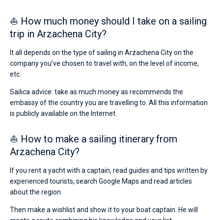
⛵ How much money should I take on a sailing
trip in Arzachena City?
It all depends on the type of sailing in Arzachena City on the
company you’ve chosen to travel with, on the level of income,
etc.
Sailica advice: take as much money as recommends the
embassy of the country you are travelling to. All this information
is publicly available on the Internet.
⛵ How to make a sailing itinerary from
Arzachena City?
If you rent a yacht with a captain, read guides and tips written by
experienced tourists, search Google Maps and read articles
about the region.
Then make a wishlist and show it to your boat captain. He will