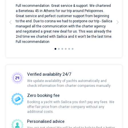
ndes
Full recommendation. Great service & support. We chartered
I to
nnte
a Beneteau 45 in Athens for our trip around Peloponnes.
rent
l
Great service and perfect customer support from beginning
with
to the end. Due to corona we had to postpone our trip - Sailica
my 
managed all the communication with the charter agency
com
and negotiated a great new deal for us. This was already the
rece
2nd time we charted with Sailica and it won't be the last time.
mari
Full recommendation
over
Verified availability 24/7
We update availability of yachts automatically and
check information from charter companies manually
Zero booking fee
Booking a yacht with Sailica you don’t pay any fees. We
offer fair price from charter company without any
additional costs.
Personalised advice