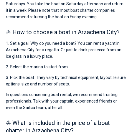
Saturdays. You take the boat on Saturday afternoon and return
it in a week. Please note that most boat charter companies
recommend returning the boat on Friday evening.
⛵ How to choose a boat in Arzachena City?
1. Set a goal. Why do you need a boat? You can rent a yacht in
Arzachena City for a regatta. Or just to drink prosecco from an
ice glass in a luxury place.
2. Select the marina to start from.
3. Pick the boat. They vary by technical equipment, layout, leisure
options, size and number of seats.
In questions concerning boat rental, we recommend trusting
professionals. Talk with your captain, experienced friends or
even the Sailica team, after all.
⛵ What is included in the price of a boat
charter in Arzachena City?