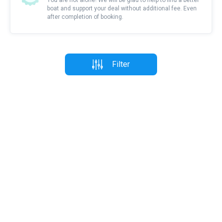
You are not alone! We will be glad to help to find a better
boat and support your deal without additional fee. Even
after completion of booking.
Filter