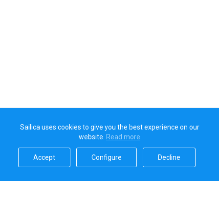
Sailica uses cookies to give you the best experience on our
website.
Read more​
Accept​
Configure​
Decline​
Sailica’s rating