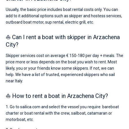
Usually, the basic price includes boat rental costs only. You can
add to it additional options such as skipper and hostess services,
outboard boat motor, sup rental, electric grill, etc.
⛵ Can I rent a boat with skipper in Arzachena
City?
Skipper services cost on average € 150-180 per day + meals. The
price more or less depends on the boat you wish to rent. Most
likely, you or your friends know some skippers. If not, we can
help. We have a list of trusted, experienced skippers who sail
near Italy.
⛵ How to rent a boat in Arzachena City?
1. Go to sailica.com and select the vessel you require: bareboat
charter or boat rental with the crew, sailboat, catamaran or
motorboat, etc.