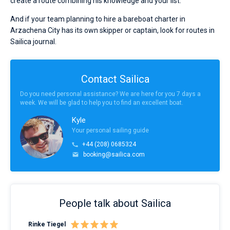
create a route combining his knowledge and your list.
And if your team planning to hire a bareboat charter in
Arzachena City has its own skipper or captain, look for routes in
Sailica journal.
Contact Sailica
Do you need personal assistance? We are here for you 7 days a
week. We will be glad to help you to find an excellent boat.
Kyle
Your personal sailing guide
+44 (208) 0685324
booking@sailica.com
People talk about Sailica
Rinke Tiegel
Kyl