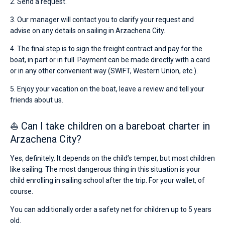
2. Send a request.
3. Our manager will contact you to clarify your request and
advise on any details on sailing in Arzachena City.
4. The final step is to sign the freight contract and pay for the
boat, in part or in full. Payment can be made directly with a card
or in any other convenient way (SWIFT, Western Union, etc.).
5. Enjoy your vacation on the boat, leave a review and tell your
friends about us.
⛵ Can I take children on a bareboat charter in
Arzachena City?
Yes, definitely. It depends on the child’s temper, but most children
like sailing. The most dangerous thing in this situation is your
child enrolling in sailing school after the trip. For your wallet, of
course.
You can additionally order a safety net for children up to 5 years
old.