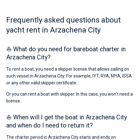
€
for
Bareboat
sailing
Frequently asked questions about
holidays
Captained
or
yacht rent in Arzachena City
for
a
Show results(0)
real
⛵ What do you need for bareboat charter in
trip
around
Arzachena City?
the
world.
To rent a boat, you need a skipper license that allows sailing on
such vessel in Arzachena City. For example, IYT, RYA, MYA, ISSA
Near
or any other valid skipper certificate.
Or you can rent a boat with skipper. In this case, you won’t need a
license.
⛵ When will I get the boat in Arzachena City
and when do I need to return it?
The charter period in Arzachena City starts and ends on