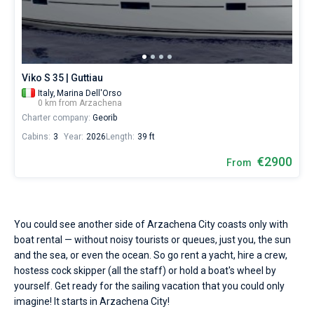
Seychelles
Ibiza
Marina Baotic
Dufour
Lagoon 46
Bavaria Cruiser 46
Hire
Marinas
One week before and after date of check-in
a
British Virgin Islands
Athens
Marina Mandalina
Elan
Lagoon 50
Bavaria Cruiser 51
skipper
Zadar
Two weeks before and after date of check-in
Journal
or
choose
Martinique
Lefkada
Marina Kornati
Hanse
Bali Catspace
Oceanis 40.1
Dubrovnik
Azores islands
a
About Sailica
Viko S 35 | Guttiau
bareboat
Italy,
Marina Dell'Orso
Bahamas
Corfu
Marina Kastela
Excess
Bali 4.2
Oceanis 46.1
Split
Madeira
Sicily
yacht
0 km from Arzachena
charter
FAQ
Charter company:
Georib
service
Mugla
ACI Dubrovnik
Lagoon
Bali 4.6
Oceanis 51.1
Biograd
Sardinia
Marmaris
to
FREE
Cabins:
3
Year:
2026
Length:
39 ft
Fast Quote
sail
Veruda
Bali
Bali 5.4
Jeanneau 54
Trogir
Salerno
Gocek
Bahamas
near
€2900
From
Arzachena
City
Contacts
Fountaine Pajot
Astrea 42
Sun Odyssey 440
Naples
Fethiye
British Virgin Islands
by
yourself.
Leopard
Excess 11
Sun Odyssey 410
Amalfi
Bodrum
Martinique
+44 (208) 0685324
Our
You could see another side of Arzachena City coasts only with
yacht
boat rental — without noisy tourists or queues, just you, the sun
booking
Dufour 46 GL
St Lucia
booking@sailica.com
and the sea, or even the ocean. So go rent a yacht, hire a crew,
database
hostess cock skipper (all the staff) or hold a boat's wheel by
contains
boats
yourself. Get ready for the sailing vacation that you could only
starting
imagine! It starts in Arzachena City!
from