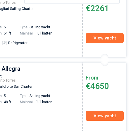
rto Torres
€2261
gliari Sailing Charter
s:
5
Type:
Sailing yacht
h:
51 ft
Mainsail:
Full batten
View yacht
Refrigerator
 Allegra
rt
From
rto Torres
€4650
rloforte Sail Charter
s:
5
Type:
Sailing yacht
h:
48 ft
Mainsail:
Full batten
View yacht