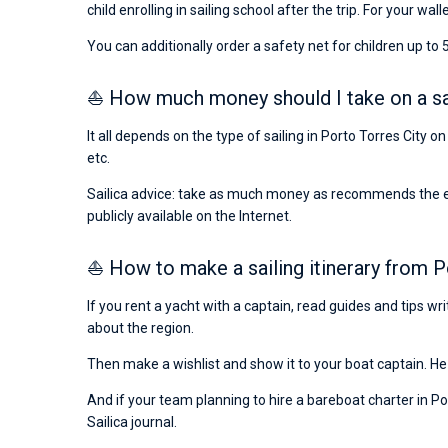
child enrolling in sailing school after the trip. For your wall
You can additionally order a safety net for children up to 5
⛵ How much money should I take on a sail
It all depends on the type of sailing in Porto Torres City 
etc.
Sailica advice: take as much money as recommends the emba
publicly available on the Internet.
⛵ How to make a sailing itinerary from P
If you rent a yacht with a captain, read guides and tips w
about the region.
Then make a wishlist and show it to your boat captain. He 
And if your team planning to hire a bareboat charter in Por
Sailica journal.