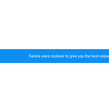
Sailica uses cookies to give you the best expe
Sailica’s rating
5.0