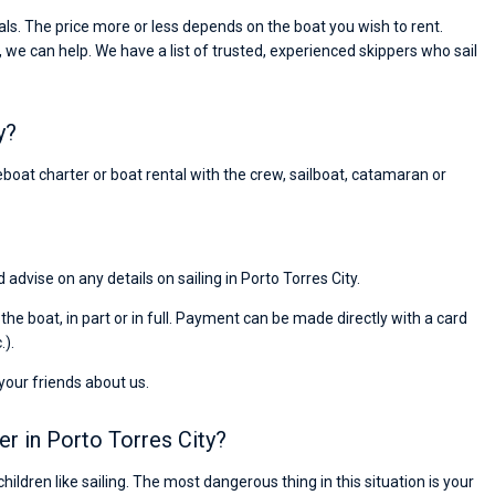
Preis, und ich konnte einen Skipper aussuchen,
ls. The price more or less depends on the boat you wish to rent.
den ich bereits vom letzten Mal kannte. Volle
, we can help. We have a list of trusted, experienced skippers who sail
Empfehlung!
y?
reboat charter or boat rental with the crew, sailboat, catamaran or
 advise on any details on sailing in Porto Torres City.
r the boat, in part or in full. Payment can be made directly with a card
.).
 your friends about us.
er in Porto Torres City?
children like sailing. The most dangerous thing in this situation is your