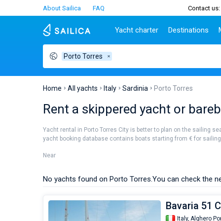
About Sailica
FAQ
Contact us:
Yacht charter
Destinations
Porto Torres
Top countries
Croatia
Charter
Portugal
Top d
Croatia
Zadar
Azores islands
Split
Tests
Greece
Dubrovnik
Madeira
Sibenik
Home
All yachts
Italy
Sardinia
Porto Torres
Italy
Split
Zadar
Lifestyle
Rent a skippered yacht or barebo
Turkey
Biograd
Sardini
TOP
Spain
Trogir
Sicily
Yacht rental in Porto Torres City is better to plan on the sailing s
France
Ibiza
yacht booking database contains boats starting from € for sailing h
People
Seychelles
Athens
Near
British Virgin Islands
Lefkad
Martinique
Corfu
No yachts found on Porto Torres.
You can check the ne
Bahamas
Mugla
Bavaria 51 C
Italy,
Alghero Po