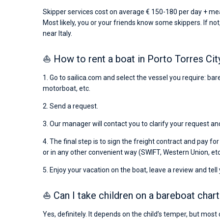
Skipper services cost on average € 150-180 per day + mea
Most likely, you or your friends know some skippers. If not
near Italy.
⛵ How to rent a boat in Porto Torres Cit
1. Go to sailica.com and select the vessel you require: ba
motorboat, etc.
2. Send a request.
3. Our manager will contact you to clarify your request and
4. The final step is to sign the freight contract and pay fo
or in any other convenient way (SWIFT, Western Union, etc
5. Enjoy your vacation on the boat, leave a review and tell
⛵ Can I take children on a bareboat chart
Yes, definitely. It depends on the child’s temper, but most 