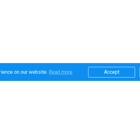
rience on our website.
Read more​
Accept​
Secure online payments handled by