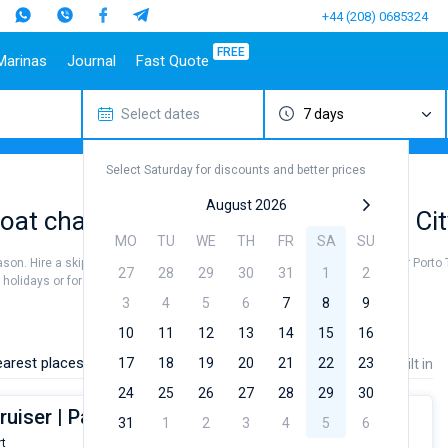
+44 (208) 0685324
FREE
Marinas
Journal
Fast Quote
Select dates
7 days
estinations
Italy
Top marines
Turkey
Caribbean Islands
Top brands
Sicily
Alimos Marina
Marmaris
Bahamas
Beneteau
Select Saturday for discounts and better prices
Sardinia
D-Marin Lefkas
Gocek
British Virgin Islands
Jeanneau
Salerno
Marina Dalmacija
Fethiye
Martinique
Bavaria
August 2026
at charter to sail near Porto Torres Cit
a
Naples
D-Marin Gouvia Marina
Bodrum
St Lucia
Dufour
MO
TU
WE
TH
FR
SA
SU
Amalfi
Marina Baotic
Elan
eason. Hire a skipper or choose a bareboat yacht charter service to sail near Porto 
27
28
29
30
31
1
2
Marina Mandalina
Hanse
olidays or for a real trip around the world.
Marina Kornati
Excess
3
4
5
6
7
8
9
a
Marina Kastela
Lagoon
10
11
12
13
14
15
16
ACI Dubrovnik
Bali
arest places:
17
18
19
20
21
22
23
Price
Length
Built in
Veruda
Fountaine Pajot
24
25
26
27
28
29
30
Leopard
ruiser | Pan di Zucchero
31
1
2
3
4
5
6
rt
From