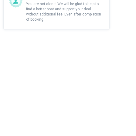
You are not alone! We will be glad to help to
find a better boat and support your deal
without additional fee. Even after completion
of booking.