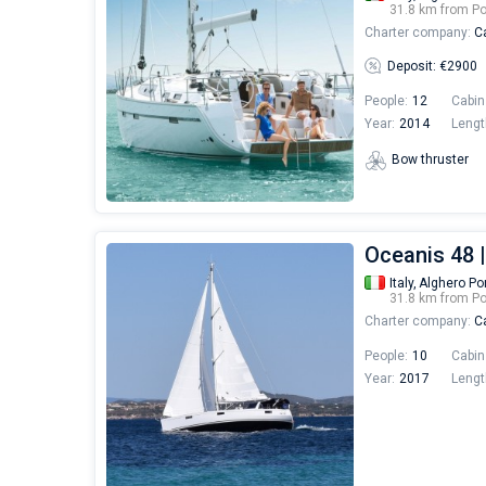
31.8 km from Po
Charter company:
Ca
Deposit: €2900
People:
12
Cabin
Year:
2014
Lengt
Bow thruster
Oceanis 48 |
Italy,
Alghero Po
31.8 km from Po
Charter company:
Ca
People:
10
Cabin
Year:
2017
Lengt