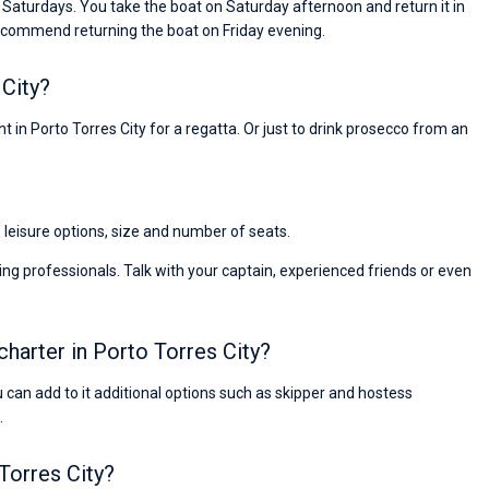
n Saturdays. You take the boat on Saturday afternoon and return it in
ecommend returning the boat on Friday evening.
City?
t in Porto Torres City for a regatta. Or just to drink prosecco from an
, leisure options, size and number of seats.
ng professionals. Talk with your captain, experienced friends or even
charter in Porto Torres City?
ou can add to it additional options such as skipper and hostess
.
Nikolaus Haufler
Super Beratung - sehr schnell wurde für mich ei
 Torres City?
passendes Boot in der Türkei gefunden. Sehr gu