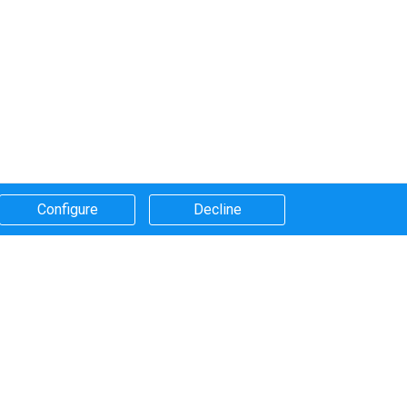
Configure​
Decline​
Systems that we use