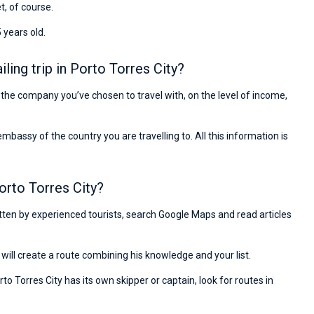
et, of course.
 years old.
ing trip in Porto Torres City?
on the company you’ve chosen to travel with, on the level of income,
ssy of the country you are travelling to. All this information is
orto Torres City?
ritten by experienced tourists, search Google Maps and read articles
will create a route combining his knowledge and your list.
to Torres City has its own skipper or captain, look for routes in