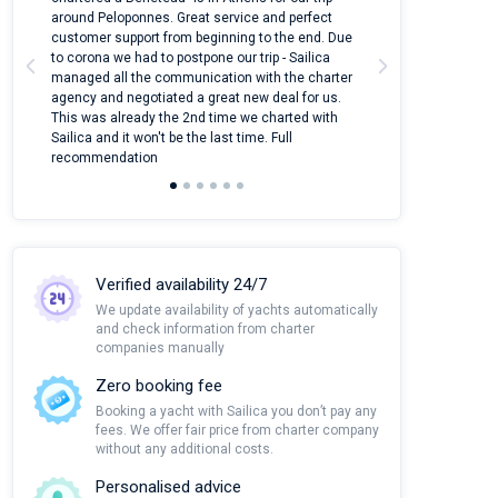
around Peloponnes. Great service and perfect
use their mobile
customer support from beginning to the end. Due
quantity of boat
to corona we had to postpone our trip - Sailica
Their managers
managed all the communication with the charter
communication w
agency and negotiated a great new deal for us.
pleasant to rece
This was already the 2nd time we charted with
transfer from air
Sailica and it won't be the last time. Full
and appreciate t
recommendation
Verified availability 24/7
We update availability of yachts automatically
and check information from charter
companies manually
Zero booking fee
Booking a yacht with Sailica you don’t pay any
fees. We offer fair price from charter company
without any additional costs.
Personalised advice