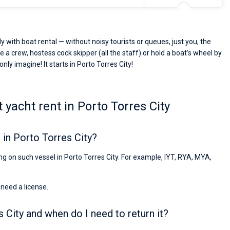
y with boat rental — without noisy tourists or queues, just you, the
e a crew, hostess cock skipper (all the staff) or hold a boat's wheel by
nly imagine! It starts in Porto Torres City!
yacht rent in Porto Torres City
in Porto Torres City?
ing on such vessel in Porto Torres City. For example, IYT, RYA, MYA,
 need a license.
s City and when do I need to return it?