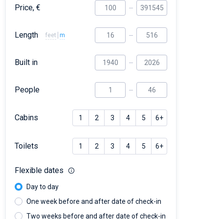
Price, €
Length
feet
m
Built in
People
Cabins
1
2
3
4
5
6+
Toilets
1
2
3
4
5
6+
Flexible dates
Day to day
One week before and after date of check-in
Two weeks before and after date of check-in