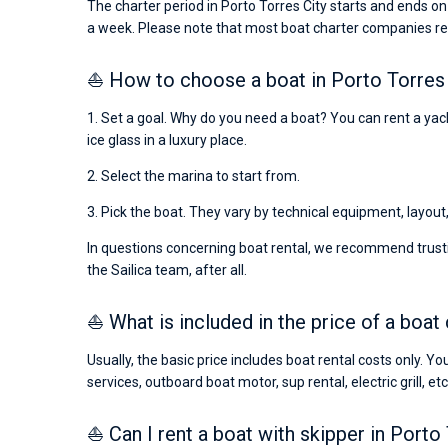
The charter period in Porto Torres City starts and ends o
a week. Please note that most boat charter companies r
⛵ How to choose a boat in Porto Torres 
1. Set a goal. Why do you need a boat? You can rent a yach
ice glass in a luxury place.
2. Select the marina to start from.
3. Pick the boat. They vary by technical equipment, layout
In questions concerning boat rental, we recommend trusti
the Sailica team, after all.
⛵ What is included in the price of a boat 
Usually, the basic price includes boat rental costs only. Y
services, outboard boat motor, sup rental, electric grill, etc
⛵ Can I rent a boat with skipper in Porto