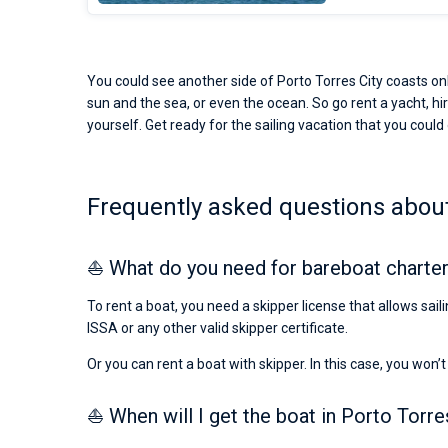
You could see another side of Porto Torres City coasts onl
sun and the sea, or even the ocean. So go rent a yacht, hir
yourself. Get ready for the sailing vacation that you could o
Frequently asked questions about 
⛵ What do you need for bareboat charter 
To rent a boat, you need a skipper license that allows sail
ISSA or any other valid skipper certificate.
Or you can rent a boat with skipper. In this case, you won’t
⛵ When will I get the boat in Porto Torre