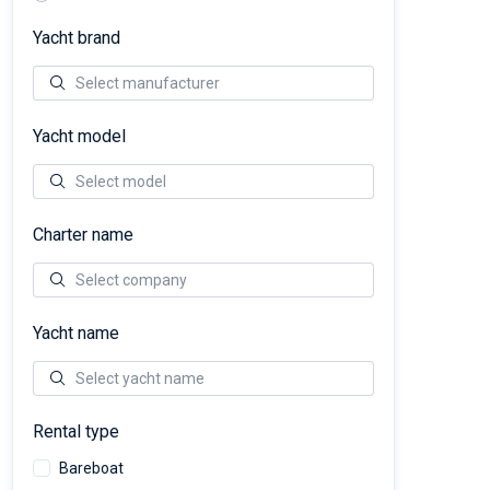
Yacht brand
Yacht model
Charter name
Yacht name
Rental type
Bareboat