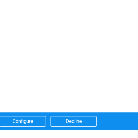
Configure​
Decline​