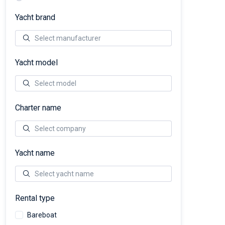
Yacht brand
Yacht model
Charter name
Yacht name
Rental type
Bareboat