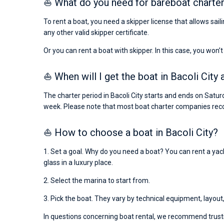
⛵ What do you need for bareboat charter 
To rent a boat, you need a skipper license that allows sail
any other valid skipper certificate.
Or you can rent a boat with skipper. In this case, you won’t
⛵ When will I get the boat in Bacoli City 
The charter period in Bacoli City starts and ends on Satur
week. Please note that most boat charter companies rec
⛵ How to choose a boat in Bacoli City?
1. Set a goal. Why do you need a boat? You can rent a yacht
glass in a luxury place.
2. Select the marina to start from.
3. Pick the boat. They vary by technical equipment, layout
In questions concerning boat rental, we recommend trusti