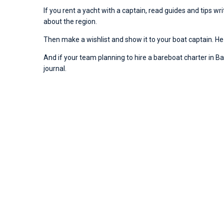
If you rent a yacht with a captain, read guides and tips w
about the region.
Then make a wishlist and show it to your boat captain. He 
And if your team planning to hire a bareboat charter in Baco
journal.