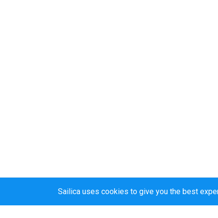
Sailica uses cookies to give you the best expe