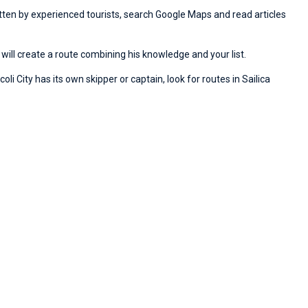
ritten by experienced tourists, search Google Maps and read articles
will create a route combining his knowledge and your list.
li City has its own skipper or captain, look for routes in Sailica