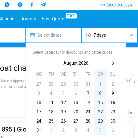
+44 (208) 0685324
FREE
Marinas
Journal
Fast Quote
Select dates
7 days
estinations
Italy
Top marines
Turkey
Caribbean Islands
Top brands
Sicily
Alimos Marina
Marmaris
Bahamas
Beneteau
Select Saturday for discounts and better prices
Sardinia
D-Marin Lefkas
Gocek
British Virgin Islands
Jeanneau
Salerno
Marina Dalmacija
Fethiye
Martinique
Bavaria
August 2026
at charter to sail near Bacoli City
a
Naples
D-Marin Gouvia Marina
Bodrum
St Lucia
Dufour
MO
TU
WE
TH
FR
SA
SU
Amalfi
Marina Baotic
Elan
. Hire a skipper or choose a bareboat yacht charter service to sail near Bacoli City
27
28
29
30
31
1
2
Marina Mandalina
Hanse
or for a real trip around the world.
Marina Kornati
Excess
3
4
5
6
7
8
9
a
Marina Kastela
Lagoon
10
11
12
13
14
15
16
ACI Dubrovnik
Bali
17
18
19
20
21
22
23
Price
Length
Built in
Veruda
Fountaine Pajot
24
25
26
27
28
29
30
Leopard
 895 | Gloria
31
1
2
3
4
5
6
oli