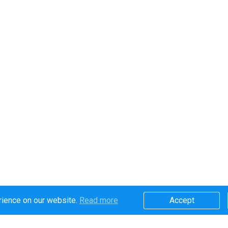
rience on our website.
Read more​
Accept​