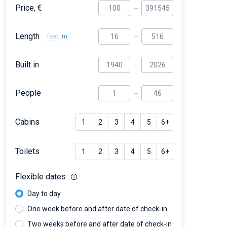
Price, €
Length
feet
m
Built in
People
Cabins
1
2
3
4
5
6+
Toilets
1
2
3
4
5
6+
Flexible dates
Day to day
One week before and after date of check-in
Two weeks before and after date of check-in