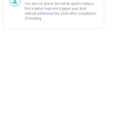
You are not alone! We will be glad to help to
find a better boat and support your deal
without additional fee. Even after completion
of booking.