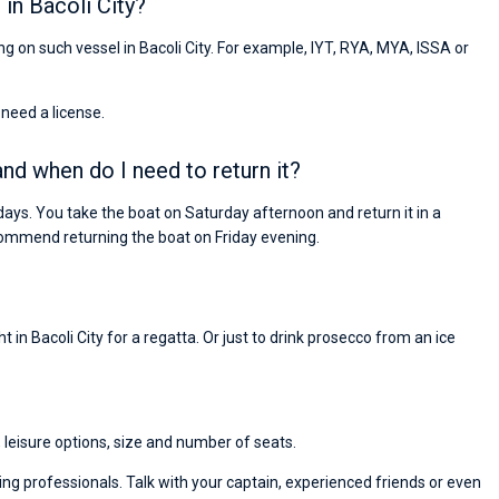
in Bacoli City?
ing on such vessel in Bacoli City. For example, IYT, RYA, MYA, ISSA or
 need a license.
and when do I need to return it?
days. You take the boat on Saturday afternoon and return it in a
ommend returning the boat on Friday evening.
 in Bacoli City for a regatta. Or just to drink prosecco from an ice
, leisure options, size and number of seats.
ng professionals. Talk with your captain, experienced friends or even