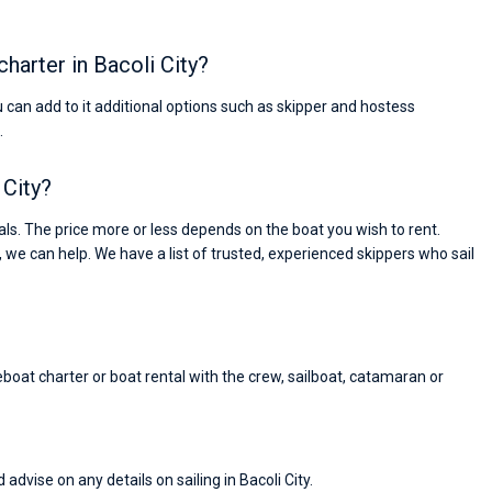
charter in Bacoli City?
ou can add to it additional options such as skipper and hostess
.
 City?
ls. The price more or less depends on the boat you wish to rent.
, we can help. We have a list of trusted, experienced skippers who sail
reboat charter or boat rental with the crew, sailboat, catamaran or
Nikolaus Haufler
Super Beratung - sehr schnell wurde für mich ei
advise on any details on sailing in Bacoli City.
passendes Boot in der Türkei gefunden. Sehr gu