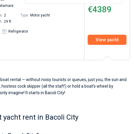
From
aliamare
€4389
s:
2
Type:
Motor yacht
h:
29 ft
Refrigerator
View yacht
 boat rental — without noisy tourists or queues, just you, the sun and
 hostess cock skipper (all the staff) or hold a boat's wheel by
nly imagine! It starts in Bacoli City!
yacht rent in Bacoli City