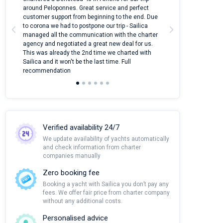
around Peloponnes. Great service and perfect
use their mobile
customer support from beginning to the end. Due
quantity of boat
to corona we had to postpone our trip - Sailica
Their managers
managed all the communication with the charter
communication w
agency and negotiated a great new deal for us.
pleasant to rece
This was already the 2nd time we charted with
transfer from air
Sailica and it won't be the last time. Full
and appreciate t
recommendation
Verified availability 24/7
We update availability of yachts automatically
and check information from charter
companies manually
Zero booking fee
Booking a yacht with Sailica you don’t pay any
fees. We offer fair price from charter company
without any additional costs.
Personalised advice