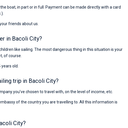
Preis, und ich konnte einen Skipper aussuchen,
r the boat, in part or in full. Payment can be made directly with a card
den ich bereits vom letzten Mal kannte. Volle
.).
Empfehlung!
 your friends about us.
er in Bacoli City?
children like sailing. The most dangerous thing in this situation is your
et, of course.
 years old.
ing trip in Bacoli City?
company you’ve chosen to travel with, on the level of income, etc.
ssy of the country you are travelling to. All this information is
acoli City?