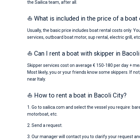
the Sailica team, after all.
⛵ What is included in the price of a boat 
Usually, the basic price includes boat rental costs only. Y
services, outboard boat motor, sup rental, electric grill, etc
⛵ Can I rent a boat with skipper in Bacoli
Skipper services cost on average € 150-180 per day + mea
Most likely, you or your friends know some skippers. If not
near Italy.
⛵ How to rent a boat in Bacoli City?
1. Go to sailica.com and select the vessel you require: ba
motorboat, etc.
2. Send a request.
3. Our manager will contact you to clarify your request and 