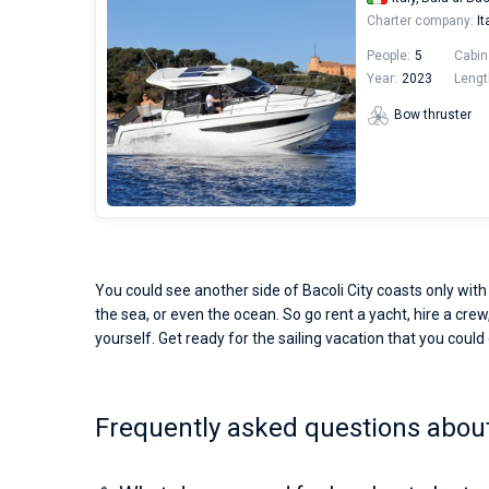
Charter company:
It
People:
5
Cabin
Year:
2023
Lengt
Bow thruster
You could see another side of Bacoli City coasts only with
the sea, or even the ocean. So go rent a yacht, hire a crew,
yourself. Get ready for the sailing vacation that you could o
Frequently asked questions about 