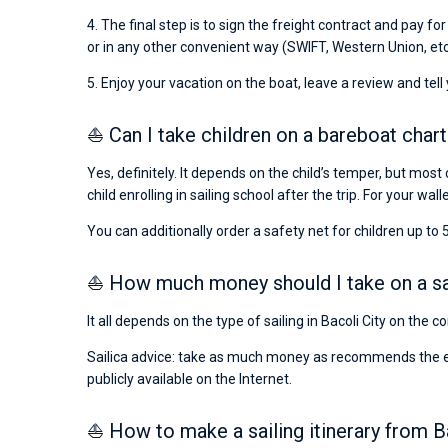
4. The final step is to sign the freight contract and pay fo
or in any other convenient way (SWIFT, Western Union, etc
5. Enjoy your vacation on the boat, leave a review and tell
⛵ Can I take children on a bareboat chart
Yes, definitely. It depends on the child’s temper, but most 
child enrolling in sailing school after the trip. For your wall
You can additionally order a safety net for children up to 5
⛵ How much money should I take on a sail
It all depends on the type of sailing in Bacoli City on the 
Sailica advice: take as much money as recommends the emba
publicly available on the Internet.
⛵ How to make a sailing itinerary from B