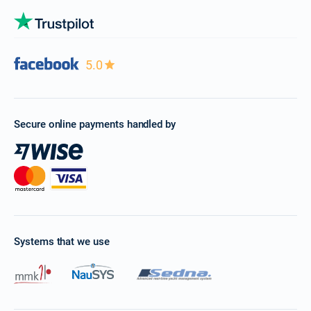
5.0
Secure online payments handled by
Systems that we use