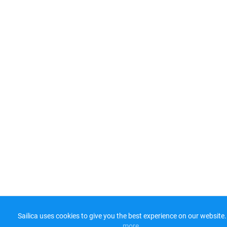
Sailica uses cookies to give you the best experience on our website.
more​