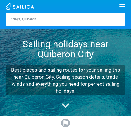
Search
7 days, Quiberon
Quiberon
Yacht charter
Sailing holidays near
Destinations
Quiberon City
Croatia
Marinas
Greece
Split
Zadar
Best places and sailing routes for your sailing trip
Journal
near Quiberon City. Sailing season details, trade
Italy
Sibenik
Alimos Marina
Dubrovnik
Azores islands
winds and everything you need for perfect sailing
About Sailica
holidays.
Turkey
Zadar
D-Marin Lefkas
Beneteau
Split
Madeira
Sicily
FAQ
Spain
Sardinia
Marina Dalmacija
Jeanneau
Lagoon 40
Biograd
Sardinia
Marmaris
FREE
Fast Quote
France
Sicily
D-Marin Gouvia Marina
Bavaria
Lagoon 42
Bavaria C42
Trogir
Salerno
Gocek
Bahamas