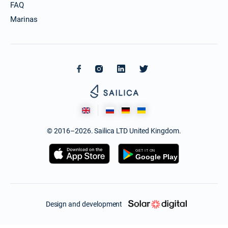
FAQ
Marinas
© 2016–2026. Sailica LTD United Kingdom.
Design and development