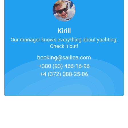
Kirill
Our manager knows everything about yachting.
Check it out!
booking@sailica.com
+380 (93) 466-16-96
+4 (372) 088-25-06