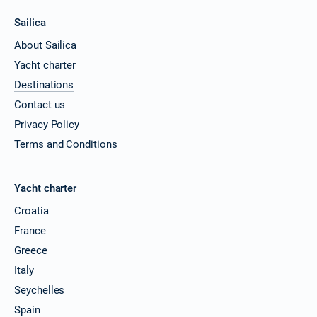
Sailica
About Sailica
Yacht charter
Destinations
Contact us
Privacy Policy
Terms and Conditions
Yacht charter
Croatia
France
Greece
Italy
Seychelles
Spain