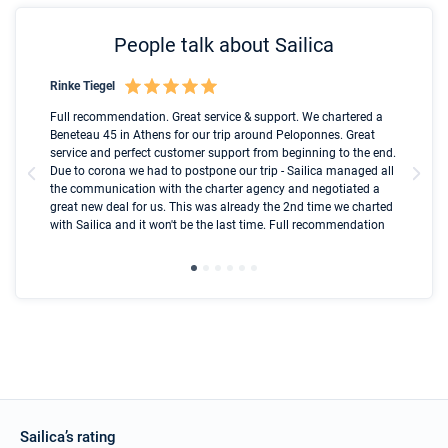
People talk about Sailica
Rinke Tiegel
Kyl
Boot
Full recommendation. Great service & support. We chartered a
I t
Beneteau 45 in Athens for our trip around Peloponnes. Great
ren
olle
service and perfect customer support from beginning to the end.
fai
Due to corona we had to postpone our trip - Sailica managed all
par
the communication with the charter agency and negotiated a
com
great new deal for us. This was already the 2nd time we charted
a s
with Sailica and it won't be the last time. Full recommendation
did
ser
Sailica’s rating