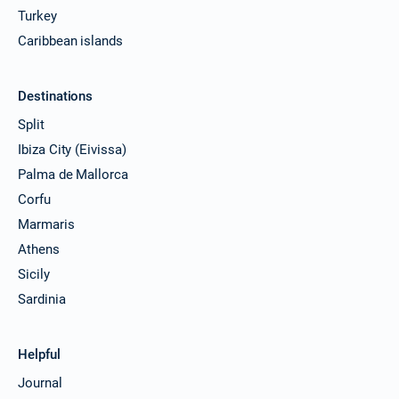
Turkey
Caribbean islands
Destinations
Split
Ibiza City (Eivissa)
Palma de Mallorca
Corfu
Marmaris
Athens
Sicily
Sardinia
Helpful
Journal