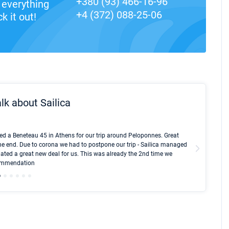
+380 (93) 466-16-96
everything
+4 (372) 088-25-06
k it out!
lk about Sailica
Kyle Red
ed a Beneteau 45 in Athens for our trip around Peloponnes. Great
I took Du
he end. Due to corona we had to postpone our trip - Sailica managed
fair pri
ated a great new deal for us. This was already the 2nd time we
communic
ecommendation
We didn't