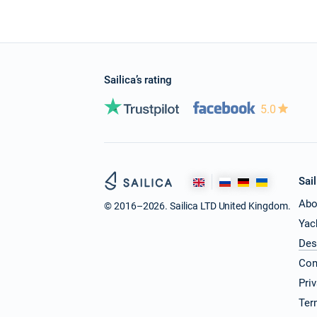
Sailica’s rating
5.0
Sail
Abo
© 2016–2026. Sailica LTD United Kingdom.
Yac
Des
Con
Pri
Ter