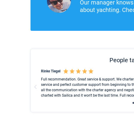
Our manager knows 
about yachting. Chec
People ta
Rinke Tiegel
und ich konnte einen
Full recommendation. Great service & support. We charter
service and perfect customer support from beginning to t
all the communication with the charter agency and negoti
charted with Sailica and it won't be the last time. Full r