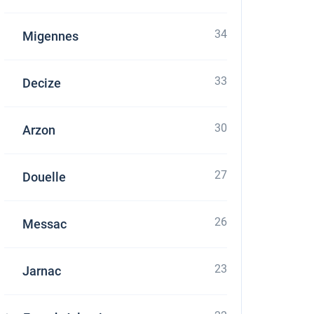
34
Migennes
33
Decize
30
Arzon
27
Douelle
26
Messac
23
Jarnac