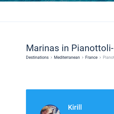
Marinas in Pianottoli
Destinations
Mediterranean
France
Pianot
Kirill