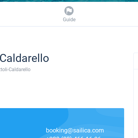
Guide
-Caldarello
toli-Caldarello
booking@sailica.com