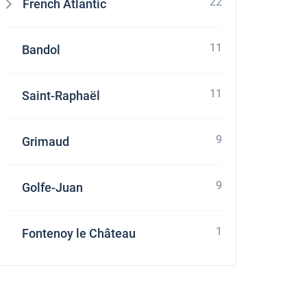
22
French Atlantic
11
Bandol
11
Saint-Raphaël
9
Grimaud
9
Golfe-Juan
1
Fontenoy le Château