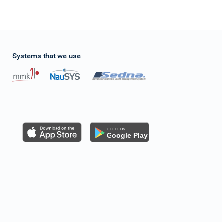
Systems that we use
s