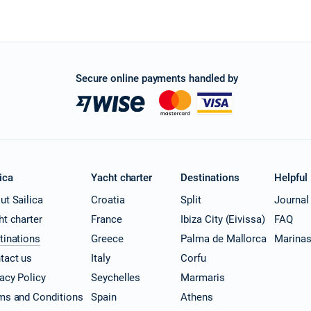
Secure online payments handled by
ica
Yacht charter
Destinations
Helpful
ut Sailica
Croatia
Split
Journal
ht charter
France
Ibiza City (Eivissa)
FAQ
tinations
Greece
Palma de Mallorca
Marina
tact us
Italy
Corfu
vacy Policy
Seychelles
Marmaris
ms and Conditions
Spain
Athens