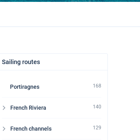
Sailing routes
168
Portiragnes
140
French Riviera
129
French channels