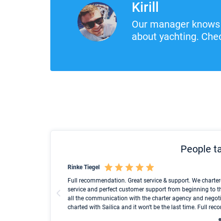
Kirill
Our manager knows 
about yachting. Chec
People ta
Rinke Tiegel
und ich konnte einen
Full recommendation. Great service & support. We charter
service and perfect customer support from beginning to t
all the communication with the charter agency and negoti
charted with Sailica and it won't be the last time. Full r