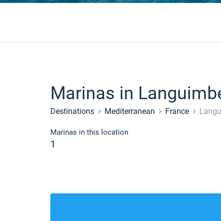
Marinas in Languimb
Destinations
Mediterranean
France
Langu
Marinas in this location
1