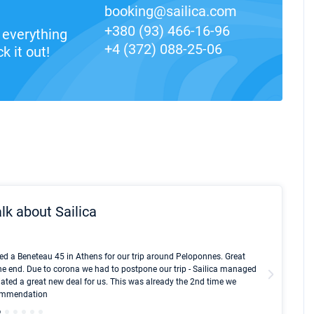
booking@sailica.com
+380 (93) 466-16-96
everything
+4 (372) 088-25-06
k it out!
lk about Sailica
Kyle Red
ed a Beneteau 45 in Athens for our trip around Peloponnes. Great
I took Du
he end. Due to corona we had to postpone our trip - Sailica managed
fair pri
ated a great new deal for us. This was already the 2nd time we
communic
ecommendation
We didn't