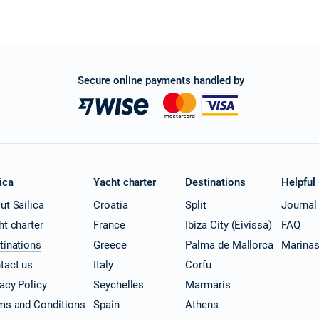
Secure online payments handled by
ica
Yacht charter
Destinations
Helpful
ut Sailica
Croatia
Split
Journal
ht charter
France
Ibiza City (Eivissa)
FAQ
tinations
Greece
Palma de Mallorca
Marina
tact us
Italy
Corfu
vacy Policy
Seychelles
Marmaris
ms and Conditions
Spain
Athens