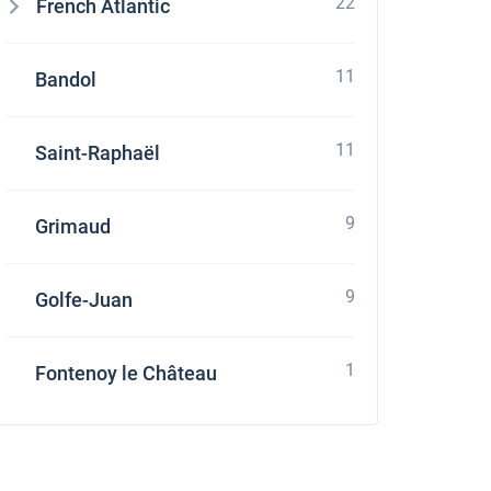
22
French Atlantic
11
Bandol
11
Saint-Raphaël
9
Grimaud
9
Golfe-Juan
1
Fontenoy le Château