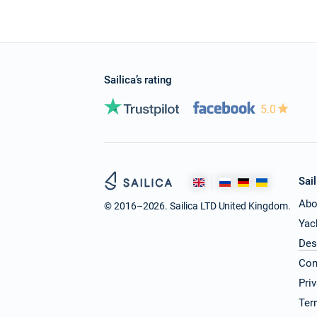
Sailica’s rating
5.0
Sail
Abo
© 2016–2026. Sailica LTD United Kingdom.
Yac
Des
Con
Pri
Ter