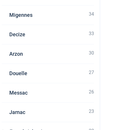
34
Migennes
33
Decize
30
Arzon
27
Douelle
26
Messac
23
Jarnac