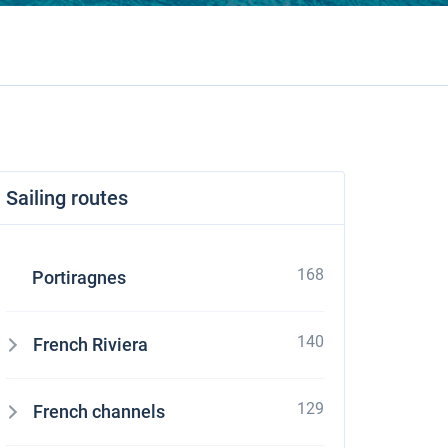
Sailing routes
168
Portiragnes
140
French Riviera
129
French channels