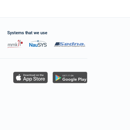
Systems that we use
s