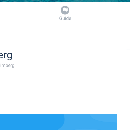
Guide
erg
imberg