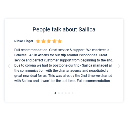
People talk about Sailica
Rinke Tiegel
Kyl
Boot
Full recommendation. Great service & support. We chartered a
I t
Beneteau 45 in Athens for our trip around Peloponnes. Great
ren
olle
service and perfect customer support from beginning to the end.
fai
Due to corona we had to postpone our trip - Sailica managed all
par
the communication with the charter agency and negotiated a
com
great new deal for us. This was already the 2nd time we charted
a s
with Sailica and it won't be the last time. Full recommendation
did
ser