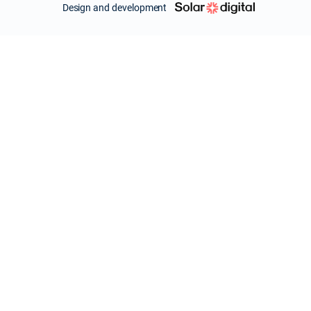
Design and development