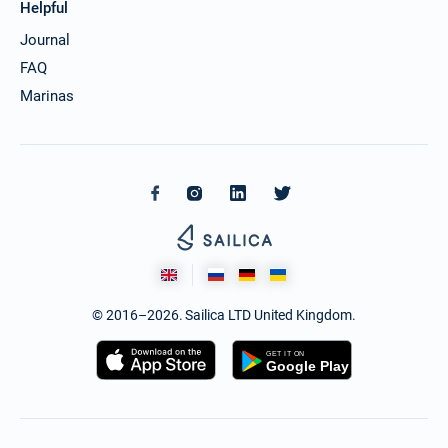
Helpful
Journal
FAQ
Marinas
© 2016–2026. Sailica LTD United Kingdom.