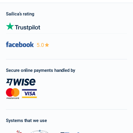
Sailica’s rating
5.0
Secure online payments handled by
Systems that we use