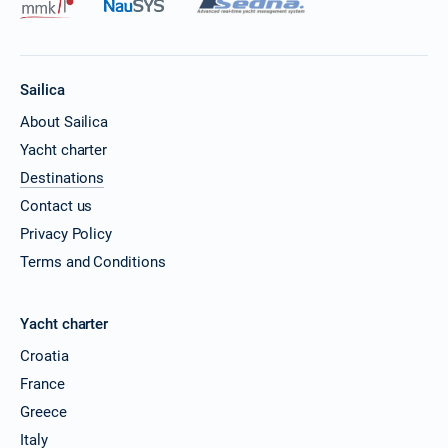
Sailica
About Sailica
Yacht charter
Destinations
Contact us
Privacy Policy
Terms and Conditions
Yacht charter
Croatia
France
Greece
Italy