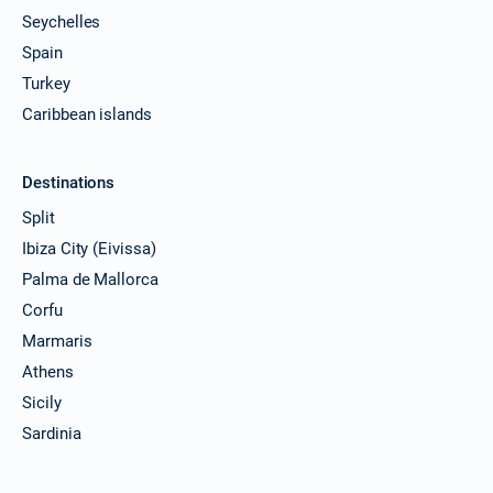
Seychelles
Spain
Turkey
Caribbean islands
Destinations
Split
Ibiza City (Eivissa)
Palma de Mallorca
Corfu
Marmaris
Athens
Sicily
Sardinia