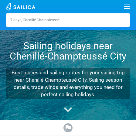
Search
7 days, Chenillé-Champteussé
Chenillé-Champteussé
Yacht charter
Sailing holidays near
Destinations
Chenillé-Champteussé City
Croatia
Marinas
Greece
Split
Zadar
Best places and sailing routes for your sailing trip
Journal
near Chenillé-Champteussé City. Sailing season
Italy
Sibenik
Alimos Marina
Dubrovnik
Azores islands
details, trade winds and everything you need for
About Sailica
perfect sailing holidays.
Turkey
Zadar
D-Marin Lefkas
Beneteau
Split
Madeira
Sicily
FAQ
Spain
Sardinia
Marina Dalmacija
Jeanneau
Lagoon 40
Biograd
Sardinia
Marmaris
FREE
Fast Quote
France
Sicily
D-Marin Gouvia Marina
Bavaria
Lagoon 42
Bavaria C42
Trogir
Salerno
Gocek
Bahamas