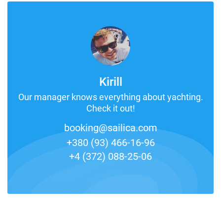
Kirill
Our manager knows everything about yachting.
Check it out!
booking@sailica.com
+380 (93) 466-16-96
+4 (372) 088-25-06