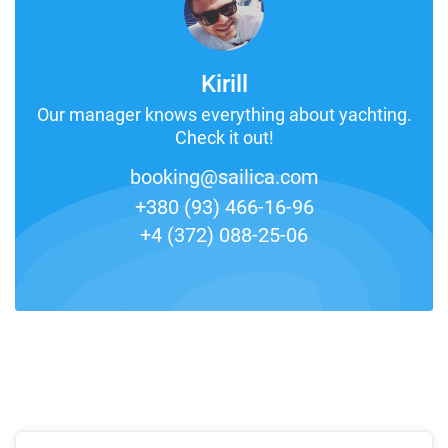
Kirill
Our manager knows everything about yachting.
Check it out!
booking@sailica.com
+380 (93) 466-16-96
+4 (372) 088-25-06