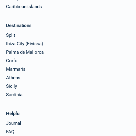
Caribbean islands
Destinations
Split
Ibiza City (Eivissa)
Palma de Mallorca
Corfu
Marmaris
Athens
Sicily
Sardinia
Helpful
Journal
FAQ