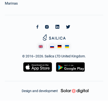
Marinas
© 2016–2026. Sailica LTD United Kingdom.
Design and development