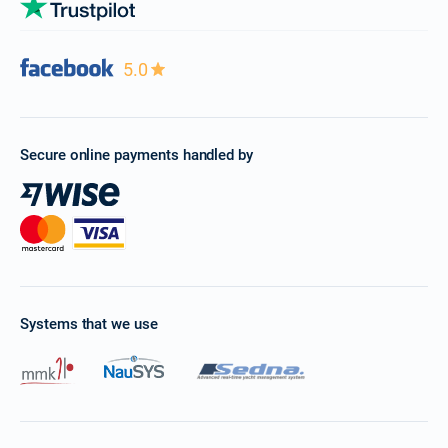
5.0
Secure online payments handled by
Systems that we use