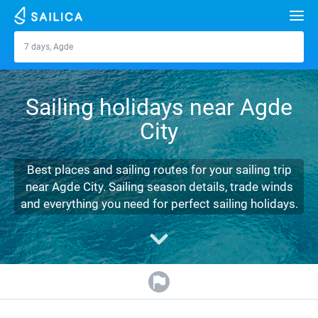
Search
7 days, Agde
Agde
Yacht charter
Sailing holidays near Agde
Destinations
City
Croatia
Marinas
Greece
Split
Zadar
Best places and sailing routes for your sailing trip
Journal
near Agde City. Sailing season details, trade winds
Italy
Sibenik
Alimos Marina
Dubrovnik
Azores islands
and everything you need for perfect sailing holidays.
About Sailica
Turkey
Zadar
D-Marin Lefkas
Beneteau
Split
Madeira
Sicily
FAQ
Spain
Sardinia
Marina Dalmacija
Jeanneau
Lagoon 40
Biograd
Sardinia
Marmaris
FREE
Fast Quote
France
Sicily
D-Marin Gouvia Marina
Bavaria
Lagoon 42
Bavaria C42
Trogir
Salerno
Gocek
Bahamas