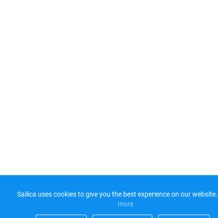
Sailica uses cookies to give you the best experience on our website.
more​