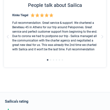
People talk about Sailica
Rinke Tiegel
Kyl
Boot
Full recommendation. Great service & support. We chartered a
I t
Beneteau 45 in Athens for our trip around Peloponnes. Great
ren
olle
service and perfect customer support from beginning to the end.
fai
Due to corona we had to postpone our trip - Sailica managed all
par
the communication with the charter agency and negotiated a
com
great new deal for us. This was already the 2nd time we charted
a s
with Sailica and it won't be the last time. Full recommendation
did
ser
Sailica’s rating