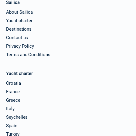
Sailica
About Sailica
Yacht charter
Destinations
Contact us
Privacy Policy
Terms and Conditions
Yacht charter
Croatia
France
Greece
Italy
Seychelles
Spain
Turkey