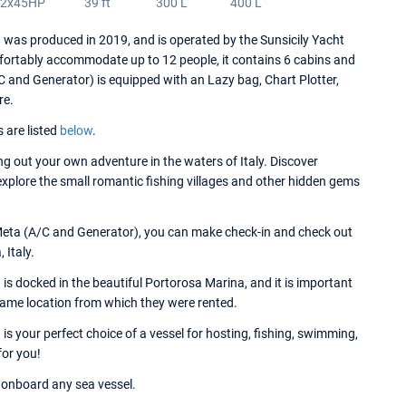
2x45HP
39 ft
300 L
400 L
as produced in 2019, and is operated by the Sunsicily Yacht
fortably accommodate up to 12 people, it contains 6 cabins and
and Generator) is equipped with an Lazy bag, Chart Plotter,
re.
s are listed
below
.
 out your own adventure in the waters of Italy. Discover
 explore the small romantic fishing villages and other hidden gems
Meta (A/C and Generator), you can make check-in and check out
 Italy.
docked in the beautiful Portorosa Marina, and it is important
 same location from which they were rented.
your perfect choice of a vessel for hosting, fishing, swimming,
for you!
onboard any sea vessel.