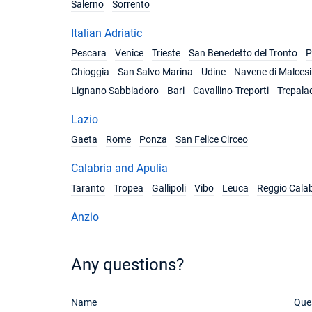
Salerno
Sorrento
Italian Adriatic
Pescara
Venice
Trieste
San Benedetto del Tronto
P
Chioggia
San Salvo Marina
Udine
Navene di Malces
Lignano Sabbiadoro
Bari
Cavallino-Treporti
Trepala
Lazio
Gaeta
Rome
Ponza
San Felice Circeo
Calabria and Apulia
Taranto
Tropea
Gallipoli
Vibo
Leuca
Reggio Calab
Anzio
Any questions?
Name
Que