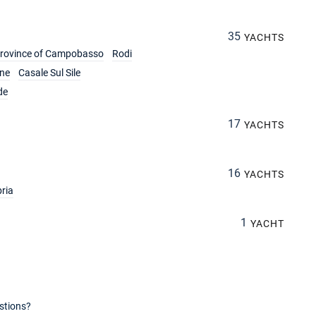
35
YACHTS
rovince of Campobasso
Rodi
ine
Casale Sul Sile
de
17
YACHTS
16
YACHTS
ria
1
YACHT
stions?