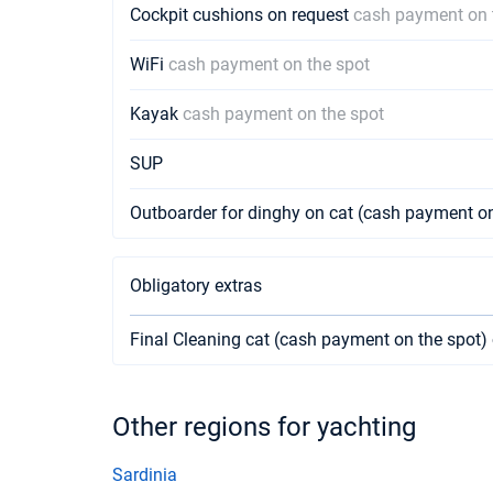
Cockpit cushions on request
cash payment on 
WiFi
cash payment on the spot
Kayak
cash payment on the spot
SUP
Outboarder for dinghy on cat (cash payment on
Obligatory extras
Final Cleaning cat (cash payment on the spot)
Other regions for yachting
Sardinia