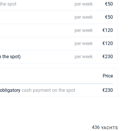
the spot
per week
€50
per week
€50
per week
€120
per week
€120
 the spot)
per week
€230
Price
 obligatory
cash payment on the spot
€230
436
YACHTS