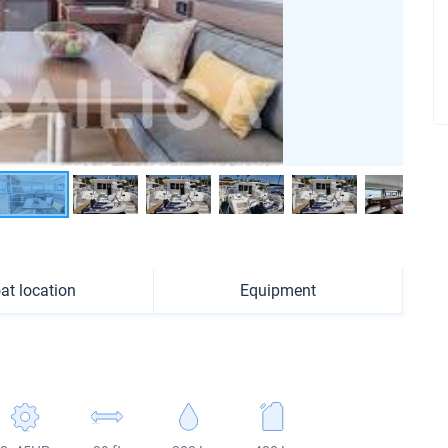
at location
Equipment