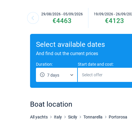
29/08/2026 - 05/09/2026
19/09/2026 - 26/09/20
€4463
€4123
Select available dates
And find out the current prices
Duration:
Start date and cost:
Select offer
7 days
Boat location
All yachts
Italy
Sicily
Tonnarella
Portorosa