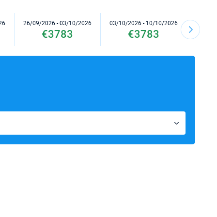
26
26/09/2026 - 03/10/2026
03/10/2026 - 10/10/2026
10/10/2
€3783
€3783