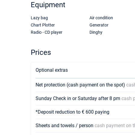
Equipment
Lazy bag
Air condition
Chart Plotter
Generator
Radio - CD player
Dinghy
Prices
Optional extras
Net protection (cash payment on the spot)
cas
Sunday Check in or Saturday after 8 pm
cash 
*Deposit reduction to € 600 paying
Sheets and towels / person
cash payment on t