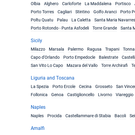
Olbia
Alghero
Carloforte
La Maddalena
Portisco
Porto Torres
Cagliari
Stintino
Golfo Aranci
Porto P
Poltu Quatu
Palau
La Caletta
Santa Maria Navarre
Porto Rotondo - Punta Asfodeli
Torre Grande
Santa M
Sicily
Milazzo
Marsala
Palermo
Ragusa
Trapani
Tonnar
Capo d'Orlando
Porto Empedocle
Balestrate
Castel
San Vito Lo Capo
Mazara del Vallo
Torre Archirafi
T
Liguria and Toscana
La Spezia
Porto Ercole
Cecina
Grosseto
San Vince
Follonica
Genoa
Castiglioncello
Livorno
Viareggio
Naples
Naples
Procida
Castellammare di Stabia
Bacoli
Se
Amalfi