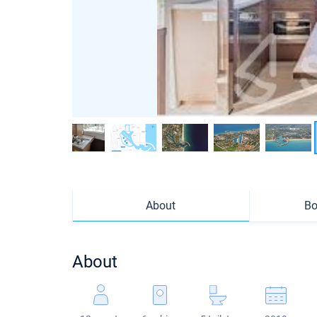
About
Bo
About