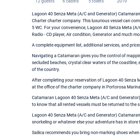
12 guests
6 cabins
5 toilets
2019
Lagoon 40 Senza Meta (A/C and Generator) Catamaran w
Charter charter company. This luxurious vessel can com
5 WC. For your convenience, Lagoon 40 Senza Meta (A/C 
Radio - CD player, Air condition, Generator and much mo
A complete equipment list, additional services, and price
Navigating a Catamaran gives you the control of mapping
secluded beaches, crystal clear waters of the coastline,
of the country.
After completing your reservation of Lagoon 40 Senza 
at the office of the charter company in Portorosa Marina,
Catamaran Lagoon 40 Senza Meta (A/C and Generator) is 
to know that all rented vessels must be returned to the
Lagoon 40 Senza Meta (A/C and Generator) Catamaran is 
snorkeling or whatever else your adventure has in store 
Sailica recommends you bring non-marking shoes when 