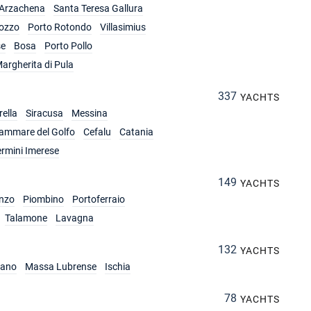
Arzachena
Santa Teresa Gallura
ozzo
Porto Rotondo
Villasimius
se
Bosa
Porto Pollo
argherita di Pula
337
YACHTS
ella
Siracusa
Messina
lammare del Golfo
Cefalu
Catania
ermini Imerese
149
YACHTS
nzo
Piombino
Portoferraio
Talamone
Lavagna
132
YACHTS
iano
Massa Lubrense
Ischia
78
YACHTS