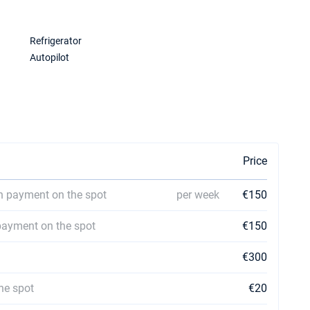
Refrigerator
Autopilot
Price
h payment on the spot
per week
€150
payment on the spot
€150
€300
he spot
€20