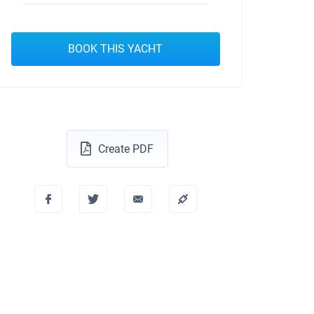
BOOK THIS YACHT
Create PDF