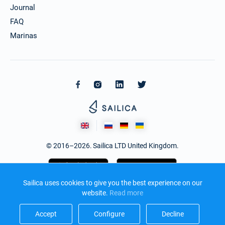
Journal
FAQ
Marinas
© 2016–2026. Sailica LTD United Kingdom.
Sailica uses cookies to give you the best experience on our
website.
Read more​
Accept​
Configure​
Decline​
Design and development