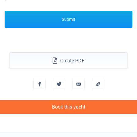
Submit
Create PDF
Book this yacht