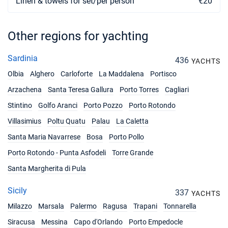
Linen & towels for set/per person
€20
Other regions for yachting
Sardinia
436
YACHTS
Olbia
Alghero
Carloforte
La Maddalena
Portisco
Arzachena
Santa Teresa Gallura
Porto Torres
Cagliari
Stintino
Golfo Aranci
Porto Pozzo
Porto Rotondo
Villasimius
Poltu Quatu
Palau
La Caletta
Santa Maria Navarrese
Bosa
Porto Pollo
Porto Rotondo - Punta Asfodeli
Torre Grande
Santa Margherita di Pula
Sicily
337
YACHTS
Milazzo
Marsala
Palermo
Ragusa
Trapani
Tonnarella
Siracusa
Messina
Capo d'Orlando
Porto Empedocle