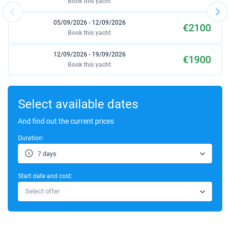
Book this yacht
05/09/2026 - 12/09/2026
€2100
Book this yacht
12/09/2026 - 19/09/2026
€1900
Book this yacht
19/09/2026 - 26/09/2026
€1800
Book this yacht
Select available dates
26/09/2026 - 03/10/2026
And find out the current prices
€1600
Book this yacht
Duration:
10/10/2026 - 17/10/2026
€1600
7 days
Book this yacht
Start date and cost:
17/10/2026 - 24/10/2026
€1600
Select offer
Book this yacht
24/10/2026 - 31/10/2026
€1600
Book this yacht