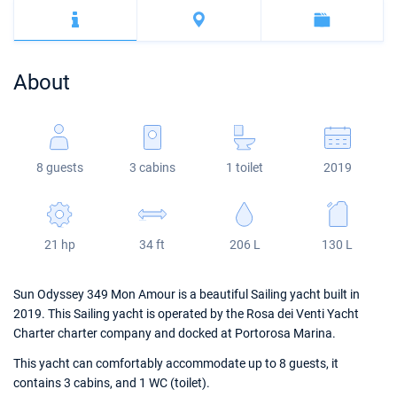
Bahamas
Corfu
Marina Kastela
Excess
Bali 4.2
Oceanis 46.1
Mugla
ACI Dubrovnik
Lagoon
Bali 4.6
Oceanis 51.1
About
Veruda
Bali
Bali 5.4
Jeanneau 54
Fountaine Pajot
Astrea 42
Sun Odyssey 440
8 guests
3 cabins
1 toilet
2019
Leopard
Excess 11
Sun Odyssey 410
Dufour 46 GL
21 hp
34 ft
206 L
130 L
Sun Odyssey 349 Mon Amour is a beautiful Sailing yacht built in
2019. This Sailing yacht is operated by the Rosa dei Venti Yacht
Charter charter company and docked at Portorosa Marina.
This yacht can comfortably accommodate up to 8 guests, it
contains 3 cabins, and 1 WC (toilet).