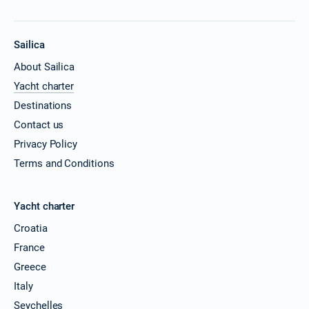
Sailica
About Sailica
Yacht charter
Destinations
Contact us
Privacy Policy
Terms and Conditions
Yacht charter
Croatia
France
Greece
Italy
Seychelles