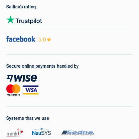
Sailica’s rating
5.0
Secure online payments handled by
Systems that we use