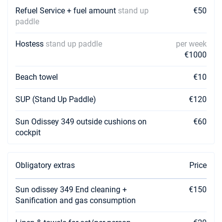
Refuel Service + fuel amount
stand up
€50
paddle
Hostess
stand up paddle
per week
€1000
Beach towel
€10
SUP (Stand Up Paddle)
€120
Sun Odissey 349 outside cushions on
€60
cockpit
Obligatory extras
Price
Sun odissey 349 End cleaning +
€150
Sanification and gas consumption