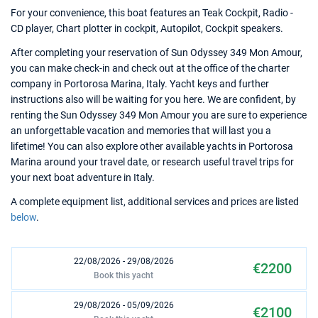
For your convenience, this boat features an Teak Cockpit, Radio -
CD player, Chart plotter in cockpit, Autopilot, Cockpit speakers.
After completing your reservation of Sun Odyssey 349 Mon Amour,
you can make check-in and check out at the office of the charter
company in Portorosa Marina, Italy. Yacht keys and further
instructions also will be waiting for you here. We are confident, by
renting the Sun Odyssey 349 Mon Amour you are sure to experience
an unforgettable vacation and memories that will last you a
lifetime! You can also explore other available yachts in Portorosa
Marina around your travel date, or research useful travel trips for
your next boat adventure in Italy.
A complete equipment list, additional services and prices are listed
below
.
22/08/2026 - 29/08/2026
€2200
Book this yacht
29/08/2026 - 05/09/2026
€2100