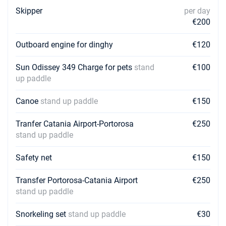
19/12/2026 - 26/12/2026
Skipper
per day
€1600
Book this yacht
€200
Outboard engine for dinghy
€120
Sun Odissey 349 Charge for pets
stand
€100
up paddle
Canoe
stand up paddle
€150
Tranfer Catania Airport-Portorosa
€250
stand up paddle
Safety net
€150
Transfer Portorosa-Catania Airport
€250
stand up paddle
Snorkeling set
stand up paddle
€30