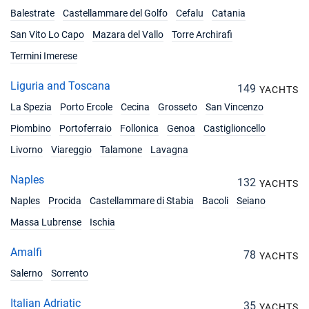
Balestrate
Castellammare del Golfo
Cefalu
Catania
San Vito Lo Capo
Mazara del Vallo
Torre Archirafi
Termini Imerese
Liguria and Toscana
149
YACHTS
La Spezia
Porto Ercole
Cecina
Grosseto
San Vincenzo
Piombino
Portoferraio
Follonica
Genoa
Castiglioncello
Livorno
Viareggio
Talamone
Lavagna
Naples
132
YACHTS
Naples
Procida
Castellammare di Stabia
Bacoli
Seiano
Massa Lubrense
Ischia
Amalfi
78
YACHTS
Salerno
Sorrento
Italian Adriatic
35
YACHTS