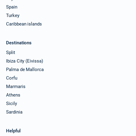
Spain
Turkey
Caribbean islands
Destinations
Split
Ibiza City (Eivissa)
Palma de Mallorca
Corfu
Marmaris
Athens
Sicily
Sardinia
Helpful