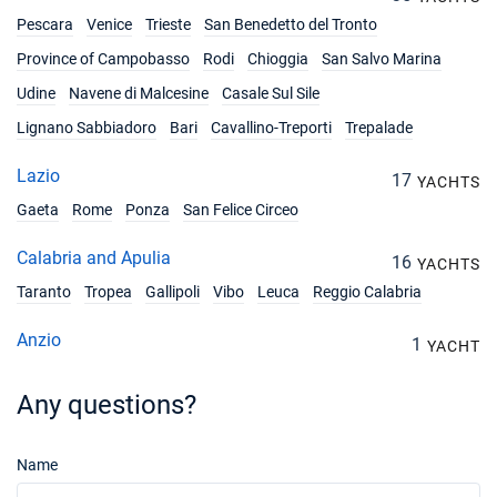
Pescara
Venice
Trieste
San Benedetto del Tronto
Province of Campobasso
Rodi
Chioggia
San Salvo Marina
Udine
Navene di Malcesine
Casale Sul Sile
Lignano Sabbiadoro
Bari
Cavallino-Treporti
Trepalade
Lazio
17
YACHTS
Gaeta
Rome
Ponza
San Felice Circeo
Calabria and Apulia
16
YACHTS
Taranto
Tropea
Gallipoli
Vibo
Leuca
Reggio Calabria
Anzio
1
YACHT
Any questions?
Name