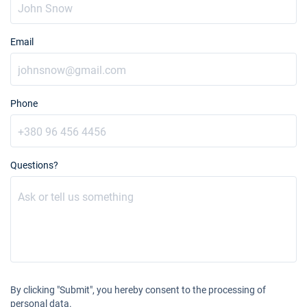
Email
Phone
Questions?
By clicking "Submit", you hereby consent to the processing of
personal data.