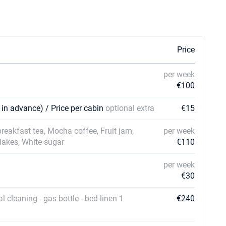
Price
per week
€100
 in advance) / Price per cabin
optional extra
€15
 breakfast tea, Mocha coffee, Fruit jam,
per week
Flakes, White sugar
€110
per week
€30
al cleaning - gas bottle - bed linen 1
€240