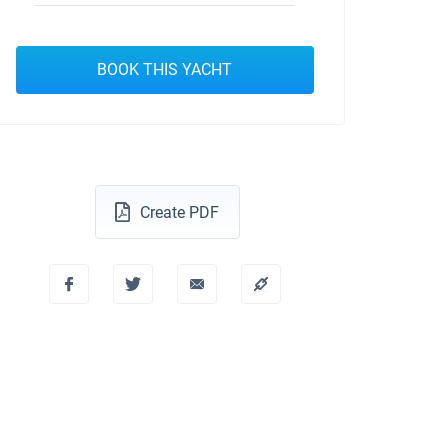
BOOK THIS YACHT
Create PDF