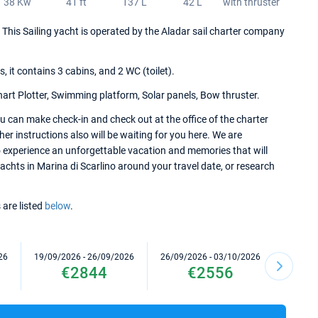
38 Kw
41 ft
137 L
42 L
with thruster
7. This Sailing yacht is operated by the Aladar sail charter company
it contains 3 cabins, and 2 WC (toilet).
hart Plotter, Swimming platform, Solar panels, Bow thruster.
u can make check-in and check out at the office of the charter
her instructions also will be waiting for you here. We are
to experience an unforgettable vacation and memories that will
yachts in Marina di Scarlino around your travel date, or research
 are listed
below
.
26
19/09/2026 - 26/09/2026
26/09/2026 - 03/10/2026
17/10/2
€2844
€2556