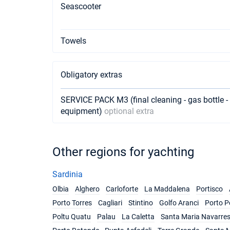
Seascooter
Towels
Obligatory extras
SERVICE PACK M3 (final cleaning - gas bottle - 
equipment)
optional extra
Other regions for yachting
Sardinia
Olbia
Alghero
Carloforte
La Maddalena
Portisco
Porto Torres
Cagliari
Stintino
Golfo Aranci
Porto P
Poltu Quatu
Palau
La Caletta
Santa Maria Navarre