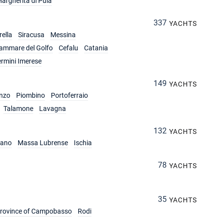
argherita di Pula
337
YACHTS
ella
Siracusa
Messina
lammare del Golfo
Cefalu
Catania
ermini Imerese
149
YACHTS
nzo
Piombino
Portoferraio
Talamone
Lavagna
132
YACHTS
iano
Massa Lubrense
Ischia
78
YACHTS
35
YACHTS
rovince of Campobasso
Rodi