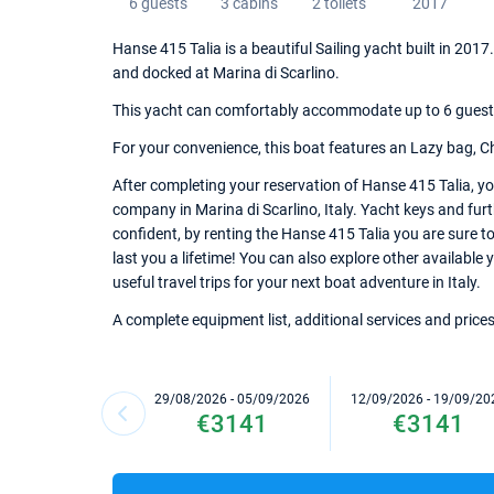
6 guests
3 cabins
2 toilets
2017
Hanse 415 Talia is a beautiful Sailing yacht built in 201
and docked at Marina di Scarlino.
This yacht can comfortably accommodate up to 6 guests, 
For your convenience, this boat features an Lazy bag, C
After completing your reservation of Hanse 415 Talia, yo
company in Marina di Scarlino, Italy. Yacht keys and furt
confident, by renting the Hanse 415 Talia you are sure 
last you a lifetime! You can also explore other available 
useful travel trips for your next boat adventure in Italy.
A complete equipment list, additional services and prices
29/08/2026 - 05/09/2026
12/09/2026 - 19/09/20
€3141
€3141