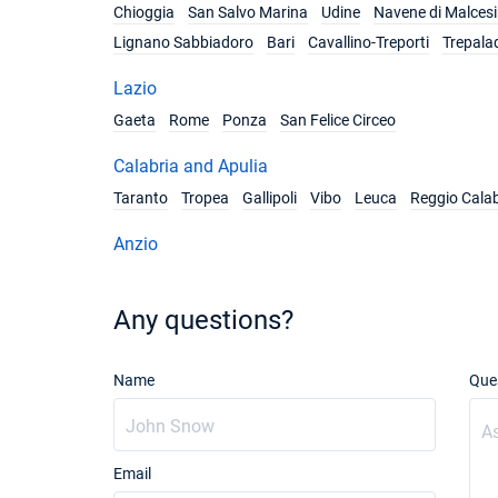
Chioggia
San Salvo Marina
Udine
Navene di Malces
Lignano Sabbiadoro
Bari
Cavallino-Treporti
Trepala
Lazio
Gaeta
Rome
Ponza
San Felice Circeo
Calabria and Apulia
Taranto
Tropea
Gallipoli
Vibo
Leuca
Reggio Calab
Anzio
Any questions?
Name
Que
Email