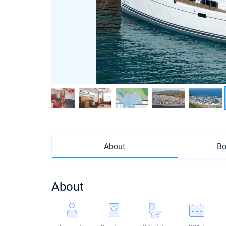
About
Bo
About