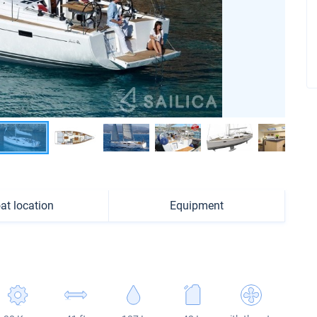
at location
Equipment