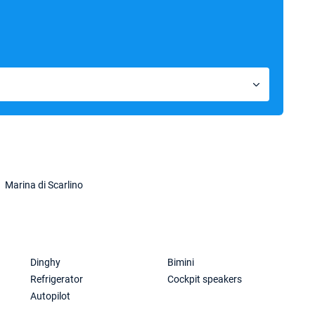
Marina di Scarlino
Dinghy
Bimini
Refrigerator
Cockpit speakers
Autopilot