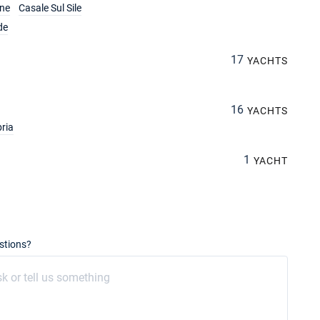
ine
Casale Sul Sile
de
17
YACHTS
16
YACHTS
ria
1
YACHT
stions?