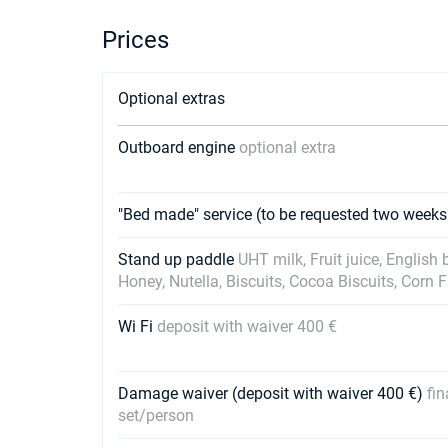
Prices
Optional extras
Outboard engine
optional extra
"Bed made" service (to be requested two weeks
Stand up paddle
UHT milk, Fruit juice, English
Honey, Nutella, Biscuits, Cocoa Biscuits, Corn 
Wi Fi
deposit with waiver 400 €
Damage waiver (deposit with waiver 400 €)
fin
set/person