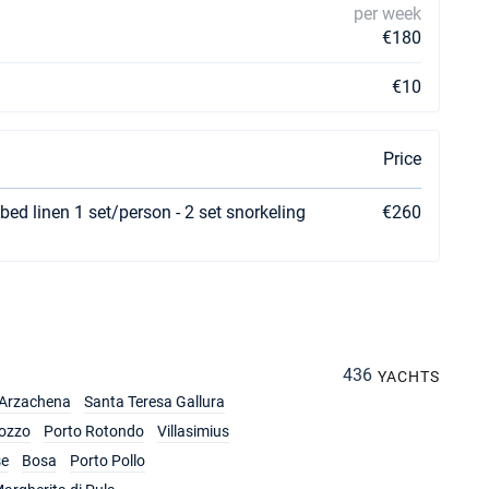
per week
€180
€10
Price
bed linen 1 set/person - 2 set snorkeling
€260
436
YACHTS
Arzachena
Santa Teresa Gallura
ozzo
Porto Rotondo
Villasimius
se
Bosa
Porto Pollo