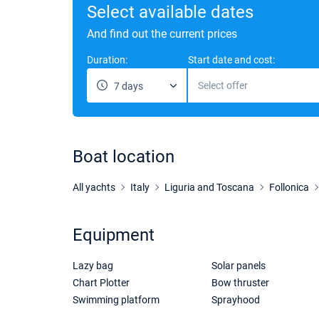
Select available dates
And find out the current prices
Duration:
Start date and cost:
Select offer
7 days
Boat location
All yachts
Italy
Liguria and Toscana
Follonica
Equipment
Lazy bag
Solar panels
Chart Plotter
Bow thruster
Swimming platform
Sprayhood