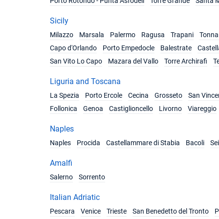
Porto Rotondo - Punta Asfodeli
Torre Grande
Santa M
Sicily
Milazzo
Marsala
Palermo
Ragusa
Trapani
Tonnar
Capo d'Orlando
Porto Empedocle
Balestrate
Castel
San Vito Lo Capo
Mazara del Vallo
Torre Archirafi
T
Liguria and Toscana
La Spezia
Porto Ercole
Cecina
Grosseto
San Vince
Follonica
Genoa
Castiglioncello
Livorno
Viareggio
Naples
Naples
Procida
Castellammare di Stabia
Bacoli
Se
Amalfi
Salerno
Sorrento
Italian Adriatic
Pescara
Venice
Trieste
San Benedetto del Tronto
P