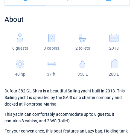
Bahamas
Corfu
Marina Kastela
Excess
Bali 4.2
Oceanis 46.1
About
Mugla
ACI Dubrovnik
Lagoon
Bali 4.6
Oceanis 51.1
Veruda
Bali
Bali 5.4
Jeanneau 54
8 guests
3 cabins
2 toilets
2018
Fountaine Pajot
Astrea 42
Sun Odyssey 440
Leopard
Excess 11
Sun Odyssey 410
40 hp
37 ft
350 L
200 L
Dufour 46 GL
Dufour 382 GL Shira is a beautiful Sailing yacht built in 2018. This
Sailing yacht is operated by the GAIS s.r.o charter company and
docked at Portorosa Marina.
This yacht can comfortably accommodate up to 8 guests, it
contains 3 cabins, and 2 WC (toilet).
For your convenience, this boat features an Lazy bag, Holding tank,