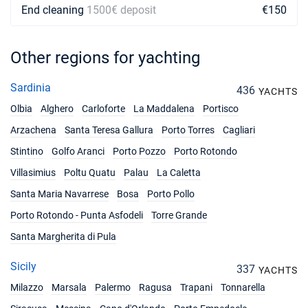
End cleaning
1500€ deposit
€150
Other regions for yachting
Sardinia
436
YACHTS
Olbia
Alghero
Carloforte
La Maddalena
Portisco
Arzachena
Santa Teresa Gallura
Porto Torres
Cagliari
Stintino
Golfo Aranci
Porto Pozzo
Porto Rotondo
Villasimius
Poltu Quatu
Palau
La Caletta
Santa Maria Navarrese
Bosa
Porto Pollo
Porto Rotondo - Punta Asfodeli
Torre Grande
Santa Margherita di Pula
Sicily
337
YACHTS
Milazzo
Marsala
Palermo
Ragusa
Trapani
Tonnarella