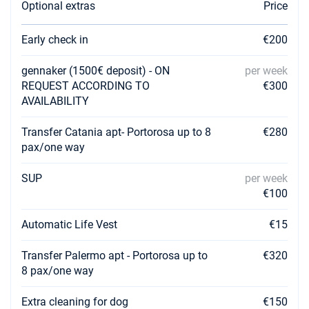
Optional extras
Price
Early check in
€200
gennaker (1500€ deposit) - ON
per week
REQUEST ACCORDING TO
€300
AVAILABILITY
Transfer Catania apt- Portorosa up to 8
€280
pax/one way
SUP
per week
€100
Automatic Life Vest
€15
Transfer Palermo apt - Portorosa up to
€320
8 pax/one way
Extra cleaning for dog
€150