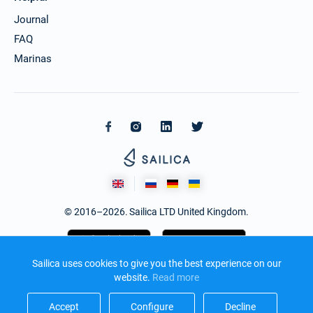
Journal
FAQ
Marinas
© 2016–2026. Sailica LTD United Kingdom.
Sailica uses cookies to give you the best experience on our
website.
Read more​
Accept​
Configure​
Decline​
Design and development