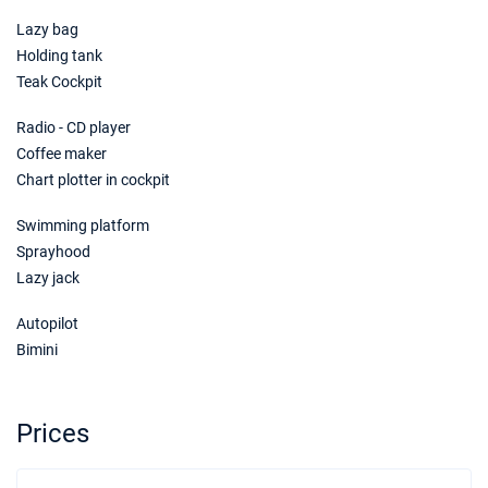
Lazy bag
Holding tank
Teak Cockpit
Radio - CD player
Coffee maker
Chart plotter in cockpit
Swimming platform
Sprayhood
Lazy jack
Autopilot
Bimini
Prices