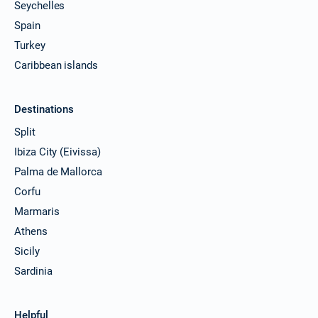
Seychelles
Spain
Turkey
Caribbean islands
Destinations
Split
Ibiza City (Eivissa)
Palma de Mallorca
Corfu
Marmaris
Athens
Sicily
Sardinia
Helpful