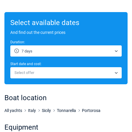
Select available dates
And find out the current prices
Duration:
7 days
Start date and cost:
Select offer
Boat location
All yachts
Italy
Sicily
Tonnarella
Portorosa
Equipment