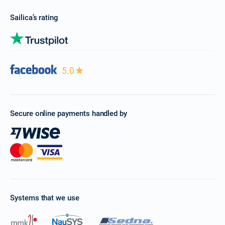
Sailica’s rating
5.0
Secure online payments handled by
Systems that we use