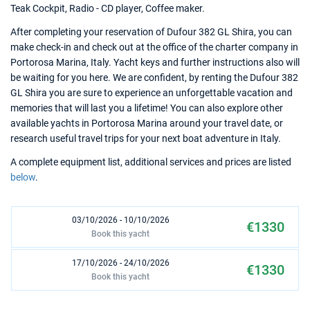
Teak Cockpit, Radio - CD player, Coffee maker.
After completing your reservation of Dufour 382 GL Shira, you can
make check-in and check out at the office of the charter company in
Portorosa Marina, Italy. Yacht keys and further instructions also will
be waiting for you here. We are confident, by renting the Dufour 382
GL Shira you are sure to experience an unforgettable vacation and
memories that will last you a lifetime! You can also explore other
available yachts in Portorosa Marina around your travel date, or
research useful travel trips for your next boat adventure in Italy.
A complete equipment list, additional services and prices are listed
below
.
03/10/2026 - 10/10/2026
€1330
Book this yacht
17/10/2026 - 24/10/2026
€1330
Book this yacht