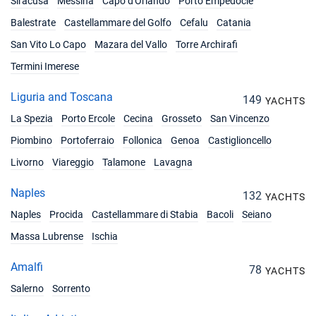
Siracusa
Messina
Capo d'Orlando
Porto Empedocle
Balestrate
Castellammare del Golfo
Cefalu
Catania
San Vito Lo Capo
Mazara del Vallo
Torre Archirafi
Termini Imerese
Liguria and Toscana
149
YACHTS
La Spezia
Porto Ercole
Cecina
Grosseto
San Vincenzo
Piombino
Portoferraio
Follonica
Genoa
Castiglioncello
Livorno
Viareggio
Talamone
Lavagna
Naples
132
YACHTS
Naples
Procida
Castellammare di Stabia
Bacoli
Seiano
Massa Lubrense
Ischia
Amalfi
78
YACHTS
Salerno
Sorrento