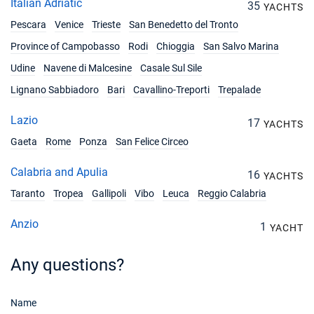
Italian Adriatic
35
YACHTS
Pescara
Venice
Trieste
San Benedetto del Tronto
Province of Campobasso
Rodi
Chioggia
San Salvo Marina
Udine
Navene di Malcesine
Casale Sul Sile
Lignano Sabbiadoro
Bari
Cavallino-Treporti
Trepalade
Lazio
17
YACHTS
Gaeta
Rome
Ponza
San Felice Circeo
Calabria and Apulia
16
YACHTS
Taranto
Tropea
Gallipoli
Vibo
Leuca
Reggio Calabria
Anzio
1
YACHT
Any questions?
Name