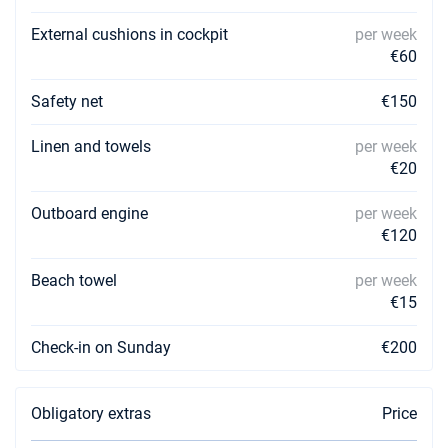
External cushions in cockpit
per week
€60
Safety net
€150
Linen and towels
per week
€20
Outboard engine
per week
€120
Beach towel
per week
€15
Check-in on Sunday
€200
Obligatory extras
Price