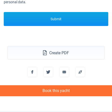
personal data.
Submit
Create PDF
Book this yacht