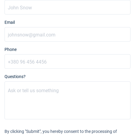
Email
Phone
Questions?
By clicking "Submit", you hereby consent to the processing of