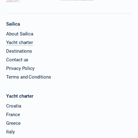
Sailica
About Sailica
Yacht charter
Destinations
Contact us
Privacy Policy
Terms and Conditions
Yacht charter
Croatia
France
Greece
Italy