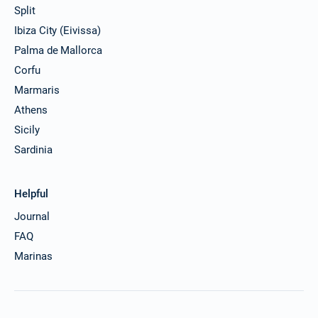
Split
Ibiza City (Eivissa)
Palma de Mallorca
Corfu
Marmaris
Athens
Sicily
Sardinia
Helpful
Journal
FAQ
Marinas