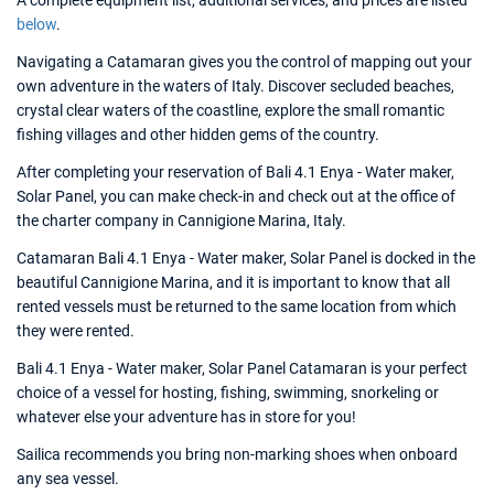
A complete equipment list, additional services, and prices are listed
below
.
Navigating a Catamaran gives you the control of mapping out your
own adventure in the waters of Italy. Discover secluded beaches,
crystal clear waters of the coastline, explore the small romantic
fishing villages and other hidden gems of the country.
After completing your reservation of Bali 4.1 Enya - Water maker,
Solar Panel, you can make check-in and check out at the office of
the charter company in Cannigione Marina, Italy.
Catamaran Bali 4.1 Enya - Water maker, Solar Panel is docked in the
beautiful Cannigione Marina, and it is important to know that all
rented vessels must be returned to the same location from which
they were rented.
Bali 4.1 Enya - Water maker, Solar Panel Catamaran is your perfect
choice of a vessel for hosting, fishing, swimming, snorkeling or
whatever else your adventure has in store for you!
Sailica recommends you bring non-marking shoes when onboard
any sea vessel.