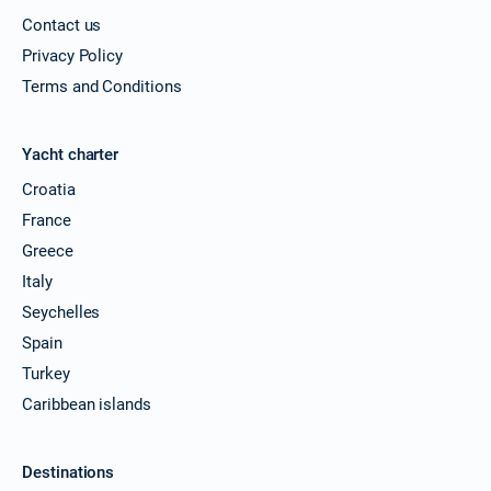
Contact us
Privacy Policy
Terms and Conditions
Yacht charter
Croatia
France
Greece
Italy
Seychelles
Spain
Turkey
Caribbean islands
Destinations