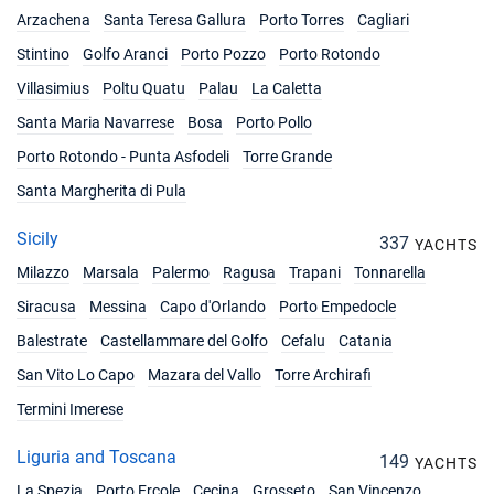
Arzachena
Santa Teresa Gallura
Porto Torres
Cagliari
12/06/2027 - 19/06/2027
€5247
Stintino
Golfo Aranci
Porto Pozzo
Porto Rotondo
Book this yacht
Villasimius
Poltu Quatu
Palau
La Caletta
19/06/2027 - 26/06/2027
€5751
Santa Maria Navarrese
Bosa
Porto Pollo
Book this yacht
Porto Rotondo - Punta Asfodeli
Torre Grande
26/06/2027 - 03/07/2027
€5751
Santa Margherita di Pula
Book this yacht
Sicily
337
YACHTS
03/07/2027 - 10/07/2027
€5850
Milazzo
Marsala
Book this yacht
Palermo
Ragusa
Trapani
Tonnarella
Siracusa
Messina
Capo d'Orlando
Porto Empedocle
10/07/2027 - 17/07/2027
€5949
Balestrate
Castellammare del Golfo
Book this yacht
Cefalu
Catania
San Vito Lo Capo
Mazara del Vallo
Torre Archirafi
17/07/2027 - 24/07/2027
€6147
Termini Imerese
Book this yacht
Liguria and Toscana
24/07/2027 - 31/07/2027
149
€6246
YACHTS
Book this yacht
La Spezia
Porto Ercole
Cecina
Grosseto
San Vincenzo