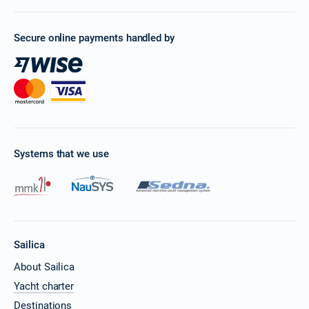
Secure online payments handled by
Systems that we use
Sailica
About Sailica
Yacht charter
Destinations