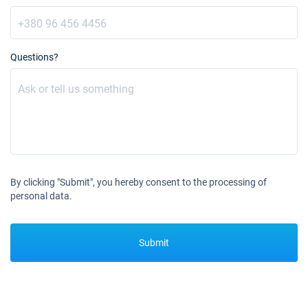
€3600
Book this yacht
13/11/2027 - 20/11/2027
€3600
Book this yacht
Questions?
20/11/2027 - 27/11/2027
€3600
Book this yacht
27/11/2027 - 04/12/2027
€3600
Book this yacht
04/12/2027 - 11/12/2027
€3600
By clicking "Submit", you hereby consent to the processing of
Book this yacht
personal data.
11/12/2027 - 18/12/2027
€3600
Book this yacht
Submit
18/12/2027 - 25/12/2027
€3600
Book this yacht