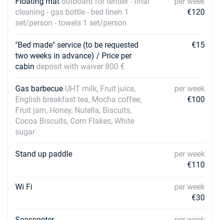
Floating mat
outboard for tender - final
per week
27/02/2027 - 06/03/2027
€3600
cleaning - gas bottle - bed linen 1
€120
Book this yacht
set/person - towels 1 set/person
06/03/2027 - 13/03/2027
€3600
Book this yacht
"Bed made" service (to be requested
€15
two weeks in advance) / Price per
13/03/2027 - 20/03/2027
cabin
deposit with waiver 800 €
€3600
Book this yacht
Gas barbecue
UHT milk, Fruit juice,
per week
20/03/2027 - 27/03/2027
€3600
English breakfast tea, Mocha coffee,
€100
Book this yacht
Fruit jam, Honey, Nutella, Biscuits,
Cocoa Biscuits, Corn Flakes, White
27/03/2027 - 03/04/2027
€3600
sugar
Book this yacht
Stand up paddle
per week
03/04/2027 - 10/04/2027
€3600
€110
Book this yacht
Wi Fi
10/04/2027 - 17/04/2027
per week
€3600
Book this yacht
€30
17/04/2027 - 24/04/2027
Seascooter
per week