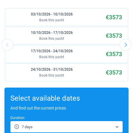
03/10/2026 - 10/10/2026
€3573
Book this yacht
10/10/2026 - 17/10/2026
€3573
Book this yacht
17/10/2026 - 24/10/2026
€3573
Book this yacht
24/10/2026 - 31/10/2026
€3573
Book this yacht
31/10/2026 - 07/11/2026
€3573
Book this yacht
Select available dates
07/11/2026 - 14/11/2026
And find out the current prices
€3573
Book this yacht
Duration:
14/11/2026 - 21/11/2026
€3573
7 days
Book this yacht