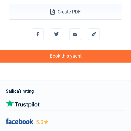
Create PDF
Book this yacht
Sailica’s rating
5.0