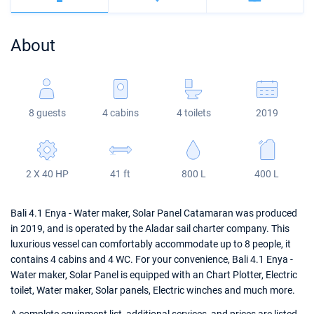
Bahamas
Corfu
Marina Kastela
Excess
Bali 4.2
Oceanis 46.1
About
Mugla
ACI Dubrovnik
Lagoon
Bali 4.6
Oceanis 51.1
Veruda
Bali
Bali 5.4
Jeanneau 54
8 guests
4 cabins
4 toilets
2019
Fountaine Pajot
Astrea 42
Sun Odyssey 440
Leopard
Excess 11
Sun Odyssey 410
2 X 40 HP
41 ft
800 L
400 L
Dufour 46 GL
Bali 4.1 Enya - Water maker, Solar Panel Catamaran was produced
in 2019, and is operated by the Aladar sail charter company. This
luxurious vessel can comfortably accommodate up to 8 people, it
contains 4 cabins and 4 WC. For your convenience, Bali 4.1 Enya -
Water maker, Solar Panel is equipped with an Chart Plotter, Electric
toilet, Water maker, Solar panels, Electric winches and much more.