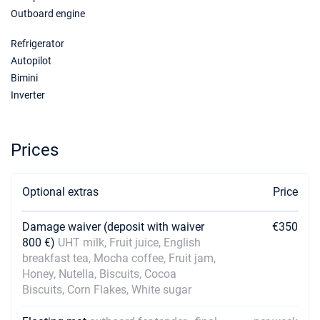
Outboard engine
09/01/2027 - 16/01/2027
€3600
Book this yacht
Refrigerator
16/01/2027 - 23/01/2027
Autopilot
€3600
Book this yacht
Bimini
Inverter
23/01/2027 - 30/01/2027
€3600
Book this yacht
Prices
30/01/2027 - 06/02/2027
€3600
Book this yacht
Optional extras
Price
06/02/2027 - 13/02/2027
€3600
Book this yacht
Damage waiver (deposit with waiver
€350
13/02/2027 - 20/02/2027
€3600
800 €)
UHT milk, Fruit juice, English
Book this yacht
breakfast tea, Mocha coffee, Fruit jam,
Honey, Nutella, Biscuits, Cocoa
20/02/2027 - 27/02/2027
€3600
Biscuits, Corn Flakes, White sugar
Book this yacht