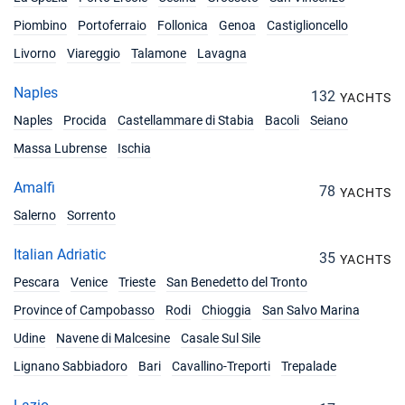
31/07/2027 - 07/08/2027
Piombino
Portoferraio
Follonica
Genoa
Castiglioncello
€6453
Book this yacht
Livorno
Viareggio
Talamone
Lavagna
07/08/2027 - 14/08/2027
€7146
Naples
132
YACHTS
Book this yacht
Naples
Procida
Castellammare di Stabia
Bacoli
Seiano
14/08/2027 - 21/08/2027
€7146
Massa Lubrense
Ischia
Book this yacht
Amalfi
78
21/08/2027 - 28/08/2027
YACHTS
€5751
Book this yacht
Salerno
Sorrento
28/08/2027 - 04/09/2027
Italian Adriatic
€5553
35
YACHTS
Book this yacht
Pescara
Venice
Trieste
San Benedetto del Tronto
04/09/2027 - 11/09/2027
€5247
Province of Campobasso
Rodi
Chioggia
San Salvo Marina
Book this yacht
Udine
Navene di Malcesine
Casale Sul Sile
11/09/2027 - 18/09/2027
€4851
Lignano Sabbiadoro
Bari
Cavallino-Treporti
Trepalade
Book this yacht