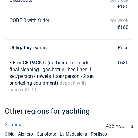
€3600
Book this yacht
€180
24/04/2027 - 01/05/2027
€3600
CODE 0 with furler
per week
Book this yacht
€180
01/05/2027 - 08/05/2027
€3600
Book this yacht
Obligatory extras
Price
08/05/2027 - 15/05/2027
€3600
Book this yacht
SERVICE PACK C (outboard for tender -
€680
final cleaning - gas bottle - bed linen 1
15/05/2027 - 22/05/2027
set/person - towels 1 set/person - 2 set
€3600
Book this yacht
snorkeling equipment)
deposit with
waiver 800 €
22/05/2027 - 29/05/2027
€3600
Book this yacht
Other regions for yachting
29/05/2027 - 05/06/2027
€3600
Book this yacht
Sardinia
436
YACHTS
05/06/2027 - 12/06/2027
€5049
Olbia
Alghero
Carloforte
La Maddalena
Portisco
Book this yacht