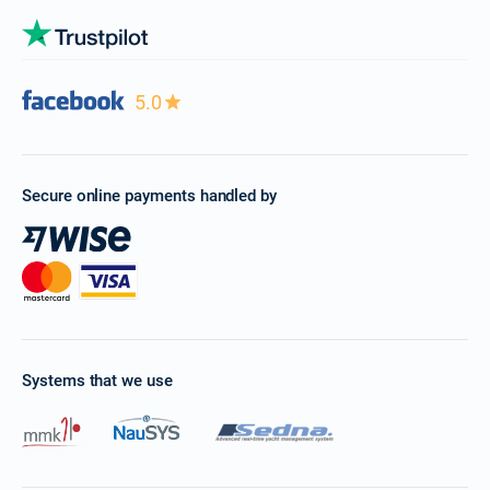
5.0
Secure online payments handled by
Systems that we use