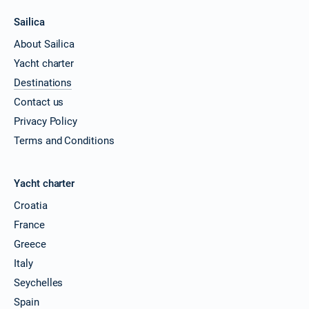
Sailica
About Sailica
Yacht charter
Destinations
Contact us
Privacy Policy
Terms and Conditions
Yacht charter
Croatia
France
Greece
Italy
Seychelles
Spain