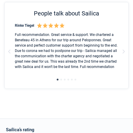
People talk about Sailica
Rinke Tiegel
Kyl
Boot
Full recommendation. Great service & support. We chartered a
I t
Beneteau 45 in Athens for our trip around Peloponnes. Great
ren
olle
service and perfect customer support from beginning to the end.
fai
Due to corona we had to postpone our trip - Sailica managed all
par
the communication with the charter agency and negotiated a
com
great new deal for us. This was already the 2nd time we charted
a s
with Sailica and it won't be the last time. Full recommendation
did
ser
Sailica’s rating