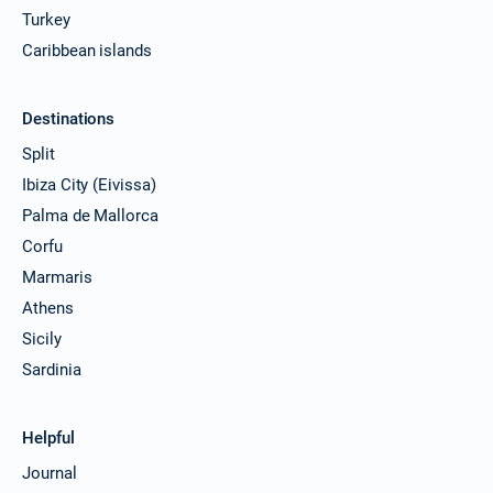
Turkey
Caribbean islands
Destinations
Split
Ibiza City (Eivissa)
Palma de Mallorca
Corfu
Marmaris
Athens
Sicily
Sardinia
Helpful
Journal