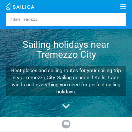
Search
7 days, Tremezzo
Tremezzo
Yacht charter
Sailing holidays near
Destinations
Tremezzo City
Croatia
Marinas
Greece
Split
Zadar
Best places and sailing routes for your sailing trip
Journal
near Tremezzo City. Sailing season details, trade
Italy
Sibenik
Alimos Marina
Dubrovnik
Azores islands
winds and everything you need for perfect sailing
About Sailica
holidays.
Turkey
Zadar
D-Marin Lefkas
Beneteau
Split
Madeira
Sicily
FAQ
Spain
Sardinia
Marina Dalmacija
Jeanneau
Lagoon 40
Biograd
Sardinia
Marmaris
FREE
Fast Quote
France
Sicily
D-Marin Gouvia Marina
Bavaria
Lagoon 42
Bavaria C42
Trogir
Salerno
Gocek
Bahamas