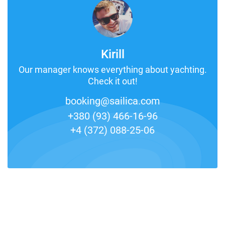
Kirill
Our manager knows everything about yachting.
Check it out!
booking@sailica.com
+380 (93) 466-16-96
+4 (372) 088-25-06