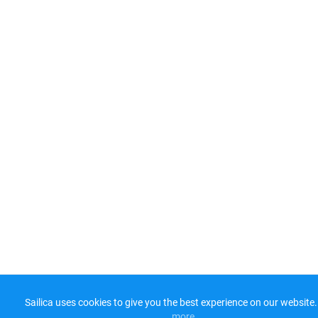
Sailica uses cookies to give you the best experience on our website.
more​