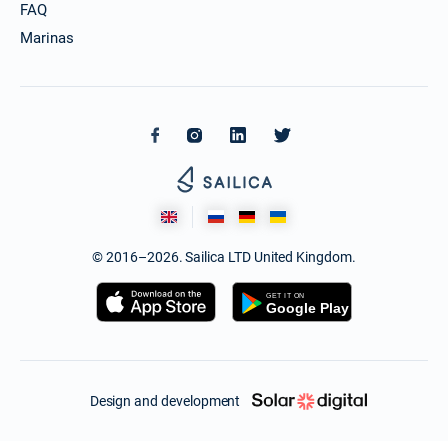
FAQ
Marinas
© 2016–2026. Sailica LTD United Kingdom.
Design and development