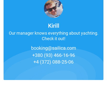
Kirill
Our manager knows everything about yachting.
Check it out!
booking@sailica.com
+380 (93) 466-16-96
+4 (372) 088-25-06