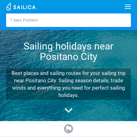
Search
7 days, Positano
Positano
Yacht charter
Sailing holidays near
Destinations
Positano City
Croatia
Marinas
Greece
Split
Zadar
Best places and sailing routes for your sailing trip
Journal
near Positano City. Sailing season details, trade
Italy
Sibenik
Alimos Marina
Dubrovnik
Azores islands
winds and everything you need for perfect sailing
About Sailica
holidays.
Turkey
Zadar
D-Marin Lefkas
Beneteau
Split
Madeira
Sicily
FAQ
Spain
Sardinia
Marina Dalmacija
Jeanneau
Lagoon 40
Biograd
Sardinia
Marmaris
FREE
Fast Quote
France
Sicily
D-Marin Gouvia Marina
Bavaria
Lagoon 42
Bavaria C42
Trogir
Salerno
Gocek
Bahamas