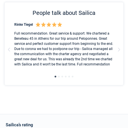
People talk about Sailica
Rinke Tiegel
Kyl
Boot
Full recommendation. Great service & support. We chartered a
I t
Beneteau 45 in Athens for our trip around Peloponnes. Great
ren
olle
service and perfect customer support from beginning to the end.
fai
Due to corona we had to postpone our trip - Sailica managed all
par
the communication with the charter agency and negotiated a
com
great new deal for us. This was already the 2nd time we charted
a s
with Sailica and it won't be the last time. Full recommendation
did
ser
Sailica’s rating