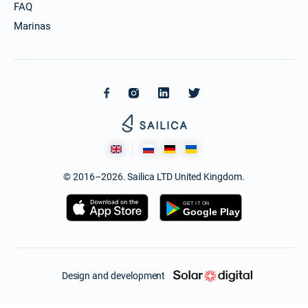
FAQ
Marinas
© 2016–2026. Sailica LTD United Kingdom.
Design and development