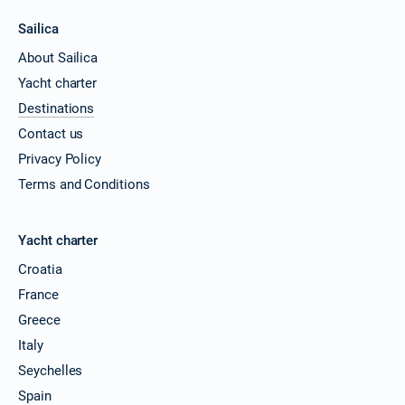
Sailica
About Sailica
Yacht charter
Destinations
Contact us
Privacy Policy
Terms and Conditions
Yacht charter
Croatia
France
Greece
Italy
Seychelles
Spain