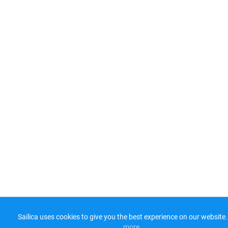
Sailica uses cookies to give you the best experience on our website.
more​