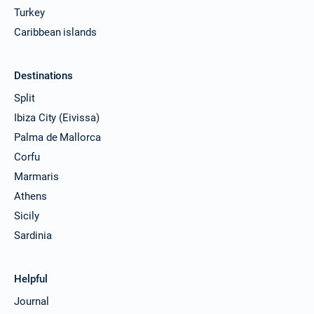
Turkey
Caribbean islands
Destinations
Split
Ibiza City (Eivissa)
Palma de Mallorca
Corfu
Marmaris
Athens
Sicily
Sardinia
Helpful
Journal