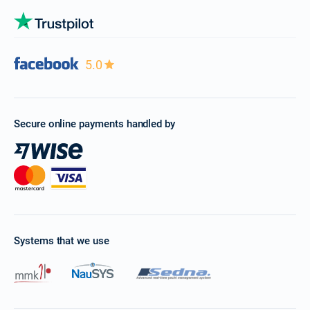
5.0
Secure online payments handled by
Systems that we use