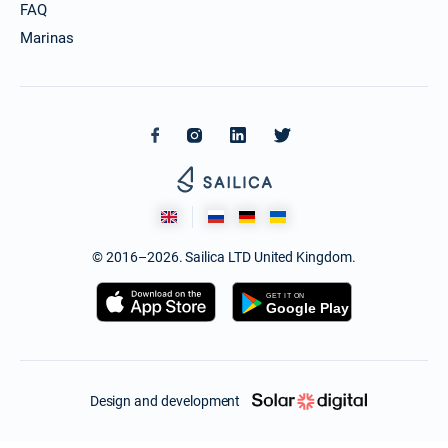
FAQ
Marinas
© 2016–2026. Sailica LTD United Kingdom.
Design and development