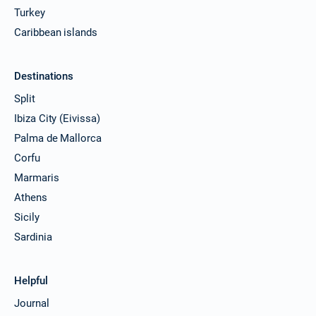
Turkey
Caribbean islands
Destinations
Split
Ibiza City (Eivissa)
Palma de Mallorca
Corfu
Marmaris
Athens
Sicily
Sardinia
Helpful
Journal