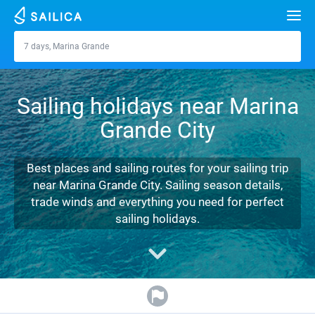
Search
7 days, Marina Grande
Marina Grande
Yacht charter
Sailing holidays near Marina
Destinations
Grande City
Croatia
Marinas
Greece
Split
Zadar
Best places and sailing routes for your sailing trip
Journal
near Marina Grande City. Sailing season details,
Italy
Sibenik
Alimos Marina
Dubrovnik
Azores islands
trade winds and everything you need for perfect
About Sailica
sailing holidays.
Turkey
Zadar
D-Marin Lefkas
Beneteau
Split
Madeira
Sicily
FAQ
Spain
Sardinia
Marina Dalmacija
Jeanneau
Lagoon 40
Biograd
Sardinia
Marmaris
FREE
Fast Quote
France
Sicily
D-Marin Gouvia Marina
Bavaria
Lagoon 42
Bavaria C42
Trogir
Salerno
Gocek
Bahamas