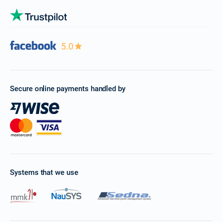
5.0
Secure online payments handled by
Systems that we use