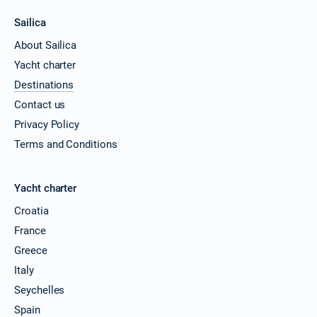
Sailica
About Sailica
Yacht charter
Destinations
Contact us
Privacy Policy
Terms and Conditions
Yacht charter
Croatia
France
Greece
Italy
Seychelles
Spain