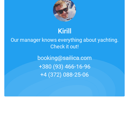
Kirill
Our manager knows everything about yachting.
Check it out!
booking@sailica.com
+380 (93) 466-16-96
+4 (372) 088-25-06