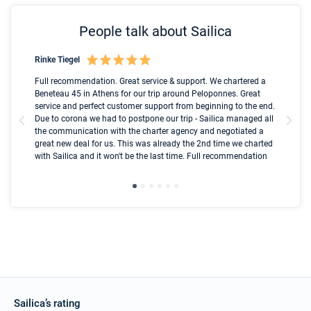
People talk about Sailica
Rinke Tiegel
Kyl
Boot
Full recommendation. Great service & support. We chartered a
I t
Beneteau 45 in Athens for our trip around Peloponnes. Great
ren
olle
service and perfect customer support from beginning to the end.
fai
Due to corona we had to postpone our trip - Sailica managed all
par
the communication with the charter agency and negotiated a
com
great new deal for us. This was already the 2nd time we charted
a s
with Sailica and it won't be the last time. Full recommendation
did
ser
Sailica’s rating