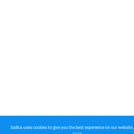
Sailica uses cookies to give you the best experience on our website.
more​