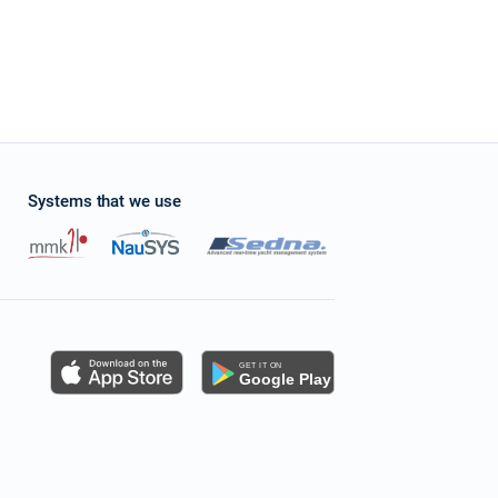
Systems that we use
s