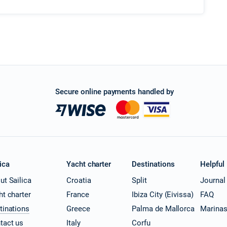
Secure online payments handled by
ica
Yacht charter
Destinations
Helpful
ut Sailica
Croatia
Split
Journal
ht charter
France
Ibiza City (Eivissa)
FAQ
tinations
Greece
Palma de Mallorca
Marina
tact us
Italy
Corfu