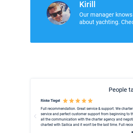
Kirill
Our manager knows 
about yachting. Chec
People ta
Rinke Tiegel
und ich konnte einen
Full recommendation. Great service & support. We charter
service and perfect customer support from beginning to t
all the communication with the charter agency and negoti
charted with Sailica and it won't be the last time. Full r