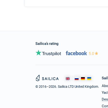
Sailica’s rating
5.0
Sail
Abo
© 2016–2026. Sailica LTD United Kingdom.
Yac
Des
Con