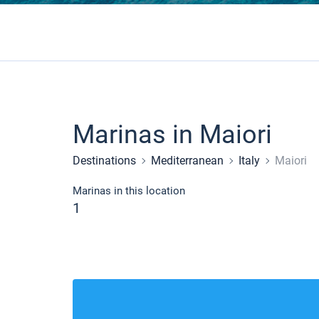
Marinas in Maiori
Destinations
Mediterranean
Italy
Maiori
Marinas in this location
1