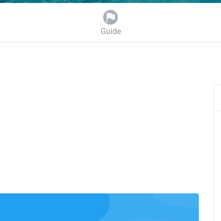
Guide