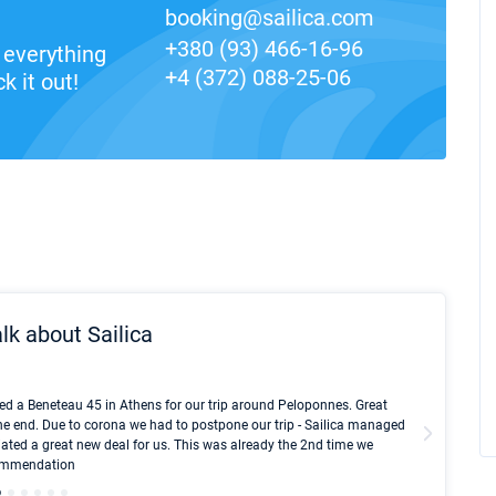
booking@sailica.com
+380 (93) 466-16-96
everything
+4 (372) 088-25-06
k it out!
lk about Sailica
Kyle Red
ed a Beneteau 45 in Athens for our trip around Peloponnes. Great
I took Du
he end. Due to corona we had to postpone our trip - Sailica managed
fair pri
ated a great new deal for us. This was already the 2nd time we
communic
ecommendation
We didn't