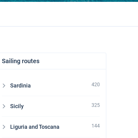
Sailing routes
420
Sardinia
325
Sicily
144
Liguria and Toscana