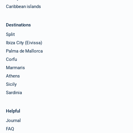
Caribbean islands
Destinations
Split
Ibiza City (Eivissa)
Palma de Mallorca
Corfu
Marmaris
Athens
Sicily
Sardinia
Helpful
Journal
FAQ