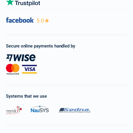
5.0
Secure online payments handled by
Systems that we use