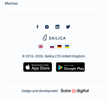
Marinas
© 2016–2026. Sailica LTD United Kingdom.
Design and development