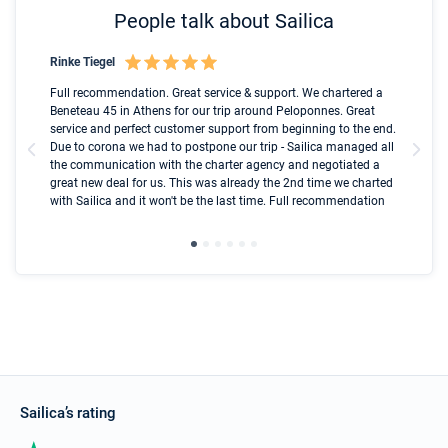
People talk about Sailica
Rinke Tiegel
Kyl
Boot
Full recommendation. Great service & support. We chartered a
I t
Beneteau 45 in Athens for our trip around Peloponnes. Great
ren
olle
service and perfect customer support from beginning to the end.
fai
Due to corona we had to postpone our trip - Sailica managed all
par
the communication with the charter agency and negotiated a
com
great new deal for us. This was already the 2nd time we charted
a s
with Sailica and it won't be the last time. Full recommendation
did
ser
Sailica’s rating