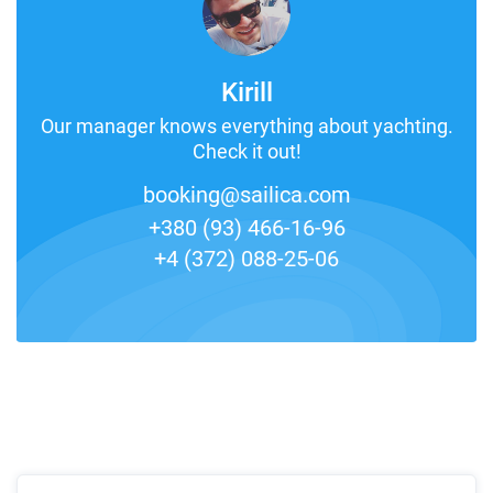
Kirill
Our manager knows everything about yachting.
Check it out!
booking@sailica.com
+380 (93) 466-16-96
+4 (372) 088-25-06