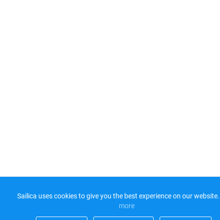
Sailica uses cookies to give you the best experience on our website.
more​