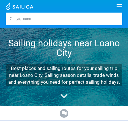
Search
7 days, Loano
Loano
Yacht charter
Sailing holidays near Loano
Destinations
City
Croatia
Marinas
Greece
Split
Zadar
Best places and sailing routes for your sailing trip
Journal
near Loano City. Sailing season details, trade winds
Italy
Sibenik
Alimos Marina
Dubrovnik
Azores islands
and everything you need for perfect sailing holidays.
About Sailica
Turkey
Zadar
D-Marin Lefkas
Beneteau
Split
Madeira
Sicily
FAQ
Spain
Sardinia
Marina Dalmacija
Jeanneau
Lagoon 40
Biograd
Sardinia
Marmaris
FREE
Fast Quote
France
Sicily
D-Marin Gouvia Marina
Bavaria
Lagoon 42
Bavaria C42
Trogir
Salerno
Gocek
Bahamas