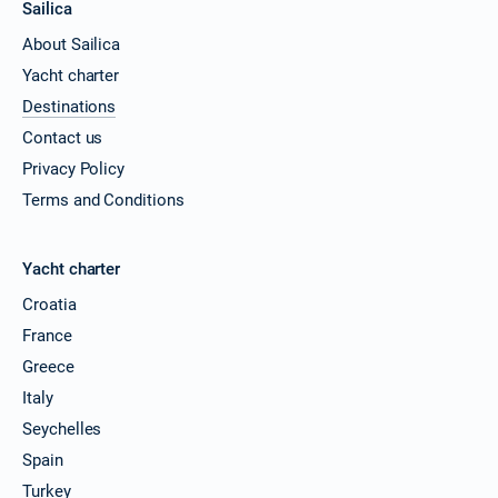
Sailica
About Sailica
Yacht charter
Destinations
Contact us
Privacy Policy
Terms and Conditions
Yacht charter
Croatia
France
Greece
Italy
Seychelles
Spain
Turkey